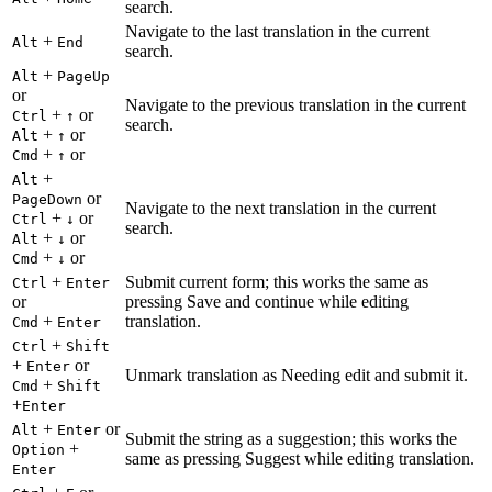
search.
Navigate to the last translation in the current
+
Alt
End
search.
+
Alt
PageUp
or
Navigate to the previous translation in the current
+
or
Ctrl
↑
search.
+
or
Alt
↑
+
or
Cmd
↑
+
Alt
or
PageDown
Navigate to the next translation in the current
+
or
Ctrl
↓
search.
+
or
Alt
↓
+
or
Cmd
↓
+
Submit current form; this works the same as
Ctrl
Enter
or
pressing Save and continue while editing
+
translation.
Cmd
Enter
+
Ctrl
Shift
+
or
Enter
Unmark translation as Needing edit and submit it.
+
Cmd
Shift
+
Enter
+
or
Alt
Enter
Submit the string as a suggestion; this works the
+
Option
same as pressing Suggest while editing translation.
Enter