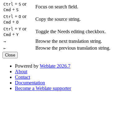
+
or
Ctrl
S
Focus on search field.
+
Cmd
S
+
or
Ctrl
O
Copy the source string.
+
Cmd
O
+
or
Ctrl
Y
Toggle the Needs editing checkbox.
+
Cmd
Y
Browse the next translation string.
→
Browse the previous translation string.
←
Close
Powered by
Weblate 2026.7
About
Contact
Documentation
Become a Weblate supporter