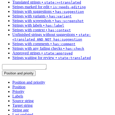
Translated strings
•
state:>=translated
Strings marked for edit
•
is:needs-editing
Strings with suggestions
•
has:suggestion
Strings with variants
•
has:variant
Strings with screenshots
•
has:screenshot
Strings with labels
•
has:label
Strings with context
•
has:context
Unfinished strings without suggestions
•
state:
<translated AND NOT has:suggestion
Strings with comments
•
has:comment
Strings with any failing checks
•
has:check
Approved strings
•
state:approved
Strings waiting for review
•
state:translated
Position and priority
Position and priority
Position
Priority
Labels
Source string
Target string
String age
Last updated