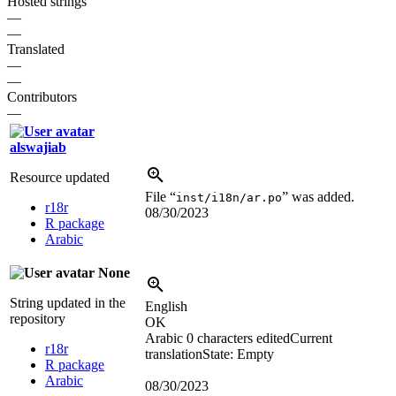
Hosted strings
—
—
Translated
—
—
Contributors
—
alswajiab
Resource updated
File “
” was added.
inst/i18n/ar.po
r18r
08/30/2023
R package
Arabic
None
String updated in the
English
repository
OK
Arabic
0 characters edited
Current
r18r
translation
State: Empty
R package
Arabic
08/30/2023