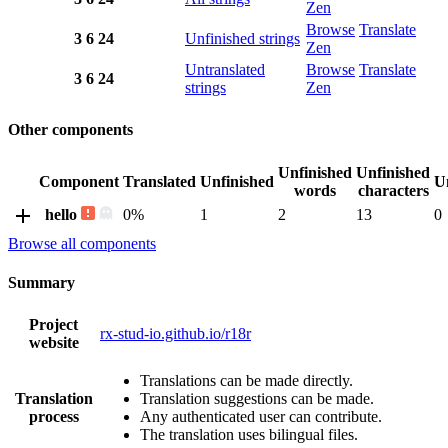
Zen
Browse
Translate
3
6
24
Unfinished strings
Zen
Untranslated
Browse
Translate
3
6
24
strings
Zen
Other components
Unfinished
Unfinished
Component
Translated
Unfinished
U
words
characters
hello
0%
1
2
13
0
Browse all components
Summary
Project
rx-stud-io.github.io/r18r
website
Translations can be made directly.
Translation
Translation suggestions can be made.
process
Any authenticated user can contribute.
The translation uses bilingual files.