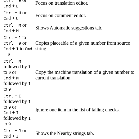
+
or
Ctrl
E
Focus on translation editor.
+
Cmd
E
+
or
Ctrl
U
Focus on comment editor.
+
Cmd
U
+
or
Ctrl
M
Shows Automatic suggestions tab.
+
Cmd
M
+
to
Ctrl
1
+
or
Copies placeable of a given number from source
Ctrl
9
+
to
string.
Cmd
1
Cmd
+
9
+
Ctrl
M
followed by
1
to
or
Copy the machine translation of a given number to
9
+
current translation.
Cmd
M
followed by
1
to
9
+
Ctrl
I
followed by
1
to
or
9
Ignore one item in the list of failing checks.
+
Cmd
I
followed by
1
to
9
+
or
Ctrl
J
Shows the Nearby strings tab.
+
Cmd
J