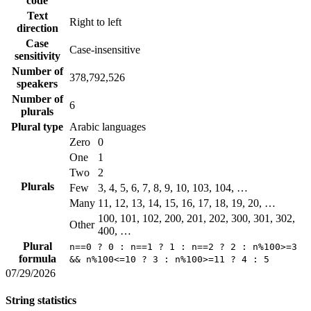
code
Text
Right to left
direction
Case
Case-insensitive
sensitivity
Number of
378,792,526
speakers
Number of
6
plurals
Plural type
Arabic languages
Zero
0
One
1
Two
2
Plurals
Few
3, 4, 5, 6, 7, 8, 9, 10, 103, 104, …
Many
11, 12, 13, 14, 15, 16, 17, 18, 19, 20, …
100, 101, 102, 200, 201, 202, 300, 301, 302,
Other
400, …
Plural
n==0 ? 0 : n==1 ? 1 : n==2 ? 2 : n%100>=3
formula
&& n%100<=10 ? 3 : n%100>=11 ? 4 : 5
07/29/2026
String statistics