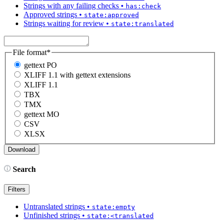
Strings with any failing checks
•
has:check
Approved strings
•
state:approved
Strings waiting for review
•
state:translated
File format
*
gettext PO
XLIFF 1.1 with gettext extensions
XLIFF 1.1
TBX
TMX
gettext MO
CSV
XLSX
Search
Filters
Untranslated strings
•
state:empty
Unfinished strings
•
state:<translated