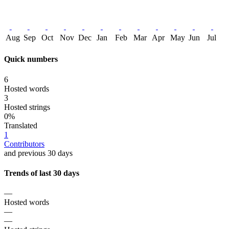
Aug
Sep
Oct
Nov
Dec
Jan
Feb
Mar
Apr
May
Jun
Jul
Quick numbers
6
Hosted words
3
Hosted strings
0%
Translated
1
Contributors
and previous 30 days
Trends of last 30 days
—
Hosted words
—
—