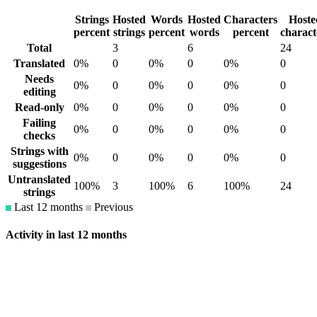
Strings
Hosted
Words
Hosted
Characters
Hoste
percent
strings
percent
words
percent
charact
Total
3
6
24
Translated
0%
0
0%
0
0%
0
Needs
0%
0
0%
0
0%
0
editing
Read-only
0%
0
0%
0
0%
0
Failing
0%
0
0%
0
0%
0
checks
Strings with
0%
0
0%
0
0%
0
suggestions
Untranslated
100%
3
100%
6
100%
24
strings
Last 12 months
Previous
Activity in last 12 months