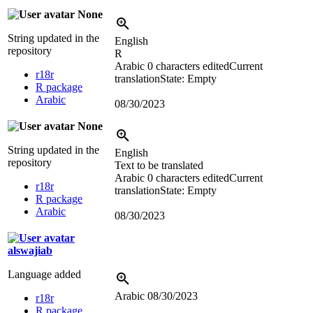
None
String updated in the
English
repository
R
Arabic
0 characters edited
Current
r18r
translation
State: Empty
R package
Arabic
08/30/2023
None
String updated in the
English
repository
Text to be translated
Arabic
0 characters edited
Current
r18r
translation
State: Empty
R package
Arabic
08/30/2023
alswajiab
Language added
Arabic
08/30/2023
r18r
R package