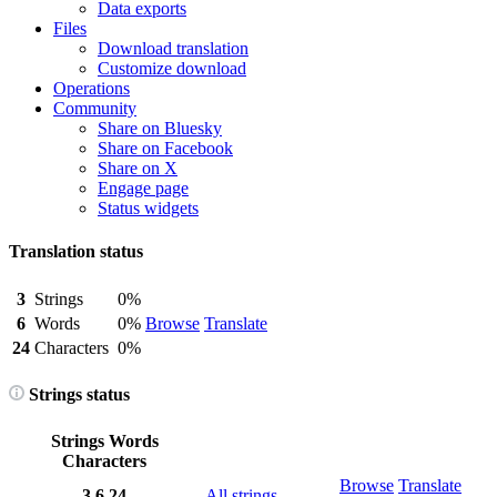
Data exports
Files
Download translation
Customize download
Operations
Community
Share on Bluesky
Share on Facebook
Share on X
Engage page
Status widgets
Translation status
3
Strings
0%
6
Words
0%
Browse
Translate
24
Characters
0%
Strings status
Strings
Words
Characters
Browse
Translate
3
6
24
All strings