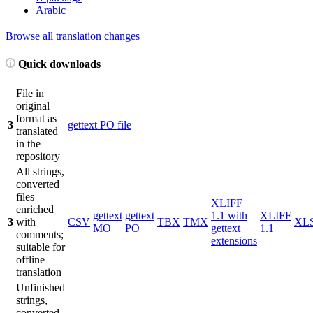
Arabic
Browse all translation changes
Quick downloads
File in
original
format as
3
gettext PO file
translated
in the
repository
All strings,
converted
files
XLIFF
enriched
gettext
gettext
1.1 with
XLIFF
3
with
CSV
TBX
TMX
XL
MO
PO
gettext
1.1
comments;
extensions
suitable for
offline
translation
Unfinished
strings,
converted