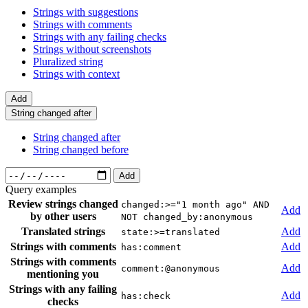
Strings with suggestions
Strings with comments
Strings with any failing checks
Strings without screenshots
Pluralized string
Strings with context
Add
String changed after
String changed after
String changed before
Add
Query examples
Review strings changed
changed:>="1 month ago" AND
Add
by other users
NOT changed_by:anonymous
Translated strings
Add
state:>=translated
Strings with comments
Add
has:comment
Strings with comments
Add
comment:@anonymous
mentioning you
Strings with any failing
Add
has:check
checks