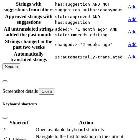
Strings with
has:suggestion AND NOT
Add
suggestions from others
suggestion_author:anonymous
Approved strings with
state:approved AND
Add
suggestions
has:suggestion
All untranslated strings
added:>="1 month ago" AND
Add
added the past month
state:<=needs-editing
Strings changed in the
Add
changed:>="2 weeks ago"
past two weeks
Automatically
Add
is:automatically-translated
translated strings
Screenshot details
Close
Keyboard shortcuts
Shortcut
Action
Open available keyboard shortcuts.
?
Navigate to the first translation in the current
+
Alt
Home