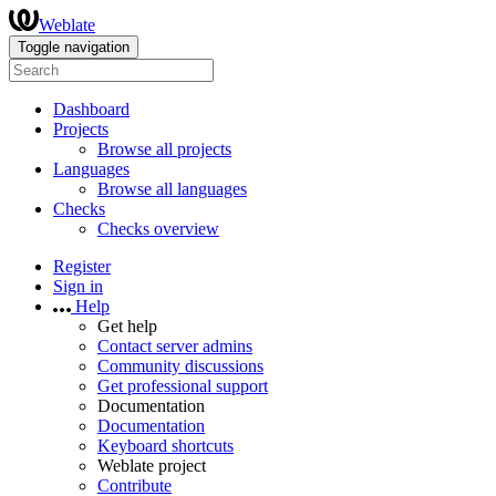
Weblate
Toggle navigation
Dashboard
Projects
Browse all projects
Languages
Browse all languages
Checks
Checks overview
Register
Sign in
Help
Get help
Contact server admins
Community discussions
Get professional support
Documentation
Documentation
Keyboard shortcuts
Weblate project
Contribute