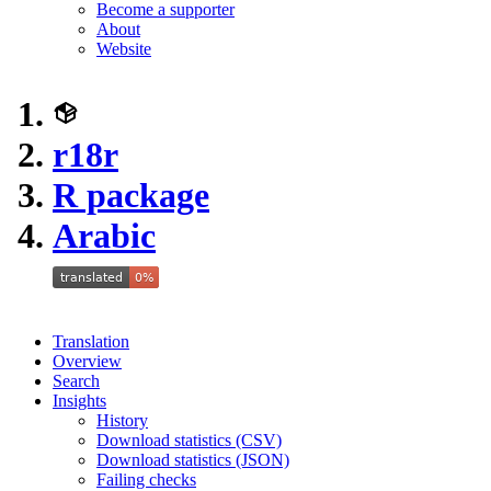
Become a supporter
About
Website
r18r
R package
Arabic
Translation
Overview
Search
Insights
History
Download statistics (CSV)
Download statistics (JSON)
Failing checks