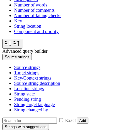
Number of words
Number of comments
Number of failing checks
Key
String location
Component and priority
Advanced query builder
Source strings
Source strings
Target strings
Key/Context strings
Source string description
Location strings
String state
Pending string
String target language
String changed by
Exact
Add
Strings with suggestions