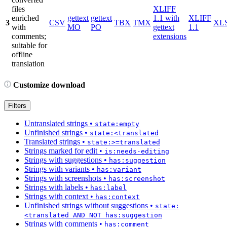
files
XLIFF
enriched
gettext
gettext
1.1 with
XLIFF
3
CSV
TBX
TMX
XL
with
MO
PO
gettext
1.1
comments;
extensions
suitable for
offline
translation
Customize download
Filters
Untranslated strings
•
state:empty
Unfinished strings
•
state:<translated
Translated strings
•
state:>=translated
Strings marked for edit
•
is:needs-editing
Strings with suggestions
•
has:suggestion
Strings with variants
•
has:variant
Strings with screenshots
•
has:screenshot
Strings with labels
•
has:label
Strings with context
•
has:context
Unfinished strings without suggestions
•
state:
<translated AND NOT has:suggestion
Strings with comments
•
has:comment