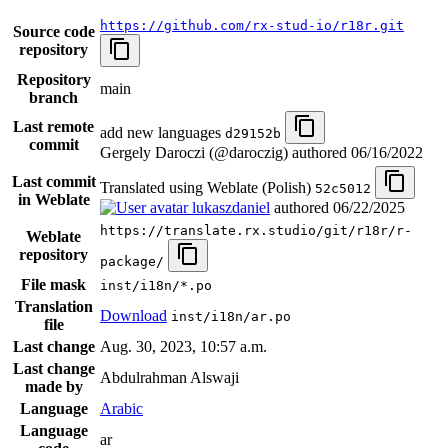
https://github.com/rx-stud-io/r18r.git
Source code
repository
Repository
main
branch
Last remote
add new languages
d29152b
commit
Gergely Daroczi (@daroczig) authored
06/16/2022
Last commit
Translated using Weblate (Polish)
52c5012
in Weblate
lukaszdaniel
authored
06/22/2025
https://translate.rx.studio/git/r18r/r-
Weblate
repository
package/
File mask
inst/i18n/*.po
Translation
Download
inst/i18n/ar.po
file
Last change
Aug. 30, 2023, 10:57 a.m.
Last change
Abdulrahman Alswaji
made by
Language
Arabic
Language
ar