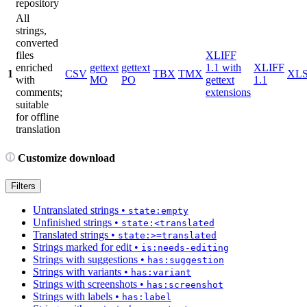
repository
All
strings,
converted
files
XLIFF
enriched
gettext
gettext
1.1 with
XLIFF
1
CSV
TBX
TMX
XL
with
MO
PO
gettext
1.1
comments;
extensions
suitable
for offline
translation
Customize download
Filters
Untranslated strings
•
state:empty
Unfinished strings
•
state:<translated
Translated strings
•
state:>=translated
Strings marked for edit
•
is:needs-editing
Strings with suggestions
•
has:suggestion
Strings with variants
•
has:variant
Strings with screenshots
•
has:screenshot
Strings with labels
•
has:label