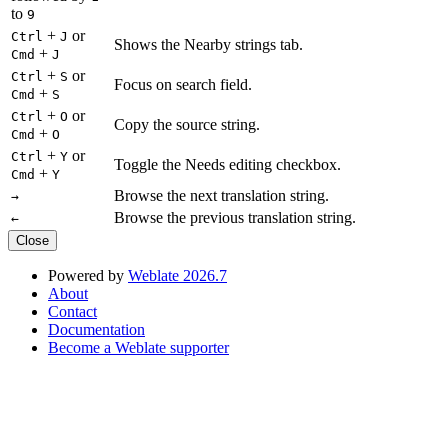
to
9
+
or
Ctrl
J
Shows the Nearby strings tab.
+
Cmd
J
+
or
Ctrl
S
Focus on search field.
+
Cmd
S
+
or
Ctrl
O
Copy the source string.
+
Cmd
O
+
or
Ctrl
Y
Toggle the Needs editing checkbox.
+
Cmd
Y
Browse the next translation string.
→
Browse the previous translation string.
←
Close
Powered by
Weblate 2026.7
About
Contact
Documentation
Become a Weblate supporter