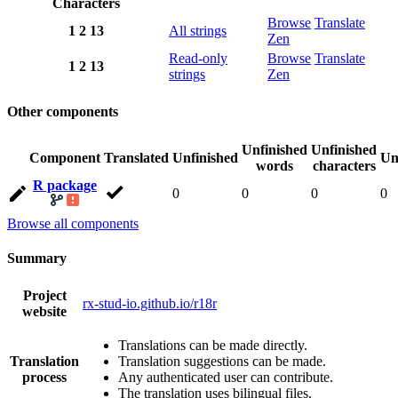
Characters
Browse
Translate
1
2
13
All strings
Zen
Read-only
Browse
Translate
1
2
13
strings
Zen
Other components
Unfinished
Unfinished
Component
Translated
Unfinished
Un
words
characters
R package
0
0
0
0
Browse all components
Summary
Project
rx-stud-io.github.io/r18r
website
Translations can be made directly.
Translation
Translation suggestions can be made.
process
Any authenticated user can contribute.
The translation uses bilingual files.