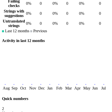
Failing
0%
0
0%
0
0%
0
checks
Strings with
0%
0
0%
0
0%
0
suggestions
Untranslated
0%
0
0%
0
0%
0
strings
Last 12 months
Previous
Activity in last 12 months
Aug
Sep
Oct
Nov
Dec
Jan
Feb
Mar
Apr
May
Jun
Jul
Quick numbers
2