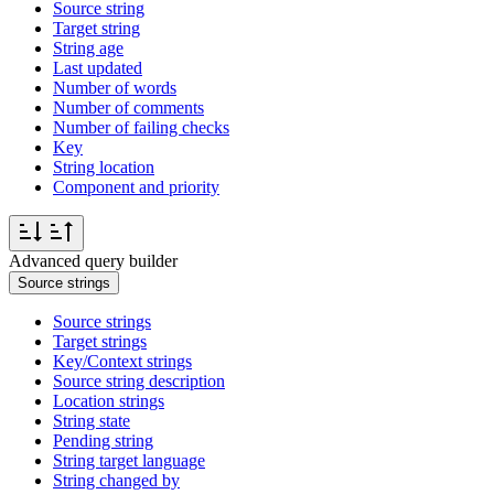
Source string
Target string
String age
Last updated
Number of words
Number of comments
Number of failing checks
Key
String location
Component and priority
Advanced query builder
Source strings
Source strings
Target strings
Key/Context strings
Source string description
Location strings
String state
Pending string
String target language
String changed by