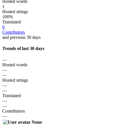
Hosted words
1
Hosted strings
100%
Translated
0
Contributors
and previous 30 days
Trends of last 30 days
—
Hosted words
—
—
Hosted strings
—
—
Translated
—
—
Contributors
—
None