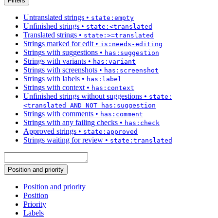
Filters
Untranslated strings
•
state:empty
Unfinished strings
•
state:<translated
Translated strings
•
state:>=translated
Strings marked for edit
•
is:needs-editing
Strings with suggestions
•
has:suggestion
Strings with variants
•
has:variant
Strings with screenshots
•
has:screenshot
Strings with labels
•
has:label
Strings with context
•
has:context
Unfinished strings without suggestions
•
state:
<translated AND NOT has:suggestion
Strings with comments
•
has:comment
Strings with any failing checks
•
has:check
Approved strings
•
state:approved
Strings waiting for review
•
state:translated
Position and priority
Position and priority
Position
Priority
Labels