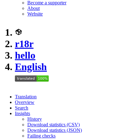
Become a supporter
About
Website
r18r
hello
English
Translation
Overview
Search
Insights
History
Download statistics (CSV)
Download statistics (JSON)
Failing checks