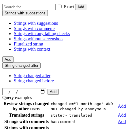
Exact
Add
Strings with suggestions
Strings with suggestions
Strings with comments
Strings with any failing checks
Strings without screenshots
Pluralized string
Strings with context
Add
String changed after
String changed after
String changed before
Add
Query examples
Review strings changed
changed:>="1 month ago" AND
Add
by other users
NOT changed_by:anonymous
Translated strings
Add
state:>=translated
Strings with comments
Add
has:comment
Strings with comments