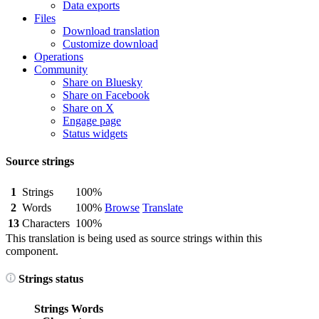
Data exports
Files
Download translation
Customize download
Operations
Community
Share on Bluesky
Share on Facebook
Share on X
Engage page
Status widgets
Source strings
1
Strings
100%
2
Words
100%
Browse
Translate
13
Characters
100%
This translation is being used as source strings within this
component.
Strings status
Strings
Words