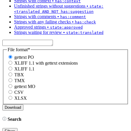
Strings with context
•
has:context
Unfinished strings without suggestions
•
state:
<translated AND NOT has:suggestion
Strings with comments
•
has:comment
Strings with any failing checks
•
has:check
Approved strings
•
state:approved
Strings waiting for review
•
state:translated
File format
*
gettext PO
XLIFF 1.1 with gettext extensions
XLIFF 1.1
TBX
TMX
gettext MO
CSV
XLSX
Search