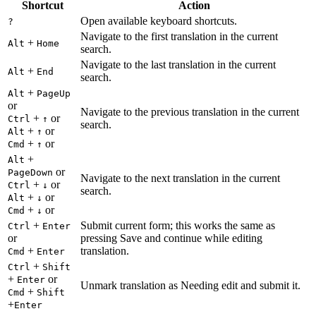
Shortcut
Action
Open available keyboard shortcuts.
?
Navigate to the first translation in the current
+
Alt
Home
search.
Navigate to the last translation in the current
+
Alt
End
search.
+
Alt
PageUp
or
Navigate to the previous translation in the current
+
or
Ctrl
↑
search.
+
or
Alt
↑
+
or
Cmd
↑
+
Alt
or
PageDown
Navigate to the next translation in the current
+
or
Ctrl
↓
search.
+
or
Alt
↓
+
or
Cmd
↓
+
Submit current form; this works the same as
Ctrl
Enter
or
pressing Save and continue while editing
+
translation.
Cmd
Enter
+
Ctrl
Shift
+
or
Enter
Unmark translation as Needing edit and submit it.
+
Cmd
Shift
+
Enter