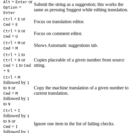
+
or
Alt
Enter
Submit the string as a suggestion; this works the
+
Option
same as pressing Suggest while editing translation.
Enter
+
or
Ctrl
E
Focus on translation editor.
+
Cmd
E
+
or
Ctrl
U
Focus on comment editor.
+
Cmd
U
+
or
Ctrl
M
Shows Automatic suggestions tab.
+
Cmd
M
+
to
Ctrl
1
+
or
Copies placeable of a given number from source
Ctrl
9
+
to
string.
Cmd
1
Cmd
+
9
+
Ctrl
M
followed by
1
to
or
Copy the machine translation of a given number to
9
+
current translation.
Cmd
M
followed by
1
to
9
+
Ctrl
I
followed by
1
to
or
9
Ignore one item in the list of failing checks.
+
Cmd
I
followed by
1