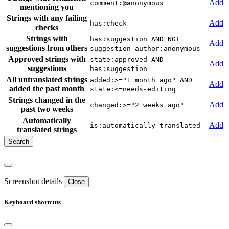
Add
comment:@anonymous
mentioning you
Strings with any failing
Add
has:check
checks
Strings with
has:suggestion AND NOT
Add
suggestions from others
suggestion_author:anonymous
Approved strings with
state:approved AND
Add
suggestions
has:suggestion
All untranslated strings
added:>="1 month ago" AND
Add
added the past month
state:<=needs-editing
Strings changed in the
Add
changed:>="2 weeks ago"
past two weeks
Automatically
Add
is:automatically-translated
translated strings
Screenshot details
Close
Keyboard shortcuts