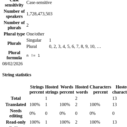
Case-sensitive
sensitivity
Number of
1,728,473,503
speakers
Number of
2
plurals
Plural type
One/other
Singular
1
Plurals
Plural
0, 2, 3, 4, 5, 6, 7, 8, 9, 10, …
Plural
n != 1
formula
08/02/2026
String statistics
Strings
Hosted
Words
Hosted
Characters
Hoste
percent
strings
percent
words
percent
charact
Total
1
2
13
Translated
100%
1
100%
2
100%
13
Needs
0%
0
0%
0
0%
0
editing
Read-only
100%
1
100%
2
100%
13