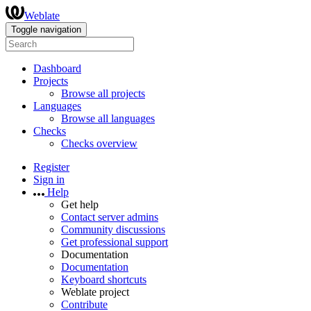
Weblate
Toggle navigation
Dashboard
Projects
Browse all projects
Languages
Browse all languages
Checks
Checks overview
Register
Sign in
Help
Get help
Contact server admins
Community discussions
Get professional support
Documentation
Documentation
Keyboard shortcuts
Weblate project
Contribute