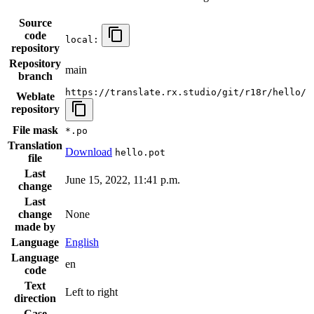
Source
code
local:
repository
Repository
main
branch
https://translate.rx.studio/git/r18r/hello/
Weblate
repository
File mask
*.po
Translation
Download
hello.pot
file
Last
June 15, 2022, 11:41 p.m.
change
Last
change
None
made by
Language
English
Language
en
code
Text
Left to right
direction
Case