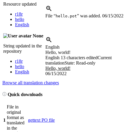
Resource updated
r18r
File “
” was added.
06/15/2022
hello.pot
hello
English
None
String updated in the
English
repository
Hello, world!
English
13 characters edited
Current
r18r
translation
State: Read-only
hello
Hello, world!
English
06/15/2022
Browse all translation changes
Quick downloads
File in
original
format as
1
gettext PO file
translated
in the