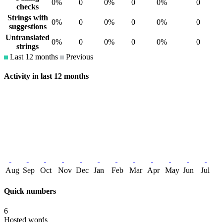
0%
0
0%
0
0%
0
checks
Strings with
0%
0
0%
0
0%
0
suggestions
Untranslated
0%
0
0%
0
0%
0
strings
Last 12 months
Previous
Activity in last 12 months
Aug
Sep
Oct
Nov
Dec
Jan
Feb
Mar
Apr
May
Jun
Jul
Quick numbers
6
Hosted words