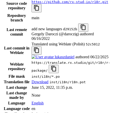
https://github.com/rx-stud-io/r18r.git
Source code
repository
Repository
main
branch
add new languages
d29152b
Last remote
Gergely Daroczi (@daroczig) authored
commit
06/16/2022
Translated using Weblate (Polish)
52c5012
Last commit in
Weblate
lukaszdaniel
authored
06/22/2025
https://translate.rx.studio/git/r18r/r-
Weblate
repository
package/
File mask
inst/i18n/*.po
Translation file
Download
inst/i18n/r18n.pot
Last change
June 15, 2022, 11:35 p.m.
Last change
None
made by
Language
English
Language code
en