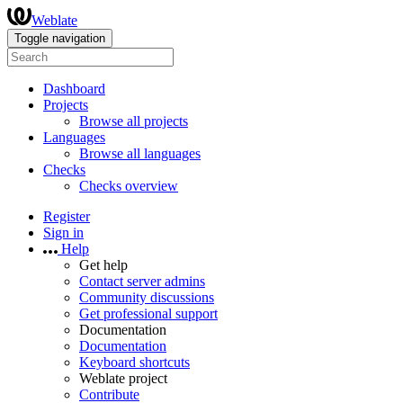
Weblate
Toggle navigation
Dashboard
Projects
Browse all projects
Languages
Browse all languages
Checks
Checks overview
Register
Sign in
Help
Get help
Contact server admins
Community discussions
Get professional support
Documentation
Documentation
Keyboard shortcuts
Weblate project
Contribute