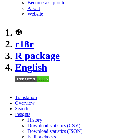
Become a supporter
About
Website
r18r
R package
English
Translation
Overview
Search
Insights
History
Download statistics (CSV)
Download statistics (JSON)
Failing checks