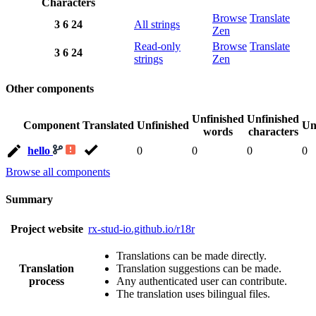
Characters
Browse
Translate
3
6
24
All strings
Zen
Read-only
Browse
Translate
3
6
24
strings
Zen
Other components
Unfinished
Unfinished
Component
Translated
Unfinished
Un
words
characters
hello
0
0
0
0
Browse all components
Summary
Project website
rx-stud-io.github.io/r18r
Translations can be made directly.
Translation
Translation suggestions can be made.
process
Any authenticated user can contribute.
The translation uses bilingual files.