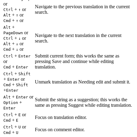
or
Navigate to the previous translation in the current
+
or
Ctrl
↑
search.
+
or
Alt
↑
+
or
Cmd
↑
+
Alt
or
PageDown
Navigate to the next translation in the current
+
or
Ctrl
↓
search.
+
or
Alt
↓
+
or
Cmd
↓
+
Submit current form; this works the same as
Ctrl
Enter
or
pressing Save and continue while editing
+
translation.
Cmd
Enter
+
Ctrl
Shift
+
or
Enter
Unmark translation as Needing edit and submit it.
+
Cmd
Shift
+
Enter
+
or
Alt
Enter
Submit the string as a suggestion; this works the
+
Option
same as pressing Suggest while editing translation.
Enter
+
or
Ctrl
E
Focus on translation editor.
+
Cmd
E
+
or
Ctrl
U
Focus on comment editor.
+
Cmd
U