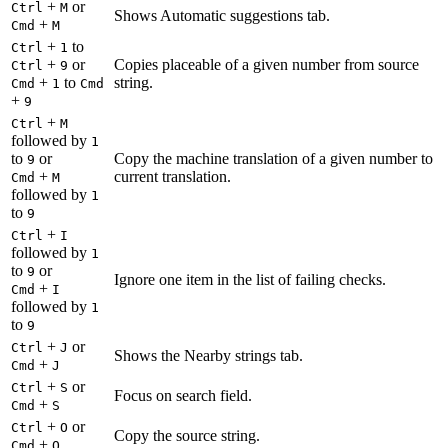
+
or
Ctrl
M
Shows Automatic suggestions tab.
+
Cmd
M
+
to
Ctrl
1
+
or
Copies placeable of a given number from source
Ctrl
9
+
to
string.
Cmd
1
Cmd
+
9
+
Ctrl
M
followed by
1
to
or
Copy the machine translation of a given number to
9
+
current translation.
Cmd
M
followed by
1
to
9
+
Ctrl
I
followed by
1
to
or
9
Ignore one item in the list of failing checks.
+
Cmd
I
followed by
1
to
9
+
or
Ctrl
J
Shows the Nearby strings tab.
+
Cmd
J
+
or
Ctrl
S
Focus on search field.
+
Cmd
S
+
or
Ctrl
O
Copy the source string.
+
Cmd
O