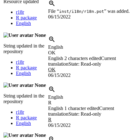
Resource updated
File “
” was added.
inst/i18n/r18n.pot
r18r
06/15/2022
R package
English
None
String updated in the
English
repository
OK
English
2 characters edited
Current
r18r
translation
State: Read-only
R package
OK
English
06/15/2022
None
String updated in the
English
repository
R
English
1 character edited
Current
r18r
translation
State: Read-only
R package
R
English
06/15/2022
None