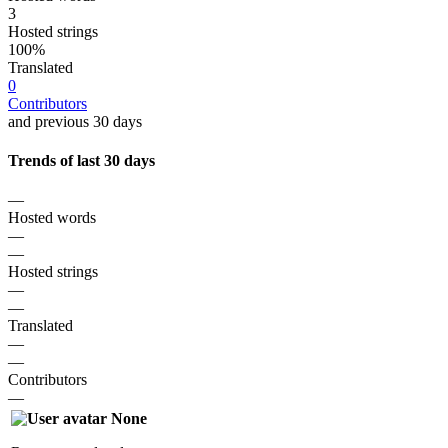
3
Hosted strings
100%
Translated
0
Contributors
and previous 30 days
Trends of last 30 days
—
Hosted words
—
—
Hosted strings
—
—
Translated
—
—
Contributors
—
None