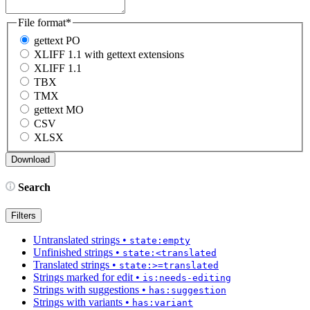
File format
*
gettext PO
XLIFF 1.1 with gettext extensions
XLIFF 1.1
TBX
TMX
gettext MO
CSV
XLSX
Search
Filters
Untranslated strings
•
state:empty
Unfinished strings
•
state:<translated
Translated strings
•
state:>=translated
Strings marked for edit
•
is:needs-editing
Strings with suggestions
•
has:suggestion
Strings with variants
•
has:variant