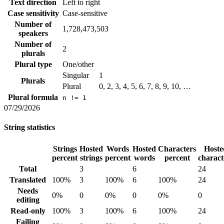
Text direction
Left to right
Case sensitivity
Case-sensitive
Number of
1,728,473,503
speakers
Number of
2
plurals
Plural type
One/other
Singular
1
Plurals
Plural
0, 2, 3, 4, 5, 6, 7, 8, 9, 10, …
Plural formula
n != 1
07/29/2026
String statistics
Strings
Hosted
Words
Hosted
Characters
Hoste
percent
strings
percent
words
percent
charact
Total
3
6
24
Translated
100%
3
100%
6
100%
24
Needs
0%
0
0%
0
0%
0
editing
Read-only
100%
3
100%
6
100%
24
Failing