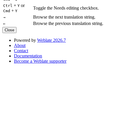
+
or
Ctrl
Y
Toggle the Needs editing checkbox.
+
Cmd
Y
Browse the next translation string.
→
Browse the previous translation string.
←
Close
Powered by
Weblate 2026.7
About
Contact
Documentation
Become a Weblate supporter