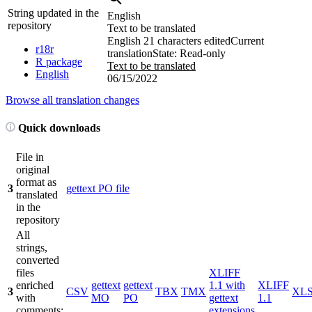
String updated in the
English
repository
Text to be translated
English
21 characters edited
Current
r18r
translation
State: Read-only
R package
Text to be translated
English
06/15/2022
Browse all translation changes
Quick downloads
File in
original
format as
3
gettext PO file
translated
in the
repository
All
strings,
converted
files
XLIFF
enriched
gettext
gettext
1.1 with
XLIFF
3
CSV
TBX
TMX
XL
with
MO
PO
gettext
1.1
comments;
extensions