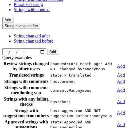
Pluralized string
Strings with context
Add
String changed after
String changed after
String changed before
Add
Query examples
Review strings changed
changed:>="1 month ago" AND
Add
by other users
NOT changed_by:anonymous
Translated strings
Add
state:>=translated
Strings with comments
Add
has:comment
Strings with comments
Add
comment:@anonymous
mentioning you
Strings with any failing
Add
has:check
checks
Strings with
has:suggestion AND NOT
Add
suggestions from others
suggestion_author:anonymous
Approved strings with
state:approved AND
Add
suggestions
has:suggestion