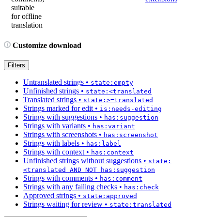
suitable
for offline
translation
Customize download
Filters
Untranslated strings
•
state:empty
Unfinished strings
•
state:<translated
Translated strings
•
state:>=translated
Strings marked for edit
•
is:needs-editing
Strings with suggestions
•
has:suggestion
Strings with variants
•
has:variant
Strings with screenshots
•
has:screenshot
Strings with labels
•
has:label
Strings with context
•
has:context
Unfinished strings without suggestions
•
state:
<translated AND NOT has:suggestion
Strings with comments
•
has:comment
Strings with any failing checks
•
has:check
Approved strings
•
state:approved
Strings waiting for review
•
state:translated