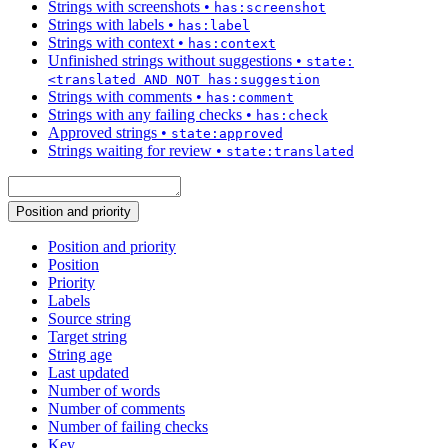
Strings with screenshots
•
has:screenshot
Strings with labels
•
has:label
Strings with context
•
has:context
Unfinished strings without suggestions
•
state:
<translated AND NOT has:suggestion
Strings with comments
•
has:comment
Strings with any failing checks
•
has:check
Approved strings
•
state:approved
Strings waiting for review
•
state:translated
Position and priority
Position and priority
Position
Priority
Labels
Source string
Target string
String age
Last updated
Number of words
Number of comments
Number of failing checks
Key