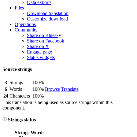
Data exports
Files
Download translation
Customize download
Operations
Community
Share on Bluesky
Share on Facebook
Share on X
Engage page
Status widgets
Source strings
3
Strings
100%
6
Words
100%
Browse
Translate
24
Characters
100%
This translation is being used as source strings within this
component.
Strings status
Strings
Words