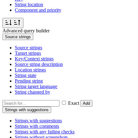
String location
Component and priority
Advanced query builder
Source strings
Source strings
Target strings
Key/Context strings
Source string description
Location strings
String state
Pending string
String target language
String changed by
Exact
Add
Strings with suggestions
Strings with suggestions
Strings with comments
Strings with any failing checks
Strings without screenshots