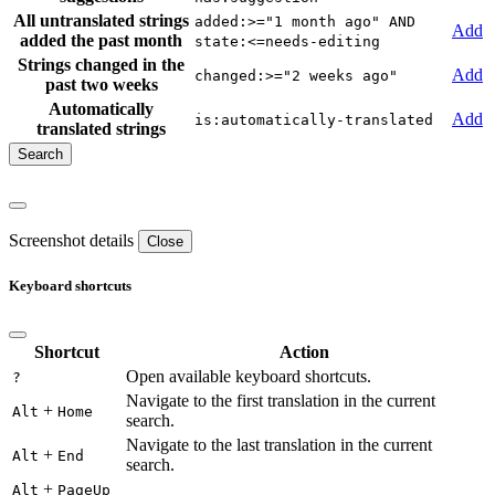
All untranslated strings
added:>="1 month ago" AND
Add
added the past month
state:<=needs-editing
Strings changed in the
Add
changed:>="2 weeks ago"
past two weeks
Automatically
Add
is:automatically-translated
translated strings
Screenshot details
Close
Keyboard shortcuts
Shortcut
Action
Open available keyboard shortcuts.
?
Navigate to the first translation in the current
+
Alt
Home
search.
Navigate to the last translation in the current
+
Alt
End
search.
+
Alt
PageUp