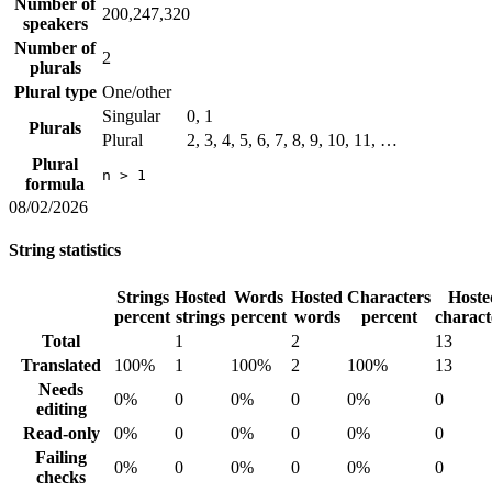
Number of
200,247,320
speakers
Number of
2
plurals
Plural type
One/other
Singular
0, 1
Plurals
Plural
2, 3, 4, 5, 6, 7, 8, 9, 10, 11, …
Plural
n > 1
formula
08/02/2026
String statistics
Strings
Hosted
Words
Hosted
Characters
Hoste
percent
strings
percent
words
percent
charact
Total
1
2
13
Translated
100%
1
100%
2
100%
13
Needs
0%
0
0%
0
0%
0
editing
Read-only
0%
0
0%
0
0%
0
Failing
0%
0
0%
0
0%
0
checks