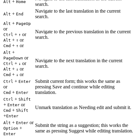
+
Alt
Home
search.
Navigate to the last translation in the current
+
Alt
End
search.
+
Alt
PageUp
or
Navigate to the previous translation in the current
+
or
Ctrl
↑
search.
+
or
Alt
↑
+
or
Cmd
↑
+
Alt
or
PageDown
Navigate to the next translation in the current
+
or
Ctrl
↓
search.
+
or
Alt
↓
+
or
Cmd
↓
+
Submit current form; this works the same as
Ctrl
Enter
or
pressing Save and continue while editing
+
translation.
Cmd
Enter
+
Ctrl
Shift
+
or
Enter
Unmark translation as Needing edit and submit it.
+
Cmd
Shift
+
Enter
+
or
Alt
Enter
Submit the string as a suggestion; this works the
+
Option
same as pressing Suggest while editing translation.
Enter