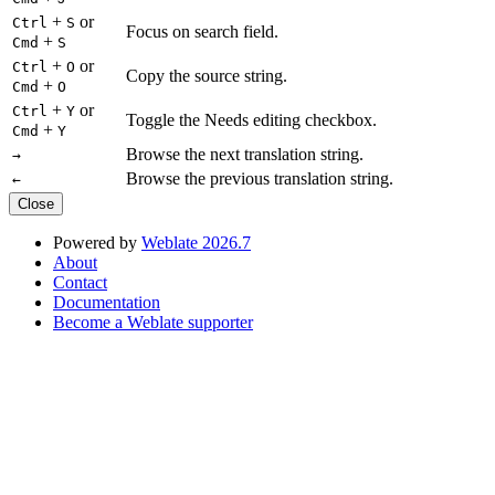
+
or
Ctrl
S
Focus on search field.
+
Cmd
S
+
or
Ctrl
O
Copy the source string.
+
Cmd
O
+
or
Ctrl
Y
Toggle the Needs editing checkbox.
+
Cmd
Y
Browse the next translation string.
→
Browse the previous translation string.
←
Close
Powered by
Weblate 2026.7
About
Contact
Documentation
Become a Weblate supporter