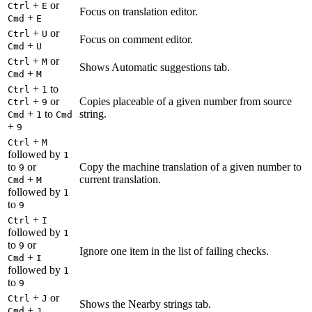
+
or
Ctrl
E
Focus on translation editor.
+
Cmd
E
+
or
Ctrl
U
Focus on comment editor.
+
Cmd
U
+
or
Ctrl
M
Shows Automatic suggestions tab.
+
Cmd
M
+
to
Ctrl
1
+
or
Copies placeable of a given number from source
Ctrl
9
+
to
string.
Cmd
1
Cmd
+
9
+
Ctrl
M
followed by
1
to
or
Copy the machine translation of a given number to
9
+
current translation.
Cmd
M
followed by
1
to
9
+
Ctrl
I
followed by
1
to
or
9
Ignore one item in the list of failing checks.
+
Cmd
I
followed by
1
to
9
+
or
Ctrl
J
Shows the Nearby strings tab.
+
Cmd
J