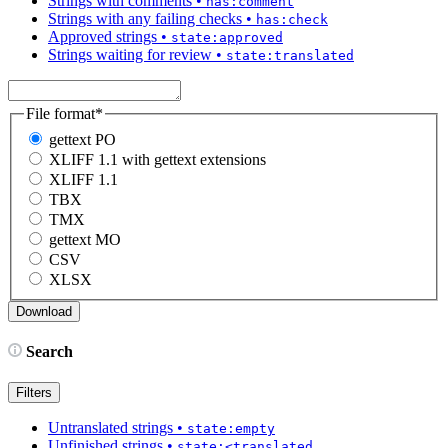
Strings with comments
•
has:comment
Strings with any failing checks
•
has:check
Approved strings
•
state:approved
Strings waiting for review
•
state:translated
File format
*
gettext PO
XLIFF 1.1 with gettext extensions
XLIFF 1.1
TBX
TMX
gettext MO
CSV
XLSX
Search
Filters
Untranslated strings
•
state:empty
Unfinished strings
•
state:<translated