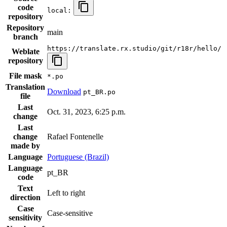
code
local:
repository
Repository
main
branch
https://translate.rx.studio/git/r18r/hello/
Weblate
repository
File mask
*.po
Translation
Download
pt_BR.po
file
Last
Oct. 31, 2023, 6:25 p.m.
change
Last
change
Rafael Fontenelle
made by
Language
Portuguese (Brazil)
Language
pt_BR
code
Text
Left to right
direction
Case
Case-sensitive
sensitivity