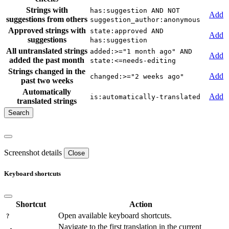
Strings with
has:suggestion AND NOT
Add
suggestions from others
suggestion_author:anonymous
Approved strings with
state:approved AND
Add
suggestions
has:suggestion
All untranslated strings
added:>="1 month ago" AND
Add
added the past month
state:<=needs-editing
Strings changed in the
Add
changed:>="2 weeks ago"
past two weeks
Automatically
Add
is:automatically-translated
translated strings
Screenshot details
Close
Keyboard shortcuts
Shortcut
Action
Open available keyboard shortcuts.
?
Navigate to the first translation in the current