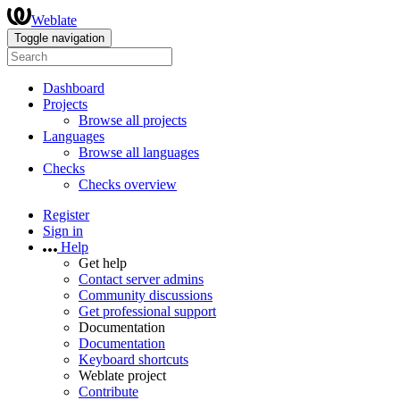
Weblate
Toggle navigation
Dashboard
Projects
Browse all projects
Languages
Browse all languages
Checks
Checks overview
Register
Sign in
Help
Get help
Contact server admins
Community discussions
Get professional support
Documentation
Documentation
Keyboard shortcuts
Weblate project
Contribute