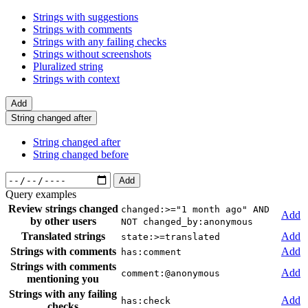
Strings with suggestions
Strings with comments
Strings with any failing checks
Strings without screenshots
Pluralized string
Strings with context
Add
String changed after
String changed after
String changed before
Add
Query examples
Review strings changed
changed:>="1 month ago" AND
Add
by other users
NOT changed_by:anonymous
Translated strings
Add
state:>=translated
Strings with comments
Add
has:comment
Strings with comments
Add
comment:@anonymous
mentioning you
Strings with any failing
Add
has:check
checks