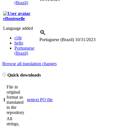
(Brazil)
rffontenelle
Language added
r18r
Portuguese (Brazil)
10/31/2023
hello
Portuguese
(Brazil)
Browse all translation changes
Quick downloads
File in
original
format as
1
gettext PO file
translated
in the
repository
All
strings,