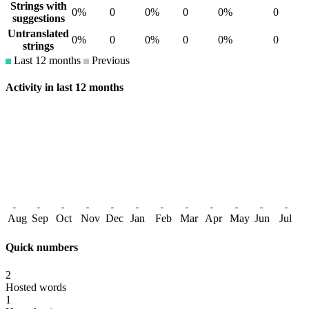
Strings with
0%
0
0%
0
0%
0
suggestions
Untranslated
0%
0
0%
0
0%
0
strings
Last 12 months
Previous
Activity in last 12 months
Aug
Sep
Oct
Nov
Dec
Jan
Feb
Mar
Apr
May
Jun
Jul
Quick numbers
2
Hosted words
1