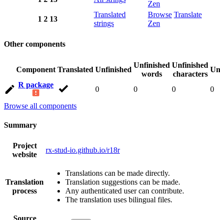
Zen
Translated
Browse
Translate
1
2
13
strings
Zen
Other components
Unfinished
Unfinished
Component
Translated
Unfinished
Un
words
characters
R package
0
0
0
0
Browse all components
Summary
Project
rx-stud-io.github.io/r18r
website
Translations can be made directly.
Translation
Translation suggestions can be made.
process
Any authenticated user can contribute.
The translation uses bilingual files.
Source