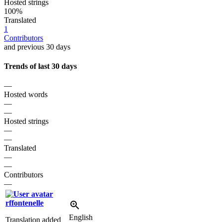
Hosted strings
100%
Translated
1
Contributors
and previous 30 days
Trends of last 30 days
—
Hosted words
—
—
Hosted strings
—
—
Translated
—
—
Contributors
—
rffontenelle
English
Translation added