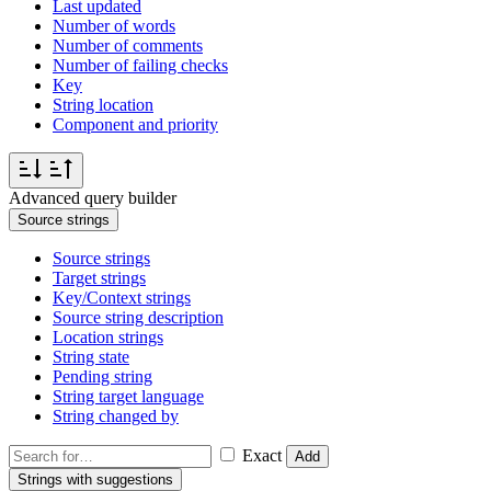
Last updated
Number of words
Number of comments
Number of failing checks
Key
String location
Component and priority
Advanced query builder
Source strings
Source strings
Target strings
Key/Context strings
Source string description
Location strings
String state
Pending string
String target language
String changed by
Exact
Add
Strings with suggestions