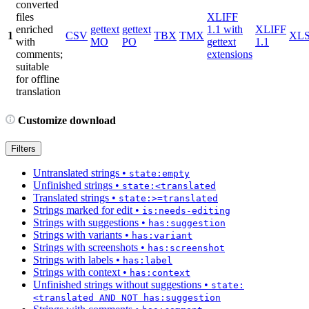
converted
files
XLIFF
enriched
gettext
gettext
1.1 with
XLIFF
1
CSV
TBX
TMX
XL
with
MO
PO
gettext
1.1
comments;
extensions
suitable
for offline
translation
Customize download
Filters
Untranslated strings
•
state:empty
Unfinished strings
•
state:<translated
Translated strings
•
state:>=translated
Strings marked for edit
•
is:needs-editing
Strings with suggestions
•
has:suggestion
Strings with variants
•
has:variant
Strings with screenshots
•
has:screenshot
Strings with labels
•
has:label
Strings with context
•
has:context
Unfinished strings without suggestions
•
state:
<translated AND NOT has:suggestion