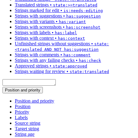
Translated strings
•
state:>=translated
Strings marked for edit
•
is:needs-editing
Strings with suggestions
•
has:suggestion
Strings with variants
•
has:variant
Strings with screenshots
•
has:screenshot
Strings with labels
•
has:label
Strings with context
•
has:context
Unfinished strings without suggestions
•
state:
<translated AND NOT has:suggestion
Strings with comments
•
has:comment
Strings with any failing checks
•
has:check
Approved strings
•
state:approved
Strings waiting for review
•
state:translated
Position and priority
Position and priority
Position
Priority
Labels
Source string
Target string
String age