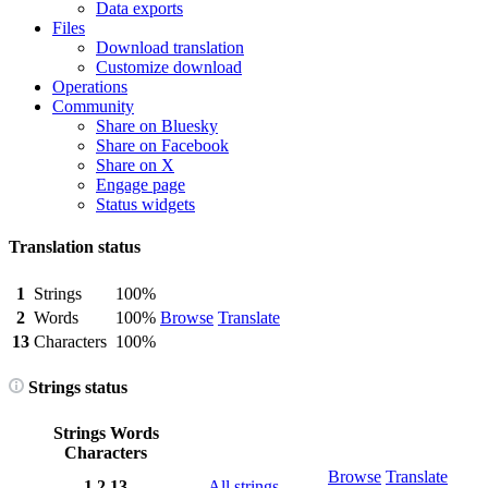
Data exports
Files
Download translation
Customize download
Operations
Community
Share on Bluesky
Share on Facebook
Share on X
Engage page
Status widgets
Translation status
1
Strings
100%
2
Words
100%
Browse
Translate
13
Characters
100%
Strings status
Strings
Words
Characters
Browse
Translate
1
2
13
All strings