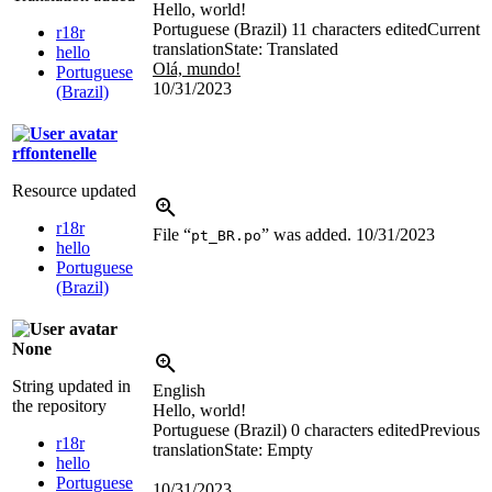
Hello, world!
Portuguese (Brazil)
11 characters edited
Current
r18r
translation
State: Translated
hello
Olá, mundo!
Portuguese
10/31/2023
(Brazil)
rffontenelle
Resource updated
r18r
File “
” was added.
10/31/2023
pt_BR.po
hello
Portuguese
(Brazil)
None
String updated in
English
the repository
Hello, world!
Portuguese (Brazil)
0 characters edited
Previous
r18r
translation
State: Empty
hello
Portuguese
10/31/2023