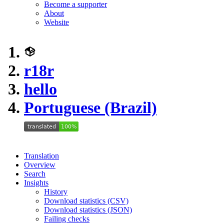
Become a supporter
About
Website
r18r
hello
Portuguese (Brazil)
Translation
Overview
Search
Insights
History
Download statistics (CSV)
Download statistics (JSON)
Failing checks