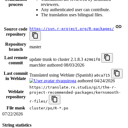
process
reviewers.
Any authenticated user can contribute.
The translation uses bilingual files.
Source code
https://svn.r-project.org/R-packages/
repository
Repository
master
branch
Last remote
update trunk to cluster 2.1.8.3
42961f0
commit
maechler authored
08/03/2026
Last commit
Translated using Weblate (Spanish)
a0ca715
in Weblate
rivaquiroga
authored
04/24/2026
https://translate.rx.studio/git/the-r-
Weblate
project-recommended-packages/kernsmooth-
repository
r-files/
File mask
cluster/po/R-*.po
07/22/2026
String statistics