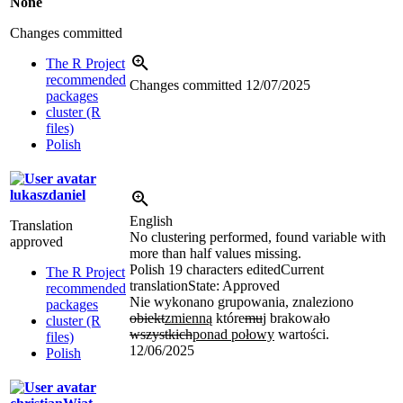
None
Changes committed
The R Project
recommended
Changes committed
12/07/2025
packages
cluster (R
files)
Polish
lukaszdaniel
English
Translation
No clustering performed, found variable with
approved
more than half values missing.
Polish
19 characters edited
Current
The R Project
translation
State: Approved
recommended
Nie wykonano grupowania, znaleziono
packages
obiekt
zmienną
które
mu
j
brakowało
cluster (R
wszystkich
ponad połowy
wartości.
files)
12/06/2025
Polish