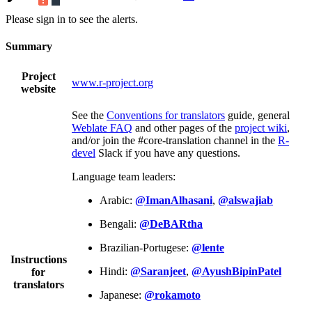
Please sign in to see the alerts.
Summary
Project
www.r-project.org
website
See the
Conventions for translators
guide, general
Weblate FAQ
and other pages of the
project wiki
,
and/or join the #core-translation channel in the
R-
devel
Slack if you have any questions.
Language team leaders:
Arabic:
@ImanAlhasani
,
@alswajiab
Bengali:
@DeBARtha
Brazilian-Portugese:
@lente
Instructions
Hindi:
@Saranjeet
,
@AyushBipinPatel
for
translators
Japanese:
@rokamoto