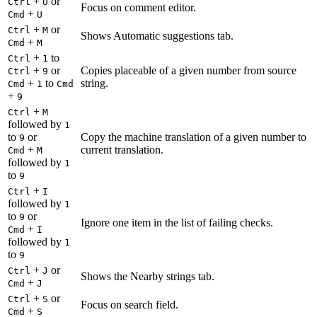
+
or
Ctrl
U
Focus on comment editor.
+
Cmd
U
+
or
Ctrl
M
Shows Automatic suggestions tab.
+
Cmd
M
+
to
Ctrl
1
+
or
Copies placeable of a given number from source
Ctrl
9
+
to
string.
Cmd
1
Cmd
+
9
+
Ctrl
M
followed by
1
to
or
Copy the machine translation of a given number to
9
+
current translation.
Cmd
M
followed by
1
to
9
+
Ctrl
I
followed by
1
to
or
9
Ignore one item in the list of failing checks.
+
Cmd
I
followed by
1
to
9
+
or
Ctrl
J
Shows the Nearby strings tab.
+
Cmd
J
+
or
Ctrl
S
Focus on search field.
+
Cmd
S