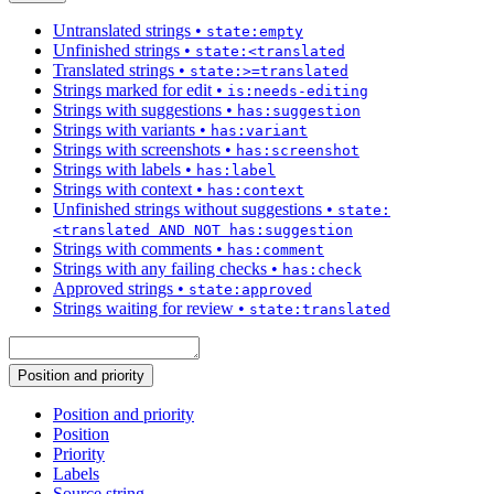
Untranslated strings
•
state:empty
Unfinished strings
•
state:<translated
Translated strings
•
state:>=translated
Strings marked for edit
•
is:needs-editing
Strings with suggestions
•
has:suggestion
Strings with variants
•
has:variant
Strings with screenshots
•
has:screenshot
Strings with labels
•
has:label
Strings with context
•
has:context
Unfinished strings without suggestions
•
state:
<translated AND NOT has:suggestion
Strings with comments
•
has:comment
Strings with any failing checks
•
has:check
Approved strings
•
state:approved
Strings waiting for review
•
state:translated
Position and priority
Position and priority
Position
Priority
Labels
Source string