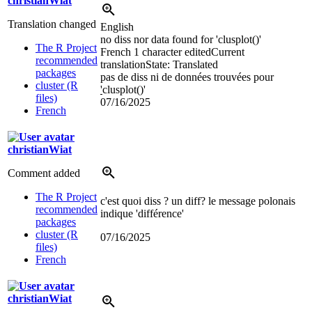
christianWiat
Translation changed
English
no diss nor data found for 'clusplot()'
The R Project
French
1 character edited
Current
recommended
translation
State: Translated
packages
pas de diss ni de données trouvées pour
cluster (R
'
clusplot()'
files)
07/16/2025
French
christianWiat
Comment added
The R Project
c'est quoi diss ? un diff? le message polonais
recommended
indique 'différence'
packages
cluster (R
07/16/2025
files)
French
christianWiat