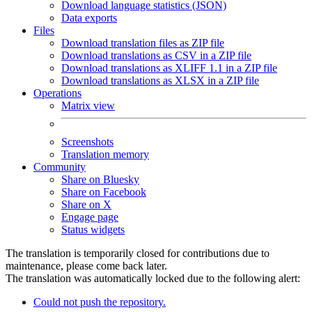
Download language statistics (JSON)
Data exports
Files
Download translation files as ZIP file
Download translations as CSV in a ZIP file
Download translations as XLIFF 1.1 in a ZIP file
Download translations as XLSX in a ZIP file
Operations
Matrix view
Screenshots
Translation memory
Community
Share on Bluesky
Share on Facebook
Share on X
Engage page
Status widgets
The translation is temporarily closed for contributions due to
maintenance, please come back later.
The translation was automatically locked due to the following alert:
Could not push the repository.