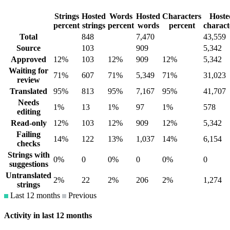
Strings
Hosted
Words
Hosted
Characters
Hoste
percent
strings
percent
words
percent
charact
Total
848
7,470
43,559
Source
103
909
5,342
Approved
12%
103
12%
909
12%
5,342
Waiting for
71%
607
71%
5,349
71%
31,023
review
Translated
95%
813
95%
7,167
95%
41,707
Needs
1%
13
1%
97
1%
578
editing
Read-only
12%
103
12%
909
12%
5,342
Failing
14%
122
13%
1,037
14%
6,154
checks
Strings with
0%
0
0%
0
0%
0
suggestions
Untranslated
2%
22
2%
206
2%
1,274
strings
Last 12 months
Previous
Activity in last 12 months