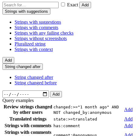
Exact
Add
Strings with suggestions
Strings with suggestions
Strings with comments
Strings with any failing checks
Strings without screenshots
Pluralized string
Strings with context
Add
String changed after
String changed after
String changed before
Add
Query examples
Review strings changed
changed:>="1 month ago" AND
Add
by other users
NOT changed_by:anonymous
Translated strings
Add
state:>=translated
Strings with comments
Add
has:comment
Strings with comments
Add
comment:@anonymous