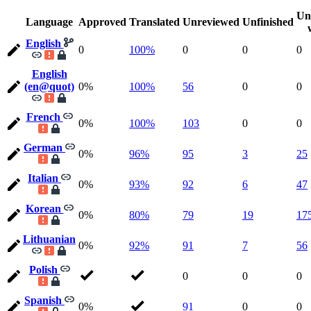
Un
Language
Approved
Translated
Unreviewed
Unfinished
English
0
100%
0
0
0
English
(en@quot)
0%
100%
56
0
0
French
0%
100%
103
0
0
German
0%
96%
95
3
25
Italian
0%
93%
92
6
47
Korean
0%
80%
79
19
17
Lithuanian
0%
92%
91
7
56
Polish
0
0
0
Spanish
0%
91
0
0