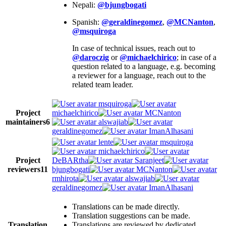
Nepali:
@bjungbogati
Spanish:
@geraldinegomez
,
@MCNanton
,
@msquiroga
In case of technical issues, reach out to
@daroczig
or
@michaelchirico
; in case of a
question related to a language, e.g. becoming
a reviewer for a language, reach out to the
related team leader.
msquiroga
Project
michaelchirico
MCNanton
maintainers
6
alswajiab
geraldinegomez
ImanAlhasani
lente
msquiroga
michaelchirico
Project
DeBARtha
Saranjeet
reviewers
11
bjungbogati
MCNanton
rmhirota
alswajiab
geraldinegomez
ImanAlhasani
Translations can be made directly.
Translation suggestions can be made.
Translation
Translations are reviewed by dedicated