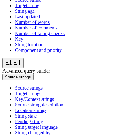
Target string
String age
Last updated
Number of words
Number of comments
Number of failing checks
Key
String location
Component and priority
Advanced query builder
Source strings
Source strings
Target strings
Key/Context strings
Source string description
Location strings
String state
Pending string
String target language
String changed by