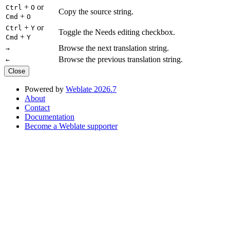
+
or
Ctrl
O
Copy the source string.
+
Cmd
O
+
or
Ctrl
Y
Toggle the Needs editing checkbox.
+
Cmd
Y
Browse the next translation string.
→
Browse the previous translation string.
←
Close
Powered by
Weblate 2026.7
About
Contact
Documentation
Become a Weblate supporter