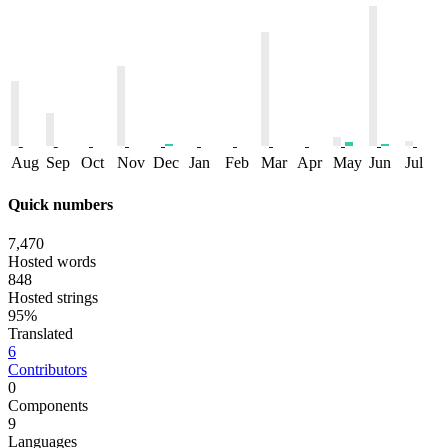
Aug
Sep
Oct
Nov
Dec
Jan
Feb
Mar
Apr
May
Jun
Jul
Quick numbers
7,470
Hosted words
848
Hosted strings
95%
Translated
6
Contributors
0
Components
9
Languages