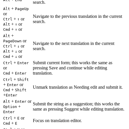
search.
+
Alt
PageUp
or
Navigate to the previous translation in the current
+
or
Ctrl
↑
search.
+
or
Alt
↑
+
or
Cmd
↑
+
Alt
or
PageDown
Navigate to the next translation in the current
+
or
Ctrl
↓
search.
+
or
Alt
↓
+
or
Cmd
↓
+
Submit current form; this works the same as
Ctrl
Enter
or
pressing Save and continue while editing
+
translation.
Cmd
Enter
+
Ctrl
Shift
+
or
Enter
Unmark translation as Needing edit and submit it.
+
Cmd
Shift
+
Enter
+
or
Alt
Enter
Submit the string as a suggestion; this works the
+
Option
same as pressing Suggest while editing translation.
Enter
+
or
Ctrl
E
Focus on translation editor.
+
Cmd
E