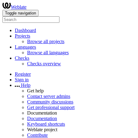
Weblate
Toggle navigation
Dashboard
Projects
Browse all projects
Languages
Browse all languages
Checks
Checks overview
Register
Sign in
Help
Get help
Contact server admins
Community discussions
Get professional support
Documentation
Documentation
Keyboard shortcuts
Weblate project
Contribute