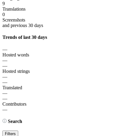
9
Translations
0
Screenshots
and previous 30 days
Trends of last 30 days
—
Hosted words
—
—
Hosted strings
—
—
Translated
—
—
Contributors
—
Search
Filters