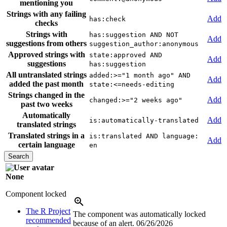
mentioning you
Strings with any failing
Add
has:check
checks
Strings with
has:suggestion AND NOT
Add
suggestions from others
suggestion_author:anonymous
Approved strings with
state:approved AND
Add
suggestions
has:suggestion
All untranslated strings
added:>="1 month ago" AND
Add
added the past month
state:<=needs-editing
Strings changed in the
Add
changed:>="2 weeks ago"
past two weeks
Automatically
Add
is:automatically-translated
translated strings
Translated strings in a
is:translated AND language:
Add
certain language
en
None
Component locked
The R Project
The component was automatically locked
recommended
because of an alert.
06/26/2026