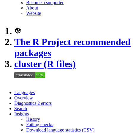
Become a supporter
About
Website
The R Project recommended
packages
cluster (R files)
Languages
Overview
Diagnostics
2
errors
Search
Insights
History
Failing checks
Download language statistics (CSV)