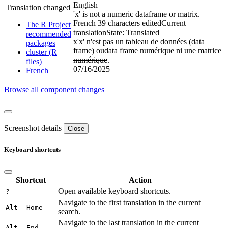
English
Translation changed
'x' is not a numeric dataframe or matrix.
French
39 characters edited
Current
The R Project
translation
State: Translated
recommended
x
'x'
n'est pas un
tableau de données (data
packages
frame) ou
data frame numérique ni
une matrice
cluster (R
numérique
.
files)
07/16/2025
French
Browse all component changes
Screenshot details
Close
Keyboard shortcuts
Shortcut
Action
Open available keyboard shortcuts.
?
Navigate to the first translation in the current
+
Alt
Home
search.
Navigate to the last translation in the current
+
Alt
End