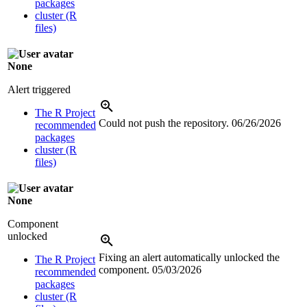
packages
cluster (R
files)
None
Alert triggered
The R Project
Could not push the repository.
06/26/2026
recommended
packages
cluster (R
files)
None
Component
unlocked
Fixing an alert automatically unlocked the
The R Project
component.
05/03/2026
recommended
packages
cluster (R