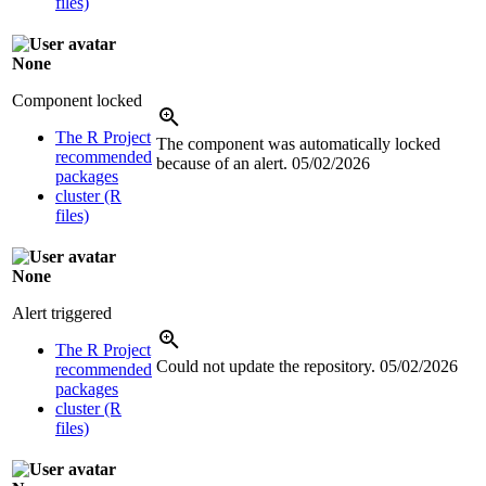
files)
None
Component locked
The R Project
The component was automatically locked
recommended
because of an alert.
05/02/2026
packages
cluster (R
files)
None
Alert triggered
The R Project
Could not update the repository.
05/02/2026
recommended
packages
cluster (R
files)