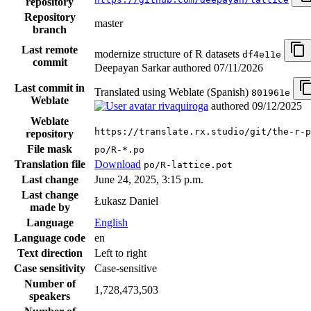
repository
Repository
master
branch
Last remote
modernize structure of R datasets
df4e11e
commit
Deepayan Sarkar authored
07/11/2026
Last commit in
Translated using Weblate (Spanish)
801961e
Weblate
rivaquiroga
authored
09/12/2025
Weblate
https://translate.rx.studio/git/the-r-p
repository
File mask
po/R-*.po
Translation file
Download
po/R-lattice.pot
Last change
June 24, 2025, 3:15 p.m.
Last change
Łukasz Daniel
made by
Language
English
Language code
en
Text direction
Left to right
Case sensitivity
Case-sensitive
Number of
1,728,473,503
speakers