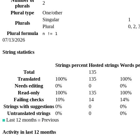
Number of
2
plurals
Plural type
One/other
Singular
1
Plurals
Plural
0, 2, 
Plural formula
n != 1
07/13/2026
String statistics
Strings percent
Hosted strings
Words pe
Total
135
Translated
100%
135
100%
Needs editing
0%
0
0%
Read-only
100%
135
100%
Failing checks
10%
14
14%
Strings with suggestions
0%
0
0%
Untranslated strings
0%
0
0%
Last 12 months
Previous
Activity in last 12 months