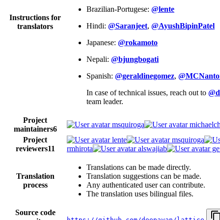
Brazilian-Portugese:
@lente
Instructions for
Hindi:
@Saranjeet
,
@AyushBipinPatel
translators
Japanese:
@rokamoto
Nepali:
@bjungbogati
Spanish:
@geraldinegomez
,
@MCNanto
In case of technical issues, reach out to
@d
team leader.
Project
msquiroga
michaelch
maintainers
6
Project
lente
msquiroga
reviewers
11
rmhirota
alswajiab
ge
Translations can be made directly.
Translation
Translation suggestions can be made.
process
Any authenticated user can contribute.
The translation uses bilingual files.
Source code
https://github.com/deepayan/lattice