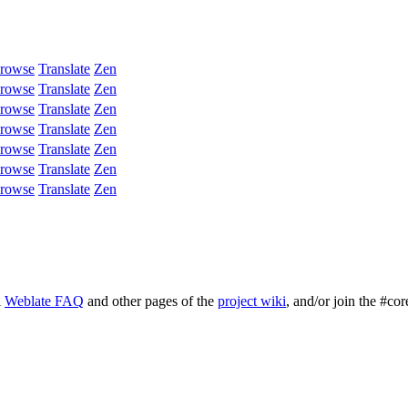
rowse
Translate
Zen
rowse
Translate
Zen
rowse
Translate
Zen
rowse
Translate
Zen
rowse
Translate
Zen
rowse
Translate
Zen
rowse
Translate
Zen
l
Weblate FAQ
and other pages of the
project wiki
, and/or join the #cor