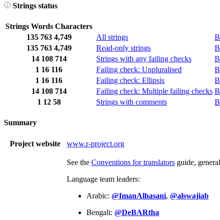
Strings status
Strings
Words
Characters
135
763
4,749
All strings
B
135
763
4,749
Read-only strings
B
14
108
714
Strings with any failing checks
B
1
16
116
Failing check: Unpluralised
B
1
16
116
Failing check: Ellipsis
B
14
108
714
Failing check: Multiple failing checks
B
1
12
58
Strings with comments
B
Summary
Project website
www.r-project.org
See the
Conventions for translators
guide, genera
Language team leaders:
Arabic:
@ImanAlhasani
,
@alswajiab
Bengali:
@DeBARtha