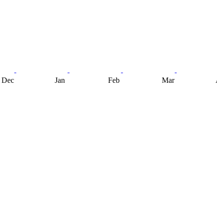
Dec
Jan
Feb
Mar