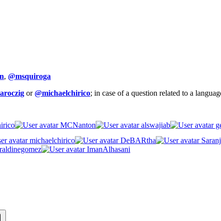
n
,
@msquiroga
aroczig
or
@michaelchirico
; in case of a question related to a langua
irico
MCNanton
alswajiab
ge
michaelchirico
DeBARtha
Saranj
raldinegomez
ImanAlhasani