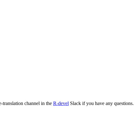
e-translation channel in the
R-devel
Slack if you have any questions.