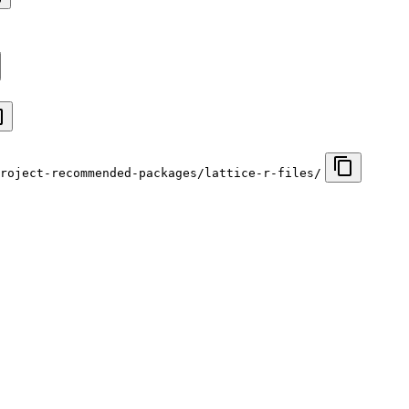
roject-recommended-packages/lattice-r-files/