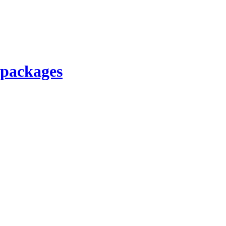
 packages