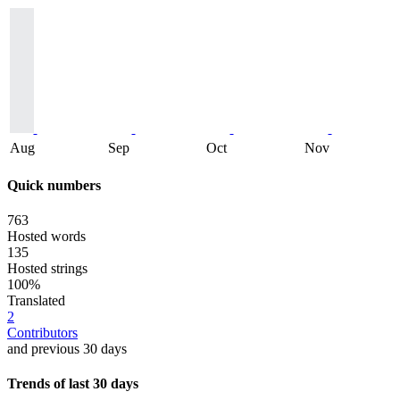
Aug
Sep
Oct
Nov
Quick numbers
763
Hosted words
135
Hosted strings
100%
Translated
2
Contributors
and previous 30 days
Trends of last 30 days