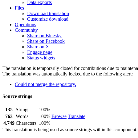
Data exports
Files
Download translation
Customize download
Operations
Community
Share on Bluesky
Share on Facebook
Share on X
Engage page
Status widgets
The translation is temporarily closed for contributions due to mainten
The translation was automatically locked due to the following alert:
Could not merge the repository.
Source strings
135
Strings
100%
763
Words
100%
Browse
Translate
4,749
Characters
100%
This translation is being used as source strings within this component.