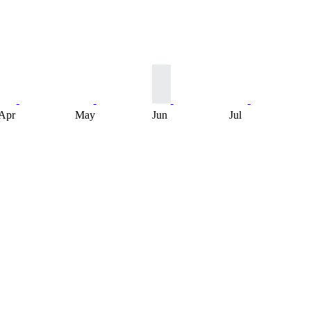
Apr
May
Jun
Jul