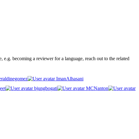
ge, e.g. becoming a reviewer for a language, reach out to the related
raldinegomez
ImanAlhasani
eet
bjungbogati
MCNanton