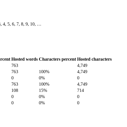
3, 4, 5, 6, 7, 8, 9, 10, …
rcent
Hosted words
Characters percent
Hosted characters
763
4,749
763
100%
4,749
0
0%
0
763
100%
4,749
108
15%
714
0
0%
0
0
0%
0