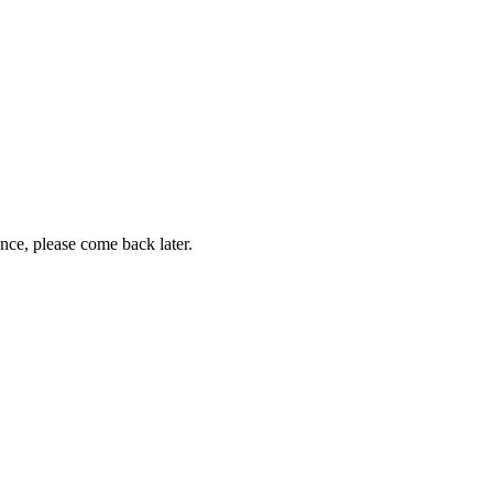
ance, please come back later.