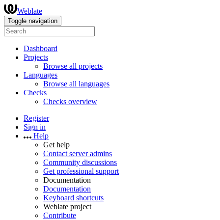
Weblate
Toggle navigation
Dashboard
Projects
Browse all projects
Languages
Browse all languages
Checks
Checks overview
Register
Sign in
Help
Get help
Contact server admins
Community discussions
Get professional support
Documentation
Documentation
Keyboard shortcuts
Weblate project
Contribute