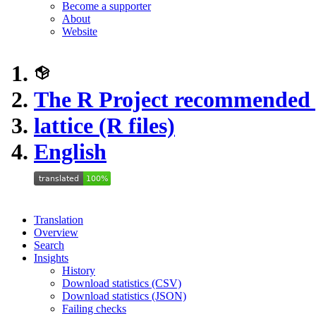
Become a supporter
About
Website
The R Project recommended
lattice (R files)
English
Translation
Overview
Search
Insights
History
Download statistics (CSV)
Download statistics (JSON)
Failing checks