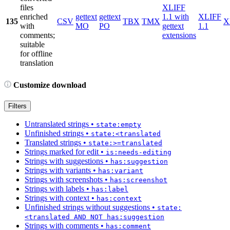
files
XLIFF
enriched
gettext
gettext
1.1 with
XLIFF
135
CSV
TBX
TMX
X
with
MO
PO
gettext
1.1
comments;
extensions
suitable
for offline
translation
Customize download
Filters
Untranslated strings
•
state:empty
Unfinished strings
•
state:<translated
Translated strings
•
state:>=translated
Strings marked for edit
•
is:needs-editing
Strings with suggestions
•
has:suggestion
Strings with variants
•
has:variant
Strings with screenshots
•
has:screenshot
Strings with labels
•
has:label
Strings with context
•
has:context
Unfinished strings without suggestions
•
state:
<translated AND NOT has:suggestion
Strings with comments
•
has:comment