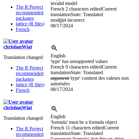
invalid model
The R Project
French
2 characters edited
Current
recommended
translation
State: Translated
packages
mod
èl
e
l
incorrect
lattice (R files)
08/17/2024
French
christianWiat
English
Translation changed
'type' has unsupported values
French
9 characters edited
Current
The R Project
translation
State: Translated
recommended
argument
'type' contient des valeurs non
packages
autorisées
lattice (R files)
08/17/2024
French
christianWiat
English
Translation changed
'formula' must be a formula object
French
11 characters edited
Current
The R Project
translation
State: Translated
recommended
l'argument
'formula' doit être un objet