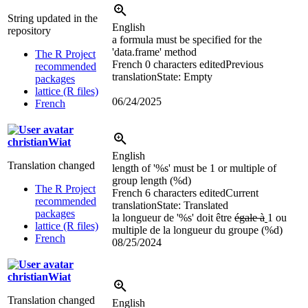
String updated in the
English
repository
a formula must be specified for the
'data.frame' method
The R Project
French
0 characters edited
Previous
recommended
translation
State: Empty
packages
lattice (R files)
06/24/2025
French
christianWiat
English
Translation changed
length of '%s' must be
1 or multiple of
group length (%d)
The R Project
French
6 characters edited
Current
recommended
translation
State: Translated
packages
la longueur de '%s' doit être
égale à
1 ou
lattice (R files)
multiple de la longueur du groupe (%d)
French
08/25/2024
christianWiat
Translation changed
English