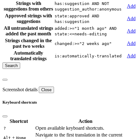
Strings with
has:suggestion AND NOT
Add
suggestions from others
suggestion_author:anonymous
Approved strings with
state:approved AND
Add
suggestions
has:suggestion
All untranslated strings
added:>="1 month ago" AND
Add
added the past month
state:<=needs-editing
Strings changed in the
Add
changed:>="2 weeks ago"
past two weeks
Automatically
Add
is:automatically-translated
translated strings
Screenshot details
Close
Keyboard shortcuts
Shortcut
Action
Open available keyboard shortcuts.
?
Navigate to the first translation in the current
+
Alt
Home