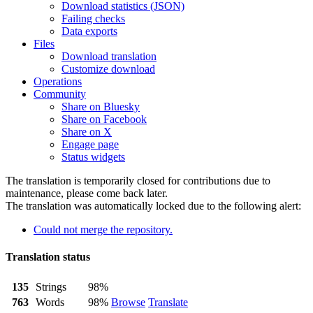
Download statistics (JSON)
Failing checks
Data exports
Files
Download translation
Customize download
Operations
Community
Share on Bluesky
Share on Facebook
Share on X
Engage page
Status widgets
The translation is temporarily closed for contributions due to
maintenance, please come back later.
The translation was automatically locked due to the following alert:
Could not merge the repository.
Translation status
135
Strings
98%
763
Words
98%
Browse
Translate