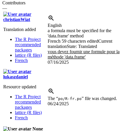
Contributors
—
christianWiat
English
Translation added
a formula must be specified for the
'data.frame' method
The R Project
French
59 characters edited
Current
recommended
translation
State: Translated
packages
vous devez fournir une formule pour la
lattice (R files)
méthode 'data.frame'
French
07/16/2025
lukaszdaniel
Resource updated
The R Project
The “
” file was changed.
po/R-fr.po
recommended
06/24/2025
packages
lattice (R files)
French
None