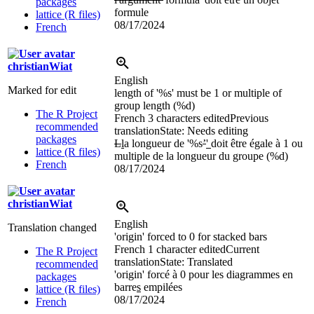
packages
formule
lattice (R files)
08/17/2024
French
christianWiat
English
Marked for edit
length of '%s' must be
1 or multiple of
group length (%d)
The R Project
French
3 characters edited
Previous
recommended
translation
State: Needs editing
packages
L
l
a longueur de '%s
’
'
doit être égale à 1 ou
lattice (R files)
multiple de la longueur du groupe (%d)
French
08/17/2024
christianWiat
English
Translation changed
'origin' forced to 0 for stacked bars
French
1 character edited
Current
The R Project
translation
State: Translated
recommended
'origin' forcé à 0 pour les diagrammes en
packages
barre
s
empilées
lattice (R files)
08/17/2024
French