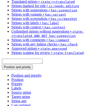
Translated strings
•
state:>=translated
Strings marked for edit
•
is:needs-editing
Strings with suggestions
•
has:suggestion
Strings with variants
•
has:variant
Strings with screenshots
•
has:screenshot
Strings with labels
•
has:label
Strings with context
•
has:context
Unfinished strings without suggestions
•
state:
<translated AND NOT has:suggestion
Strings with comments
•
has:comment
Strings with any failing checks
•
has:check
Approved strings
•
state:approved
Strings waiting for review
•
state:translated
Position and priority
Position and priority
Position
Priority
Labels
Source string
Target string
String age
Last updated