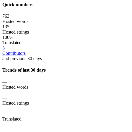
Quick numbers
763
Hosted words
135
Hosted strings
100%
Translated
3
Contributors
and previous 30 days
Trends of last 30 days
—
Hosted words
—
—
Hosted strings
—
—
Translated
—
—