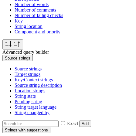
Number of words
Number of comments
Number of failing checks
Key
String location
Component and priority
Advanced query builder
Source strings
Source strings
Target strings
Key/Context strings
Source string description
Location strings
String state
Pending string
String target language
String changed by
Exact
Add
Strings with suggestions