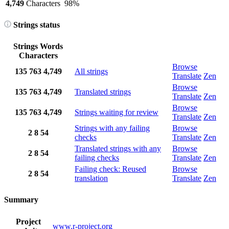
4,749
Characters
98%
Strings status
Strings
Words
Characters
Browse
135
763
4,749
All strings
Translate
Zen
Browse
135
763
4,749
Translated strings
Translate
Zen
Browse
135
763
4,749
Strings waiting for review
Translate
Zen
Strings with any failing
Browse
2
8
54
checks
Translate
Zen
Translated strings with any
Browse
2
8
54
failing checks
Translate
Zen
Failing check: Reused
Browse
2
8
54
translation
Translate
Zen
Summary
Project
www.r-project.org