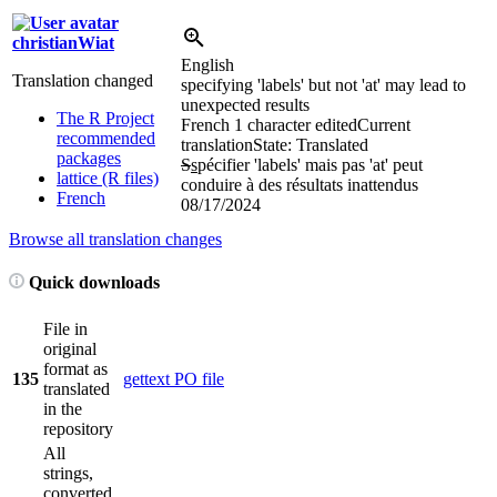
christianWiat
English
Translation changed
specifying 'labels' but not 'at' may lead to
unexpected results
The R Project
French
1 character edited
Current
recommended
translation
State: Translated
packages
S
s
pécifier 'labels' mais pas 'at' peut
lattice (R files)
conduire à des résultats inattendus
French
08/17/2024
Browse all translation changes
Quick downloads
File in
original
format as
135
gettext PO file
translated
in the
repository
All
strings,
converted