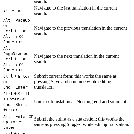
search.
Navigate to the last translation in the current
+
Alt
End
search.
+
Alt
PageUp
or
Navigate to the previous translation in the current
+
or
Ctrl
↑
search.
+
or
Alt
↑
+
or
Cmd
↑
+
Alt
or
PageDown
Navigate to the next translation in the current
+
or
Ctrl
↓
search.
+
or
Alt
↓
+
or
Cmd
↓
+
Submit current form; this works the same as
Ctrl
Enter
or
pressing Save and continue while editing
+
translation.
Cmd
Enter
+
Ctrl
Shift
+
or
Enter
Unmark translation as Needing edit and submit it.
+
Cmd
Shift
+
Enter
+
or
Alt
Enter
Submit the string as a suggestion; this works the
+
Option
same as pressing Suggest while editing translation.
Enter
+
or
Ctrl
E