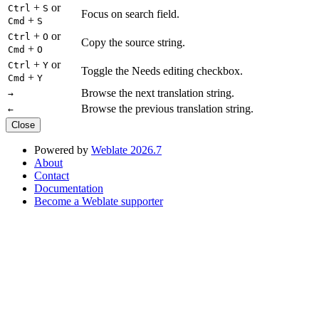
+
or
Ctrl
S
Focus on search field.
+
Cmd
S
+
or
Ctrl
O
Copy the source string.
+
Cmd
O
+
or
Ctrl
Y
Toggle the Needs editing checkbox.
+
Cmd
Y
Browse the next translation string.
→
Browse the previous translation string.
←
Close
Powered by
Weblate 2026.7
About
Contact
Documentation
Become a Weblate supporter