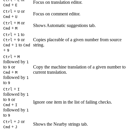
Focus on translation editor.
+
Cmd
E
+
or
Ctrl
U
Focus on comment editor.
+
Cmd
U
+
or
Ctrl
M
Shows Automatic suggestions tab.
+
Cmd
M
+
to
Ctrl
1
+
or
Copies placeable of a given number from source
Ctrl
9
+
to
string.
Cmd
1
Cmd
+
9
+
Ctrl
M
followed by
1
to
or
Copy the machine translation of a given number to
9
+
current translation.
Cmd
M
followed by
1
to
9
+
Ctrl
I
followed by
1
to
or
9
Ignore one item in the list of failing checks.
+
Cmd
I
followed by
1
to
9
+
or
Ctrl
J
Shows the Nearby strings tab.
+
Cmd
J