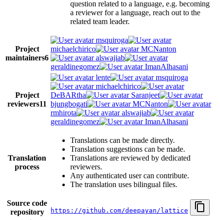
question related to a language, e.g. becoming
a reviewer for a language, reach out to the
related team leader.
msquiroga
Project
michaelchirico
MCNanton
maintainers
6
alswajiab
geraldinegomez
ImanAlhasani
lente
msquiroga
michaelchirico
Project
DeBARtha
Saranjeet
reviewers
11
bjungbogati
MCNanton
rmhirota
alswajiab
geraldinegomez
ImanAlhasani
Translations can be made directly.
Translation suggestions can be made.
Translation
Translations are reviewed by dedicated
process
reviewers.
Any authenticated user can contribute.
The translation uses bilingual files.
Source code
https://github.com/deepayan/lattice
repository