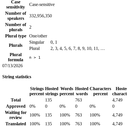
Case
Case-sensitive
sensitivity
Number of
332,956,350
speakers
Number of
2
plurals
Plural type
One/other
Singular
0, 1
Plurals
Plural
2, 3, 4, 5, 6, 7, 8, 9, 10, 11, …
Plural
n > 1
formula
07/13/2026
String statistics
Strings
Hosted
Words
Hosted
Characters
Hoste
percent
strings
percent
words
percent
charact
Total
135
763
4,749
Approved
0%
0
0%
0
0%
0
Waiting for
100%
135
100%
763
100%
4,749
review
Translated
100%
135
100%
763
100%
4,749