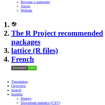
Become a supporter
About
Website
The R Project recommended
packages
lattice (R files)
French
Translation
Overview
Search
Insights
History
Download statistics (CSV)