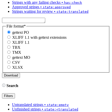
Strings with any failing checks
•
has:check
Approved strings
•
state:approved
Strings waiting for review
•
state:translated
File format
*
gettext PO
XLIFF 1.1 with gettext extensions
XLIFF 1.1
TBX
TMX
gettext MO
CSV
XLSX
Search
Filters
Untranslated strings
•
state:empty
Unfinished strings
•
state:<translated