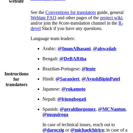
website
See the
Conventions for translators
guide, general
Weblate FAQ
and other pages of the
project wiki
,
and/or join the #core-translation channel in the
R-
devel
Slack if you have any questions.
Language team leaders:
Arabic:
@ImanAlhasani
,
@alswajiab
Bengali:
@DeBARtha
Brazilian-Portugese:
@lente
Instructions
Hindi:
@Saranjeet
,
@AyushBipinPatel
for
translators
Japanese:
@rokamoto
Nepali:
@bjungbogati
Spanish:
@geraldinegomez
,
@MCNanton
,
@msquiroga
In case of technical issues, reach out to
@daroczig
or
@michaelchirico
; in case of a