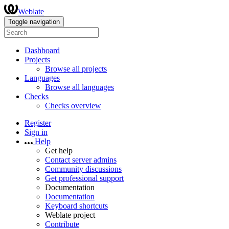
Weblate
Toggle navigation
Dashboard
Projects
Browse all projects
Languages
Browse all languages
Checks
Checks overview
Register
Sign in
Help
Get help
Contact server admins
Community discussions
Get professional support
Documentation
Documentation
Keyboard shortcuts
Weblate project
Contribute