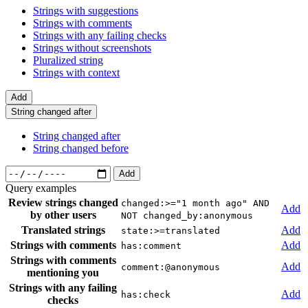
Strings with suggestions
Strings with comments
Strings with any failing checks
Strings without screenshots
Pluralized string
Strings with context
Add
String changed after
String changed after
String changed before
Add
Query examples
Review strings changed
changed:>="1 month ago" AND
Add
by other users
NOT changed_by:anonymous
Translated strings
Add
state:>=translated
Strings with comments
Add
has:comment
Strings with comments
Add
comment:@anonymous
mentioning you
Strings with any failing
Add
has:check
checks