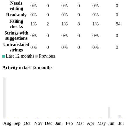
Needs
0%
0
0%
0
0%
0
editing
Read-only
0%
0
0%
0
0%
0
Failing
1%
2
1%
8
1%
54
checks
Strings with
0%
0
0%
0
0%
0
suggestions
Untranslated
0%
0
0%
0
0%
0
strings
Last 12 months
Previous
Activity in last 12 months
Aug
Sep
Oct
Nov
Dec
Jan
Feb
Mar
Apr
May
Jun
Jul