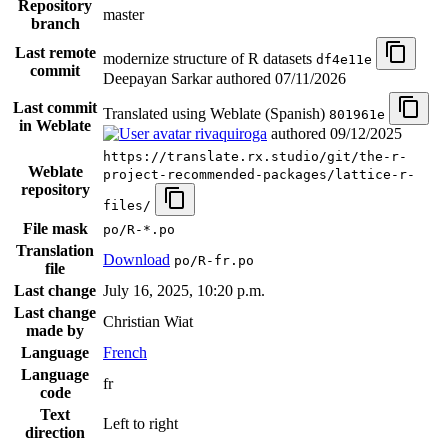
Repository
master
branch
Last remote
modernize structure of R datasets
df4e11e
commit
Deepayan Sarkar authored
07/11/2026
Last commit
Translated using Weblate (Spanish)
801961e
in Weblate
rivaquiroga
authored
09/12/2025
https://translate.rx.studio/git/the-r-
Weblate
project-recommended-packages/lattice-r-
repository
files/
File mask
po/R-*.po
Translation
Download
po/R-fr.po
file
Last change
July 16, 2025, 10:20 p.m.
Last change
Christian Wiat
made by
Language
French
Language
fr
code
Text
Left to right
direction