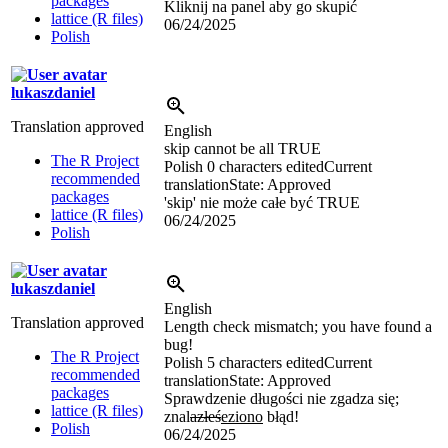
packages
Kliknij na panel aby go skupić
lattice (R files)
06/24/2025
Polish
lukaszdaniel
Translation approved
English
skip cannot be all TRUE
The R Project
Polish
0 characters edited
Current
recommended
translation
State: Approved
packages
'skip' nie może całe być TRUE
lattice (R files)
06/24/2025
Polish
lukaszdaniel
English
Translation approved
Length check mismatch; you have found a
bug!
The R Project
Polish
5 characters edited
Current
recommended
translation
State: Approved
packages
Sprawdzenie długości nie zgadza się;
lattice (R files)
znal
azłeś
eziono
błąd!
Polish
06/24/2025