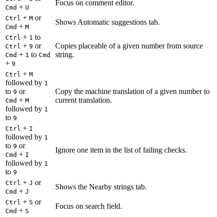
Focus on comment editor.
+
Cmd
U
+
or
Ctrl
M
Shows Automatic suggestions tab.
+
Cmd
M
+
to
Ctrl
1
+
or
Copies placeable of a given number from source
Ctrl
9
+
to
string.
Cmd
1
Cmd
+
9
+
Ctrl
M
followed by
1
to
or
Copy the machine translation of a given number to
9
+
current translation.
Cmd
M
followed by
1
to
9
+
Ctrl
I
followed by
1
to
or
9
Ignore one item in the list of failing checks.
+
Cmd
I
followed by
1
to
9
+
or
Ctrl
J
Shows the Nearby strings tab.
+
Cmd
J
+
or
Ctrl
S
Focus on search field.
+
Cmd
S