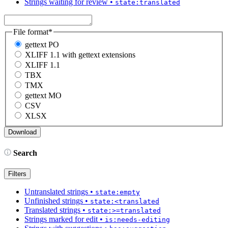
Strings waiting for review
•
state:translated
File format
*
gettext PO
XLIFF 1.1 with gettext extensions
XLIFF 1.1
TBX
TMX
gettext MO
CSV
XLSX
Search
Filters
Untranslated strings
•
state:empty
Unfinished strings
•
state:<translated
Translated strings
•
state:>=translated
Strings marked for edit
•
is:needs-editing