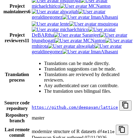
msquiroga
Project
michaelchirico
MCNanton
maintainers
6
alswajiab
geraldinegomez
ImanAlhasani
lente
msquiroga
michaelchirico
Project
DeBARtha
Saranjeet
reviewers
11
bjungbogati
MCNanton
rmhirota
alswajiab
geraldinegomez
ImanAlhasani
Translations can be made directly.
Translation suggestions can be made.
Translation
Translations are reviewed by dedicated
process
reviewers.
Any authenticated user can contribute.
The translation uses bilingual files.
Source code
https://github.com/deepayan/lattice
repository
Repository
master
branch
Last remote
modernize structure of R datasets
df4e11e
commit
Deepayan Sarkar authored
07/11/2026