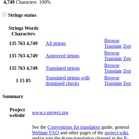
4,749
Characters
100%
Strings status
Strings
Words
Characters
Browse
135
763
4,749
All strings
Translate
Zen
Browse
135
763
4,749
Approved strings
Translate
Zen
Browse
135
763
4,749
Translated strings
Translate
Zen
Translated strings with
Browse
1
15
85
dismissed checks
Translate
Zen
Summary
Project
www.r-project.org
website
See the
Conventions for translators
guide, general
Weblate FAQ
and other pages of the
project wiki
,
and/or join the #core-translation channel in the
R-