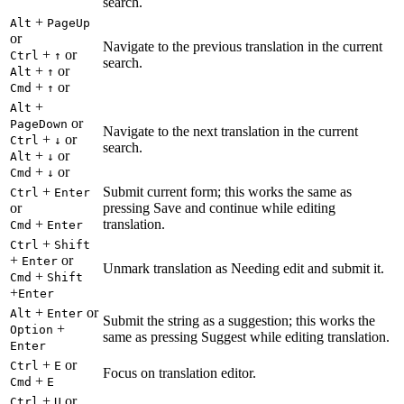
search.
+
Alt
PageUp
or
Navigate to the previous translation in the current
+
or
Ctrl
↑
search.
+
or
Alt
↑
+
or
Cmd
↑
+
Alt
or
PageDown
Navigate to the next translation in the current
+
or
Ctrl
↓
search.
+
or
Alt
↓
+
or
Cmd
↓
+
Submit current form; this works the same as
Ctrl
Enter
or
pressing Save and continue while editing
+
translation.
Cmd
Enter
+
Ctrl
Shift
+
or
Enter
Unmark translation as Needing edit and submit it.
+
Cmd
Shift
+
Enter
+
or
Alt
Enter
Submit the string as a suggestion; this works the
+
Option
same as pressing Suggest while editing translation.
Enter
+
or
Ctrl
E
Focus on translation editor.
+
Cmd
E
+
or
Ctrl
U