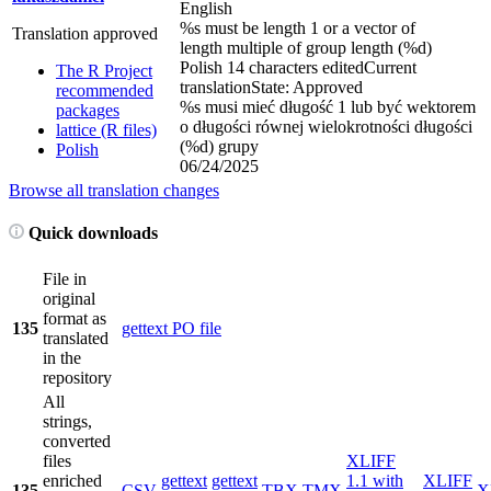
English
%s must be length 1 or a vector of
Translation approved
length multiple of group length (%d)
Polish
14 characters edited
Current
The R Project
translation
State: Approved
recommended
%s musi mieć długość 1 lub być wektorem
packages
o długości równej wielokrotności długości
lattice (R files)
(%d) grupy
Polish
06/24/2025
Browse all translation changes
Quick downloads
File in
original
format as
135
gettext PO file
translated
in the
repository
All
strings,
converted
files
XLIFF
enriched
gettext
gettext
1.1 with
XLIFF
135
CSV
TBX
TMX
X