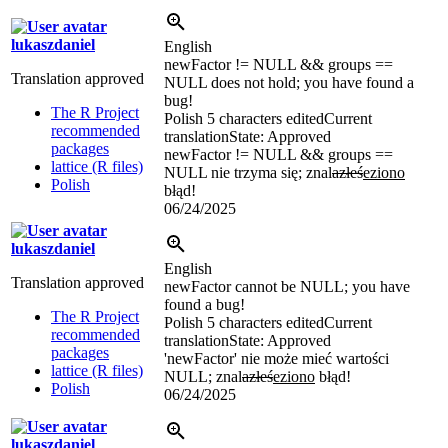
lukaszdaniel
English
newFactor != NULL && groups ==
Translation approved
NULL does not hold; you have found a
bug!
The R Project
Polish
5 characters edited
Current
recommended
translation
State: Approved
packages
newFactor != NULL && groups ==
lattice (R files)
NULL nie trzyma się; znal
azłeś
eziono
Polish
błąd!
06/24/2025
lukaszdaniel
English
Translation approved
newFactor cannot be NULL; you have
found a bug!
The R Project
Polish
5 characters edited
Current
recommended
translation
State: Approved
packages
'newFactor' nie może mieć wartości
lattice (R files)
NULL; znal
azłeś
eziono
błąd!
Polish
06/24/2025
lukaszdaniel