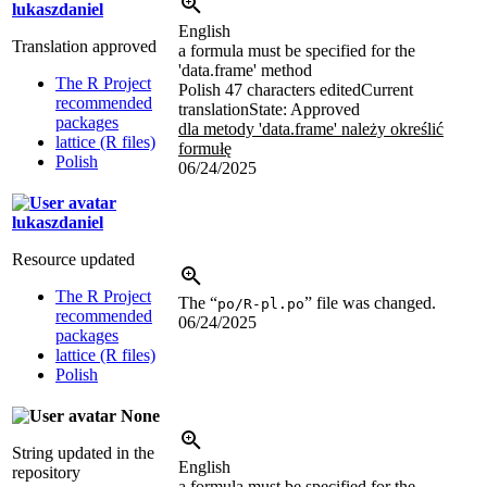
lukaszdaniel
English
Translation approved
a formula must be specified for the
'data.frame' method
The R Project
Polish
47 characters edited
Current
recommended
translation
State: Approved
packages
dla metody 'data.frame' należy określić
lattice (R files)
formułę
Polish
06/24/2025
lukaszdaniel
Resource updated
The R Project
The “
” file was changed.
po/R-pl.po
recommended
06/24/2025
packages
lattice (R files)
Polish
None
String updated in the
English
repository
a formula must be specified for the