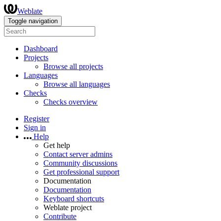
Weblate
Toggle navigation
Dashboard
Projects
Browse all projects
Languages
Browse all languages
Checks
Checks overview
Register
Sign in
Help
Get help
Contact server admins
Community discussions
Get professional support
Documentation
Documentation
Keyboard shortcuts
Weblate project
Contribute