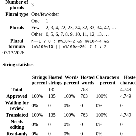
Number of
3
plurals
Plural type
One/few/other
One
1
Plurals
Few
2, 3, 4, 22, 23, 24, 32, 33, 34, 42, …
Other
0, 5, 6, 7, 8, 9, 10, 11, 12, 13, …
Plural
n==1 ? 0 : n%10>=2 && n%10<=4 &&
formula
(n%100<10 || n%100>=20) ? 1 : 2
07/13/2026
String statistics
Strings
Hosted
Words
Hosted
Characters
Hoste
percent
strings
percent
words
percent
charact
Total
135
763
4,749
Approved
100%
135
100%
763
100%
4,749
Waiting for
0%
0
0%
0
0%
0
review
Translated
100%
135
100%
763
100%
4,749
Needs
0%
0
0%
0
0%
0
editing
Read-only
0%
0
0%
0
0%
0