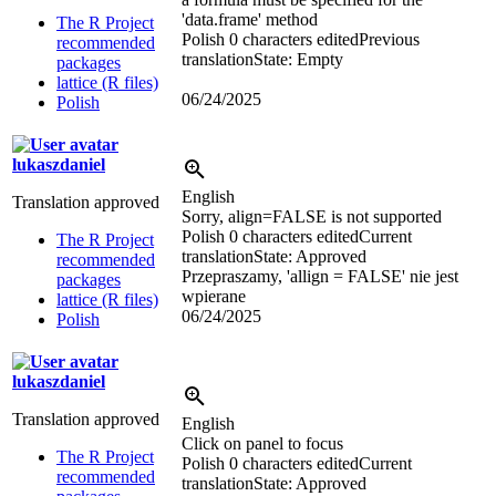
'data.frame' method
The R Project
Polish
0 characters edited
Previous
recommended
translation
State: Empty
packages
lattice (R files)
06/24/2025
Polish
lukaszdaniel
English
Translation approved
Sorry, align=FALSE is not supported
Polish
0 characters edited
Current
The R Project
translation
State: Approved
recommended
Przepraszamy, 'allign = FALSE' nie jest
packages
wpierane
lattice (R files)
06/24/2025
Polish
lukaszdaniel
Translation approved
English
Click on panel to focus
The R Project
Polish
0 characters edited
Current
recommended
translation
State: Approved