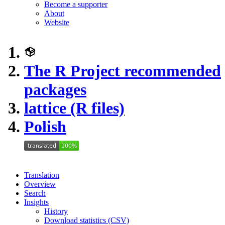
Become a supporter
About
Website
The R Project recommended
packages
lattice (R files)
Polish
Translation
Overview
Search
Insights
History
Download statistics (CSV)