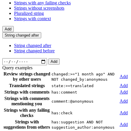
Strings with any failing checks
Strings without screenshots
Pluralized string
Strings with context
Add
String changed after
String changed after
String changed before
Add
Query examples
Review strings changed
changed:>="1 month ago" AND
Add
by other users
NOT changed_by:anonymous
Translated strings
Add
state:>=translated
Strings with comments
Add
has:comment
Strings with comments
Add
comment:@anonymous
mentioning you
Strings with any failing
Add
has:check
checks
Strings with
has:suggestion AND NOT
Add
suggestions from others
suggestion_author:anonymous