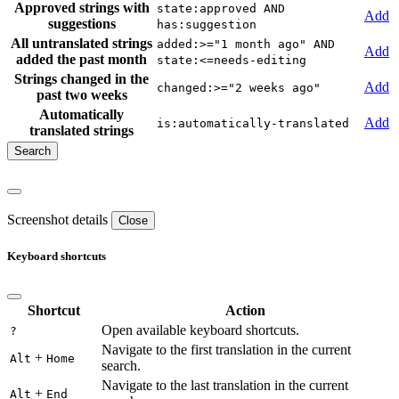
Approved strings with
state:approved AND
Add
suggestions
has:suggestion
All untranslated strings
added:>="1 month ago" AND
Add
added the past month
state:<=needs-editing
Strings changed in the
Add
changed:>="2 weeks ago"
past two weeks
Automatically
Add
is:automatically-translated
translated strings
Screenshot details
Close
Keyboard shortcuts
Shortcut
Action
Open available keyboard shortcuts.
?
Navigate to the first translation in the current
+
Alt
Home
search.
Navigate to the last translation in the current
+
Alt
End