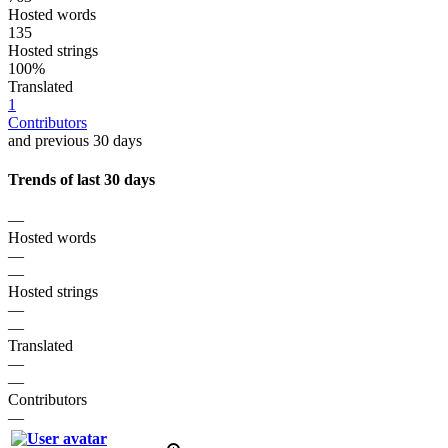
Hosted words
135
Hosted strings
100%
Translated
1
Contributors
and previous 30 days
Trends of last 30 days
—
Hosted words
—
—
Hosted strings
—
—
Translated
—
—
Contributors
—