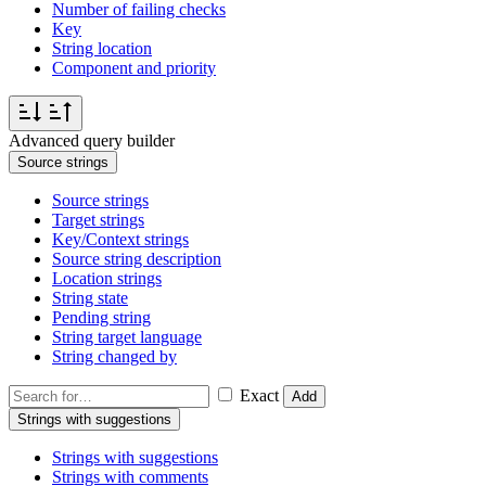
Number of failing checks
Key
String location
Component and priority
Advanced query builder
Source strings
Source strings
Target strings
Key/Context strings
Source string description
Location strings
String state
Pending string
String target language
String changed by
Exact
Add
Strings with suggestions
Strings with suggestions
Strings with comments