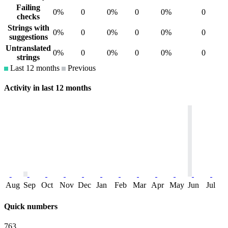
Failing
0%
0
0%
0
0%
0
checks
Strings with
0%
0
0%
0
0%
0
suggestions
Untranslated
0%
0
0%
0
0%
0
strings
Last 12 months
Previous
Activity in last 12 months
Aug
Sep
Oct
Nov
Dec
Jan
Feb
Mar
Apr
May
Jun
Jul
Quick numbers
763