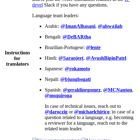
devel
Slack if you have any questions.
Language team leaders:
Arabic:
@ImanAlhasani
,
@alswajiab
Bengali:
@DeBARtha
Brazilian-Portugese:
@lente
Instructions
Hindi:
@Saranjeet
,
@AyushBipinPatel
for
translators
Japanese:
@rokamoto
Nepali:
@bjungbogati
Spanish:
@geraldinegomez
,
@MCNanton
,
@msquiroga
In case of technical issues, reach out to
@daroczig
or
@michaelchirico
; in case of a
question related to a language, e.g. becoming
a reviewer for a language, reach out to the
related team leader.