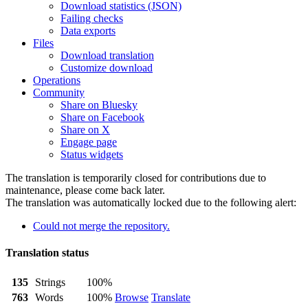
Download statistics (JSON)
Failing checks
Data exports
Files
Download translation
Customize download
Operations
Community
Share on Bluesky
Share on Facebook
Share on X
Engage page
Status widgets
The translation is temporarily closed for contributions due to
maintenance, please come back later.
The translation was automatically locked due to the following alert:
Could not merge the repository.
Translation status
135
Strings
100%
763
Words
100%
Browse
Translate