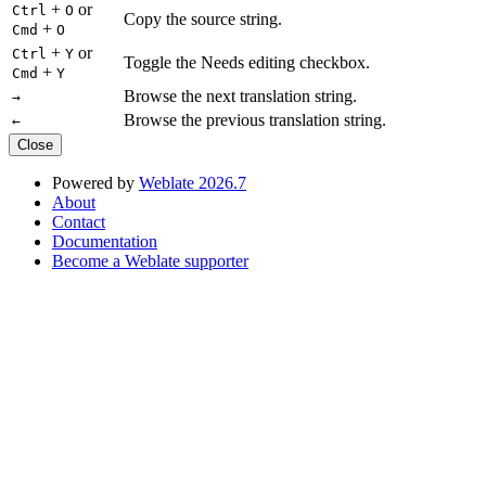
+
or
Ctrl
O
Copy the source string.
+
Cmd
O
+
or
Ctrl
Y
Toggle the Needs editing checkbox.
+
Cmd
Y
Browse the next translation string.
→
Browse the previous translation string.
←
Close
Powered by
Weblate 2026.7
About
Contact
Documentation
Become a Weblate supporter