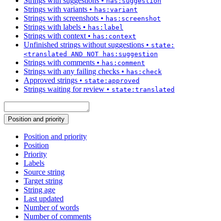
Strings with suggestions
•
has:suggestion
Strings with variants
•
has:variant
Strings with screenshots
•
has:screenshot
Strings with labels
•
has:label
Strings with context
•
has:context
Unfinished strings without suggestions
•
state:
<translated AND NOT has:suggestion
Strings with comments
•
has:comment
Strings with any failing checks
•
has:check
Approved strings
•
state:approved
Strings waiting for review
•
state:translated
Position and priority
Position and priority
Position
Priority
Labels
Source string
Target string
String age
Last updated
Number of words
Number of comments