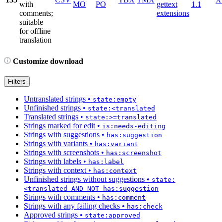
with
MO
PO
gettext
1.1
comments;
extensions
suitable
for offline
translation
Customize download
Filters
Untranslated strings
•
state:empty
Unfinished strings
•
state:<translated
Translated strings
•
state:>=translated
Strings marked for edit
•
is:needs-editing
Strings with suggestions
•
has:suggestion
Strings with variants
•
has:variant
Strings with screenshots
•
has:screenshot
Strings with labels
•
has:label
Strings with context
•
has:context
Unfinished strings without suggestions
•
state:
<translated AND NOT has:suggestion
Strings with comments
•
has:comment
Strings with any failing checks
•
has:check
Approved strings
•
state:approved