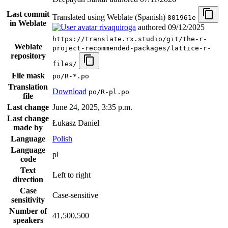
Last commit
Translated using Weblate (Spanish)
801961e
in Weblate
rivaquiroga
authored
09/12/2025
https://translate.rx.studio/git/the-r-
Weblate
project-recommended-packages/lattice-r-
repository
files/
File mask
po/R-*.po
Translation
Download
po/R-pl.po
file
Last change
June 24, 2025, 3:35 p.m.
Last change
Łukasz Daniel
made by
Language
Polish
Language
pl
code
Text
Left to right
direction
Case
Case-sensitive
sensitivity
Number of
41,500,500
speakers