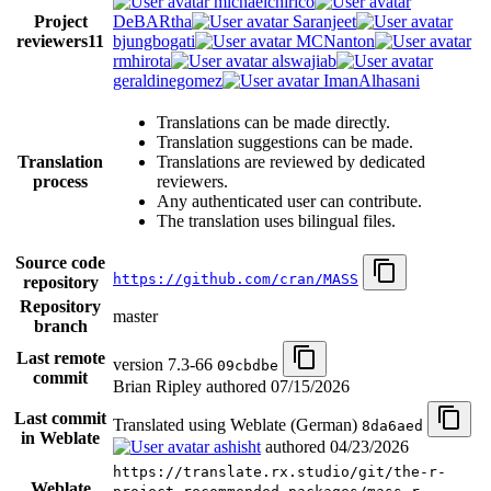
michaelchirico
Project
DeBARtha
Saranjeet
reviewers
11
bjungbogati
MCNanton
rmhirota
alswajiab
geraldinegomez
ImanAlhasani
Translations can be made directly.
Translation suggestions can be made.
Translation
Translations are reviewed by dedicated
process
reviewers.
Any authenticated user can contribute.
The translation uses bilingual files.
Source code
https://github.com/cran/MASS
repository
Repository
master
branch
Last remote
version 7.3-66
09cbdbe
commit
Brian Ripley authored
07/15/2026
Last commit
Translated using Weblate (German)
8da6aed
in Weblate
ashisht
authored
04/23/2026
https://translate.rx.studio/git/the-r-
Weblate