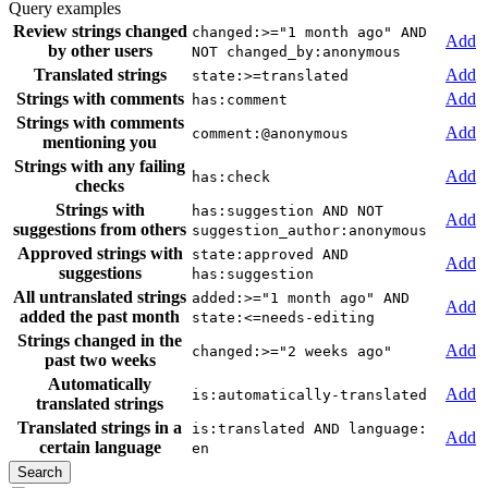
Query examples
Review strings changed
changed:>="1 month ago" AND
Add
by other users
NOT changed_by:anonymous
Translated strings
Add
state:>=translated
Strings with comments
Add
has:comment
Strings with comments
Add
comment:@anonymous
mentioning you
Strings with any failing
Add
has:check
checks
Strings with
has:suggestion AND NOT
Add
suggestions from others
suggestion_author:anonymous
Approved strings with
state:approved AND
Add
suggestions
has:suggestion
All untranslated strings
added:>="1 month ago" AND
Add
added the past month
state:<=needs-editing
Strings changed in the
Add
changed:>="2 weeks ago"
past two weeks
Automatically
Add
is:automatically-translated
translated strings
Translated strings in a
is:translated AND language:
Add
certain language
en