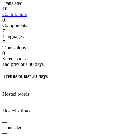
Translated
10
Contributors
0
Components
7
Languages
7
Translations
0
Screenshots
and previous 30 days
Trends of last 30 days
—
Hosted words
—
—
Hosted strings
—
—
Translated
—