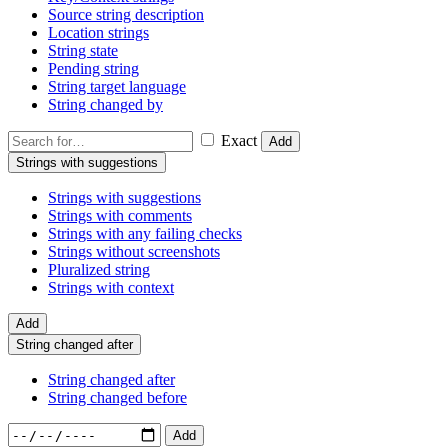
Source string description
Location strings
String state
Pending string
String target language
String changed by
Exact
Add
Strings with suggestions
Strings with suggestions
Strings with comments
Strings with any failing checks
Strings without screenshots
Pluralized string
Strings with context
Add
String changed after
String changed after
String changed before
Add