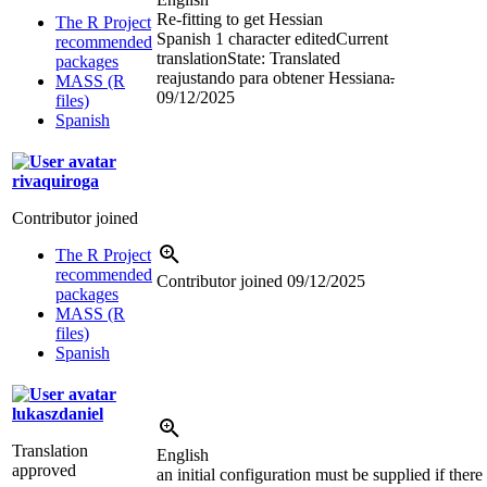
Re-fitting to get Hessian
The R Project
Spanish
1 character edited
Current
recommended
translation
State: Translated
packages
reajustando para obtener Hessiana
.
MASS (R
09/12/2025
files)
Spanish
rivaquiroga
Contributor joined
The R Project
recommended
Contributor joined
09/12/2025
packages
MASS (R
files)
Spanish
lukaszdaniel
Translation
English
approved
an initial configuration must be supplied if there