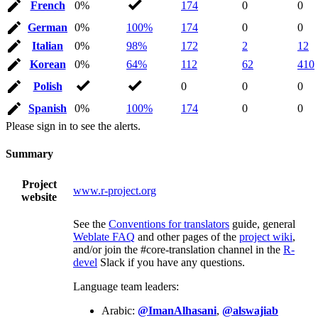
French
0%
174
0
0
German
0%
100%
174
0
0
Italian
0%
98%
172
2
12
Korean
0%
64%
112
62
410
Polish
0
0
0
Spanish
0%
100%
174
0
0
Please sign in to see the alerts.
Summary
Project
www.r-project.org
website
See the
Conventions for translators
guide, general
Weblate FAQ
and other pages of the
project wiki
,
and/or join the #core-translation channel in the
R-
devel
Slack if you have any questions.
Language team leaders:
Arabic:
@ImanAlhasani
,
@alswajiab