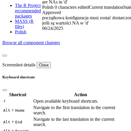
are NAs in 'd'
The R Project
Polish
0 characters edited
Current translation
Stat
recommended
Approved
packages
początkowa konfiguracja musi zostać dostarczo
MASS (R
jeśli są wartości NA w 'd'
files)
06/24/2025
Polish
Browse all component changes
Screenshot details
Close
Keyboard shortcuts
Shortcut
Action
Open available keyboard shortcuts.
?
Navigate to the first translation in the current
+
Alt
Home
search.
Navigate to the last translation in the current
+
Alt
End
search.
+