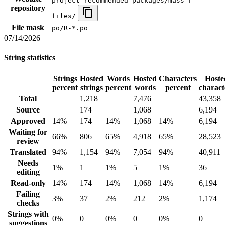
project-recommended-packages/mass-r-
repository
files/
File mask
po/R-*.po
07/14/2026
String statistics
Strings
Hosted
Words
Hosted
Characters
Hoste
percent
strings
percent
words
percent
charact
Total
1,218
7,476
43,358
Source
174
1,068
6,194
Approved
14%
174
14%
1,068
14%
6,194
Waiting for
66%
806
65%
4,918
65%
28,523
review
Translated
94%
1,154
94%
7,054
94%
40,911
Needs
1%
1
1%
5
1%
36
editing
Read-only
14%
174
14%
1,068
14%
6,194
Failing
3%
37
2%
212
2%
1,174
checks
Strings with
0%
0
0%
0
0%
0
suggestions