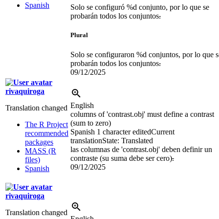
Spanish
Solo se configuró %d conjunto, por lo que se
probarán todos los conjuntos
.
Plural
Solo se configuraron %d conjuntos, por lo que s
probarán todos los conjuntos
.
09/12/2025
rivaquiroga
English
Translation changed
columns of 'contrast.obj' must define a contrast
(sum to zero)
The R Project
Spanish
1 character edited
Current
recommended
translation
State: Translated
packages
las columnas de 'contrast.obj' deben definir un
MASS (R
contraste (su suma debe ser cero)
.
files)
09/12/2025
Spanish
rivaquiroga
Translation changed
English