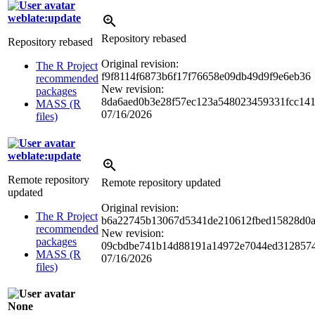
weblate:update
Repository rebased
Repository rebased
Original revision:
The R Project
f9f8114f6873b6f17f76658e09db49d9f9e6eb36
recommended
New revision:
packages
8da6aed0b3e28f57ec123a548023459331fcc14
MASS (R
07/16/2026
files)
weblate:update
Remote repository
Remote repository updated
updated
Original revision:
The R Project
b6a22745b13067d5341de210612fbed15828d0
recommended
New revision:
packages
09cbdbe741b14d88191a14972e7044ed312857
MASS (R
07/16/2026
files)
None