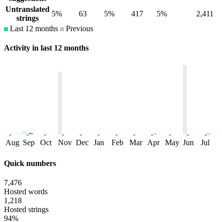
Untranslated
5%
63
5%
417
5%
2,411
strings
Last 12 months
Previous
Activity in last 12 months
Aug
Sep
Oct
Nov
Dec
Jan
Feb
Mar
Apr
May
Jun
Jul
Quick numbers
7,476
Hosted words
1,218
Hosted strings
94%