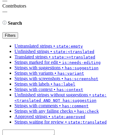
—
Contributors
—
Search
Filters
Untranslated strings
•
state:empty
Unfinished strings
•
state:<translated
Translated strings
•
state:>=translated
Strings marked for edit
•
is:needs-editing
Strings with suggestions
•
has:suggestion
Strings with variants
•
has:variant
Strings with screenshots
•
has:screenshot
Strings with labels
•
has:label
Strings with context
•
has:context
Unfinished strings without suggestions
•
state:
<translated AND NOT has:suggestion
Strings with comments
•
has:comment
Strings with any failing checks
•
has:check
Approved strings
•
state:approved
Strings waiting for review
•
state:translated