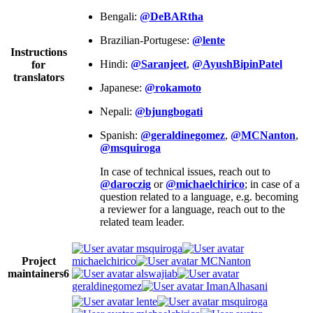
Bengali:
@DeBARtha
Brazilian-Portugese:
@lente
Instructions
Hindi:
@Saranjeet
,
@AyushBipinPatel
for
translators
Japanese:
@rokamoto
Nepali:
@bjungbogati
Spanish:
@geraldinegomez
,
@MCNanton
,
@msquiroga
In case of technical issues, reach out to
@daroczig
or
@michaelchirico
; in case of a
question related to a language, e.g. becoming
a reviewer for a language, reach out to the
related team leader.
msquiroga
Project
michaelchirico
MCNanton
maintainers
6
alswajiab
geraldinegomez
ImanAlhasani
lente
msquiroga