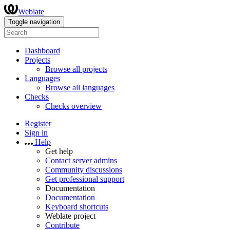
Weblate
Toggle navigation
Dashboard
Projects
Browse all projects
Languages
Browse all languages
Checks
Checks overview
Register
Sign in
Help
Get help
Contact server admins
Community discussions
Get professional support
Documentation
Documentation
Keyboard shortcuts
Weblate project
Contribute