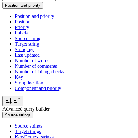
Position and priority
Position and priority
Position
Priority
Labels
Source string
Target string
String age
Last updated
Number of words
Number of comments
Number of failing checks
Key
String location
Component and priority
Advanced query builder
Source strings
Source strings
Target strings
Key/Context strings