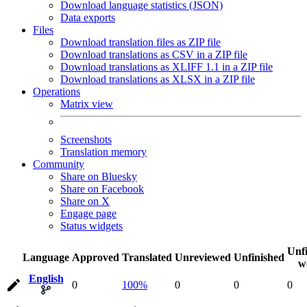
Download language statistics (JSON)
Data exports
Files
Download translation files as ZIP file
Download translations as CSV in a ZIP file
Download translations as XLIFF 1.1 in a ZIP file
Download translations as XLSX in a ZIP file
Operations
Matrix view
Screenshots
Translation memory
Community
Share on Bluesky
Share on Facebook
Share on X
Engage page
Status widgets
Unf
Language
Approved
Translated
Unreviewed
Unfinished
w
English
0
100%
0
0
0