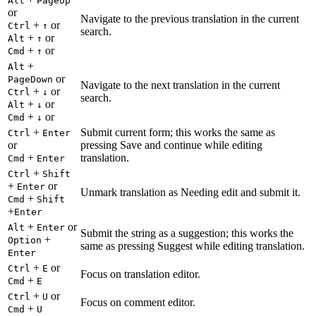
Alt
PageUp
or
Navigate to the previous translation in the current
+
or
Ctrl
↑
search.
+
or
Alt
↑
+
or
Cmd
↑
+
Alt
or
PageDown
Navigate to the next translation in the current
+
or
Ctrl
↓
search.
+
or
Alt
↓
+
or
Cmd
↓
+
Submit current form; this works the same as
Ctrl
Enter
or
pressing Save and continue while editing
+
translation.
Cmd
Enter
+
Ctrl
Shift
+
or
Enter
Unmark translation as Needing edit and submit it.
+
Cmd
Shift
+
Enter
+
or
Alt
Enter
Submit the string as a suggestion; this works the
+
Option
same as pressing Suggest while editing translation.
Enter
+
or
Ctrl
E
Focus on translation editor.
+
Cmd
E
+
or
Ctrl
U
Focus on comment editor.
+
Cmd
U