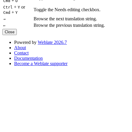
+
Cmd
O
+
or
Ctrl
Y
Toggle the Needs editing checkbox.
+
Cmd
Y
Browse the next translation string.
→
Browse the previous translation string.
←
Close
Powered by
Weblate 2026.7
About
Contact
Documentation
Become a Weblate supporter