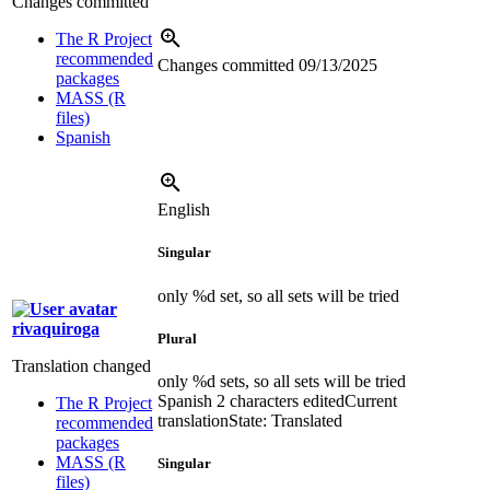
Changes committed
The R Project
recommended
Changes committed
09/13/2025
packages
MASS (R
files)
Spanish
English
Singular
only %d set, so all sets will be tried
rivaquiroga
Plural
Translation changed
only %d sets, so all sets will be tried
Spanish
2 characters edited
Current
The R Project
translation
State: Translated
recommended
packages
MASS (R
Singular
files)