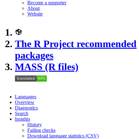
Become a supporter
About
Website
The R Project recommended
packages
MASS (R files)
Languages
Overview
Diagnostics
Search
Insights
History
Failing checks
Download language statistics (CSV)