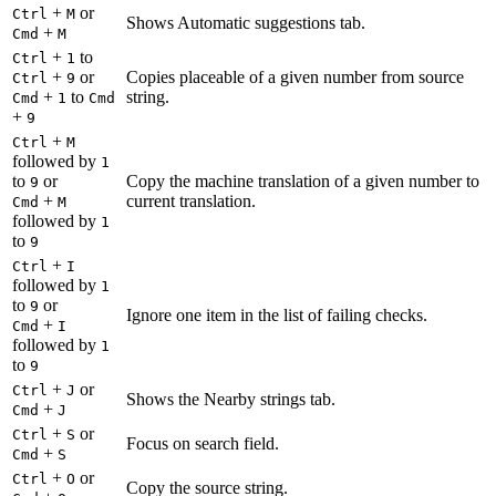
+
or
Ctrl
M
Shows Automatic suggestions tab.
+
Cmd
M
+
to
Ctrl
1
+
or
Copies placeable of a given number from source
Ctrl
9
+
to
string.
Cmd
1
Cmd
+
9
+
Ctrl
M
followed by
1
to
or
Copy the machine translation of a given number to
9
+
current translation.
Cmd
M
followed by
1
to
9
+
Ctrl
I
followed by
1
to
or
9
Ignore one item in the list of failing checks.
+
Cmd
I
followed by
1
to
9
+
or
Ctrl
J
Shows the Nearby strings tab.
+
Cmd
J
+
or
Ctrl
S
Focus on search field.
+
Cmd
S
+
or
Ctrl
O
Copy the source string.