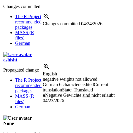
Changes committed
The R Project
recommended
Changes committed
04/24/2026
packages
MASS (R
files)
German
ashisht
Propagated change
English
negative weights not allowed
The R Project
German
6 characters edited
Current
recommended
translation
State: Translated
packages
n
N
egative Gewichte
sind
nicht erlaubt
MASS (R
04/23/2026
files)
German
None