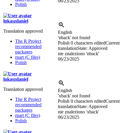
06/23/2025
Polish
lukaszdaniel
Translation approved
English
'nback' not found
The R Project
Polish
0 characters edited
Current
recommended
translation
State: Approved
packages
nie znaleziono 'nback'
rpart (C files)
06/23/2025
Polish
lukaszdaniel
Translation approved
English
'xback' not found
The R Project
Polish
0 characters edited
Current
recommended
translation
State: Approved
packages
nie znaleziono 'xback'
rpart (C files)
06/23/2025
Polish