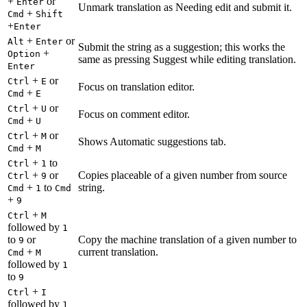
+
or
Enter
Unmark translation as Needing edit and submit it.
+
Cmd
Shift
+
Enter
+
or
Alt
Enter
Submit the string as a suggestion; this works the
+
Option
same as pressing Suggest while editing translation.
Enter
+
or
Ctrl
E
Focus on translation editor.
+
Cmd
E
+
or
Ctrl
U
Focus on comment editor.
+
Cmd
U
+
or
Ctrl
M
Shows Automatic suggestions tab.
+
Cmd
M
+
to
Ctrl
1
+
or
Copies placeable of a given number from source
Ctrl
9
+
to
string.
Cmd
1
Cmd
+
9
+
Ctrl
M
followed by
1
to
or
Copy the machine translation of a given number to
9
+
current translation.
Cmd
M
followed by
1
to
9
+
Ctrl
I
followed by
1