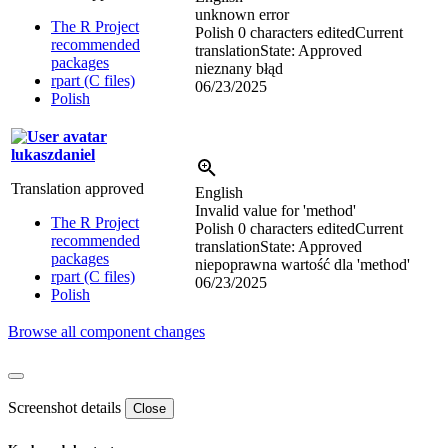
unknown error
The R Project
Polish
0 characters edited
Current
recommended
translation
State: Approved
packages
nieznany błąd
rpart (C files)
06/23/2025
Polish
lukaszdaniel
Translation approved
English
Invalid value for 'method'
The R Project
Polish
0 characters edited
Current
recommended
translation
State: Approved
packages
niepoprawna wartość dla 'method'
rpart (C files)
06/23/2025
Polish
Browse all component changes
Screenshot details
Close