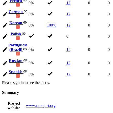
French
0%
12
0
0
German
0%
12
0
0
Korean
0%
100%
12
0
0
Polish
0
0
0
Portuguese
(Brazil)
0%
12
0
0
Russian
0%
12
0
0
Spanish
0%
12
0
0
Please sign in to see the alerts.
Summary
Project
www.r-project.org
website