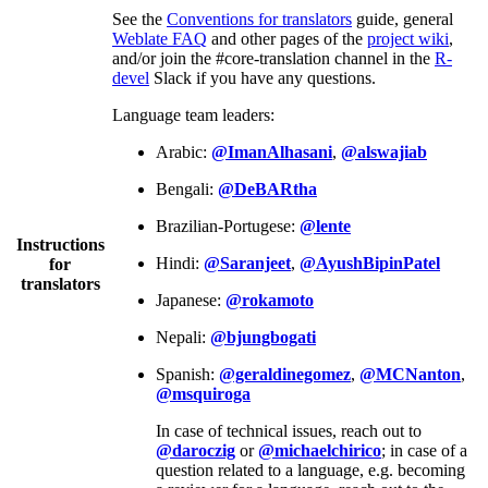
See the
Conventions for translators
guide, general
Weblate FAQ
and other pages of the
project wiki
,
and/or join the #core-translation channel in the
R-
devel
Slack if you have any questions.
Language team leaders:
Arabic:
@ImanAlhasani
,
@alswajiab
Bengali:
@DeBARtha
Brazilian-Portugese:
@lente
Instructions
Hindi:
@Saranjeet
,
@AyushBipinPatel
for
translators
Japanese:
@rokamoto
Nepali:
@bjungbogati
Spanish:
@geraldinegomez
,
@MCNanton
,
@msquiroga
In case of technical issues, reach out to
@daroczig
or
@michaelchirico
; in case of a
question related to a language, e.g. becoming