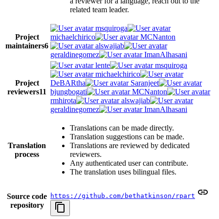
a reviewer for a language, reach out to the
related team leader.
msquiroga
Project
michaelchirico
MCNanton
maintainers
6
alswajiab
geraldinegomez
ImanAlhasani
lente
msquiroga
michaelchirico
Project
DeBARtha
Saranjeet
reviewers
11
bjungbogati
MCNanton
rmhirota
alswajiab
geraldinegomez
ImanAlhasani
Translations can be made directly.
Translation suggestions can be made.
Translation
Translations are reviewed by dedicated
process
reviewers.
Any authenticated user can contribute.
The translation uses bilingual files.
Source code
https://github.com/bethatkinson/rpart
repository