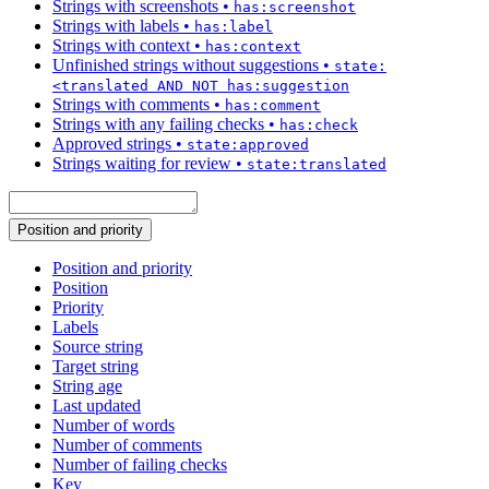
Strings with screenshots
•
has:screenshot
Strings with labels
•
has:label
Strings with context
•
has:context
Unfinished strings without suggestions
•
state:
<translated AND NOT has:suggestion
Strings with comments
•
has:comment
Strings with any failing checks
•
has:check
Approved strings
•
state:approved
Strings waiting for review
•
state:translated
Position and priority
Position and priority
Position
Priority
Labels
Source string
Target string
String age
Last updated
Number of words
Number of comments
Number of failing checks
Key