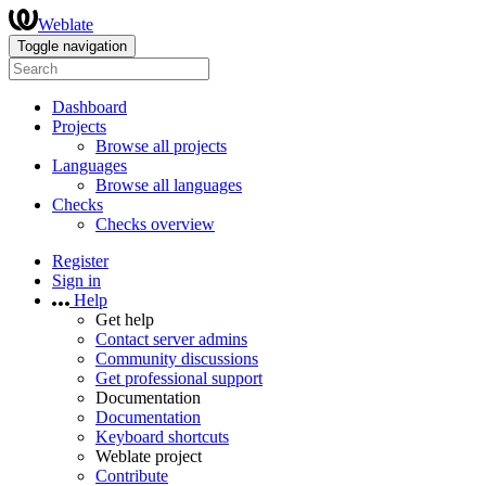
Weblate
Toggle navigation
Dashboard
Projects
Browse all projects
Languages
Browse all languages
Checks
Checks overview
Register
Sign in
Help
Get help
Contact server admins
Community discussions
Get professional support
Documentation
Documentation
Keyboard shortcuts
Weblate project
Contribute