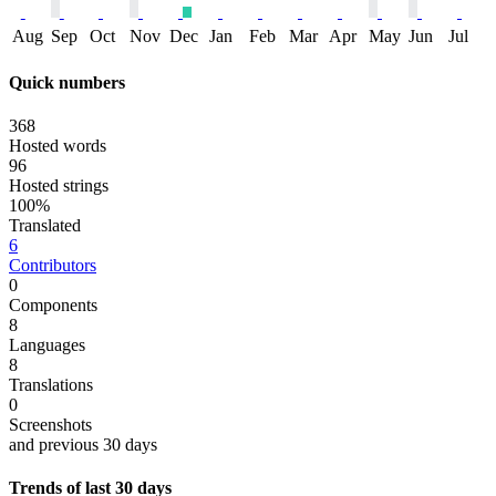
Aug
Sep
Oct
Nov
Dec
Jan
Feb
Mar
Apr
May
Jun
Jul
Quick numbers
368
Hosted words
96
Hosted strings
100%
Translated
6
Contributors
0
Components
8
Languages
8
Translations
0
Screenshots
and previous 30 days
Trends of last 30 days