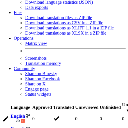
Download language statistics (JSON)
Data exports
Files
Download translation files as ZIP file
Download translations as CSV in a ZIP file
Download translations as XLIFF 1.1 in a ZIP file
Download translations as XLSX in a ZIP file
Operations
Matrix view
Screenshots
Translation memory
Community
Share on Bluesky
Share on Facebook
Share on X
Engage page
Status widgets
Un
Language
Approved
Translated
Unreviewed
Unfinished
English
0
0
0
0