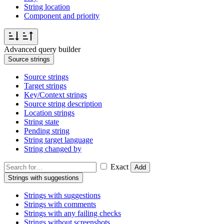
String location
Component and priority
Advanced query builder
Source strings
Source strings
Target strings
Key/Context strings
Source string description
Location strings
String state
Pending string
String target language
String changed by
Exact
Add
Strings with suggestions
Strings with suggestions
Strings with comments
Strings with any failing checks
Strings without screenshots