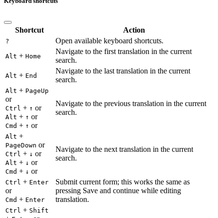
Keyboard shortcuts
Shortcut
Action
Open available keyboard shortcuts.
?
Navigate to the first translation in the current
+
Alt
Home
search.
Navigate to the last translation in the current
+
Alt
End
search.
+
Alt
PageUp
or
Navigate to the previous translation in the current
+
or
Ctrl
↑
search.
+
or
Alt
↑
+
or
Cmd
↑
+
Alt
or
PageDown
Navigate to the next translation in the current
+
or
Ctrl
↓
search.
+
or
Alt
↓
+
or
Cmd
↓
+
Submit current form; this works the same as
Ctrl
Enter
or
pressing Save and continue while editing
+
translation.
Cmd
Enter
+
Ctrl
Shift