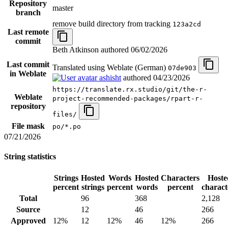
Repository
master
branch
remove build directory from tracking
123a2cd
Last remote
commit
Beth Atkinson authored
06/02/2026
Last commit
Translated using Weblate (German)
07de903
in Weblate
ashisht
authored
04/23/2026
https://translate.rx.studio/git/the-r-
Weblate
project-recommended-packages/rpart-r-
repository
files/
File mask
po/*.po
07/21/2026
String statistics
Strings
Hosted
Words
Hosted
Characters
Hoste
percent
strings
percent
words
percent
charact
Total
96
368
2,128
Source
12
46
266
Approved
12%
12
12%
46
12%
266