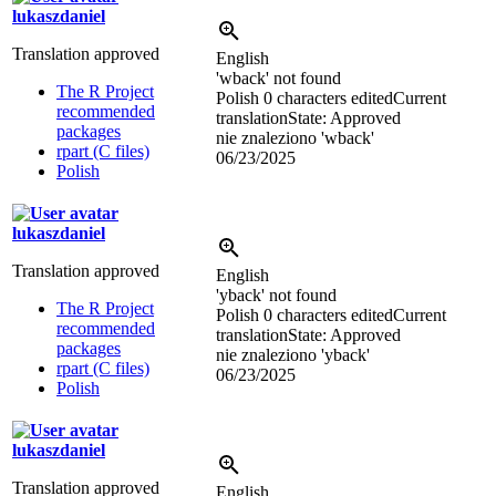
lukaszdaniel
Translation approved
English
'wback' not found
The R Project
Polish
0 characters edited
Current
recommended
translation
State: Approved
packages
nie znaleziono 'wback'
rpart (C files)
06/23/2025
Polish
lukaszdaniel
Translation approved
English
'yback' not found
The R Project
Polish
0 characters edited
Current
recommended
translation
State: Approved
packages
nie znaleziono 'yback'
rpart (C files)
06/23/2025
Polish
lukaszdaniel
Translation approved
English