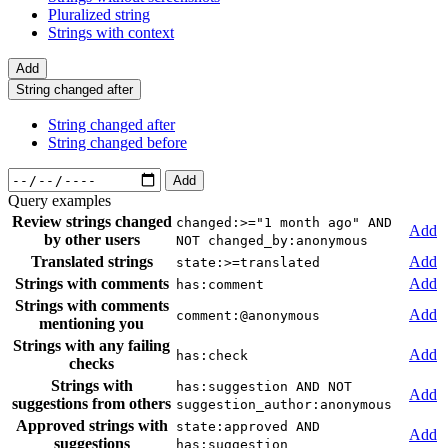
Pluralized string
Strings with context
Add
String changed after
String changed after
String changed before
Add
Query examples
Review strings changed
changed:>="1 month ago" AND
Add
by other users
NOT changed_by:anonymous
Translated strings
Add
state:>=translated
Strings with comments
Add
has:comment
Strings with comments
Add
comment:@anonymous
mentioning you
Strings with any failing
Add
has:check
checks
Strings with
has:suggestion AND NOT
Add
suggestions from others
suggestion_author:anonymous
Approved strings with
state:approved AND
Add
suggestions
has:suggestion