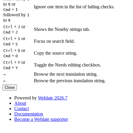
to
or
9
Ignore one item in the list of failing checks.
+
Cmd
I
followed by
1
to
9
+
or
Ctrl
J
Shows the Nearby strings tab.
+
Cmd
J
+
or
Ctrl
S
Focus on search field.
+
Cmd
S
+
or
Ctrl
O
Copy the source string.
+
Cmd
O
+
or
Ctrl
Y
Toggle the Needs editing checkbox.
+
Cmd
Y
Browse the next translation string.
→
Browse the previous translation string.
←
Close
Powered by
Weblate 2026.7
About
Contact
Documentation
Become a Weblate supporter