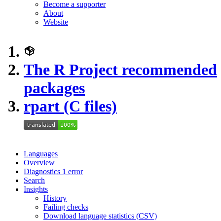
Become a supporter
About
Website
The R Project recommended
packages
rpart (C files)
Languages
Overview
Diagnostics
1
error
Search
Insights
History
Failing checks
Download language statistics (CSV)