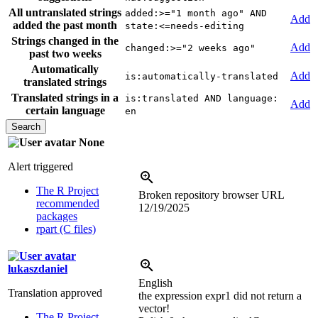
All untranslated strings
added:>="1 month ago" AND
Add
added the past month
state:<=needs-editing
Strings changed in the
Add
changed:>="2 weeks ago"
past two weeks
Automatically
Add
is:automatically-translated
translated strings
Translated strings in a
is:translated AND language:
Add
certain language
en
None
Alert triggered
The R Project
Broken repository browser URL
recommended
12/19/2025
packages
rpart (C files)
lukaszdaniel
English
Translation approved
the expression expr1 did not return a
vector!
The R Project