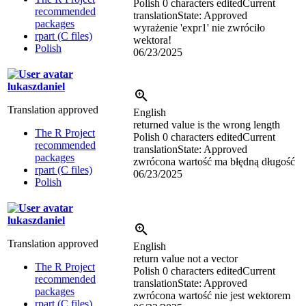
Polish
0 characters edited
Current
recommended
translation
State: Approved
packages
wyrażenie 'expr1' nie zwróciło
rpart (C files)
wektora!
Polish
06/23/2025
lukaszdaniel
Translation approved
English
returned value is the wrong length
The R Project
Polish
0 characters edited
Current
recommended
translation
State: Approved
packages
zwrócona wartość ma błędną długość
rpart (C files)
06/23/2025
Polish
lukaszdaniel
Translation approved
English
return value not a vector
The R Project
Polish
0 characters edited
Current
recommended
translation
State: Approved
packages
zwrócona wartość nie jest wektorem
rpart (C files)