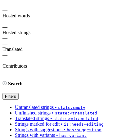
—
Hosted words
—
—
Hosted strings
—
—
Translated
—
—
Contributors
—
Search
Filters
Untranslated strings
•
state:empty
Unfinished strings
•
state:<translated
Translated strings
•
state:>=translated
Strings marked for edit
•
is:needs-editing
Strings with suggestions
•
has:suggestion
Strings with variants
•
has:variant