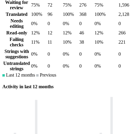
Waiting for
75%
72
75%
276
75%
1,596
review
Translated
100%
96
100%
368
100%
2,128
Needs
0%
0
0%
0
0%
0
editing
Read-only
12%
12
12%
46
12%
266
Failing
11%
11
10%
38
10%
221
checks
Strings with
0%
0
0%
0
0%
0
suggestions
Untranslated
0%
0
0%
0
0%
0
strings
Last 12 months
Previous
Activity in last 12 months