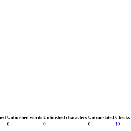
hed
Unfinished words
Unfinished characters
Untranslated
Checks
0
0
0
19