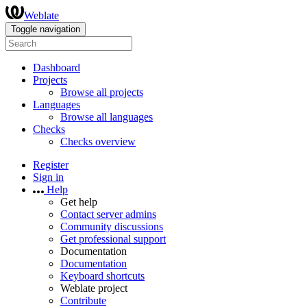
Weblate
Toggle navigation
Dashboard
Projects
Browse all projects
Languages
Browse all languages
Checks
Checks overview
Register
Sign in
Help
Get help
Contact server admins
Community discussions
Get professional support
Documentation
Documentation
Keyboard shortcuts
Weblate project
Contribute