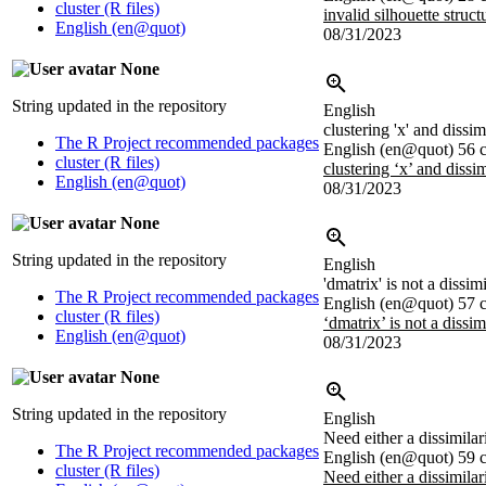
cluster (R files)
invalid silhouette struct
English (en@quot)
08/31/2023
None
String updated in the repository
English
clustering 'x' and dissim
The R Project recommended packages
English (en@quot)
56 c
cluster (R files)
clustering ‘x’ and dissim
English (en@quot)
08/31/2023
None
String updated in the repository
English
'dmatrix' is not a dissim
The R Project recommended packages
English (en@quot)
57 c
cluster (R files)
‘dmatrix’ is not a dissim
English (en@quot)
08/31/2023
None
String updated in the repository
English
Need either a dissimilari
The R Project recommended packages
English (en@quot)
59 c
cluster (R files)
Need either a dissimilari