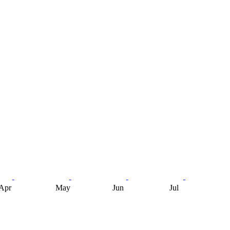
Apr
May
Jun
Jul