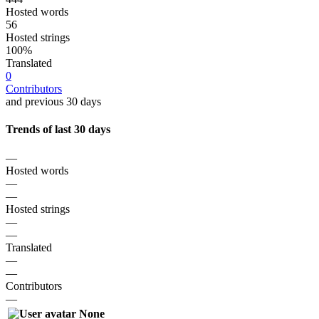
Hosted words
56
Hosted strings
100%
Translated
0
Contributors
and previous 30 days
Trends of last 30 days
—
Hosted words
—
—
Hosted strings
—
—
Translated
—
—
Contributors
—
None