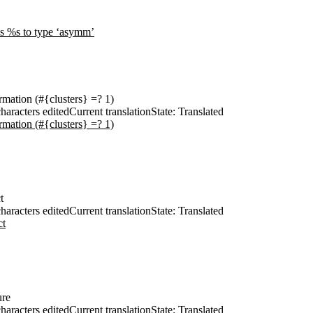
les %s to type ‘asymm’
ormation (#{clusters} =? 1)
haracters edited
Current translation
State: Translated
ormation (#{clusters} =? 1)
t
haracters edited
Current translation
State: Translated
ct
ure
haracters edited
Current translation
State: Translated