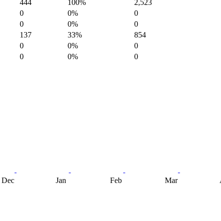
444
100%
2,523
0
0%
0
0
0%
0
137
33%
854
0
0%
0
0
0%
0
Dec
Jan
Feb
Mar