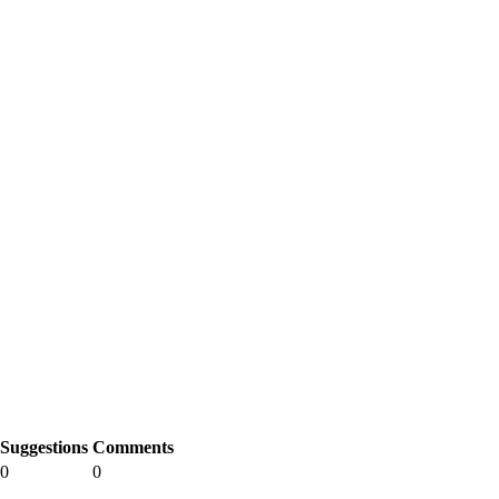
Suggestions
Comments
0
0