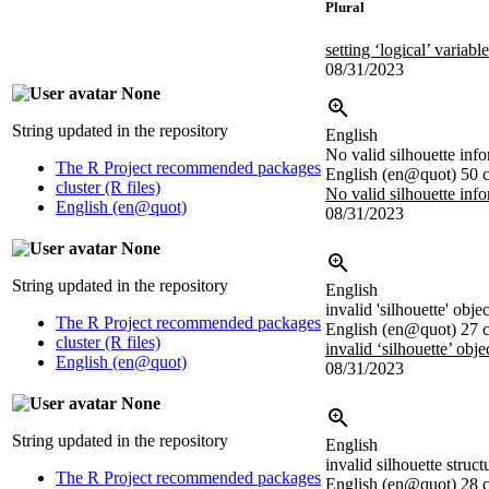
Plural
setting ‘logical’ variab
08/31/2023
None
String updated in the repository
English
No valid silhouette inf
The R Project recommended packages
English (en@quot)
50 c
cluster (R files)
No valid silhouette inf
English (en@quot)
08/31/2023
None
String updated in the repository
English
invalid 'silhouette' objec
The R Project recommended packages
English (en@quot)
27 c
cluster (R files)
invalid ‘silhouette’ obje
English (en@quot)
08/31/2023
None
String updated in the repository
English
invalid silhouette struct
The R Project recommended packages
English (en@quot)
28 c