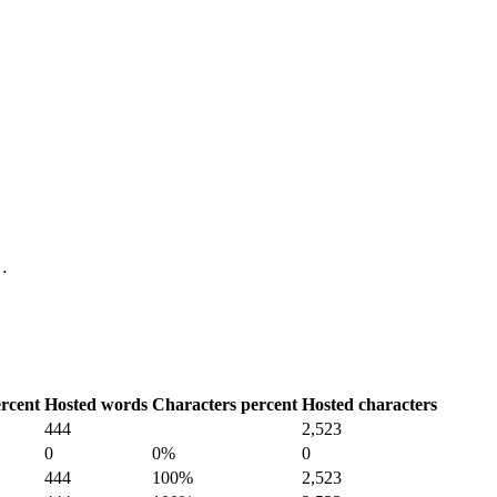
 …
rcent
Hosted words
Characters percent
Hosted characters
444
2,523
0
0%
0
444
100%
2,523