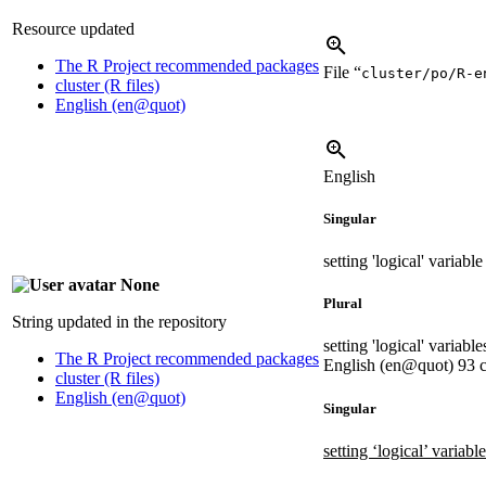
Resource updated
The R Project recommended packages
File “
cluster/po/R-e
cluster (R files)
English (en@quot)
English
Singular
setting 'logical' variab
None
Plural
String updated in the repository
setting 'logical' variab
The R Project recommended packages
English (en@quot)
93 c
cluster (R files)
English (en@quot)
Singular
setting ‘logical’ variab