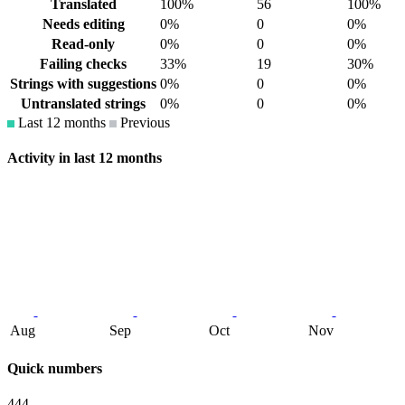
Translated
100%
56
100%
Needs editing
0%
0
0%
Read-only
0%
0
0%
Failing checks
33%
19
30%
Strings with suggestions
0%
0
0%
Untranslated strings
0%
0
0%
Last 12 months
Previous
Activity in last 12 months
Aug
Sep
Oct
Nov
Quick numbers
444