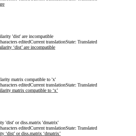
ure
ilarity 'dist' are incompatible
haracters edited
Current translation
State: Translated
ilarity ‘dist’ are incompatible
ilarity matrix compatible to 'x'
haracters edited
Current translation
State: Translated
ilarity matrix compatible to ‘x’
ty 'dist' or diss.matrix 'dmatrix'
haracters edited
Current translation
State: Translated
ty ‘dist’ or diss.matrix ‘dmatrix’