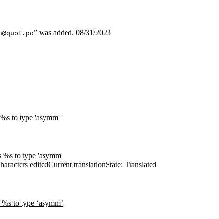
” was added.
08/31/2023
n@quot.po
le %s to type 'asymm'
les %s to type 'asymm'
haracters edited
Current translation
State: Translated
le %s to type ‘asymm’