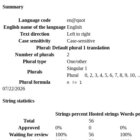
Summary
Language code
en@quot
English name of the language
English
Text direction
Left to right
Case sensitivity
Case-sensitive
Plural: Default plural
1 translation
Number of plurals
2
Plural type
One/other
Singular
1
Plurals
Plural
0, 2, 3, 4, 5, 6, 7, 8, 9, 10,
Plural formula
n != 1
07/22/2026
String statistics
Strings percent
Hosted strings
Words pe
Total
56
Approved
0%
0
0%
Waiting for review
100%
56
100%