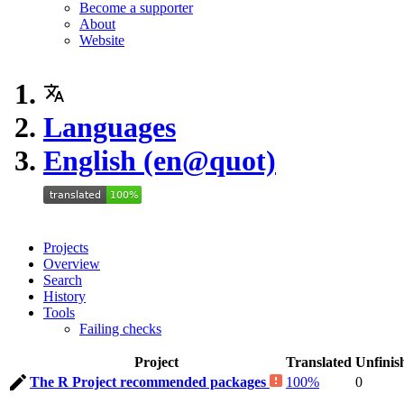
Become a supporter
About
Website
Languages
English (en@quot)
Projects
Overview
Search
History
Tools
Failing checks
Project
Translated
Unfinis
The R Project recommended packages
100%
0