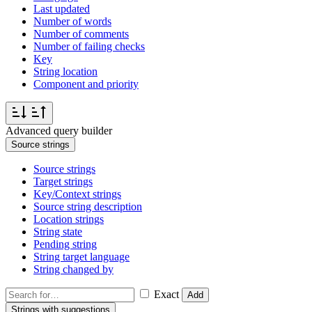
Last updated
Number of words
Number of comments
Number of failing checks
Key
String location
Component and priority
Advanced query builder
Source strings
Source strings
Target strings
Key/Context strings
Source string description
Location strings
String state
Pending string
String target language
String changed by
Exact
Add
Strings with suggestions