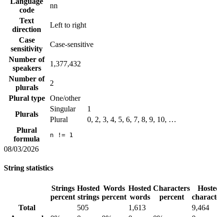
Language
nn
code
Text
Left to right
direction
Case
Case-sensitive
sensitivity
Number of
1,377,432
speakers
Number of
2
plurals
Plural type
One/other
Singular
1
Plurals
Plural
0, 2, 3, 4, 5, 6, 7, 8, 9, 10, …
Plural
n != 1
formula
08/03/2026
String statistics
Strings
Hosted
Words
Hosted
Characters
Hoste
percent
strings
percent
words
percent
charact
Total
505
1,613
9,464