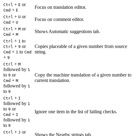
+
or
Ctrl
E
Focus on translation editor.
+
Cmd
E
+
or
Ctrl
U
Focus on comment editor.
+
Cmd
U
+
or
Ctrl
M
Shows Automatic suggestions tab.
+
Cmd
M
+
to
Ctrl
1
+
or
Copies placeable of a given number from source
Ctrl
9
+
to
string.
Cmd
1
Cmd
+
9
+
Ctrl
M
followed by
1
to
or
Copy the machine translation of a given number to
9
+
current translation.
Cmd
M
followed by
1
to
9
+
Ctrl
I
followed by
1
to
or
9
Ignore one item in the list of failing checks.
+
Cmd
I
followed by
1
to
9
+
or
Ctrl
J
Shows the Nearby strings tab.