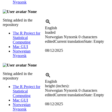
Nynorsk
None
String added in the
repository
English
loaded
The R Project for
Norwegian Nynorsk
0 characters
Statistical
edited
Current translation
State: Empty
Computing
Mac GUI
08/12/2025
Norwegian
Nynorsk
None
String added in the
repository
English
height (inches):
The R Project for
Norwegian Nynorsk
0 characters
Statistical
edited
Current translation
State: Empty
Computing
Mac GUI
08/12/2025
Norwegian
Nynorsk