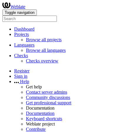
Weblate
Toggle navigation
Dashboard
Projects
Browse all projects
Languages
Browse all languages
Checks
Checks overview
Register
Sign in
Help
Get help
Contact server admins
Community discussions
Get professional support
Documentation
Documentation
Keyboard shortcuts
Weblate project
Contribute