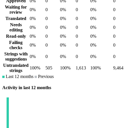
Approved
0%
0
0%
0
0%
0
Waiting for
0%
0
0%
0
0%
0
review
Translated
0%
0
0%
0
0%
0
Needs
0%
0
0%
0
0%
0
editing
Read-only
0%
0
0%
0
0%
0
Failing
0%
0
0%
0
0%
0
checks
Strings with
0%
0
0%
0
0%
0
suggestions
Untranslated
100%
505
100%
1,613
100%
9,464
strings
Last 12 months
Previous
Activity in last 12 months