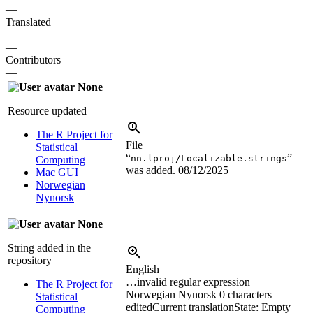
—
Translated
—
—
Contributors
—
None
Resource updated
The R Project for
File
Statistical
“
”
nn.lproj/Localizable.strings
Computing
was added.
08/12/2025
Mac GUI
Norwegian
Nynorsk
None
String added in the
repository
English
…invalid regular expression
The R Project for
Norwegian Nynorsk
0 characters
Statistical
edited
Current translation
State: Empty
Computing