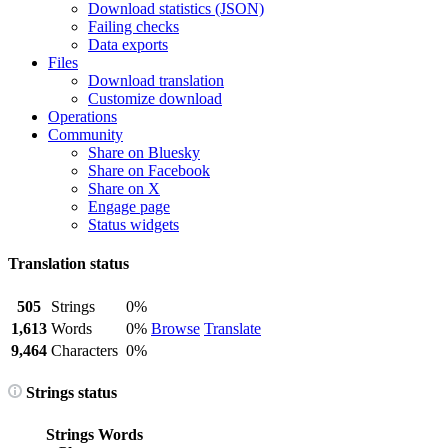
Download statistics (JSON)
Failing checks
Data exports
Files
Download translation
Customize download
Operations
Community
Share on Bluesky
Share on Facebook
Share on X
Engage page
Status widgets
Translation status
505
Strings
0%
1,613
Words
0%
Browse
Translate
9,464
Characters
0%
Strings status
Strings
Words