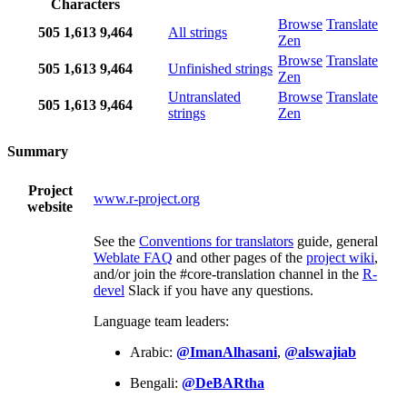
Characters
Browse
Translate
505
1,613
9,464
All strings
Zen
Browse
Translate
505
1,613
9,464
Unfinished strings
Zen
Untranslated
Browse
Translate
505
1,613
9,464
strings
Zen
Summary
Project
www.r-project.org
website
See the
Conventions for translators
guide, general
Weblate FAQ
and other pages of the
project wiki
,
and/or join the #core-translation channel in the
R-
devel
Slack if you have any questions.
Language team leaders:
Arabic:
@ImanAlhasani
,
@alswajiab
Bengali:
@DeBARtha