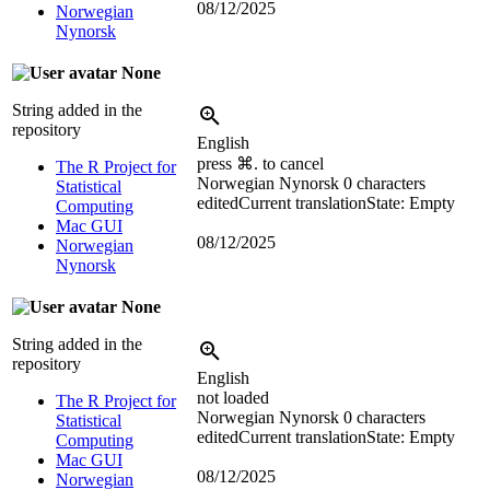
08/12/2025
Norwegian
Nynorsk
None
String added in the
repository
English
press ⌘. to cancel
The R Project for
Norwegian Nynorsk
0 characters
Statistical
edited
Current translation
State: Empty
Computing
Mac GUI
08/12/2025
Norwegian
Nynorsk
None
String added in the
repository
English
not loaded
The R Project for
Norwegian Nynorsk
0 characters
Statistical
edited
Current translation
State: Empty
Computing
Mac GUI
08/12/2025
Norwegian