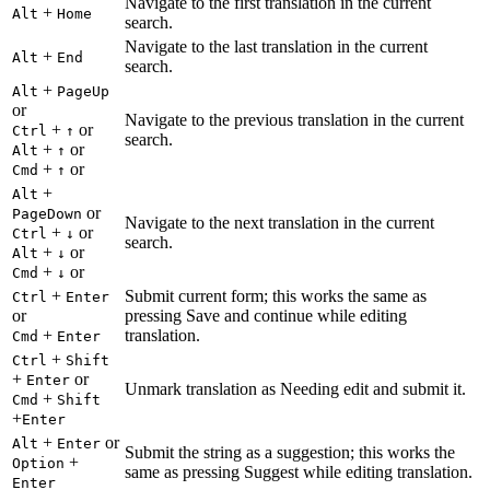
Navigate to the first translation in the current
+
Alt
Home
search.
Navigate to the last translation in the current
+
Alt
End
search.
+
Alt
PageUp
or
Navigate to the previous translation in the current
+
or
Ctrl
↑
search.
+
or
Alt
↑
+
or
Cmd
↑
+
Alt
or
PageDown
Navigate to the next translation in the current
+
or
Ctrl
↓
search.
+
or
Alt
↓
+
or
Cmd
↓
+
Submit current form; this works the same as
Ctrl
Enter
or
pressing Save and continue while editing
+
translation.
Cmd
Enter
+
Ctrl
Shift
+
or
Enter
Unmark translation as Needing edit and submit it.
+
Cmd
Shift
+
Enter
+
or
Alt
Enter
Submit the string as a suggestion; this works the
+
Option
same as pressing Suggest while editing translation.
Enter