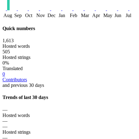
Aug
Sep
Oct
Nov
Dec
Jan
Feb
Mar
Apr
May
Jun
Jul
Quick numbers
1,613
Hosted words
505
Hosted strings
0%
Translated
0
Contributors
and previous 30 days
Trends of last 30 days
—
Hosted words
—
—
Hosted strings
—