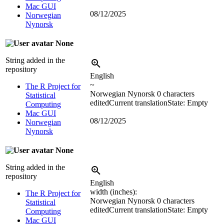
Mac GUI
08/12/2025
Norwegian
Nynorsk
None
String added in the
repository
English
~
The R Project for
Norwegian Nynorsk
0 characters
Statistical
edited
Current translation
State: Empty
Computing
Mac GUI
08/12/2025
Norwegian
Nynorsk
None
String added in the
repository
English
width (inches):
The R Project for
Norwegian Nynorsk
0 characters
Statistical
edited
Current translation
State: Empty
Computing
Mac GUI