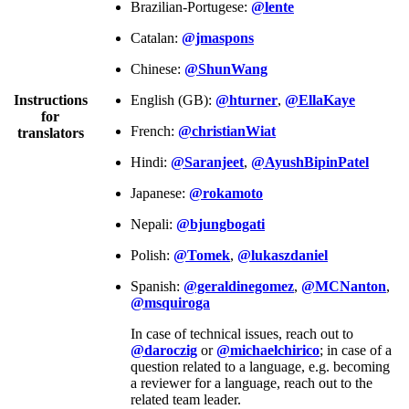
Brazilian-Portugese:
@lente
Catalan:
@jmaspons
Chinese:
@ShunWang
Instructions
English (GB):
@hturner
,
@EllaKaye
for
French:
@christianWiat
translators
Hindi:
@Saranjeet
,
@AyushBipinPatel
Japanese:
@rokamoto
Nepali:
@bjungbogati
Polish:
@Tomek
,
@lukaszdaniel
Spanish:
@geraldinegomez
,
@MCNanton
,
@msquiroga
In case of technical issues, reach out to
@daroczig
or
@michaelchirico
; in case of a
question related to a language, e.g. becoming
a reviewer for a language, reach out to the
related team leader.