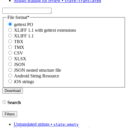
Strings waiting for review
•
state:translated
File format
*
gettext PO
XLIFF 1.1 with gettext extensions
XLIFF 1.1
TBX
TMX
CSV
XLSX
JSON
JSON nested structure file
Android String Resource
iOS strings
Search
Filters
Untranslated strings
•
state:empty