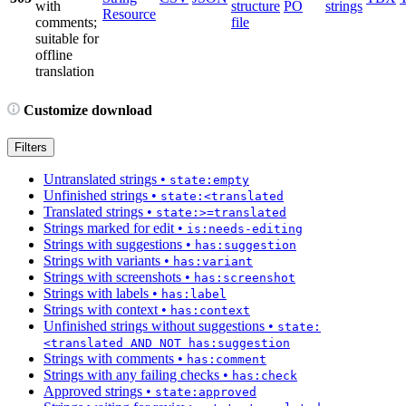
with
structure
PO
strings
Resource
comments;
file
suitable for
offline
translation
Customize download
Filters
Untranslated strings
•
state:empty
Unfinished strings
•
state:<translated
Translated strings
•
state:>=translated
Strings marked for edit
•
is:needs-editing
Strings with suggestions
•
has:suggestion
Strings with variants
•
has:variant
Strings with screenshots
•
has:screenshot
Strings with labels
•
has:label
Strings with context
•
has:context
Unfinished strings without suggestions
•
state:
<translated AND NOT has:suggestion
Strings with comments
•
has:comment
Strings with any failing checks
•
has:check
Approved strings
•
state:approved