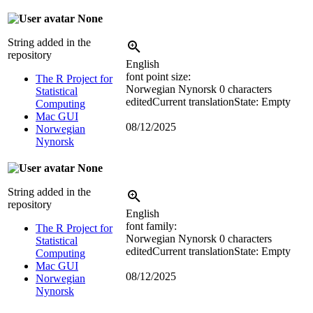
None
String added in the
repository
English
font point size:
The R Project for
Norwegian Nynorsk
0 characters
Statistical
edited
Current translation
State: Empty
Computing
Mac GUI
08/12/2025
Norwegian
Nynorsk
None
String added in the
repository
English
font family:
The R Project for
Norwegian Nynorsk
0 characters
Statistical
edited
Current translation
State: Empty
Computing
Mac GUI
08/12/2025
Norwegian
Nynorsk