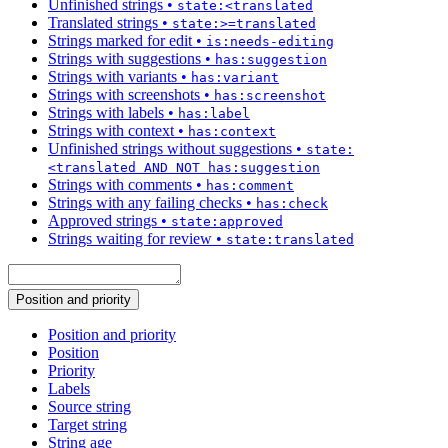
Unfinished strings
•
state:<translated
Translated strings
•
state:>=translated
Strings marked for edit
•
is:needs-editing
Strings with suggestions
•
has:suggestion
Strings with variants
•
has:variant
Strings with screenshots
•
has:screenshot
Strings with labels
•
has:label
Strings with context
•
has:context
Unfinished strings without suggestions
•
state:
<translated AND NOT has:suggestion
Strings with comments
•
has:comment
Strings with any failing checks
•
has:check
Approved strings
•
state:approved
Strings waiting for review
•
state:translated
Position and priority
Position and priority
Position
Priority
Labels
Source string
Target string
String age