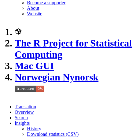
Become a supporter
About
Website
The R Project for Statistical
Computing
Mac GUI
Norwegian Nynorsk
Translation
Overview
Search
Insights
History
Download statistics (CSV)