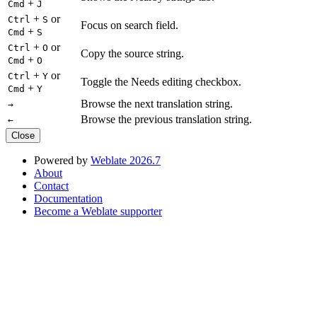
+
Cmd
J
+
or
Ctrl
S
Focus on search field.
+
Cmd
S
+
or
Ctrl
O
Copy the source string.
+
Cmd
O
+
or
Ctrl
Y
Toggle the Needs editing checkbox.
+
Cmd
Y
Browse the next translation string.
→
Browse the previous translation string.
←
Close
Powered by
Weblate 2026.7
About
Contact
Documentation
Become a Weblate supporter