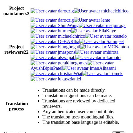
Project
daroczig
michaelchirico
maintainers
2
daroczig
lente
ShunWang
msquiroga
hturner
EllaKaye
michaelchirico
rcastelo
DeBARtha
Saranjeet
Project
bjungbogati
MCNanton
reviewers
22
jmaspons
rmhirota
alswajiab
rokamoto
geraldinegomez
AyushBipinPatel
ImanAlhasani
christianWiat
Tomek
lukaszdaniel
Translations can be made directly.
Translation suggestions can be made.
Translations are reviewed by dedicated
Translation
reviewers.
process
Any authenticated user can contribute.
The translation uses monolingual files.
The translation base language is editable.