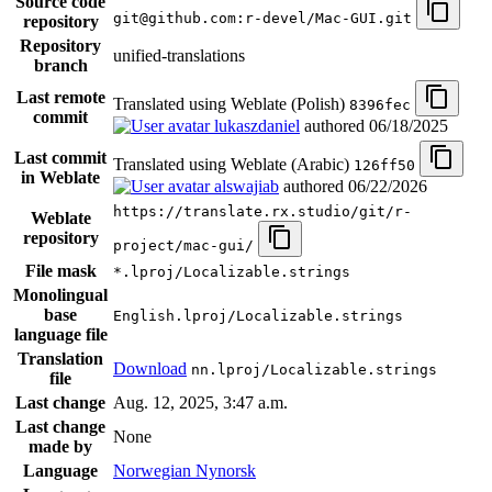
Source code
git@github.com:r-devel/Mac-GUI.git
repository
Repository
unified-translations
branch
Last remote
Translated using Weblate (Polish)
8396fec
commit
lukaszdaniel
authored
06/18/2025
Last commit
Translated using Weblate (Arabic)
126ff50
in Weblate
alswajiab
authored
06/22/2026
https://translate.rx.studio/git/r-
Weblate
repository
project/mac-gui/
File mask
*.lproj/Localizable.strings
Monolingual
base
English.lproj/Localizable.strings
language file
Translation
Download
nn.lproj/Localizable.strings
file
Last change
Aug. 12, 2025, 3:47 a.m.
Last change
None
made by
Language
Norwegian Nynorsk