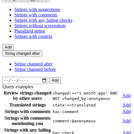
Strings with suggestions
Strings with comments
Strings with any failing checks
Strings without screenshots
Pluralized string
Strings with context
Add
String changed after
String changed after
String changed before
Add
Query examples
Review strings changed
changed:>="1 month ago" AND
Add
by other users
NOT changed_by:anonymous
Translated strings
Add
state:>=translated
Strings with comments
Add
has:comment
Strings with comments
Add
comment:@anonymous
mentioning you
Strings with any failing
Add
has:check