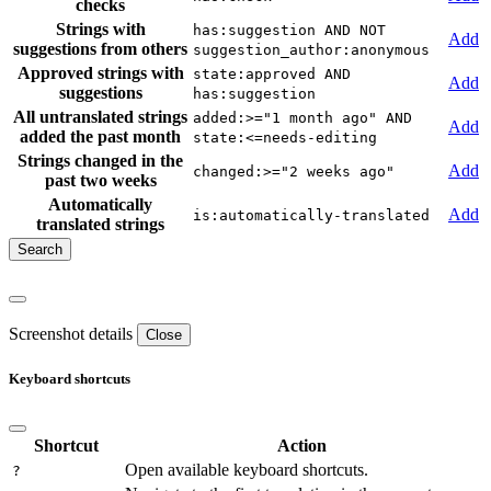
checks
Strings with
has:suggestion AND NOT
Add
suggestions from others
suggestion_author:anonymous
Approved strings with
state:approved AND
Add
suggestions
has:suggestion
All untranslated strings
added:>="1 month ago" AND
Add
added the past month
state:<=needs-editing
Strings changed in the
Add
changed:>="2 weeks ago"
past two weeks
Automatically
Add
is:automatically-translated
translated strings
Screenshot details
Close
Keyboard shortcuts
Shortcut
Action
Open available keyboard shortcuts.
?