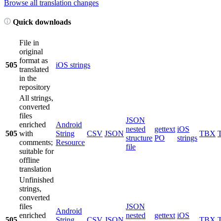
Browse all translation changes
Quick downloads
File in
original
format as
505
iOS strings
translated
in the
repository
All strings,
converted
files
JSON
enriched
Android
nested
gettext
iOS
505
with
String
CSV
JSON
TBX
structure
PO
strings
comments;
Resource
file
suitable for
offline
translation
Unfinished
strings,
converted
files
JSON
Android
enriched
nested
gettext
iOS
505
String
CSV
JSON
TBX