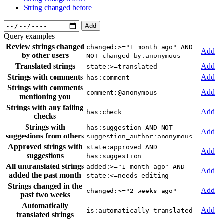
String changed before
Add
Query examples
Review strings changed
changed:>="1 month ago" AND
Add
by other users
NOT changed_by:anonymous
Translated strings
Add
state:>=translated
Strings with comments
Add
has:comment
Strings with comments
Add
comment:@anonymous
mentioning you
Strings with any failing
Add
has:check
checks
Strings with
has:suggestion AND NOT
Add
suggestions from others
suggestion_author:anonymous
Approved strings with
state:approved AND
Add
suggestions
has:suggestion
All untranslated strings
added:>="1 month ago" AND
Add
added the past month
state:<=needs-editing
Strings changed in the
Add
changed:>="2 weeks ago"
past two weeks
Automatically
Add
is:automatically-translated
translated strings