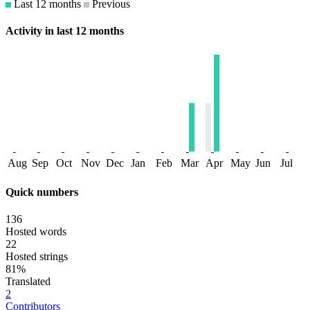
Last 12 months
Previous
Activity in last 12 months
Aug
Sep
Oct
Nov
Dec
Jan
Feb
Mar
Apr
May
Jun
Jul
Quick numbers
136
Hosted words
22
Hosted strings
81%
Translated
2
Contributors