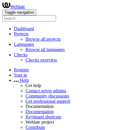
Weblate
Toggle navigation
Dashboard
Projects
Browse all projects
Languages
Browse all languages
Checks
Checks overview
Register
Sign in
Help
Get help
Contact server admins
Community discussions
Get professional support
Documentation
Documentation
Keyboard shortcuts
Weblate project
Contribute