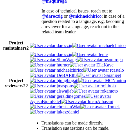
@msquiroga
In case of technical issues, reach out to
@daroczig
or
@michaelchirico
; in case of a
question related to a language, e.g. becoming
a reviewer for a language, reach out to the
related team leader.
Project
daroczig
michaelchirico
maintainers
2
daroczig
lente
ShunWang
msquiroga
hturner
EllaKaye
michaelchirico
rcastelo
DeBARtha
Saranjeet
Project
bjungbogati
MCNanton
reviewers
22
jmaspons
rmhirota
alswajiab
rokamoto
geraldinegomez
AyushBipinPatel
ImanAlhasani
christianWiat
Tomek
lukaszdaniel
Translations can be made directly.
Translation suggestions can be made.