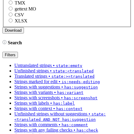
TMX
gettext MO
CSV
XLSX
Search
Filters
Untranslated strings
•
state:empty
Unfinished strings
•
state:<translated
Translated strings
•
state:>=translated
Strings marked for edit
•
is:needs-editing
Strings with suggestions
•
has:suggestion
Strings with variants
•
has:variant
Strings with screenshots
•
has:screenshot
Strings with labels
•
has:label
Strings with context
•
has:context
Unfinished strings without suggestions
•
state:
<translated AND NOT has:suggestion
Strings with comments
•
has:comment
Strings with any failing checks
•
has:check