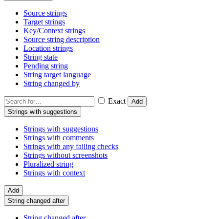
Source strings
Target strings
Key/Context strings
Source string description
Location strings
String state
Pending string
String target language
String changed by
Exact
Add
Strings with suggestions
Strings with suggestions
Strings with comments
Strings with any failing checks
Strings without screenshots
Pluralized string
Strings with context
Add
String changed after
String changed after