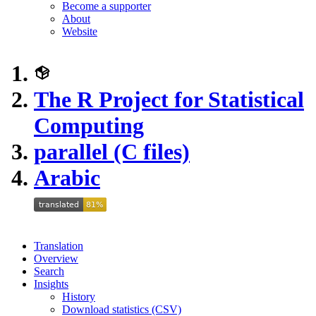
Become a supporter
About
Website
The R Project for Statistical
Computing
parallel (C files)
Arabic
Translation
Overview
Search
Insights
History
Download statistics (CSV)