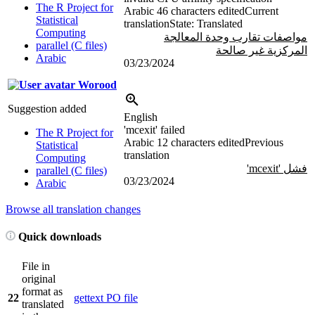
The R Project for
Arabic
46 characters edited
Current
Statistical
translation
State: Translated
Computing
مواصفات تقارب وحدة المعالجة
parallel (C files)
المركزية غير صالحة
Arabic
03/23/2024
Worood
Suggestion added
English
'mcexit' failed
The R Project for
Arabic
12 characters edited
Previous
Statistical
translation
Computing
فشل 'mcexit'
parallel (C files)
03/23/2024
Arabic
Browse all translation changes
Quick downloads
File in
original
format as
22
gettext PO file
translated