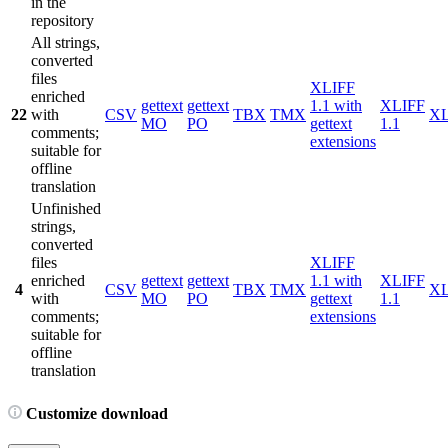
in the
repository
All strings,
converted
files
XLIFF
enriched
gettext
gettext
1.1 with
XLIFF
22
with
CSV
TBX
TMX
X
MO
PO
gettext
1.1
comments;
extensions
suitable for
offline
translation
Unfinished
strings,
converted
files
XLIFF
enriched
gettext
gettext
1.1 with
XLIFF
4
CSV
TBX
TMX
X
with
MO
PO
gettext
1.1
comments;
extensions
suitable for
offline
translation
Customize download