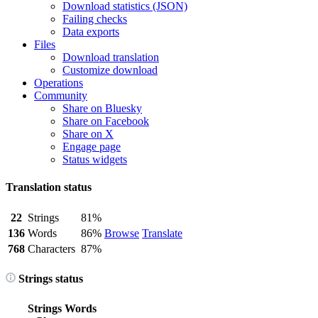
Download statistics (JSON)
Failing checks
Data exports
Files
Download translation
Customize download
Operations
Community
Share on Bluesky
Share on Facebook
Share on X
Engage page
Status widgets
Translation status
22
Strings
81%
136
Words
86%
Browse
Translate
768
Characters
87%
Strings status
Strings
Words