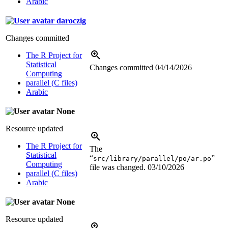
Arabic
daroczig
Changes committed
The R Project for
Statistical
Changes committed
04/14/2026
Computing
parallel (C files)
Arabic
None
Resource updated
The R Project for
The
Statistical
“
”
src/library/parallel/po/ar.po
Computing
file was changed.
03/10/2026
parallel (C files)
Arabic
None
Resource updated