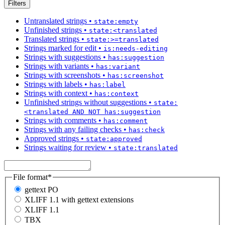
Filters
Untranslated strings
•
state:empty
Unfinished strings
•
state:<translated
Translated strings
•
state:>=translated
Strings marked for edit
•
is:needs-editing
Strings with suggestions
•
has:suggestion
Strings with variants
•
has:variant
Strings with screenshots
•
has:screenshot
Strings with labels
•
has:label
Strings with context
•
has:context
Unfinished strings without suggestions
•
state:
<translated AND NOT has:suggestion
Strings with comments
•
has:comment
Strings with any failing checks
•
has:check
Approved strings
•
state:approved
Strings waiting for review
•
state:translated
File format
*
gettext PO
XLIFF 1.1 with gettext extensions
XLIFF 1.1
TBX