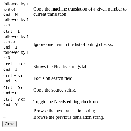
followed by
1
to
or
Copy the machine translation of a given number to
9
+
current translation.
Cmd
M
followed by
1
to
9
+
Ctrl
I
followed by
1
to
or
9
Ignore one item in the list of failing checks.
+
Cmd
I
followed by
1
to
9
+
or
Ctrl
J
Shows the Nearby strings tab.
+
Cmd
J
+
or
Ctrl
S
Focus on search field.
+
Cmd
S
+
or
Ctrl
O
Copy the source string.
+
Cmd
O
+
or
Ctrl
Y
Toggle the Needs editing checkbox.
+
Cmd
Y
Browse the next translation string.
→
Browse the previous translation string.
←
Close