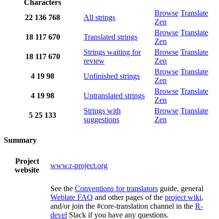
Characters
Browse
Translate
22
136
768
All strings
Zen
Browse
Translate
18
117
670
Translated strings
Zen
Strings waiting for
Browse
Translate
18
117
670
review
Zen
Browse
Translate
4
19
98
Unfinished strings
Zen
Browse
Translate
4
19
98
Untranslated strings
Zen
Strings with
Browse
Translate
5
25
133
suggestions
Zen
Summary
Project
www.r-project.org
website
See the
Conventions for translators
guide, general
Weblate FAQ
and other pages of the
project wiki
,
and/or join the #core-translation channel in the
R-
devel
Slack if you have any questions.