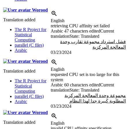
Worood
Translation added
English
retrieving CPU affinity set failed
The R Project for
Arabic
47 characters edited
Current
Statistical
translation
State: Translated
Computing
فشل استرداد مجموعة تقارب وحدة
parallel (C files)
المعالجة المركزية
Arabic
03/23/2024
Worood
English
Translation added
requested CPU set is too large for this
system
The R Project for
Arabic
60 characters edited
Current
Statistical
translation
State: Translated
Computing
مجموعة وحدة المعالجة المركزية
parallel (C files)
المطلوبة كبيرة جدا لهذا النظام
Arabic
03/23/2024
Worood
Translation added
English
invalid CPU affinity specification