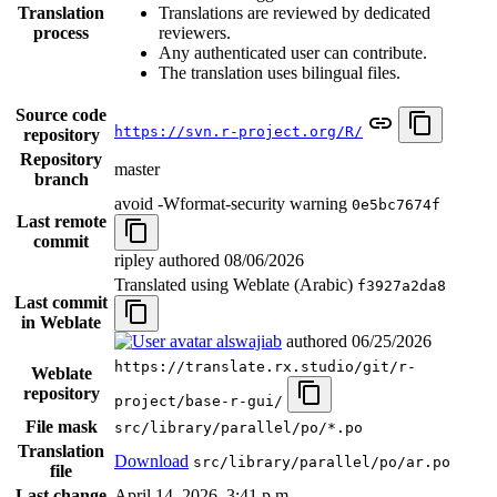
Translation
Translations are reviewed by dedicated
process
reviewers.
Any authenticated user can contribute.
The translation uses bilingual files.
Source code
https://svn.r-project.org/R/
repository
Repository
master
branch
avoid -Wformat-security warning
0e5bc7674f
Last remote
commit
ripley authored
08/06/2026
Translated using Weblate (Arabic)
f3927a2da8
Last commit
in Weblate
alswajiab
authored
06/25/2026
https://translate.rx.studio/git/r-
Weblate
repository
project/base-r-gui/
File mask
src/library/parallel/po/*.po
Translation
Download
src/library/parallel/po/ar.po
file
Last change
April 14, 2026, 3:41 p.m.