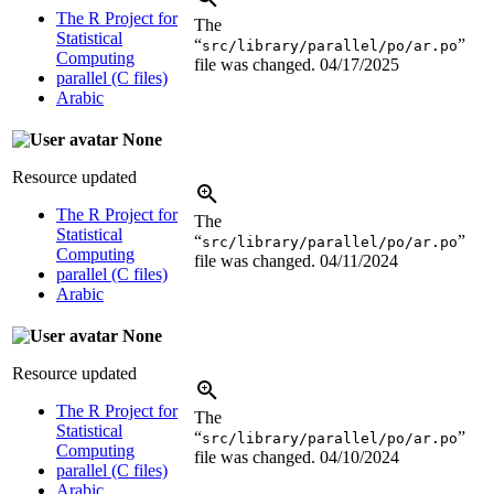
The R Project for
The
Statistical
“
”
src/library/parallel/po/ar.po
Computing
file was changed.
04/17/2025
parallel (C files)
Arabic
None
Resource updated
The R Project for
The
Statistical
“
”
src/library/parallel/po/ar.po
Computing
file was changed.
04/11/2024
parallel (C files)
Arabic
None
Resource updated
The R Project for
The
Statistical
“
”
src/library/parallel/po/ar.po
Computing
file was changed.
04/10/2024
parallel (C files)
Arabic