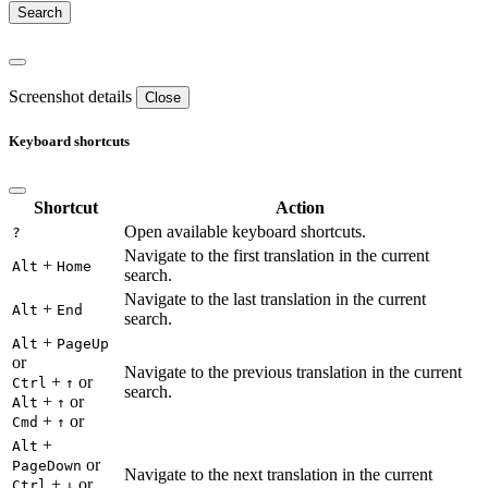
Screenshot details
Close
Keyboard shortcuts
Shortcut
Action
Open available keyboard shortcuts.
?
Navigate to the first translation in the current
+
Alt
Home
search.
Navigate to the last translation in the current
+
Alt
End
search.
+
Alt
PageUp
or
Navigate to the previous translation in the current
+
or
Ctrl
↑
search.
+
or
Alt
↑
+
or
Cmd
↑
+
Alt
or
PageDown
Navigate to the next translation in the current
+
or
Ctrl
↓