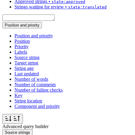
Approved strings
•
state:approved
Strings waiting for review
•
state:translated
Position and priority
Position and priority
Position
Priority
Labels
Source string
Target string
String age
Last updated
Number of words
Number of comments
Number of failing checks
Key
String location
Component and priority
Advanced query builder
Source strings