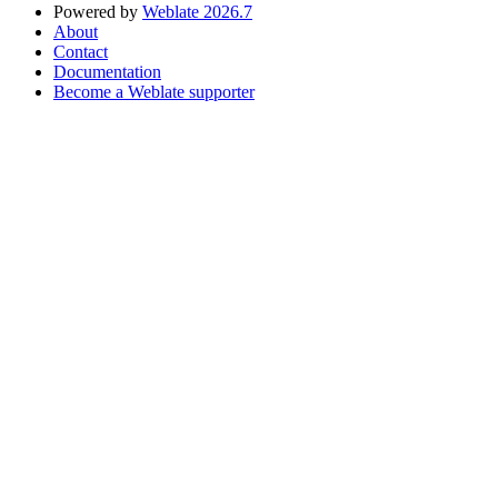
Powered by
Weblate 2026.7
About
Contact
Documentation
Become a Weblate supporter