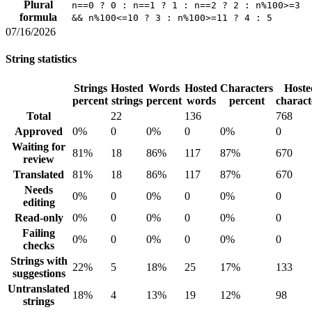
Plural
n==0 ? 0 : n==1 ? 1 : n==2 ? 2 : n%100>=3
formula
&& n%100<=10 ? 3 : n%100>=11 ? 4 : 5
07/16/2026
String statistics
Strings
Hosted
Words
Hosted
Characters
Hoste
percent
strings
percent
words
percent
charact
Total
22
136
768
Approved
0%
0
0%
0
0%
0
Waiting for
81%
18
86%
117
87%
670
review
Translated
81%
18
86%
117
87%
670
Needs
0%
0
0%
0
0%
0
editing
Read-only
0%
0
0%
0
0%
0
Failing
0%
0
0%
0
0%
0
checks
Strings with
22%
5
18%
25
17%
133
suggestions
Untranslated
18%
4
13%
19
12%
98
strings