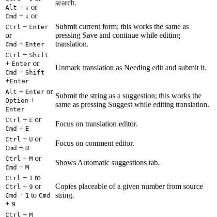
search.
+
or
Alt
↓
+
or
Cmd
↓
+
Submit current form; this works the same as
Ctrl
Enter
or
pressing Save and continue while editing
+
translation.
Cmd
Enter
+
Ctrl
Shift
+
or
Enter
Unmark translation as Needing edit and submit it.
+
Cmd
Shift
+
Enter
+
or
Alt
Enter
Submit the string as a suggestion; this works the
+
Option
same as pressing Suggest while editing translation.
Enter
+
or
Ctrl
E
Focus on translation editor.
+
Cmd
E
+
or
Ctrl
U
Focus on comment editor.
+
Cmd
U
+
or
Ctrl
M
Shows Automatic suggestions tab.
+
Cmd
M
+
to
Ctrl
1
+
or
Copies placeable of a given number from source
Ctrl
9
+
to
string.
Cmd
1
Cmd
+
9
+
Ctrl
M