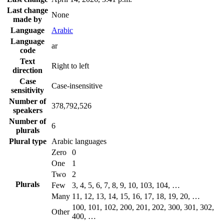
Last change
None
made by
Language
Arabic
Language
ar
code
Text
Right to left
direction
Case
Case-insensitive
sensitivity
Number of
378,792,526
speakers
Number of
6
plurals
Plural type
Arabic languages
Zero
0
One
1
Two
2
Plurals
Few
3, 4, 5, 6, 7, 8, 9, 10, 103, 104, …
Many
11, 12, 13, 14, 15, 16, 17, 18, 19, 20, …
100, 101, 102, 200, 201, 202, 300, 301, 302,
Other
400, …