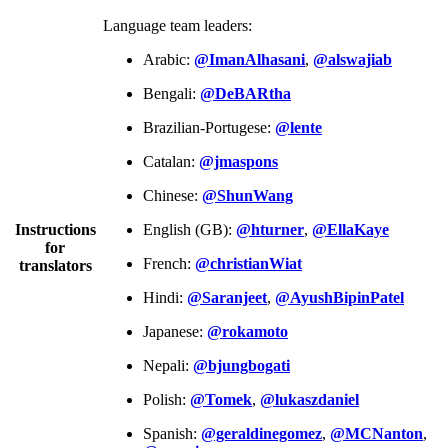
Language team leaders:
Arabic:
@ImanAlhasani
,
@alswajiab
Bengali:
@DeBARtha
Brazilian-Portugese:
@lente
Catalan:
@jmaspons
Chinese:
@ShunWang
Instructions
English (GB):
@hturner
,
@EllaKaye
for
French:
@christianWiat
translators
Hindi:
@Saranjeet
,
@AyushBipinPatel
Japanese:
@rokamoto
Nepali:
@bjungbogati
Polish:
@Tomek
,
@lukaszdaniel
Spanish:
@geraldinegomez
,
@MCNanton
,