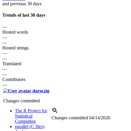
and previous 30 days
Trends of last 30 days
—
Hosted words
—
—
Hosted strings
—
—
Translated
—
—
Contributors
—
daroczig
Changes committed
The R Project for
Statistical
Changes committed
04/14/2026
Computing
parallel (C files)