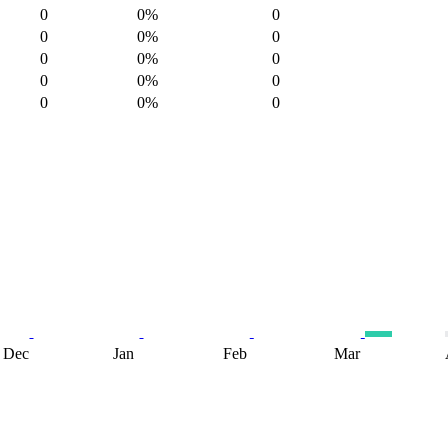
0
0%
0
0
0%
0
0
0%
0
0
0%
0
0
0%
0
Dec
Jan
Feb
Mar