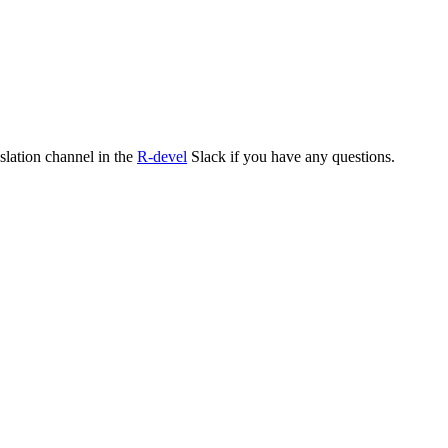
nslation channel in the
R-devel
Slack if you have any questions.