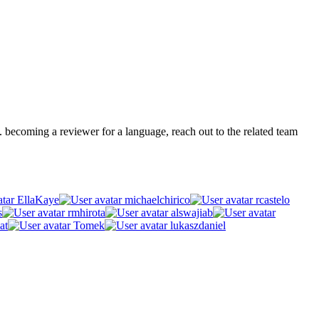
.g. becoming a reviewer for a language, reach out to the related team
EllaKaye
michaelchirico
rcastelo
s
rmhirota
alswajiab
at
Tomek
lukaszdaniel