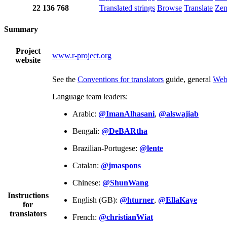
22
136
768
Translated strings
Browse
Translate
Ze
Summary
Project
www.r-project.org
website
See the
Conventions for translators
guide, general
Web
Language team leaders:
Arabic:
@ImanAlhasani
,
@alswajiab
Bengali:
@DeBARtha
Brazilian-Portugese:
@lente
Catalan:
@jmaspons
Chinese:
@ShunWang
Instructions
English (GB):
@hturner
,
@EllaKaye
for
translators
French:
@christianWiat