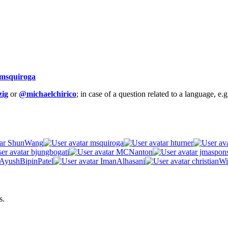
msquiroga
ig
or
@michaelchirico
; in case of a question related to a language, e
ShunWang
msquiroga
hturner
bjungbogati
MCNanton
jmaspon
AyushBipinPatel
ImanAlhasani
christianWi
s.