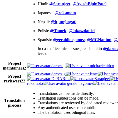
Hindi:
@Saranjeet
,
@AyushBipinPatel
Japanese:
@rokamoto
Nepali:
@bjungbogati
Polish:
@Tomek
,
@lukaszdaniel
Spanish:
@geraldinegomez
,
@MCNanton
,
@
In case of technical issues, reach out to
@darocz
leader.
Project
daroczig
michaelchirico
maintainers
2
daroczig
lente
Project
DeBARtha
Saranjeet
reviewers
22
rokamoto
geraldinegomez
Translations can be made directly.
Translation suggestions can be made.
Translation
Translations are reviewed by dedicated reviewer
process
Any authenticated user can contribute.
The translation uses bilingual files.