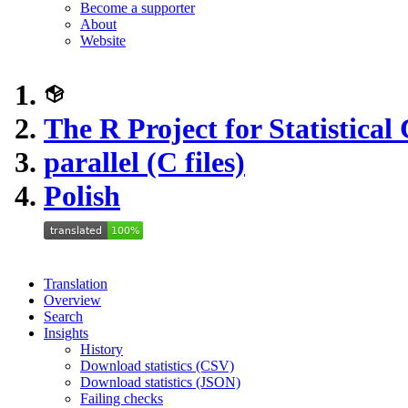
Become a supporter
About
Website
The R Project for Statistica
parallel (C files)
Polish
Translation
Overview
Search
Insights
History
Download statistics (CSV)
Download statistics (JSON)
Failing checks