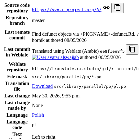
Source code
https://svn.r-project.org/R/
repository
Repository
master
branch
Last remote
Find defunct objects via <PKGNAME>-defunct.Rd.
7
commit
hornik authored
08/05/2026
Last commit
Translated using Weblate (Arabic)
ee8f1ee8f5
in Weblate
alswajiab
authored
06/25/2026
Weblate
https://translate.rx.studio/git/r-project/b
repository
File mask
src/library/parallel/po/*.po
Translation
Download
src/library/parallel/po/pl.po
file
Last change
May 30, 2026, 9:55 p.m.
Last change
None
made by
Language
Polish
Language
pl
code
Text
Left to right