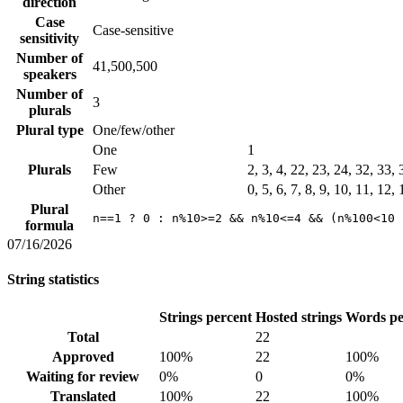
direction
Case
Case-sensitive
sensitivity
Number of
41,500,500
speakers
Number of
3
plurals
Plural type
One/few/other
One
1
Plurals
Few
2, 3, 4, 22, 23, 24, 32, 33,
Other
0, 5, 6, 7, 8, 9, 10, 11, 12,
Plural
n==1 ? 0 : n%10>=2 && n%10<=4 && (n%100<10 
formula
07/16/2026
String statistics
Strings percent
Hosted strings
Words pe
Total
22
Approved
100%
22
100%
Waiting for review
0%
0
0%
Translated
100%
22
100%