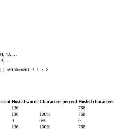
 34, 42, …
 13, …
|| n%100>=20) ? 1 : 2
rcent
Hosted words
Characters percent
Hosted characters
136
768
136
100%
768
0
0%
0
136
100%
768