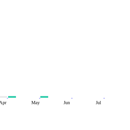
Apr
May
Jun
Jul