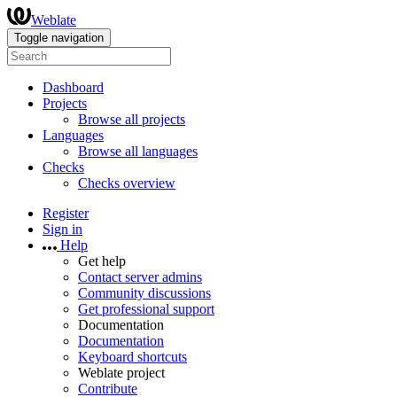
Weblate
Toggle navigation
Dashboard
Projects
Browse all projects
Languages
Browse all languages
Checks
Checks overview
Register
Sign in
Help
Get help
Contact server admins
Community discussions
Get professional support
Documentation
Documentation
Keyboard shortcuts
Weblate project
Contribute