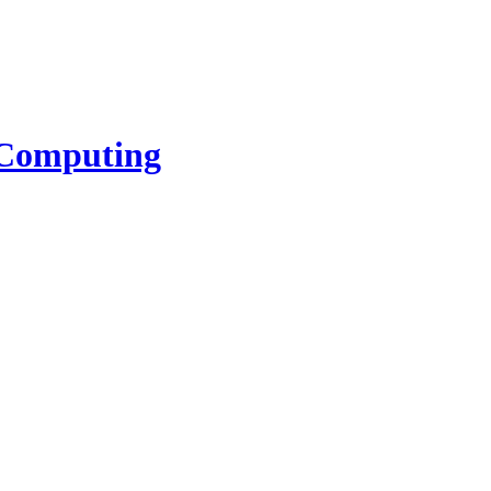
l Computing