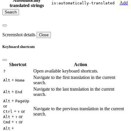
Automatically
Add
is:automatically-translated
translated strings
Screenshot details
Close
Keyboard shortcuts
Shortcut
Action
Open available keyboard shortcuts.
?
Navigate to the first translation in the current
+
Alt
Home
search.
Navigate to the last translation in the current
+
Alt
End
search.
+
Alt
PageUp
or
Navigate to the previous translation in the current
+
or
Ctrl
↑
search.
+
or
Alt
↑
+
or
Cmd
↑
+
Alt