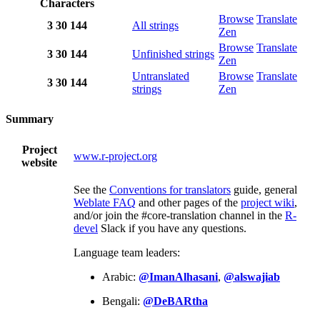
Characters
Browse
Translate
3
30
144
All strings
Zen
Browse
Translate
3
30
144
Unfinished strings
Zen
Untranslated
Browse
Translate
3
30
144
strings
Zen
Summary
Project
www.r-project.org
website
See the
Conventions for translators
guide, general
Weblate FAQ
and other pages of the
project wiki
,
and/or join the #core-translation channel in the
R-
devel
Slack if you have any questions.
Language team leaders:
Arabic:
@ImanAlhasani
,
@alswajiab
Bengali:
@DeBARtha