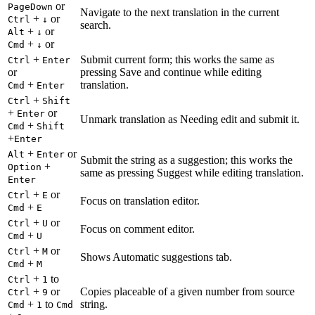
or
PageDown
Navigate to the next translation in the current
+
or
Ctrl
↓
search.
+
or
Alt
↓
+
or
Cmd
↓
+
Submit current form; this works the same as
Ctrl
Enter
or
pressing Save and continue while editing
+
translation.
Cmd
Enter
+
Ctrl
Shift
+
or
Enter
Unmark translation as Needing edit and submit it.
+
Cmd
Shift
+
Enter
+
or
Alt
Enter
Submit the string as a suggestion; this works the
+
Option
same as pressing Suggest while editing translation.
Enter
+
or
Ctrl
E
Focus on translation editor.
+
Cmd
E
+
or
Ctrl
U
Focus on comment editor.
+
Cmd
U
+
or
Ctrl
M
Shows Automatic suggestions tab.
+
Cmd
M
+
to
Ctrl
1
+
or
Copies placeable of a given number from source
Ctrl
9
+
to
string.
Cmd
1
Cmd