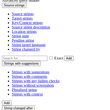
Advanced query builder
Source strings
Source strings
Target strings
Key/Context strings
Source string description
Location strings
String state
Pending string
String target language
String changed by
Exact
Add
Strings with suggestions
Strings with suggestions
Strings with comments
Strings with any failing checks
Strings without screenshots
Pluralized string
Strings with context
Add
String changed after