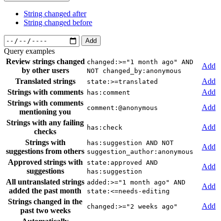
String changed after
String changed before
Add
Query examples
Review strings changed
changed:>="1 month ago" AND
Add
by other users
NOT changed_by:anonymous
Translated strings
Add
state:>=translated
Strings with comments
Add
has:comment
Strings with comments
Add
comment:@anonymous
mentioning you
Strings with any failing
Add
has:check
checks
Strings with
has:suggestion AND NOT
Add
suggestions from others
suggestion_author:anonymous
Approved strings with
state:approved AND
Add
suggestions
has:suggestion
All untranslated strings
added:>="1 month ago" AND
Add
added the past month
state:<=needs-editing
Strings changed in the
Add
changed:>="2 weeks ago"
past two weeks