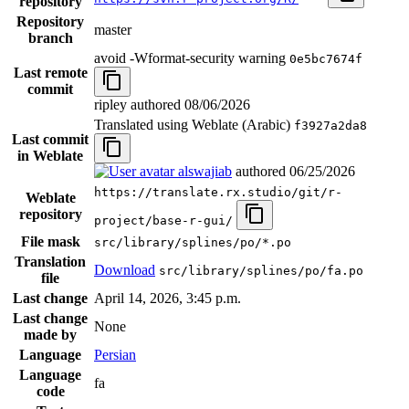
repository
Repository
master
branch
avoid -Wformat-security warning
0e5bc7674f
Last remote
commit
ripley authored
08/06/2026
Translated using Weblate (Arabic)
f3927a2da8
Last commit
in Weblate
alswajiab
authored
06/25/2026
https://translate.rx.studio/git/r-
Weblate
repository
project/base-r-gui/
File mask
src/library/splines/po/*.po
Translation
Download
src/library/splines/po/fa.po
file
Last change
April 14, 2026, 3:45 p.m.
Last change
None
made by
Language
Persian
Language
fa
code