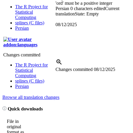
'ord' must be a positive integer
The R Project for
Persian
0 characters edited
Current
Statistical
translation
State: Empty
Computing
splines (C files)
08/12/2025
Persian
addon:languages
Changes committed
The R Project for
Changes committed
08/12/2025
Statistical
Computing
splines (C files)
Persian
Browse all translation changes
Quick downloads
File in
original
format as