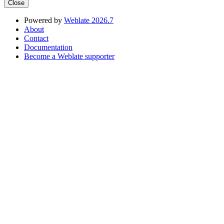
Close
Powered by
Weblate 2026.7
About
Contact
Documentation
Become a Weblate supporter