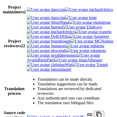
Project
daroczig
michaelchirico
maintainers
2
daroczig
lente
ShunWang
msquiroga
hturner
EllaKaye
michaelchirico
rcastelo
DeBARtha
Saranjeet
Project
bjungbogati
MCNanton
reviewers
22
jmaspons
rmhirota
alswajiab
rokamoto
geraldinegomez
AyushBipinPatel
ImanAlhasani
christianWiat
Tomek
lukaszdaniel
Translations can be made directly.
Translation suggestions can be made.
Translation
Translations are reviewed by dedicated
process
reviewers.
Any authenticated user can contribute.
The translation uses bilingual files.
Source code
https://svn.r-project.org/R/