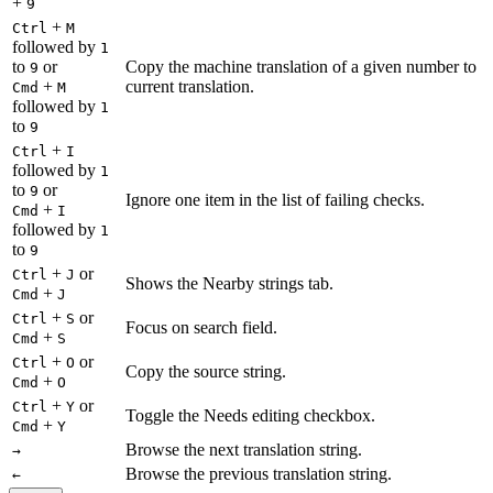
+
9
+
Ctrl
M
followed by
1
to
or
Copy the machine translation of a given number to
9
+
current translation.
Cmd
M
followed by
1
to
9
+
Ctrl
I
followed by
1
to
or
9
Ignore one item in the list of failing checks.
+
Cmd
I
followed by
1
to
9
+
or
Ctrl
J
Shows the Nearby strings tab.
+
Cmd
J
+
or
Ctrl
S
Focus on search field.
+
Cmd
S
+
or
Ctrl
O
Copy the source string.
+
Cmd
O
+
or
Ctrl
Y
Toggle the Needs editing checkbox.
+
Cmd
Y
Browse the next translation string.
→
Browse the previous translation string.
←