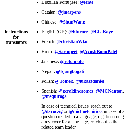
Brazilian-Portugese:
@lente
Catalan:
@jmaspons
Chinese:
@ShunWang
Instructions
English (GB):
@hturner
,
@EllaKaye
for
French:
@christianWiat
translators
Hindi:
@Saranjeet
,
@AyushBipinPatel
Japanese:
@rokamoto
Nepali:
@bjungbogati
Polish:
@Tomek
,
@lukaszdaniel
Spanish:
@geraldinegomez
,
@MCNanton
,
@msquiroga
In case of technical issues, reach out to
@daroczig
or
@michaelchirico
; in case of a
question related to a language, e.g. becoming
a reviewer for a language, reach out to the
related team leader.