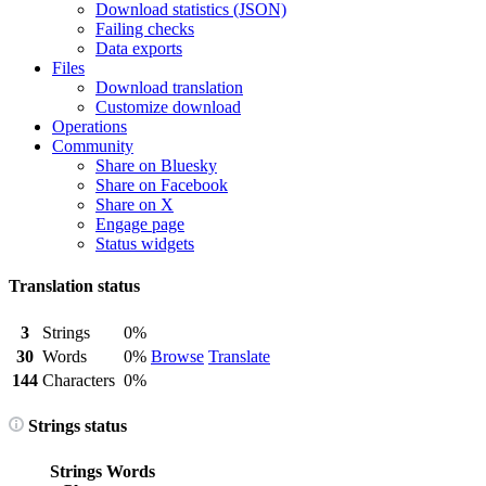
Download statistics (JSON)
Failing checks
Data exports
Files
Download translation
Customize download
Operations
Community
Share on Bluesky
Share on Facebook
Share on X
Engage page
Status widgets
Translation status
3
Strings
0%
30
Words
0%
Browse
Translate
144
Characters
0%
Strings status
Strings
Words