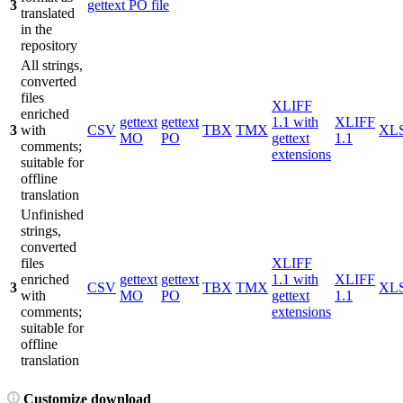
3
gettext PO file
translated
in the
repository
All strings,
converted
files
XLIFF
enriched
gettext
gettext
1.1 with
XLIFF
3
with
CSV
TBX
TMX
XL
MO
PO
gettext
1.1
comments;
extensions
suitable for
offline
translation
Unfinished
strings,
converted
files
XLIFF
enriched
gettext
gettext
1.1 with
XLIFF
3
CSV
TBX
TMX
XL
with
MO
PO
gettext
1.1
comments;
extensions
suitable for
offline
translation
Customize download