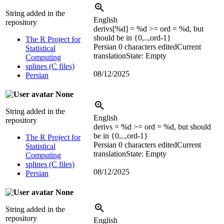
String added in the
English
repository
derivs[
%d
] =
%d
>= ord =
%d
, but
should be in {0,..,ord-1}
The R Project for
Persian
0 characters edited
Current
Statistical
translation
State: Empty
Computing
splines (C files)
08/12/2025
Persian
None
String added in the
English
repository
derivs =
%d
>= ord =
%d
, but should
be in {0,..,ord-1}
The R Project for
Persian
0 characters edited
Current
Statistical
translation
State: Empty
Computing
splines (C files)
08/12/2025
Persian
None
String added in the
repository
English