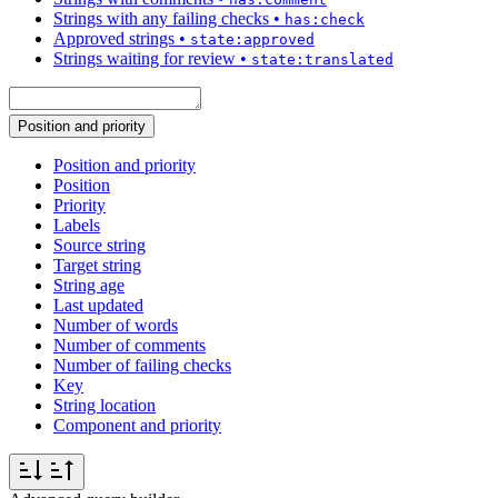
Strings with any failing checks
•
has:check
Approved strings
•
state:approved
Strings waiting for review
•
state:translated
Position and priority
Position and priority
Position
Priority
Labels
Source string
Target string
String age
Last updated
Number of words
Number of comments
Number of failing checks
Key
String location
Component and priority