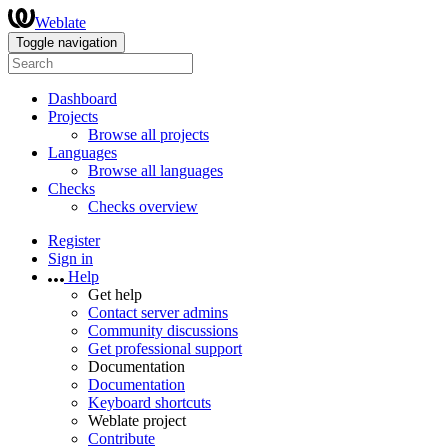
Weblate
Toggle navigation
Dashboard
Projects
Browse all projects
Languages
Browse all languages
Checks
Checks overview
Register
Sign in
Help
Get help
Contact server admins
Community discussions
Get professional support
Documentation
Documentation
Keyboard shortcuts
Weblate project
Contribute