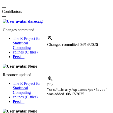
—
—
Contributors
—
daroczig
Changes committed
The R Project for
Statistical
Changes committed
04/14/2026
Computing
splines (C files)
Persian
None
Resource updated
The R Project for
File
Statistical
“
”
src/library/splines/po/fa.po
Computing
was added.
08/12/2025
splines (C files)
Persian
None