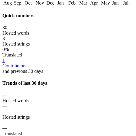
Aug
Sep
Oct
Nov
Dec
Jan
Feb
Mar
Apr
May
Jun
Jul
Quick numbers
30
Hosted words
3
Hosted strings
0%
Translated
1
Contributors
and previous 30 days
Trends of last 30 days
—
Hosted words
—
—
Hosted strings
—
—
Translated