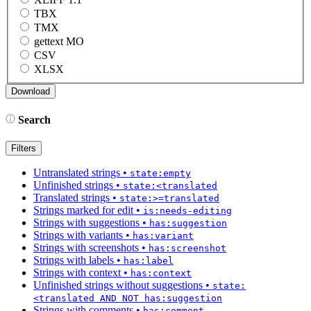
TBX
TMX
gettext MO
CSV
XLSX
Search
Filters
Untranslated strings
•
state:empty
Unfinished strings
•
state:<translated
Translated strings
•
state:>=translated
Strings marked for edit
•
is:needs-editing
Strings with suggestions
•
has:suggestion
Strings with variants
•
has:variant
Strings with screenshots
•
has:screenshot
Strings with labels
•
has:label
Strings with context
•
has:context
Unfinished strings without suggestions
•
state:
<translated AND NOT has:suggestion
Strings with comments
•
has:comment