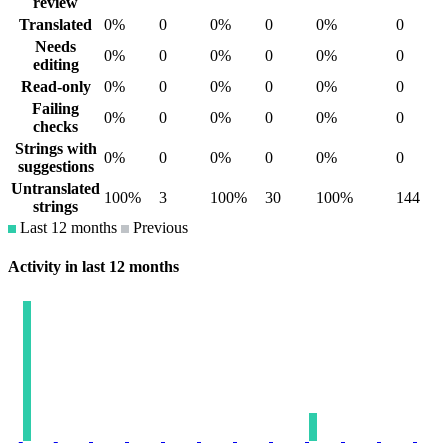
review
Translated
0%
0
0%
0
0%
0
Needs
0%
0
0%
0
0%
0
editing
Read-only
0%
0
0%
0
0%
0
Failing
0%
0
0%
0
0%
0
checks
Strings with
0%
0
0%
0
0%
0
suggestions
Untranslated
100%
3
100%
30
100%
144
strings
Last 12 months
Previous
Activity in last 12 months