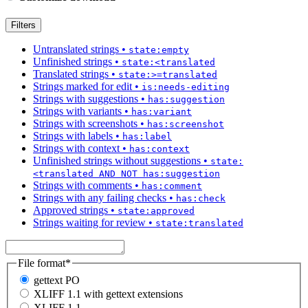
Filters
Untranslated strings
•
state:empty
Unfinished strings
•
state:<translated
Translated strings
•
state:>=translated
Strings marked for edit
•
is:needs-editing
Strings with suggestions
•
has:suggestion
Strings with variants
•
has:variant
Strings with screenshots
•
has:screenshot
Strings with labels
•
has:label
Strings with context
•
has:context
Unfinished strings without suggestions
•
state:
<translated AND NOT has:suggestion
Strings with comments
•
has:comment
Strings with any failing checks
•
has:check
Approved strings
•
state:approved
Strings waiting for review
•
state:translated
File format
*
gettext PO
XLIFF 1.1 with gettext extensions
XLIFF 1.1