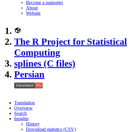
Become a supporter
About
Website
The R Project for Statistical
Computing
splines (C files)
Persian
Translation
Overview
Search
Insights
History
Download statistics (CSV)