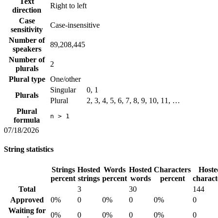
Text
Right to left
direction
Case
Case-insensitive
sensitivity
Number of
89,208,445
speakers
Number of
2
plurals
Plural type
One/other
Singular
0, 1
Plurals
Plural
2, 3, 4, 5, 6, 7, 8, 9, 10, 11, …
Plural
n > 1
formula
07/18/2026
String statistics
Strings
Hosted
Words
Hosted
Characters
Hoste
percent
strings
percent
words
percent
charact
Total
3
30
144
Approved
0%
0
0%
0
0%
0
Waiting for
0%
0
0%
0
0%
0