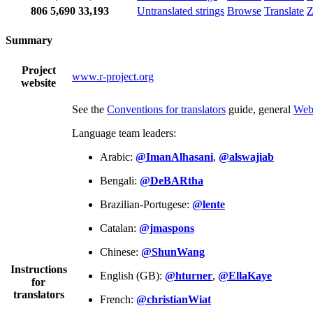
806
5,690
33,193
Untranslated strings
Browse
Translate
Z
Summary
Project
www.r-project.org
website
See the
Conventions for translators
guide, general
Web
Language team leaders:
Arabic:
@ImanAlhasani
,
@alswajiab
Bengali:
@DeBARtha
Brazilian-Portugese:
@lente
Catalan:
@jmaspons
Chinese:
@ShunWang
Instructions
English (GB):
@hturner
,
@EllaKaye
for
translators
French:
@christianWiat