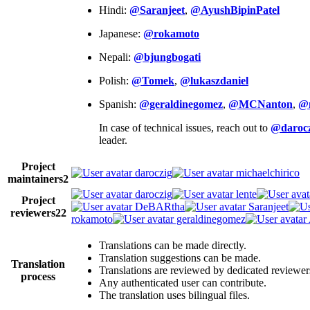
Hindi:
@Saranjeet
,
@AyushBipinPatel
Japanese:
@rokamoto
Nepali:
@bjungbogati
Polish:
@Tomek
,
@lukaszdaniel
Spanish:
@geraldinegomez
,
@MCNanton
,
@
In case of technical issues, reach out to
@darocz
leader.
Project
daroczig
michaelchirico
maintainers
2
daroczig
lente
Project
DeBARtha
Saranjeet
reviewers
22
rokamoto
geraldinegomez
Translations can be made directly.
Translation suggestions can be made.
Translation
Translations are reviewed by dedicated reviewer
process
Any authenticated user can contribute.
The translation uses bilingual files.