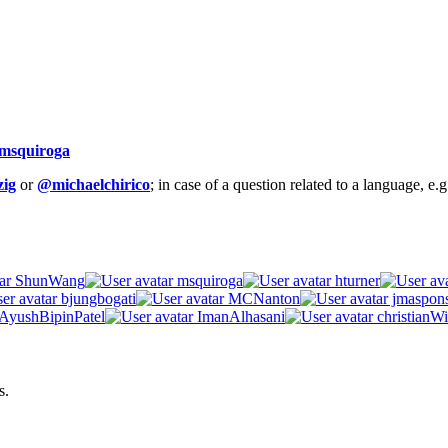
msquiroga
ig
or
@michaelchirico
; in case of a question related to a language, e
ShunWang
msquiroga
hturner
bjungbogati
MCNanton
jmaspon
AyushBipinPatel
ImanAlhasani
christianWi
s.