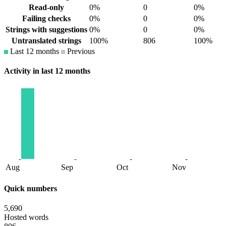
Read-only
0%
0
0%
Failing checks
0%
0
0%
Strings with suggestions
0%
0
0%
Untranslated strings
100%
806
100%
Last 12 months
Previous
Activity in last 12 months
Aug
Sep
Oct
Nov
Quick numbers
5,690
Hosted words