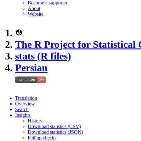
Become a supporter
About
Website
The R Project for Statistica
stats (R files)
Persian
Translation
Overview
Search
Insights
History
Download statistics (CSV)
Download statistics (JSON)
Failing checks