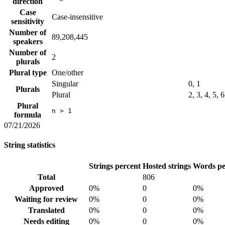
direction
Case
Case-insensitive
sensitivity
Number of
89,208,445
speakers
Number of
2
plurals
Plural type
One/other
Singular
0, 1
Plurals
Plural
2, 3, 4, 5, 
Plural
n > 1
formula
07/21/2026
String statistics
Strings percent
Hosted strings
Words pe
Total
806
Approved
0%
0
0%
Waiting for review
0%
0
0%
Translated
0%
0
0%
Needs editing
0%
0
0%