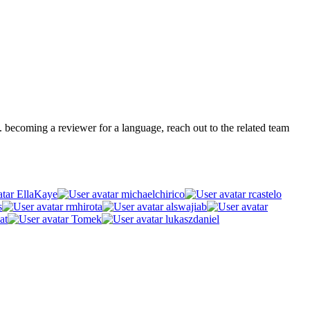
.g. becoming a reviewer for a language, reach out to the related team
EllaKaye
michaelchirico
rcastelo
s
rmhirota
alswajiab
at
Tomek
lukaszdaniel