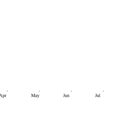
Apr
May
Jun
Jul