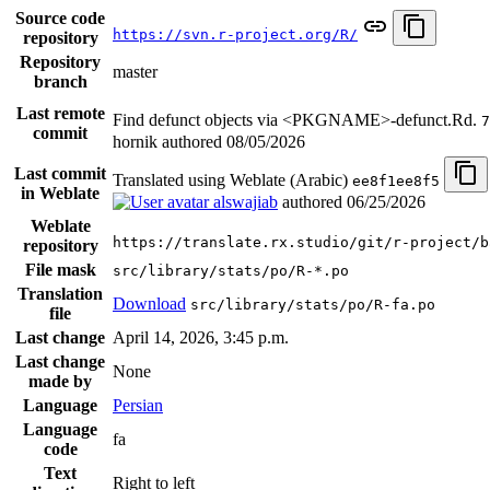
Source code
https://svn.r-project.org/R/
repository
Repository
master
branch
Last remote
Find defunct objects via <PKGNAME>-defunct.Rd.
7
commit
hornik authored
08/05/2026
Last commit
Translated using Weblate (Arabic)
ee8f1ee8f5
in Weblate
alswajiab
authored
06/25/2026
Weblate
https://translate.rx.studio/git/r-project/b
repository
File mask
src/library/stats/po/R-*.po
Translation
Download
src/library/stats/po/R-fa.po
file
Last change
April 14, 2026, 3:45 p.m.
Last change
None
made by
Language
Persian
Language
fa
code
Text
Right to left