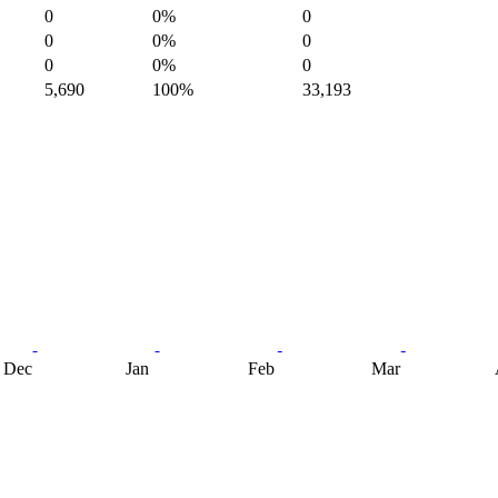
0
0%
0
0
0%
0
0
0%
0
5,690
100%
33,193
Dec
Jan
Feb
Mar