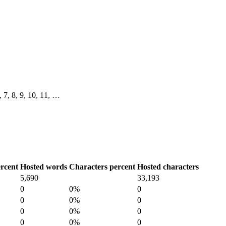
6, 7, 8, 9, 10, 11, …
rcent
Hosted words
Characters percent
Hosted characters
5,690
33,193
0
0%
0
0
0%
0
0
0%
0
0
0%
0