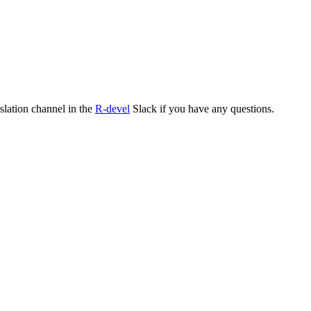
nslation channel in the
R-devel
Slack if you have any questions.