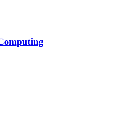
l Computing