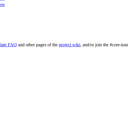
en
late FAQ
and other pages of the
project wiki
, and/or join the #core-tra