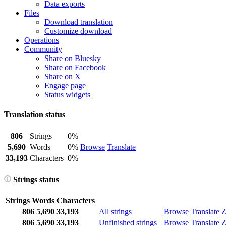
Data exports
Files
Download translation
Customize download
Operations
Community
Share on Bluesky
Share on Facebook
Share on X
Engage page
Status widgets
Translation status
806
Strings
0%
5,690
Words
0%
Browse
Translate
33,193
Characters
0%
Strings status
Strings
Words
Characters
806
5,690
33,193
All strings
Browse
Translate
Z
806
5,690
33,193
Unfinished strings
Browse
Translate
Z