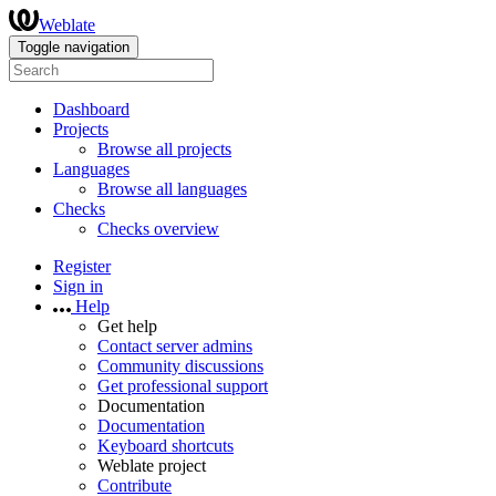
Weblate
Toggle navigation
Dashboard
Projects
Browse all projects
Languages
Browse all languages
Checks
Checks overview
Register
Sign in
Help
Get help
Contact server admins
Community discussions
Get professional support
Documentation
Documentation
Keyboard shortcuts
Weblate project
Contribute