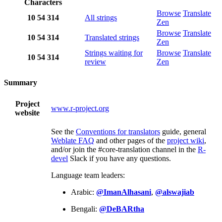
Characters
Browse
Translate
10
54
314
All strings
Zen
Browse
Translate
10
54
314
Translated strings
Zen
Strings waiting for
Browse
Translate
10
54
314
review
Zen
Summary
Project
www.r-project.org
website
See the
Conventions for translators
guide, general
Weblate FAQ
and other pages of the
project wiki
,
and/or join the #core-translation channel in the
R-
devel
Slack if you have any questions.
Language team leaders:
Arabic:
@ImanAlhasani
,
@alswajiab
Bengali:
@DeBARtha