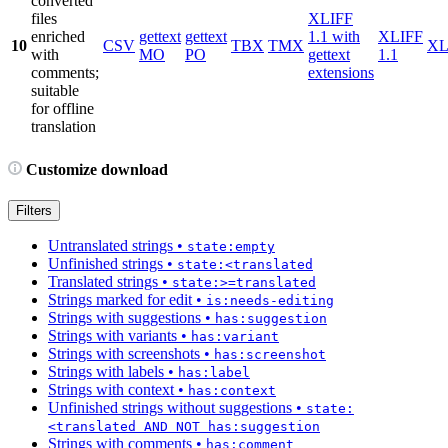
converted
files
XLIFF
enriched
gettext
gettext
1.1 with
XLIFF
10
CSV
TBX
TMX
X
with
MO
PO
gettext
1.1
comments;
extensions
suitable
for offline
translation
Customize download
Filters
Untranslated strings
•
state:empty
Unfinished strings
•
state:<translated
Translated strings
•
state:>=translated
Strings marked for edit
•
is:needs-editing
Strings with suggestions
•
has:suggestion
Strings with variants
•
has:variant
Strings with screenshots
•
has:screenshot
Strings with labels
•
has:label
Strings with context
•
has:context
Unfinished strings without suggestions
•
state:
<translated AND NOT has:suggestion
Strings with comments
•
has:comment