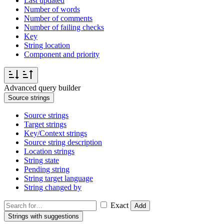
Last updated
Number of words
Number of comments
Number of failing checks
Key
String location
Component and priority
Advanced query builder
Source strings
Source strings
Target strings
Key/Context strings
Source string description
Location strings
String state
Pending string
String target language
String changed by
Exact
Add
Strings with suggestions