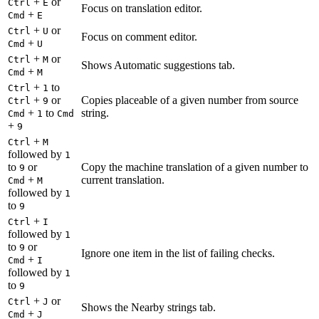
+
or
Ctrl
E
Focus on translation editor.
+
Cmd
E
+
or
Ctrl
U
Focus on comment editor.
+
Cmd
U
+
or
Ctrl
M
Shows Automatic suggestions tab.
+
Cmd
M
+
to
Ctrl
1
+
or
Copies placeable of a given number from source
Ctrl
9
+
to
string.
Cmd
1
Cmd
+
9
+
Ctrl
M
followed by
1
to
or
Copy the machine translation of a given number to
9
+
current translation.
Cmd
M
followed by
1
to
9
+
Ctrl
I
followed by
1
to
or
9
Ignore one item in the list of failing checks.
+
Cmd
I
followed by
1
to
9
+
or
Ctrl
J
Shows the Nearby strings tab.
+
Cmd
J