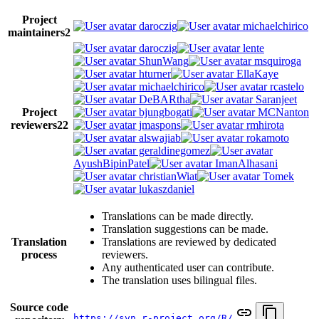
Project
daroczig
michaelchirico
maintainers
2
daroczig
lente
ShunWang
msquiroga
hturner
EllaKaye
michaelchirico
rcastelo
DeBARtha
Saranjeet
Project
bjungbogati
MCNanton
reviewers
22
jmaspons
rmhirota
alswajiab
rokamoto
geraldinegomez
AyushBipinPatel
ImanAlhasani
christianWiat
Tomek
lukaszdaniel
Translations can be made directly.
Translation suggestions can be made.
Translation
Translations are reviewed by dedicated
process
reviewers.
Any authenticated user can contribute.
The translation uses bilingual files.
Source code
https://svn.r-project.org/R/