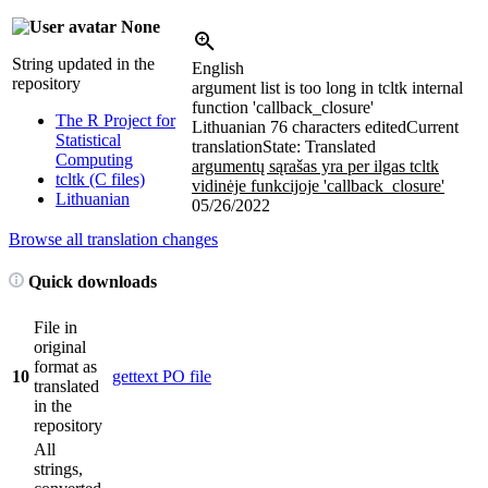
None
String updated in the
English
repository
argument list is too long in tcltk internal
function 'callback_closure'
The R Project for
Lithuanian
76 characters edited
Current
Statistical
translation
State: Translated
Computing
argumentų sąrašas yra per ilgas tcltk
tcltk (C files)
vidinėje funkcijoje 'callback_closure'
Lithuanian
05/26/2022
Browse all translation changes
Quick downloads
File in
original
format as
10
gettext PO file
translated
in the
repository
All
strings,