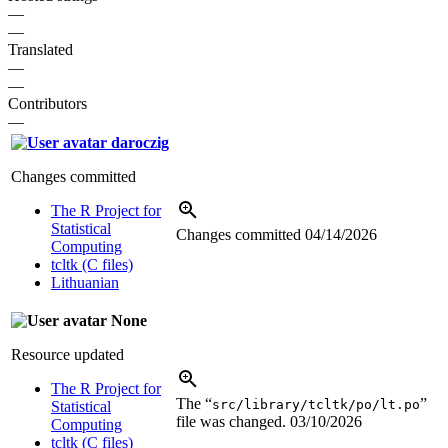
—
—
Translated
—
—
Contributors
—
daroczig
Changes committed
The R Project for
Statistical
Changes committed
04/14/2026
Computing
tcltk (C files)
Lithuanian
None
Resource updated
The R Project for
The “
”
src/library/tcltk/po/lt.po
Statistical
file was changed.
03/10/2026
Computing
tcltk (C files)