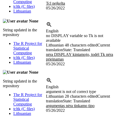
Computing
Tcl neįkelta
tcltk (C files)
05/26/2022
Lithuanian
None
String updated in the
English
repository
no DISPLAY variable so Tk is not
available
The R Project for
Lithuanian
48 characters edited
Current
Statistical
translation
State: Translated
Computing
nėra DISPLAY kintamojo, todėl Tk nėra
tcltk (C files)
prieinamas
Lithuanian
05/26/2022
None
String updated in the
repository
English
argument is not of correct type
The R Project for
Lithuanian
28 characters edited
Current
Statistical
translation
State: Translated
Computing
argumentas nėra tinkamo tipo
tcltk (C files)
05/26/2022
Lithuanian