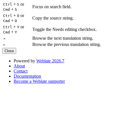
+
or
Ctrl
S
Focus on search field.
+
Cmd
S
+
or
Ctrl
O
Copy the source string.
+
Cmd
O
+
or
Ctrl
Y
Toggle the Needs editing checkbox.
+
Cmd
Y
Browse the next translation string.
→
Browse the previous translation string.
←
Close
Powered by
Weblate 2026.7
About
Contact
Documentation
Become a Weblate supporter