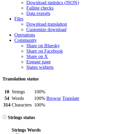
Download statistics (JSON)
Failing checks
Data exports
Files
Download translation
Customize download
Operations
Community
Share on Bluesky
Share on Facebook
Share on X
Engage page
Status widgets
Translation status
10
Strings
100%
54
Words
100%
Browse
Translate
314
Characters
100%
Strings status
Strings
Words