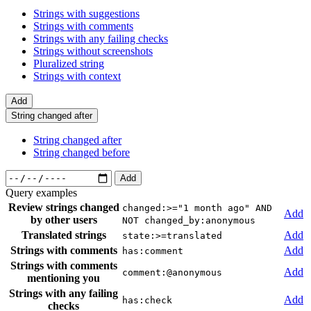
Strings with suggestions
Strings with comments
Strings with any failing checks
Strings without screenshots
Pluralized string
Strings with context
Add
String changed after
String changed after
String changed before
Add
Query examples
Review strings changed
changed:>="1 month ago" AND
Add
by other users
NOT changed_by:anonymous
Translated strings
Add
state:>=translated
Strings with comments
Add
has:comment
Strings with comments
Add
comment:@anonymous
mentioning you
Strings with any failing
Add
has:check
checks