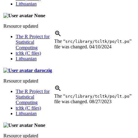
Lithuanian
None
Resource updated
The R Project for
The “
”
src/library/tcltk/po/lt.po
Statistical
file was changed.
04/10/2024
Computing
tcltk (C files)
Lithuanian
daroczig
Resource updated
The R Project for
The “
”
src/library/tcltk/po/lt.po
Statistical
file was changed.
08/27/2023
Computing
tcltk (C files)
Lithuanian
None
Resource updated