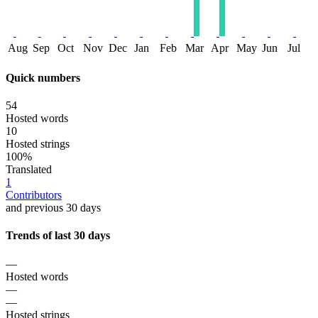
Aug
Sep
Oct
Nov
Dec
Jan
Feb
Mar
Apr
May
Jun
Jul
Quick numbers
54
Hosted words
10
Hosted strings
100%
Translated
1
Contributors
and previous 30 days
Trends of last 30 days
—
Hosted words
—
—
Hosted strings