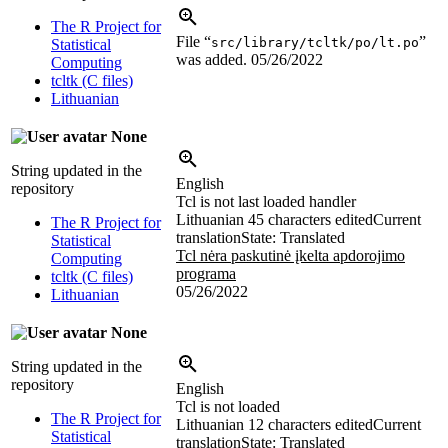
The R Project for
File “
”
src/library/tcltk/po/lt.po
Statistical
was added.
05/26/2022
Computing
tcltk (C files)
Lithuanian
None
String updated in the
English
repository
Tcl is not last loaded handler
Lithuanian
45 characters edited
Current
The R Project for
translation
State: Translated
Statistical
Tcl nėra paskutinė įkelta apdorojimo
Computing
programa
tcltk (C files)
05/26/2022
Lithuanian
None
String updated in the
repository
English
Tcl is not loaded
The R Project for
Lithuanian
12 characters edited
Current
Statistical
translation
State: Translated