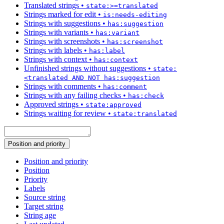
Translated strings
•
state:>=translated
Strings marked for edit
•
is:needs-editing
Strings with suggestions
•
has:suggestion
Strings with variants
•
has:variant
Strings with screenshots
•
has:screenshot
Strings with labels
•
has:label
Strings with context
•
has:context
Unfinished strings without suggestions
•
state:
<translated AND NOT has:suggestion
Strings with comments
•
has:comment
Strings with any failing checks
•
has:check
Approved strings
•
state:approved
Strings waiting for review
•
state:translated
Position and priority
Position and priority
Position
Priority
Labels
Source string
Target string
String age