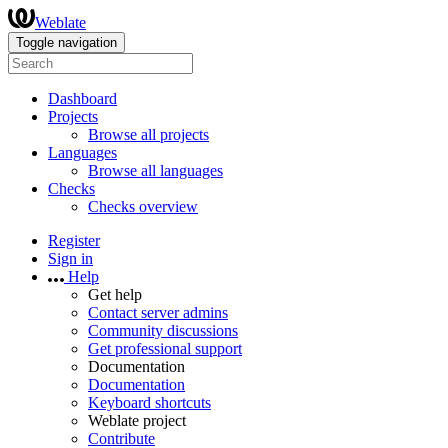
Weblate
Toggle navigation
Dashboard
Projects
Browse all projects
Languages
Browse all languages
Checks
Checks overview
Register
Sign in
Help
Get help
Contact server admins
Community discussions
Get professional support
Documentation
Documentation
Keyboard shortcuts
Weblate project
Contribute