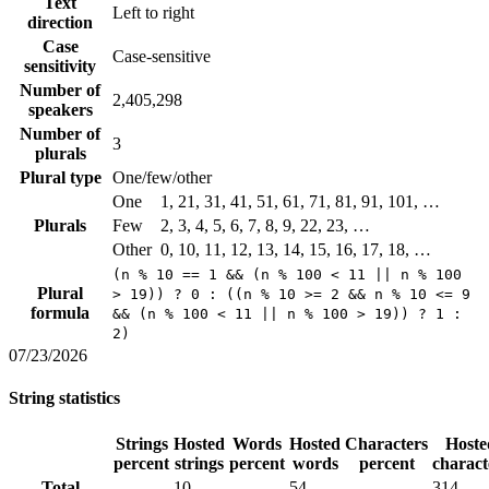
Text
Left to right
direction
Case
Case-sensitive
sensitivity
Number of
2,405,298
speakers
Number of
3
plurals
Plural type
One/few/other
One
1, 21, 31, 41, 51, 61, 71, 81, 91, 101, …
Plurals
Few
2, 3, 4, 5, 6, 7, 8, 9, 22, 23, …
Other
0, 10, 11, 12, 13, 14, 15, 16, 17, 18, …
(n % 10 == 1 && (n % 100 < 11 || n % 100
Plural
> 19)) ? 0 : ((n % 10 >= 2 && n % 10 <= 9
formula
&& (n % 100 < 11 || n % 100 > 19)) ? 1 :
2)
07/23/2026
String statistics
Strings
Hosted
Words
Hosted
Characters
Hoste
percent
strings
percent
words
percent
charact
Total
10
54
314