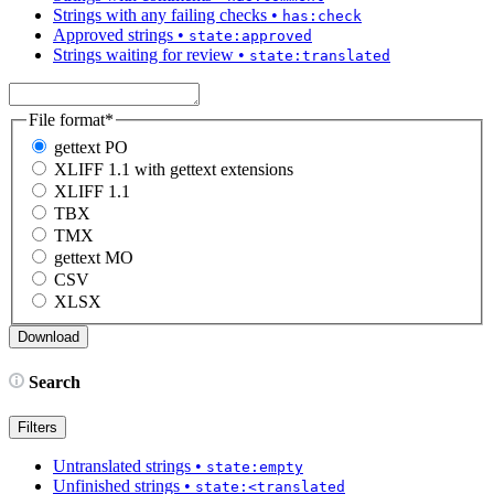
Strings with any failing checks
•
has:check
Approved strings
•
state:approved
Strings waiting for review
•
state:translated
File format
*
gettext PO
XLIFF 1.1 with gettext extensions
XLIFF 1.1
TBX
TMX
gettext MO
CSV
XLSX
Search
Filters
Untranslated strings
•
state:empty
Unfinished strings
•
state:<translated