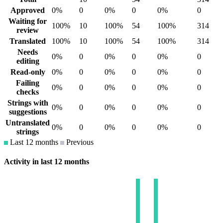
Approved
0%
0
0%
0
0%
0
Waiting for
100%
10
100%
54
100%
314
review
Translated
100%
10
100%
54
100%
314
Needs
0%
0
0%
0
0%
0
editing
Read-only
0%
0
0%
0
0%
0
Failing
0%
0
0%
0
0%
0
checks
Strings with
0%
0
0%
0
0%
0
suggestions
Untranslated
0%
0
0%
0
0%
0
strings
Last 12 months
Previous
Activity in last 12 months