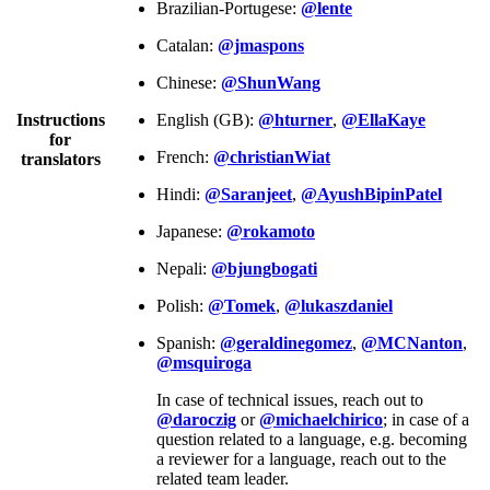
Brazilian-Portugese:
@lente
Catalan:
@jmaspons
Chinese:
@ShunWang
Instructions
English (GB):
@hturner
,
@EllaKaye
for
French:
@christianWiat
translators
Hindi:
@Saranjeet
,
@AyushBipinPatel
Japanese:
@rokamoto
Nepali:
@bjungbogati
Polish:
@Tomek
,
@lukaszdaniel
Spanish:
@geraldinegomez
,
@MCNanton
,
@msquiroga
In case of technical issues, reach out to
@daroczig
or
@michaelchirico
; in case of a
question related to a language, e.g. becoming
a reviewer for a language, reach out to the
related team leader.