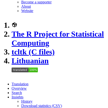
Become a supporter
About
Website
The R Project for Statistical
Computing
tcltk (C files)
Lithuanian
Translation
Overview
Search
Insights
History
Download statistics (CSV)