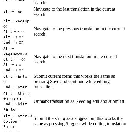
Alt
Home
search.
Navigate to the last translation in the current
+
Alt
End
search.
+
Alt
PageUp
or
Navigate to the previous translation in the current
+
or
Ctrl
↑
search.
+
or
Alt
↑
+
or
Cmd
↑
+
Alt
or
PageDown
Navigate to the next translation in the current
+
or
Ctrl
↓
search.
+
or
Alt
↓
+
or
Cmd
↓
+
Submit current form; this works the same as
Ctrl
Enter
or
pressing Save and continue while editing
+
translation.
Cmd
Enter
+
Ctrl
Shift
+
or
Enter
Unmark translation as Needing edit and submit it.
+
Cmd
Shift
+
Enter
+
or
Alt
Enter
Submit the string as a suggestion; this works the
+
Option
same as pressing Suggest while editing translation.
Enter