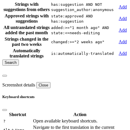
Strings with
has:suggestion AND NOT
Add
suggestions from others
suggestion_author:anonymous
Approved strings with
state:approved AND
Add
suggestions
has:suggestion
All untranslated strings
added:>="1 month ago" AND
Add
added the past month
state:<=needs-editing
Strings changed in the
Add
changed:>="2 weeks ago"
past two weeks
Automatically
Add
is:automatically-translated
translated strings
Screenshot details
Close
Keyboard shortcuts
Shortcut
Action
Open available keyboard shortcuts.
?
Navigate to the first translation in the current
+