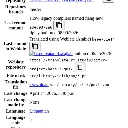
repository
Repository
master
branch
allow legacy compilers named flang-new
Last remote
a3ec9372a6
commit
ripley authored
08/09/2026
Translated using Weblate (Arabic)
beee751e14
Last commit
in Weblate
alswajiab
authored
06/25/2026
https://translate.rx.studio/git/r-
Weblate
repository
project/base-r-gui/
File mask
src/library/tcltk/po/*.po
Translation
Download
src/library/tcltk/po/lt.po
file
Last change
April 14, 2026, 3:40 p.m.
Last change
None
made by
Language
Lithuanian
Language
lt
code