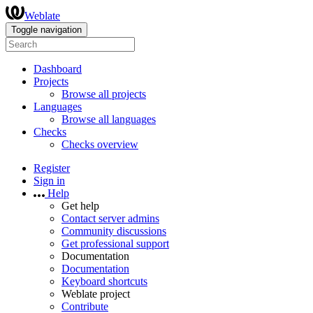
Weblate
Toggle navigation
Dashboard
Projects
Browse all projects
Languages
Browse all languages
Checks
Checks overview
Register
Sign in
Help
Get help
Contact server admins
Community discussions
Get professional support
Documentation
Documentation
Keyboard shortcuts
Weblate project
Contribute