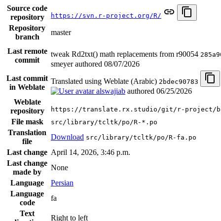
Source code
https://svn.r-project.org/R/
repository
Repository
master
branch
Last remote
tweak Rd2txt() math replacements from r90054
285a9
commit
smeyer authored
08/07/2026
Last commit
Translated using Weblate (Arabic)
2bdec90783
in Weblate
alswajiab
authored
06/25/2026
Weblate
https://translate.rx.studio/git/r-project/b
repository
File mask
src/library/tcltk/po/R-*.po
Translation
Download
src/library/tcltk/po/R-fa.po
file
Last change
April 14, 2026, 3:46 p.m.
Last change
None
made by
Language
Persian
Language
fa
code
Text
Right to left