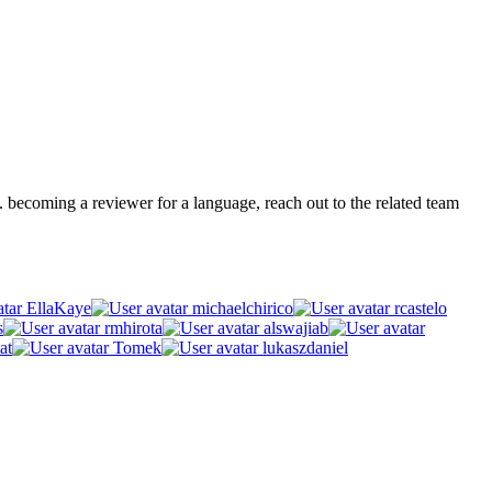
.g. becoming a reviewer for a language, reach out to the related team
EllaKaye
michaelchirico
rcastelo
s
rmhirota
alswajiab
at
Tomek
lukaszdaniel