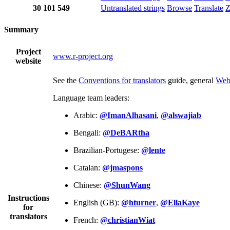
30
101
549
Untranslated strings
Browse
Translate
Z
Summary
Project
www.r-project.org
website
See the
Conventions for translators
guide, general
Web
Language team leaders:
Arabic:
@ImanAlhasani
,
@alswajiab
Bengali:
@DeBARtha
Brazilian-Portugese:
@lente
Catalan:
@jmaspons
Chinese:
@ShunWang
Instructions
English (GB):
@hturner
,
@EllaKaye
for
translators
French:
@christianWiat