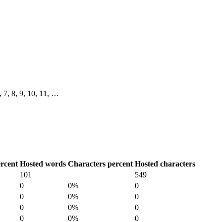
6, 7, 8, 9, 10, 11, …
rcent
Hosted words
Characters percent
Hosted characters
101
549
0
0%
0
0
0%
0
0
0%
0
0
0%
0