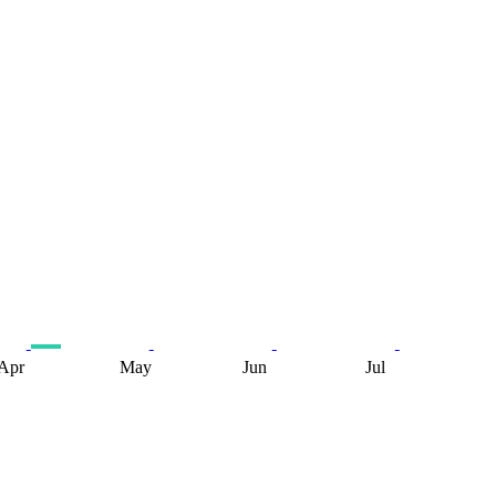
Apr
May
Jun
Jul