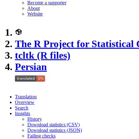
Become a supporter
About
Website
The R Project for Statistica
tcltk (R files)
Persian
Translation
Overview
Search
Insights
History
Download statistics (CSV)
Download statistics (JSON)
Failing checks