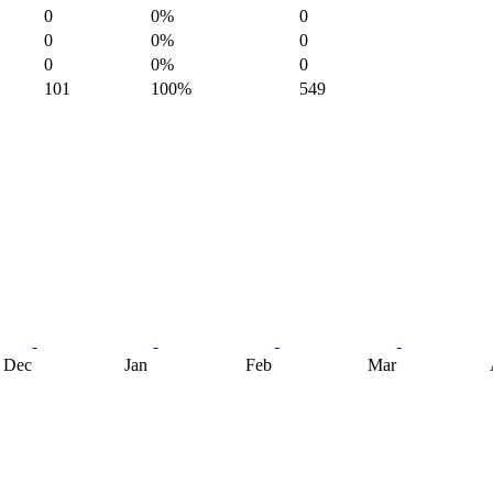
0
0%
0
0
0%
0
0
0%
0
101
100%
549
Dec
Jan
Feb
Mar