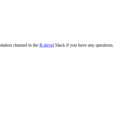
nslation channel in the
R-devel
Slack if you have any questions.