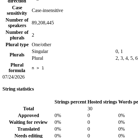
direction
Case
Case-insensitive
sensitivity
Number of
89,208,445
speakers
Number of
2
plurals
Plural type
One/other
Singular
0, 1
Plurals
Plural
2, 3, 4, 5, 
Plural
n > 1
formula
07/24/2026
String statistics
Strings percent
Hosted strings
Words pe
Total
30
Approved
0%
0
0%
Waiting for review
0%
0
0%
Translated
0%
0
0%
Needs editing
0%
0
0%