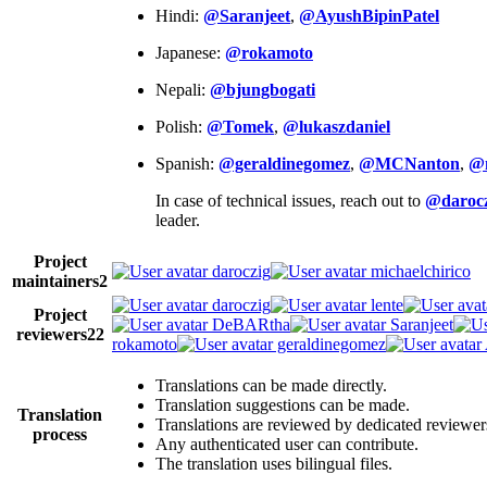
Hindi:
@Saranjeet
,
@AyushBipinPatel
Japanese:
@rokamoto
Nepali:
@bjungbogati
Polish:
@Tomek
,
@lukaszdaniel
Spanish:
@geraldinegomez
,
@MCNanton
,
@
In case of technical issues, reach out to
@darocz
leader.
Project
daroczig
michaelchirico
maintainers
2
daroczig
lente
Project
DeBARtha
Saranjeet
reviewers
22
rokamoto
geraldinegomez
Translations can be made directly.
Translation suggestions can be made.
Translation
Translations are reviewed by dedicated reviewer
process
Any authenticated user can contribute.
The translation uses bilingual files.