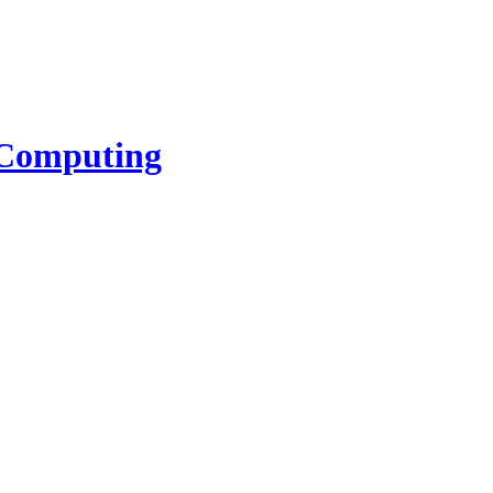
l Computing