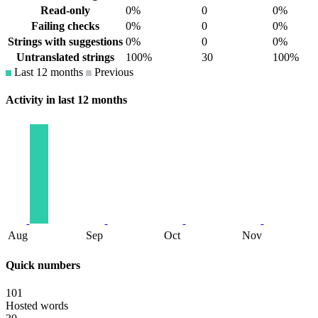
Read-only
0%
0
0%
Failing checks
0%
0
0%
Strings with suggestions
0%
0
0%
Untranslated strings
100%
30
100%
Last 12 months
Previous
Activity in last 12 months
Aug
Sep
Oct
Nov
Quick numbers
101
Hosted words