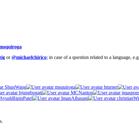
msquiroga
ig
or
@michaelchirico
; in case of a question related to a language, e
ShunWang
msquiroga
hturner
bjungbogati
MCNanton
jmaspon
AyushBipinPatel
ImanAlhasani
christianWi
s.