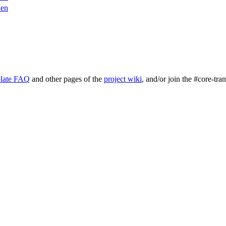
en
late FAQ
and other pages of the
project wiki
, and/or join the #core-tra