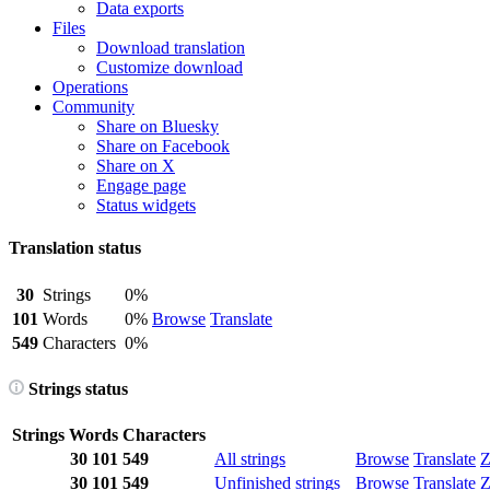
Data exports
Files
Download translation
Customize download
Operations
Community
Share on Bluesky
Share on Facebook
Share on X
Engage page
Status widgets
Translation status
30
Strings
0%
101
Words
0%
Browse
Translate
549
Characters
0%
Strings status
Strings
Words
Characters
30
101
549
All strings
Browse
Translate
Z
30
101
549
Unfinished strings
Browse
Translate
Z