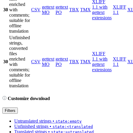
XLIFF
enriched
gettext
gettext
1.1 with
XLIFF
30
with
CSV
TBX
TMX
X
MO
PO
gettext
1.1
comments;
extensions
suitable for
offline
translation
Unfinished
strings,
converted
files
XLIFF
enriched
gettext
gettext
1.1 with
XLIFF
30
CSV
TBX
TMX
X
with
MO
PO
gettext
1.1
comments;
extensions
suitable for
offline
translation
Customize download
Filters
Untranslated strings
•
state:empty
Unfinished strings
•
state:<translated
Translated strings
•
state:>=translated