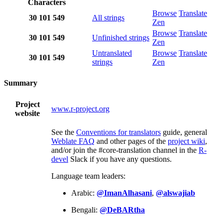
Characters
Browse
Translate
30
101
549
All strings
Zen
Browse
Translate
30
101
549
Unfinished strings
Zen
Untranslated
Browse
Translate
30
101
549
strings
Zen
Summary
Project
www.r-project.org
website
See the
Conventions for translators
guide, general
Weblate FAQ
and other pages of the
project wiki
,
and/or join the #core-translation channel in the
R-
devel
Slack if you have any questions.
Language team leaders:
Arabic:
@ImanAlhasani
,
@alswajiab
Bengali:
@DeBARtha