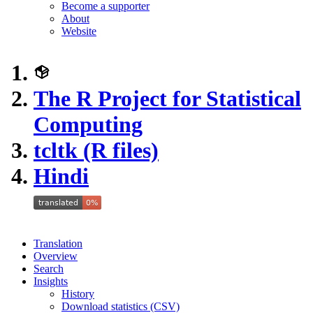
Become a supporter
About
Website
The R Project for Statistical
Computing
tcltk (R files)
Hindi
Translation
Overview
Search
Insights
History
Download statistics (CSV)