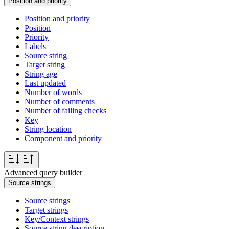
Position and priority
Position and priority
Position
Priority
Labels
Source string
Target string
String age
Last updated
Number of words
Number of comments
Number of failing checks
Key
String location
Component and priority
Advanced query builder
Source strings
Source strings
Target strings
Key/Context strings
Source string description