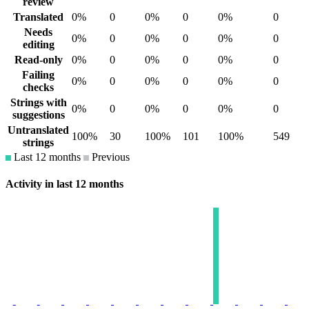
review
Translated
0%
0
0%
0
0%
0
Needs
0%
0
0%
0
0%
0
editing
Read-only
0%
0
0%
0
0%
0
Failing
0%
0
0%
0
0%
0
checks
Strings with
0%
0
0%
0
0%
0
suggestions
Untranslated
100%
30
100%
101
100%
549
strings
Last 12 months
Previous
Activity in last 12 months