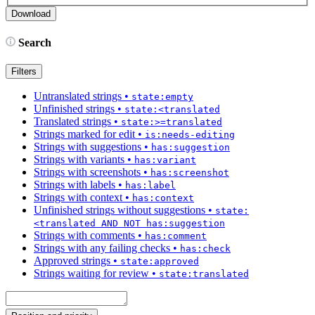
Search
Filters
Untranslated strings
•
state:empty
Unfinished strings
•
state:<translated
Translated strings
•
state:>=translated
Strings marked for edit
•
is:needs-editing
Strings with suggestions
•
has:suggestion
Strings with variants
•
has:variant
Strings with screenshots
•
has:screenshot
Strings with labels
•
has:label
Strings with context
•
has:context
Unfinished strings without suggestions
•
state:
<translated AND NOT has:suggestion
Strings with comments
•
has:comment
Strings with any failing checks
•
has:check
Approved strings
•
state:approved
Strings waiting for review
•
state:translated