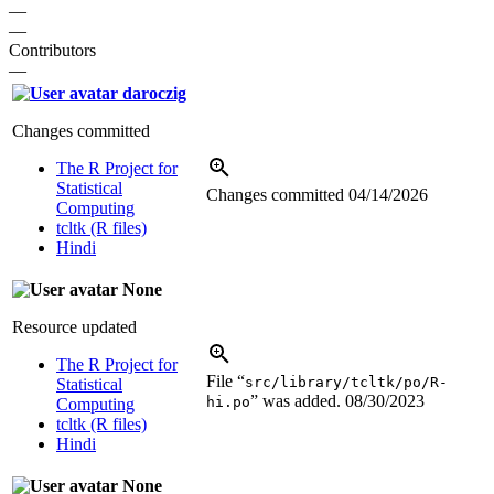
—
—
Contributors
—
daroczig
Changes committed
The R Project for
Statistical
Changes committed
04/14/2026
Computing
tcltk (R files)
Hindi
None
Resource updated
The R Project for
File “
src/library/tcltk/po/R-
Statistical
” was added.
08/30/2023
hi.po
Computing
tcltk (R files)
Hindi
None