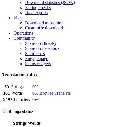
Download statistics (JSON)
Failing checks
Data exports
Files
Download translation
Customize download
Operations
Community
Share on Bluesky
Share on Facebook
Share on X
Engage page
Status widgets
Translation status
30
Strings
0%
101
Words
0%
Browse
Translate
549
Characters
0%
Strings status
Strings
Words