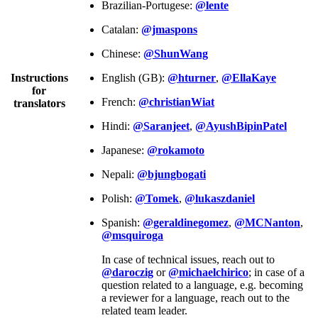
Brazilian-Portugese:
@lente
Catalan:
@jmaspons
Chinese:
@ShunWang
Instructions
English (GB):
@hturner
,
@EllaKaye
for
French:
@christianWiat
translators
Hindi:
@Saranjeet
,
@AyushBipinPatel
Japanese:
@rokamoto
Nepali:
@bjungbogati
Polish:
@Tomek
,
@lukaszdaniel
Spanish:
@geraldinegomez
,
@MCNanton
,
@msquiroga
In case of technical issues, reach out to
@daroczig
or
@michaelchirico
; in case of a
question related to a language, e.g. becoming
a reviewer for a language, reach out to the
related team leader.