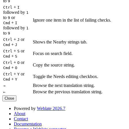
to
9
+
Ctrl
I
followed by
1
to
or
9
Ignore one item in the list of failing checks.
+
Cmd
I
followed by
1
to
9
+
or
Ctrl
J
Shows the Nearby strings tab.
+
Cmd
J
+
or
Ctrl
S
Focus on search field.
+
Cmd
S
+
or
Ctrl
O
Copy the source string.
+
Cmd
O
+
or
Ctrl
Y
Toggle the Needs editing checkbox.
+
Cmd
Y
Browse the next translation string.
→
Browse the previous translation string.
←
Close
Powered by
Weblate 2026.7
About
Contact
Documentation