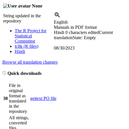
None
String updated in the
repository
English
Manuals in PDF format
The R Project for
Hindi
0 characters edited
Current
Statistical
translation
State: Empty
Computing
tcltk (R files)
08/30/2023
Hindi
Browse all translation changes
Quick downloads
File in
original
format as
30
gettext PO file
translated
in the
repository
All strings,
converted
files