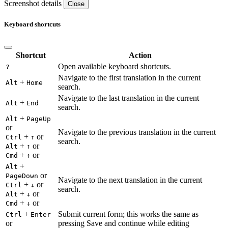
Screenshot details
Close
Keyboard shortcuts
Shortcut
Action
Open available keyboard shortcuts.
?
Navigate to the first translation in the current
+
Alt
Home
search.
Navigate to the last translation in the current
+
Alt
End
search.
+
Alt
PageUp
or
Navigate to the previous translation in the current
+
or
Ctrl
↑
search.
+
or
Alt
↑
+
or
Cmd
↑
+
Alt
or
PageDown
Navigate to the next translation in the current
+
or
Ctrl
↓
search.
+
or
Alt
↓
+
or
Cmd
↓
+
Submit current form; this works the same as
Ctrl
Enter
or
pressing Save and continue while editing