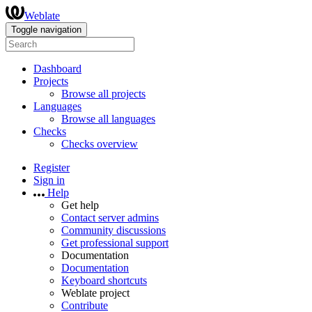
Weblate
Toggle navigation
Dashboard
Projects
Browse all projects
Languages
Browse all languages
Checks
Checks overview
Register
Sign in
Help
Get help
Contact server admins
Community discussions
Get professional support
Documentation
Documentation
Keyboard shortcuts
Weblate project
Contribute