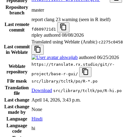
repository
Repository
master
branch
report clang 23 warning (seen in R itself)
Last remote
fd609721d1
commit
ripley authored
08/08/2026
Translated using Weblate (Arabic)
c2275c0458
Last commit
in Weblate
alswajiab
authored
06/25/2026
https://translate.rx.studio/git/r-
Weblate
repository
project/base-r-gui/
File mask
src/library/tcltk/po/R-*.po
Translation
Download
src/library/tcltk/po/R-hi.po
file
Last change
April 14, 2026, 3:43 p.m.
Last change
None
made by
Language
Hindi
Language
hi
code