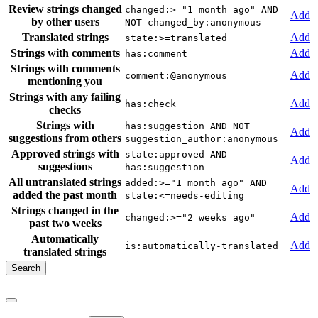
Review strings changed
changed:>="1 month ago" AND
Add
by other users
NOT changed_by:anonymous
Translated strings
Add
state:>=translated
Strings with comments
Add
has:comment
Strings with comments
Add
comment:@anonymous
mentioning you
Strings with any failing
Add
has:check
checks
Strings with
has:suggestion AND NOT
Add
suggestions from others
suggestion_author:anonymous
Approved strings with
state:approved AND
Add
suggestions
has:suggestion
All untranslated strings
added:>="1 month ago" AND
Add
added the past month
state:<=needs-editing
Strings changed in the
Add
changed:>="2 weeks ago"
past two weeks
Automatically
Add
is:automatically-translated
translated strings