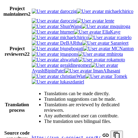
Project
daroczig
michaelchirico
maintainers
2
daroczig
lente
ShunWang
msquiroga
hturner
EllaKaye
michaelchirico
rcastelo
DeBARtha
Saranjeet
Project
bjungbogati
MCNanton
reviewers
22
jmaspons
rmhirota
alswajiab
rokamoto
geraldinegomez
AyushBipinPatel
ImanAlhasani
christianWiat
Tomek
lukaszdaniel
Translations can be made directly.
Translation suggestions can be made.
Translation
Translations are reviewed by dedicated
process
reviewers.
Any authenticated user can contribute.
The translation uses bilingual files.
Source code
https://svn.r-project.org/R/