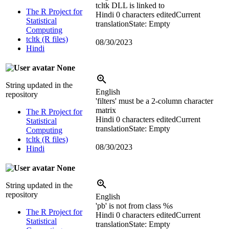
tcltk DLL is linked to
The R Project for
Hindi
0 characters edited
Current
Statistical
translation
State: Empty
Computing
tcltk (R files)
08/30/2023
Hindi
None
String updated in the
English
repository
'filters' must be a 2-column character
matrix
The R Project for
Hindi
0 characters edited
Current
Statistical
translation
State: Empty
Computing
tcltk (R files)
08/30/2023
Hindi
None
String updated in the
repository
English
'pb' is not from class %s
The R Project for
Hindi
0 characters edited
Current
Statistical
translation
State: Empty