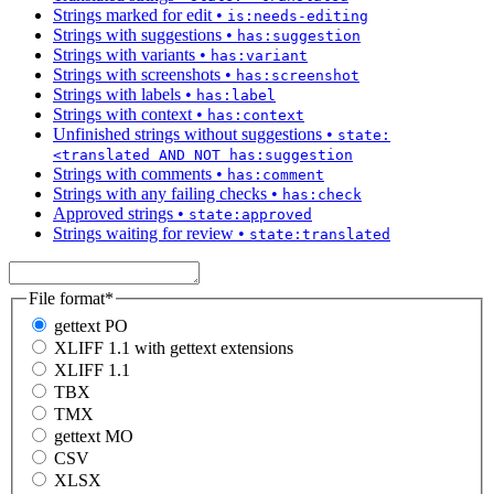
Strings marked for edit
•
is:needs-editing
Strings with suggestions
•
has:suggestion
Strings with variants
•
has:variant
Strings with screenshots
•
has:screenshot
Strings with labels
•
has:label
Strings with context
•
has:context
Unfinished strings without suggestions
•
state:
<translated AND NOT has:suggestion
Strings with comments
•
has:comment
Strings with any failing checks
•
has:check
Approved strings
•
state:approved
Strings waiting for review
•
state:translated
File format
*
gettext PO
XLIFF 1.1 with gettext extensions
XLIFF 1.1
TBX
TMX
gettext MO
CSV
XLSX