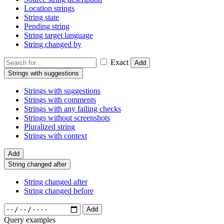
Location strings
String state
Pending string
String target language
String changed by
Exact
Add
Strings with suggestions
Strings with suggestions
Strings with comments
Strings with any failing checks
Strings without screenshots
Pluralized string
Strings with context
Add
String changed after
String changed after
String changed before
Add
Query examples