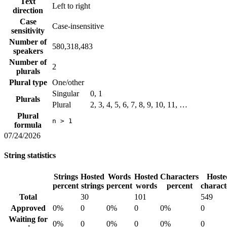
Text
Left to right
direction
Case
Case-insensitive
sensitivity
Number of
580,318,483
speakers
Number of
2
plurals
Plural type
One/other
Singular
0, 1
Plurals
Plural
2, 3, 4, 5, 6, 7, 8, 9, 10, 11, …
Plural
n > 1
formula
07/24/2026
String statistics
Strings
Hosted
Words
Hosted
Characters
Hoste
percent
strings
percent
words
percent
charact
Total
30
101
549
Approved
0%
0
0%
0
0%
0
Waiting for
0%
0
0%
0
0%
0