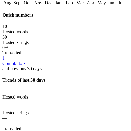
Aug
Sep
Oct
Nov
Dec
Jan
Feb
Mar
Apr
May
Jun
Jul
Quick numbers
101
Hosted words
30
Hosted strings
0%
Translated
1
Contributors
and previous 30 days
Trends of last 30 days
—
Hosted words
—
—
Hosted strings
—
—
Translated