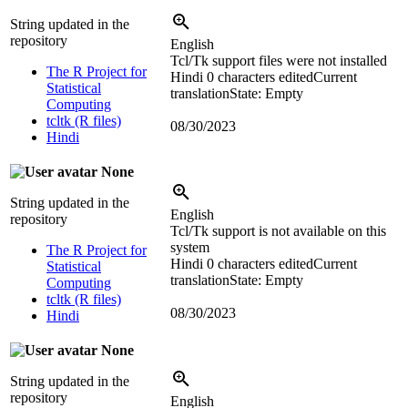
String updated in the
repository
English
Tcl/Tk support files were not installed
The R Project for
Hindi
0 characters edited
Current
Statistical
translation
State: Empty
Computing
tcltk (R files)
08/30/2023
Hindi
None
String updated in the
English
repository
Tcl/Tk support is not available on this
system
The R Project for
Hindi
0 characters edited
Current
Statistical
translation
State: Empty
Computing
tcltk (R files)
08/30/2023
Hindi
None
String updated in the
repository
English