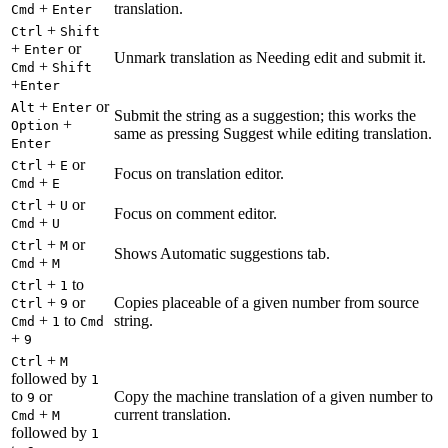
+
translation.
Cmd
Enter
+
Ctrl
Shift
+
or
Enter
Unmark translation as Needing edit and submit it.
+
Cmd
Shift
+
Enter
+
or
Alt
Enter
Submit the string as a suggestion; this works the
+
Option
same as pressing Suggest while editing translation.
Enter
+
or
Ctrl
E
Focus on translation editor.
+
Cmd
E
+
or
Ctrl
U
Focus on comment editor.
+
Cmd
U
+
or
Ctrl
M
Shows Automatic suggestions tab.
+
Cmd
M
+
to
Ctrl
1
+
or
Copies placeable of a given number from source
Ctrl
9
+
to
string.
Cmd
1
Cmd
+
9
+
Ctrl
M
followed by
1
to
or
Copy the machine translation of a given number to
9
+
current translation.
Cmd
M
followed by
1