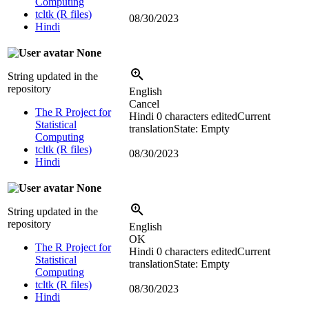
Computing
tcltk (R files)
08/30/2023
Hindi
None
String updated in the
repository
English
Cancel
The R Project for
Hindi
0 characters edited
Current
Statistical
translation
State: Empty
Computing
tcltk (R files)
08/30/2023
Hindi
None
String updated in the
repository
English
OK
The R Project for
Hindi
0 characters edited
Current
Statistical
translation
State: Empty
Computing
tcltk (R files)
08/30/2023
Hindi