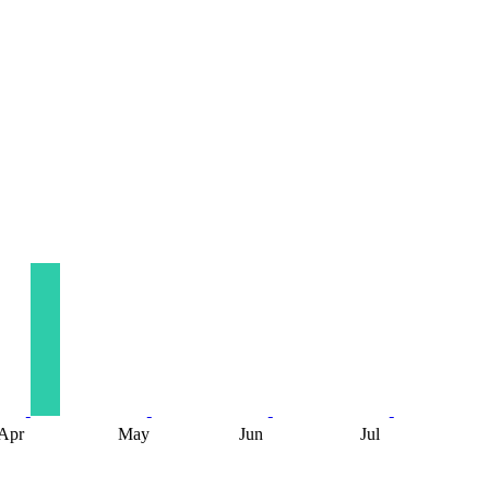
Apr
May
Jun
Jul