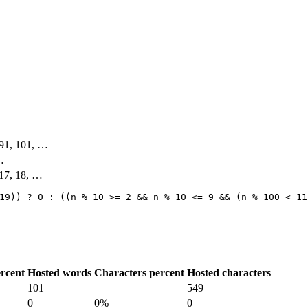
, 91, 101, …
 …
 17, 18, …
19)) ? 0 : ((n % 10 >= 2 && n % 10 <= 9 && (n % 100 < 11
rcent
Hosted words
Characters percent
Hosted characters
101
549
0
0%
0