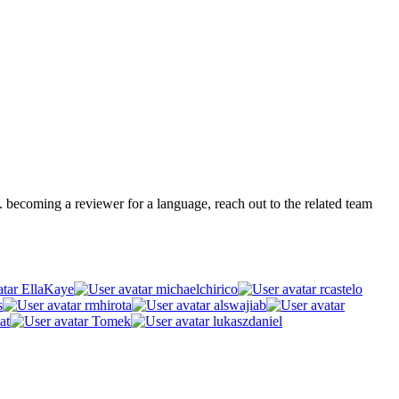
.g. becoming a reviewer for a language, reach out to the related team
EllaKaye
michaelchirico
rcastelo
s
rmhirota
alswajiab
at
Tomek
lukaszdaniel