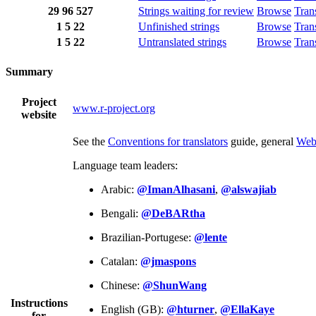
29
96
527
Strings waiting for review
Browse
Tran
1
5
22
Unfinished strings
Browse
Tran
1
5
22
Untranslated strings
Browse
Tran
Summary
Project
www.r-project.org
website
See the
Conventions for translators
guide, general
Web
Language team leaders:
Arabic:
@ImanAlhasani
,
@alswajiab
Bengali:
@DeBARtha
Brazilian-Portugese:
@lente
Catalan:
@jmaspons
Chinese:
@ShunWang
Instructions
English (GB):
@hturner
,
@EllaKaye
for