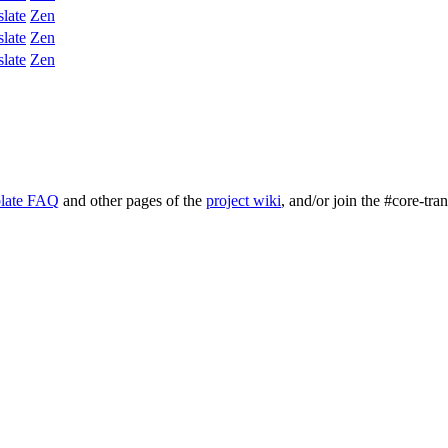
slate
Zen
slate
Zen
slate
Zen
late FAQ
and other pages of the
project wiki
, and/or join the #core-tra