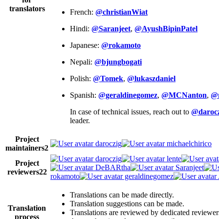
translators
French:
@christianWiat
Hindi:
@Saranjeet
,
@AyushBipinPatel
Japanese:
@rokamoto
Nepali:
@bjungbogati
Polish:
@Tomek
,
@lukaszdaniel
Spanish:
@geraldinegomez
,
@MCNanton
,
@
In case of technical issues, reach out to
@darocz
leader.
Project
daroczig
michaelchirico
maintainers
2
daroczig
lente
Project
DeBARtha
Saranjeet
reviewers
22
rokamoto
geraldinegomez
Translations can be made directly.
Translation suggestions can be made.
Translation
Translations are reviewed by dedicated reviewer
process