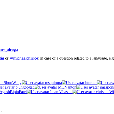
msquiroga
ig
or
@michaelchirico
; in case of a question related to a language, e
ShunWang
msquiroga
hturner
bjungbogati
MCNanton
jmaspon
AyushBipinPatel
ImanAlhasani
christianWi
s.