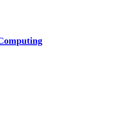
l Computing