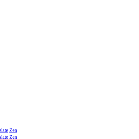
slate
Zen
slate
Zen