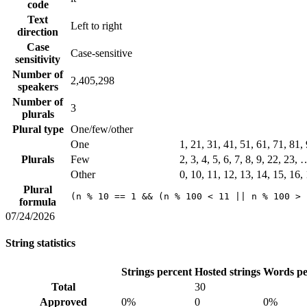
code
Text
Left to right
direction
Case
Case-sensitive
sensitivity
Number of
2,405,298
speakers
Number of
3
plurals
Plural type
One/few/other
One
1, 21, 31, 41, 51, 61, 71, 81
Plurals
Few
2, 3, 4, 5, 6, 7, 8, 9, 22, 23,
Other
0, 10, 11, 12, 13, 14, 15, 16,
Plural
(n % 10 == 1 && (n % 100 < 11 || n % 100 > 
formula
07/24/2026
String statistics
Strings percent
Hosted strings
Words pe
Total
30
Approved
0%
0
0%