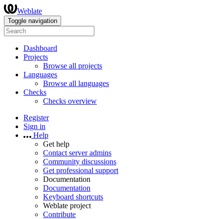
Weblate
Toggle navigation
Dashboard
Projects
Browse all projects
Languages
Browse all languages
Checks
Checks overview
Register
Sign in
Help
Get help
Contact server admins
Community discussions
Get professional support
Documentation
Documentation
Keyboard shortcuts
Weblate project
Contribute