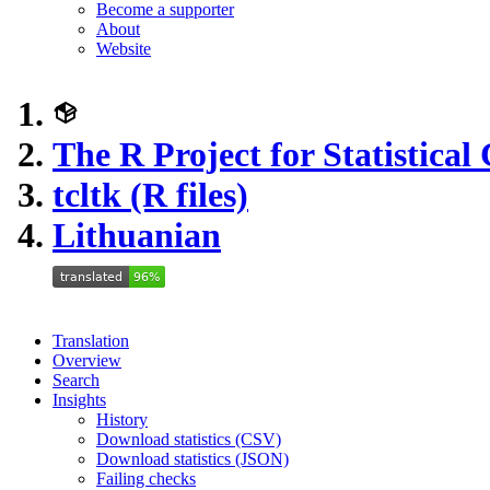
Become a supporter
About
Website
The R Project for Statistica
tcltk (R files)
Lithuanian
Translation
Overview
Search
Insights
History
Download statistics (CSV)
Download statistics (JSON)
Failing checks