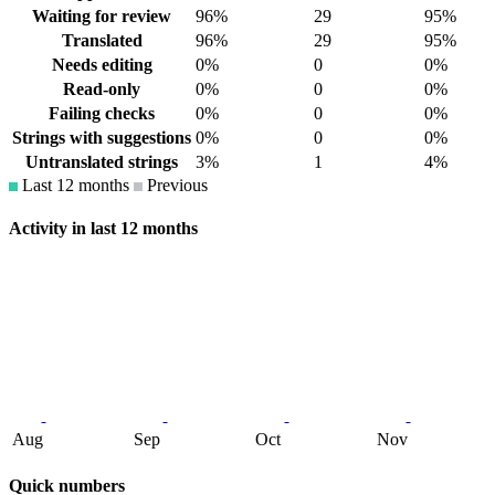
Waiting for review
96%
29
95%
Translated
96%
29
95%
Needs editing
0%
0
0%
Read-only
0%
0
0%
Failing checks
0%
0
0%
Strings with suggestions
0%
0
0%
Untranslated strings
3%
1
4%
Last 12 months
Previous
Activity in last 12 months
Aug
Sep
Oct
Nov
Quick numbers