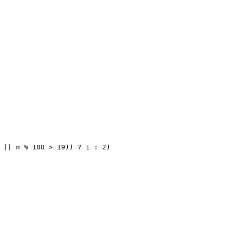
 || n % 100 > 19)) ? 1 : 2)