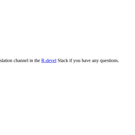
nslation channel in the
R-devel
Slack if you have any questions.