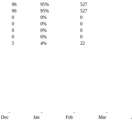
96
95%
527
96
95%
527
0
0%
0
0
0%
0
0
0%
0
0
0%
0
5
4%
22
Dec
Jan
Feb
Mar