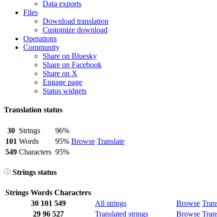
Data exports
Files
Download translation
Customize download
Operations
Community
Share on Bluesky
Share on Facebook
Share on X
Engage page
Status widgets
Translation status
30
Strings
96%
101
Words
95%
Browse
Translate
549
Characters
95%
Strings status
Strings
Words
Characters
30
101
549
All strings
Browse
Tran
29
96
527
Translated strings
Browse
Tran