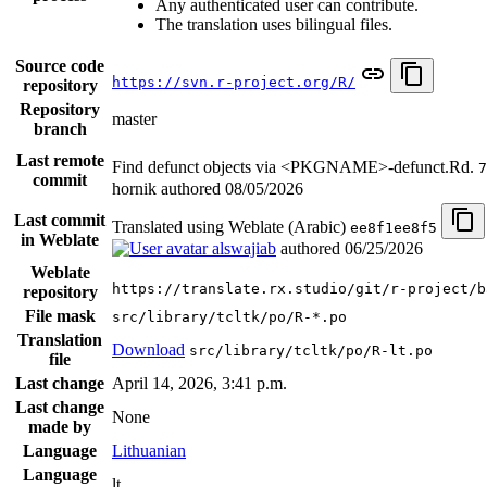
Any authenticated user can contribute.
The translation uses bilingual files.
Source code
https://svn.r-project.org/R/
repository
Repository
master
branch
Last remote
Find defunct objects via <PKGNAME>-defunct.Rd.
7
commit
hornik authored
08/05/2026
Last commit
Translated using Weblate (Arabic)
ee8f1ee8f5
in Weblate
alswajiab
authored
06/25/2026
Weblate
https://translate.rx.studio/git/r-project/b
repository
File mask
src/library/tcltk/po/R-*.po
Translation
Download
src/library/tcltk/po/R-lt.po
file
Last change
April 14, 2026, 3:41 p.m.
Last change
None
made by
Language
Lithuanian
Language
lt