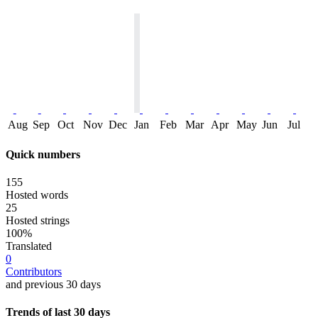
Aug
Sep
Oct
Nov
Dec
Jan
Feb
Mar
Apr
May
Jun
Jul
Quick numbers
155
Hosted words
25
Hosted strings
100%
Translated
0
Contributors
and previous 30 days
Trends of last 30 days