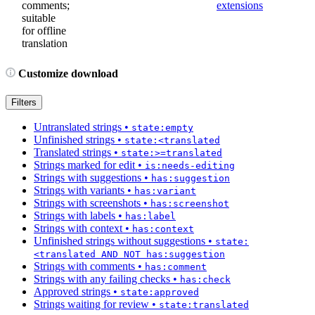
comments;
extensions
suitable
for offline
translation
Customize download
Filters
Untranslated strings
•
state:empty
Unfinished strings
•
state:<translated
Translated strings
•
state:>=translated
Strings marked for edit
•
is:needs-editing
Strings with suggestions
•
has:suggestion
Strings with variants
•
has:variant
Strings with screenshots
•
has:screenshot
Strings with labels
•
has:label
Strings with context
•
has:context
Unfinished strings without suggestions
•
state:
<translated AND NOT has:suggestion
Strings with comments
•
has:comment
Strings with any failing checks
•
has:check
Approved strings
•
state:approved
Strings waiting for review
•
state:translated