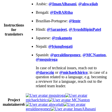
Arabic:
@ImanAlhasani
,
@alswajiab
Bengali:
@DeBARtha
Brazilian-Portugese:
@lente
Instructions
Hindi:
@Saranjeet
,
@AyushBipinPatel
for
translators
Japanese:
@rokamoto
Nepali:
@bjungbogati
Spanish:
@geraldinegomez
,
@MCNanton
,
@msquiroga
In case of technical issues, reach out to
@daroczig
or
@michaelchirico
; in case of a
question related to a language, e.g. becoming
a reviewer for a language, reach out to the
related team leader.
msquiroga
Project
michaelchirico
MCNanton
maintainers
6
alswajiab
geraldinegomez
ImanAlhasani