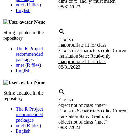
dims of 'x' and 'y' must match
nnet (R files)
08/31/2023
English
None
String updated in the
repository
English
inappropriate fit for class
The R Project
English
27 characters edited
Current
recommended
translation
State: Read-only
packages
inappropriate fit for class
nnet (R files)
08/31/2023
English
None
String updated in the
repository
English
object not of class "nnet"
The R Project
English
26 characters edited
Current
recommended
translation
State: Read-only
packages
object not of class "nnet"
nnet (R files)
08/31/2023
English