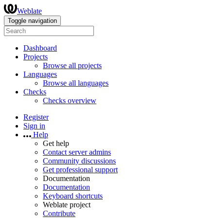
Weblate
Toggle navigation
Dashboard
Projects
Browse all projects
Languages
Browse all languages
Checks
Checks overview
Register
Sign in
Help
Get help
Contact server admins
Community discussions
Get professional support
Documentation
Documentation
Keyboard shortcuts
Weblate project
Contribute