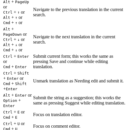
+
Alt
PageUp
or
Navigate to the previous translation in the current
+
or
Ctrl
↑
search.
+
or
Alt
↑
+
or
Cmd
↑
+
Alt
or
PageDown
Navigate to the next translation in the current
+
or
Ctrl
↓
search.
+
or
Alt
↓
+
or
Cmd
↓
+
Submit current form; this works the same as
Ctrl
Enter
or
pressing Save and continue while editing
+
translation.
Cmd
Enter
+
Ctrl
Shift
+
or
Enter
Unmark translation as Needing edit and submit it.
+
Cmd
Shift
+
Enter
+
or
Alt
Enter
Submit the string as a suggestion; this works the
+
Option
same as pressing Suggest while editing translation.
Enter
+
or
Ctrl
E
Focus on translation editor.
+
Cmd
E
+
or
Ctrl
U
Focus on comment editor.
+
Cmd
U