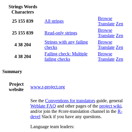
Strings
Words
Characters
Browse
25
155
839
All strings
Translate
Zen
Browse
25
155
839
Read-only strings
Translate
Zen
Strings with any failing
Browse
4
38
204
checks
Translate
Zen
Failing check: Multiple
Browse
4
38
204
failing checks
Translate
Zen
Summary
Project
www.r-project.org
website
See the
Conventions for translators
guide, general
Weblate FAQ
and other pages of the
project wiki
,
and/or join the #core-translation channel in the
R-
devel
Slack if you have any questions.
Language team leaders: