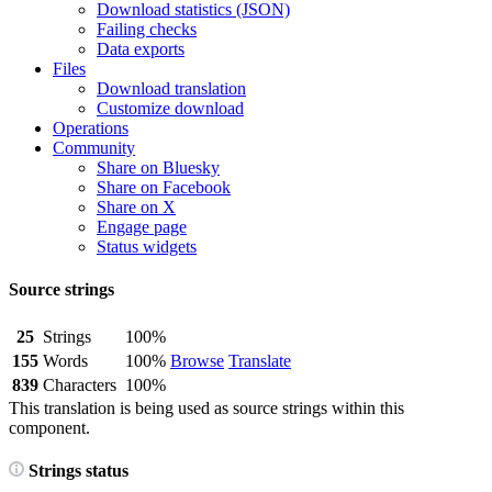
Download statistics (JSON)
Failing checks
Data exports
Files
Download translation
Customize download
Operations
Community
Share on Bluesky
Share on Facebook
Share on X
Engage page
Status widgets
Source strings
25
Strings
100%
155
Words
100%
Browse
Translate
839
Characters
100%
This translation is being used as source strings within this
component.
Strings status