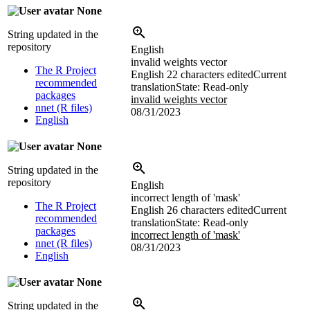
None
String updated in the
repository
English
invalid weights vector
The R Project
English
22 characters edited
Current
recommended
translation
State: Read-only
packages
invalid weights vector
nnet (R files)
08/31/2023
English
None
String updated in the
repository
English
incorrect length of 'mask'
The R Project
English
26 characters edited
Current
recommended
translation
State: Read-only
packages
incorrect length of 'mask'
nnet (R files)
08/31/2023
English
None
String updated in the