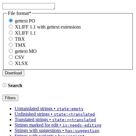
File format
*
gettext PO
XLIFF 1.1 with gettext extensions
XLIFF 1.1
TBX
TMX
gettext MO
CSV
XLSX
Search
Filters
Untranslated strings
•
state:empty
Unfinished strings
•
state:<translated
Translated strings
•
state:>=translated
Strings marked for edit
•
is:needs-editing
Strings with suggestions
•
has:suggestion
Strings with variants
•