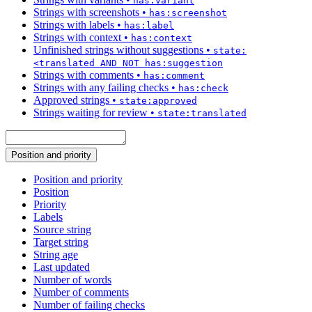
has:variant
Strings with screenshots
•
has:screenshot
Strings with labels
•
has:label
Strings with context
•
has:context
Unfinished strings without suggestions
•
state:
<translated AND NOT has:suggestion
Strings with comments
•
has:comment
Strings with any failing checks
•
has:check
Approved strings
•
state:approved
Strings waiting for review
•
state:translated
Position and priority
Position and priority
Position
Priority
Labels
Source string
Target string
String age
Last updated
Number of words
Number of comments
Number of failing checks