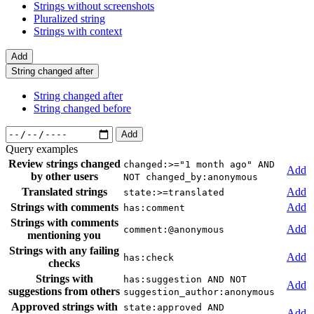
Strings without screenshots
Pluralized string
Strings with context
Add
String changed after
String changed after
String changed before
Add
Query examples
Review strings changed
changed:>="1 month ago" AND
Add
by other users
NOT changed_by:anonymous
Translated strings
Add
state:>=translated
Strings with comments
Add
has:comment
Strings with comments
Add
comment:@anonymous
mentioning you
Strings with any failing
Add
has:check
checks
Strings with
has:suggestion AND NOT
Add
suggestions from others
suggestion_author:anonymous
Approved strings with
state:approved AND
Add