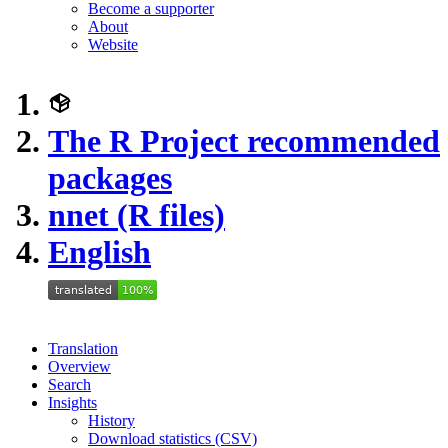
Become a supporter
About
Website
The R Project recommended
packages
nnet (R files)
English
Translation
Overview
Search
Insights
History
Download statistics (CSV)