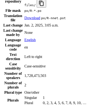
repository
files/
File mask
po/R-*.po
Translation
Download
po/R-nnet.pot
file
Last change
Jan. 2, 2025, 3:05 a.m.
Last change
None
made by
Language
English
Language
en
code
Text
Left to right
direction
Case
Case-sensitive
sensitivity
Number of
1,728,473,503
speakers
Number of
2
plurals
Plural type
One/other
Singular
1
Plurals
Plural
0, 2, 3, 4, 5, 6, 7, 8, 9, 10, …