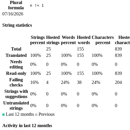
Plural
n != 1
formula
07/16/2026
String statistics
Strings
Hosted
Words
Hosted
Characters
Hoste
percent
strings
percent
words
percent
charact
Total
25
155
839
Translated
100%
25
100%
155
100%
839
Needs
0%
0
0%
0
0%
0
editing
Read-only
100%
25
100%
155
100%
839
Failing
16%
4
24%
38
24%
204
checks
Strings with
0%
0
0%
0
0%
0
suggestions
Untranslated
0%
0
0%
0
0%
0
strings
Last 12 months
Previous
Activity in last 12 months