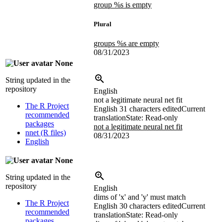
group %s is empty
Plural
groups %s are empty
08/31/2023
None
String updated in the
repository
English
not a legitimate neural net fit
The R Project
English
31 characters edited
Current
recommended
translation
State: Read-only
packages
not a legitimate neural net fit
nnet (R files)
08/31/2023
English
None
String updated in the
repository
English
dims of 'x' and 'y' must match
The R Project
English
30 characters edited
Current
recommended
translation
State: Read-only
packages