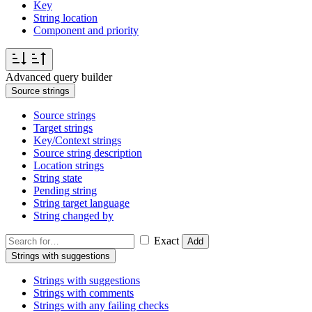
Key
String location
Component and priority
Advanced query builder
Source strings
Source strings
Target strings
Key/Context strings
Source string description
Location strings
String state
Pending string
String target language
String changed by
Exact
Add
Strings with suggestions
Strings with suggestions
Strings with comments
Strings with any failing checks