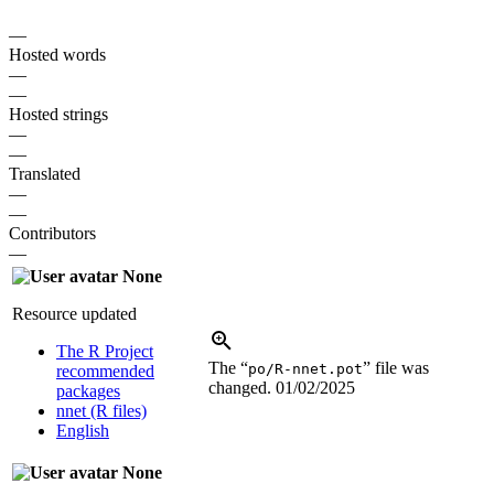
—
Hosted words
—
—
Hosted strings
—
—
Translated
—
—
Contributors
—
None
Resource updated
The R Project
The “
” file was
po/R-nnet.pot
recommended
changed.
01/02/2025
packages
nnet (R files)
English
None