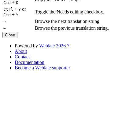
+
Cmd
O
+
or
Ctrl
Y
Toggle the Needs editing checkbox.
+
Cmd
Y
Browse the next translation string.
→
Browse the previous translation string.
←
Close
Powered by
Weblate 2026.7
About
Contact
Documentation
Become a Weblate supporter