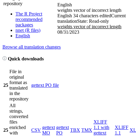
repository
English
weights vector of incorrect length
The R Project
English
34 characters edited
Current
recommended
translation
State: Read-only
packages
weights vector of incorrect length
nnet (R files)
08/31/2023
English
Browse all translation changes
Quick downloads
File in
original
format as
25
gettext PO file
translated
in the
repository
All
strings,
converted
files
XLIFF
enriched
gettext
gettext
1.1 with
XLIFF
25
CSV
TBX
TMX
X
with
MO
PO
gettext
1.1