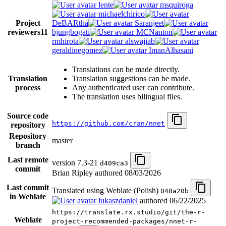
lente
msquiroga
michaelchirico
Project
DeBARtha
Saranjeet
reviewers
11
bjungbogati
MCNanton
rmhirota
alswajiab
geraldinegomez
ImanAlhasani
Translations can be made directly.
Translation
Translation suggestions can be made.
process
Any authenticated user can contribute.
The translation uses bilingual files.
Source code
https://github.com/cran/nnet
repository
Repository
master
branch
Last remote
version 7.3-21
d409ca3
commit
Brian Ripley authored
08/03/2026
Last commit
Translated using Weblate (Polish)
048a20b
in Weblate
lukaszdaniel
authored
06/22/2025
https://translate.rx.studio/git/the-r-
Weblate
project-recommended-packages/nnet-r-