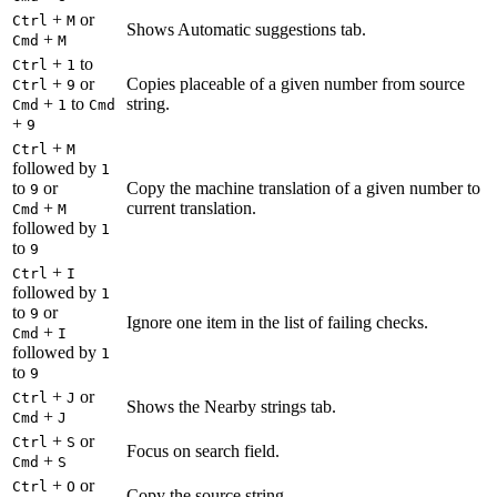
+
or
Ctrl
M
Shows Automatic suggestions tab.
+
Cmd
M
+
to
Ctrl
1
+
or
Copies placeable of a given number from source
Ctrl
9
+
to
string.
Cmd
1
Cmd
+
9
+
Ctrl
M
followed by
1
to
or
Copy the machine translation of a given number to
9
+
current translation.
Cmd
M
followed by
1
to
9
+
Ctrl
I
followed by
1
to
or
9
Ignore one item in the list of failing checks.
+
Cmd
I
followed by
1
to
9
+
or
Ctrl
J
Shows the Nearby strings tab.
+
Cmd
J
+
or
Ctrl
S
Focus on search field.
+
Cmd
S
+
or
Ctrl
O
Copy the source string.