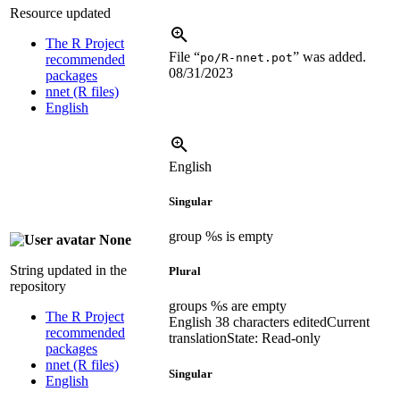
Resource updated
The R Project
File “
” was added.
po/R-nnet.pot
recommended
08/31/2023
packages
nnet (R files)
English
English
Singular
group %s is empty
None
String updated in the
Plural
repository
groups %s are empty
The R Project
English
38 characters edited
Current
recommended
translation
State: Read-only
packages
nnet (R files)
Singular
English