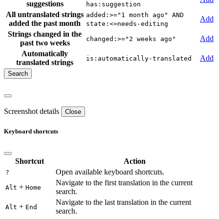
suggestions
has:suggestion
All untranslated strings
added:>="1 month ago" AND
Add
added the past month
state:<=needs-editing
Strings changed in the
Add
changed:>="2 weeks ago"
past two weeks
Automatically
Add
is:automatically-translated
translated strings
Screenshot details
Close
Keyboard shortcuts
Shortcut
Action
Open available keyboard shortcuts.
?
Navigate to the first translation in the current
+
Alt
Home
search.
Navigate to the last translation in the current
+
Alt
End
search.