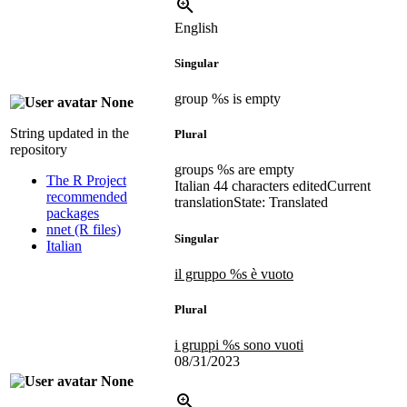
English
Singular
group %s is empty
None
String updated in the
Plural
repository
groups %s are empty
The R Project
Italian
44 characters edited
Current
recommended
translation
State: Translated
packages
nnet (R files)
Singular
Italian
il gruppo %s è vuoto
Plural
i gruppi %s sono vuoti
08/31/2023
None