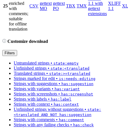
enriched
gettext
gettext
1.1 with
XLIFF
25
CSV
TBX
TMX
X
with
MO
PO
gettext
1.1
comments;
extensions
suitable
for offline
translation
Customize download
Filters
Untranslated strings
•
state:empty
Unfinished strings
•
state:<translated
Translated strings
•
state:>=translated
Strings marked for edit
•
is:needs-editing
Strings with suggestions
•
has:suggestion
Strings with variants
•
has:variant
Strings with screenshots
•
has:screenshot
Strings with labels
•
has:label
Strings with context
•
has:context
Unfinished strings without suggestions
•
state:
<translated AND NOT has:suggestion
Strings with comments
•
has:comment
Strings with any failing checks
•
has:check