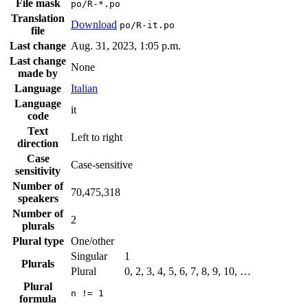
File mask
po/R-*.po
Translation
Download
po/R-it.po
file
Last change
Aug. 31, 2023, 1:05 p.m.
Last change
None
made by
Language
Italian
Language
it
code
Text
Left to right
direction
Case
Case-sensitive
sensitivity
Number of
70,475,318
speakers
Number of
2
plurals
Plural type
One/other
Singular
1
Plurals
Plural
0, 2, 3, 4, 5, 6, 7, 8, 9, 10, …
Plural
n != 1
formula