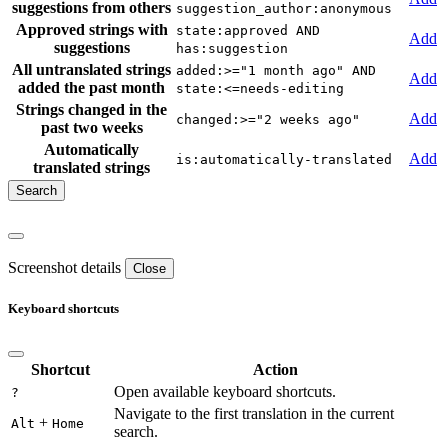
suggestions from others
suggestion_author:anonymous
Approved strings with
state:approved AND
Add
suggestions
has:suggestion
All untranslated strings
added:>="1 month ago" AND
Add
added the past month
state:<=needs-editing
Strings changed in the
Add
changed:>="2 weeks ago"
past two weeks
Automatically
Add
is:automatically-translated
translated strings
Screenshot details
Close
Keyboard shortcuts
Shortcut
Action
Open available keyboard shortcuts.
?
Navigate to the first translation in the current
+
Alt
Home
search.