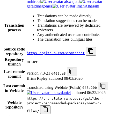
rmhirota
alswajiab
geraldinegomez
ImanAlhasani
Translations can be made directly.
Translation suggestions can be made.
Translation
Translations are reviewed by dedicated
process
reviewers.
Any authenticated user can contribute.
The translation uses bilingual files.
Source code
https://github.com/cran/nnet
repository
Repository
master
branch
Last remote
version 7.3-21
d409ca3
commit
Brian Ripley authored
08/03/2026
Last commit
Translated using Weblate (Polish)
048a20b
in Weblate
lukaszdaniel
authored
06/22/2025
https://translate.rx.studio/git/the-r-
Weblate
project-recommended-packages/nnet-r-
repository
files/