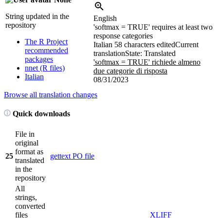
String updated in the
English
repository
'softmax = TRUE' requires at least two
response categories
The R Project
Italian
58 characters edited
Current
recommended
translation
State: Translated
packages
'softmax = TRUE' richiede almeno
nnet (R files)
due categorie di risposta
Italian
08/31/2023
Browse all translation changes
Quick downloads
File in
original
format as
25
gettext PO file
translated
in the
repository
All
strings,
converted
files
XLIFF