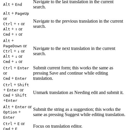
Navigate to the last translation in the current
+
Alt
End
search.
+
Alt
PageUp
or
Navigate to the previous translation in the current
+
or
Ctrl
↑
search.
+
or
Alt
↑
+
or
Cmd
↑
+
Alt
or
PageDown
Navigate to the next translation in the current
+
or
Ctrl
↓
search.
+
or
Alt
↓
+
or
Cmd
↓
+
Submit current form; this works the same as
Ctrl
Enter
or
pressing Save and continue while editing
+
translation.
Cmd
Enter
+
Ctrl
Shift
+
or
Enter
Unmark translation as Needing edit and submit it.
+
Cmd
Shift
+
Enter
+
or
Alt
Enter
Submit the string as a suggestion; this works the
+
Option
same as pressing Suggest while editing translation.
Enter
+
or
Ctrl
E
Focus on translation editor.
+
Cmd
E