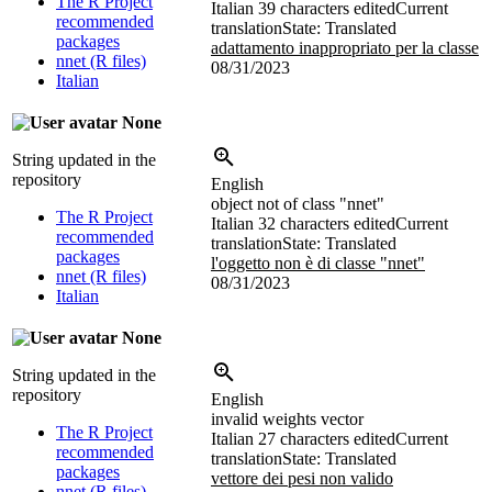
The R Project
Italian
39 characters edited
Current
recommended
translation
State: Translated
packages
adattamento inappropriato per la classe
nnet (R files)
08/31/2023
Italian
None
String updated in the
repository
English
object not of class "nnet"
The R Project
Italian
32 characters edited
Current
recommended
translation
State: Translated
packages
l'oggetto non è di classe "nnet"
nnet (R files)
08/31/2023
Italian
None
String updated in the
repository
English
invalid weights vector
The R Project
Italian
27 characters edited
Current
recommended
translation
State: Translated
packages
vettore dei pesi non valido
nnet (R files)