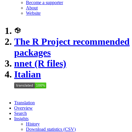
Become a supporter
About
Website
The R Project recommended
packages
nnet (R files)
Italian
Translation
Overview
Search
Insights
History
Download statistics (CSV)