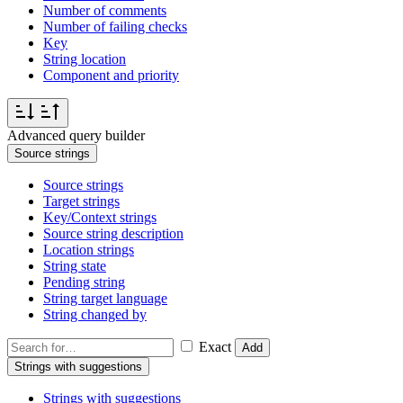
Number of comments
Number of failing checks
Key
String location
Component and priority
Advanced query builder
Source strings
Source strings
Target strings
Key/Context strings
Source string description
Location strings
String state
Pending string
String target language
String changed by
Exact
Add
Strings with suggestions
Strings with suggestions