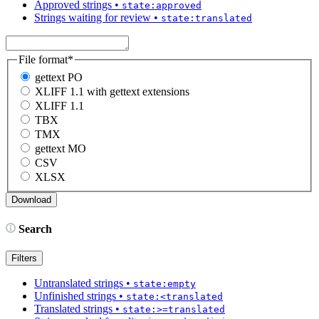
Approved strings
•
state:approved
Strings waiting for review
•
state:translated
File format
*
gettext PO
XLIFF 1.1 with gettext extensions
XLIFF 1.1
TBX
TMX
gettext MO
CSV
XLSX
Search
Filters
Untranslated strings
•
state:empty
Unfinished strings
•
state:<translated
Translated strings
•
state:>=translated