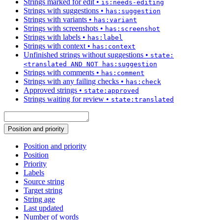
Strings marked for edit
•
is:needs-editing
Strings with suggestions
•
has:suggestion
Strings with variants
•
has:variant
Strings with screenshots
•
has:screenshot
Strings with labels
•
has:label
Strings with context
•
has:context
Unfinished strings without suggestions
•
state:
<translated AND NOT has:suggestion
Strings with comments
•
has:comment
Strings with any failing checks
•
has:check
Approved strings
•
state:approved
Strings waiting for review
•
state:translated
Position and priority
Position and priority
Position
Priority
Labels
Source string
Target string
String age
Last updated
Number of words