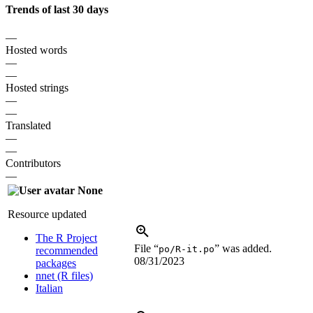
Trends of last 30 days
—
Hosted words
—
—
Hosted strings
—
—
Translated
—
—
Contributors
—
None
Resource updated
The R Project
File “
” was added.
po/R-it.po
recommended
08/31/2023
packages
nnet (R files)
Italian