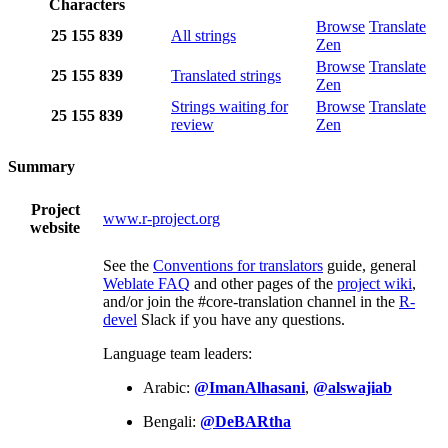
Characters
Browse
Translate
25
155
839
All strings
Zen
Browse
Translate
25
155
839
Translated strings
Zen
Strings waiting for
Browse
Translate
25
155
839
review
Zen
Summary
Project
www.r-project.org
website
See the
Conventions for translators
guide, general
Weblate FAQ
and other pages of the
project wiki
,
and/or join the #core-translation channel in the
R-
devel
Slack if you have any questions.
Language team leaders:
Arabic:
@ImanAlhasani
,
@alswajiab
Bengali:
@DeBARtha