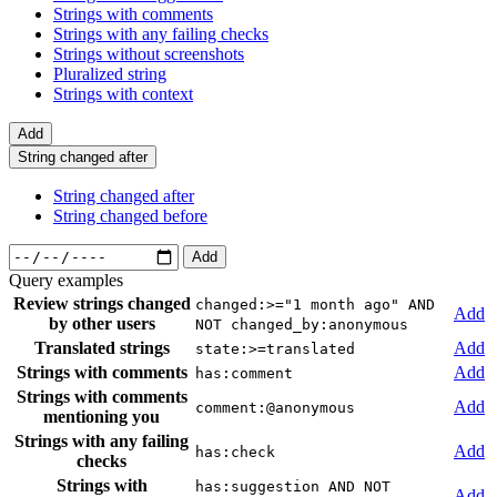
Strings with comments
Strings with any failing checks
Strings without screenshots
Pluralized string
Strings with context
Add
String changed after
String changed after
String changed before
Add
Query examples
Review strings changed
changed:>="1 month ago" AND
Add
by other users
NOT changed_by:anonymous
Translated strings
Add
state:>=translated
Strings with comments
Add
has:comment
Strings with comments
Add
comment:@anonymous
mentioning you
Strings with any failing
Add
has:check
checks
Strings with
has:suggestion AND NOT
Add