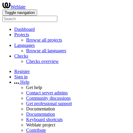
Weblate
Toggle navigation
Dashboard
Projects
Browse all projects
Languages
Browse all languages
Checks
Checks overview
Register
Sign in
Help
Get help
Contact server admins
Community discussions
Get professional support
Documentation
Documentation
Keyboard shortcuts
Weblate project
Contribute