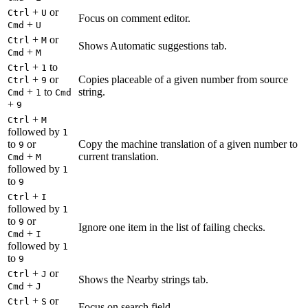
+
or
Ctrl
U
Focus on comment editor.
+
Cmd
U
+
or
Ctrl
M
Shows Automatic suggestions tab.
+
Cmd
M
+
to
Ctrl
1
+
or
Copies placeable of a given number from source
Ctrl
9
+
to
string.
Cmd
1
Cmd
+
9
+
Ctrl
M
followed by
1
to
or
Copy the machine translation of a given number to
9
+
current translation.
Cmd
M
followed by
1
to
9
+
Ctrl
I
followed by
1
to
or
9
Ignore one item in the list of failing checks.
+
Cmd
I
followed by
1
to
9
+
or
Ctrl
J
Shows the Nearby strings tab.
+
Cmd
J
+
or
Ctrl
S
Focus on search field.