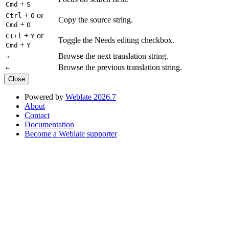
+
Cmd
S
+
or
Ctrl
O
Copy the source string.
+
Cmd
O
+
or
Ctrl
Y
Toggle the Needs editing checkbox.
+
Cmd
Y
Browse the next translation string.
→
Browse the previous translation string.
←
Close
Powered by
Weblate 2026.7
About
Contact
Documentation
Become a Weblate supporter