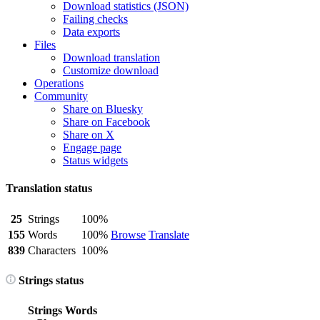
Download statistics (JSON)
Failing checks
Data exports
Files
Download translation
Customize download
Operations
Community
Share on Bluesky
Share on Facebook
Share on X
Engage page
Status widgets
Translation status
25
Strings
100%
155
Words
100%
Browse
Translate
839
Characters
100%
Strings status
Strings
Words