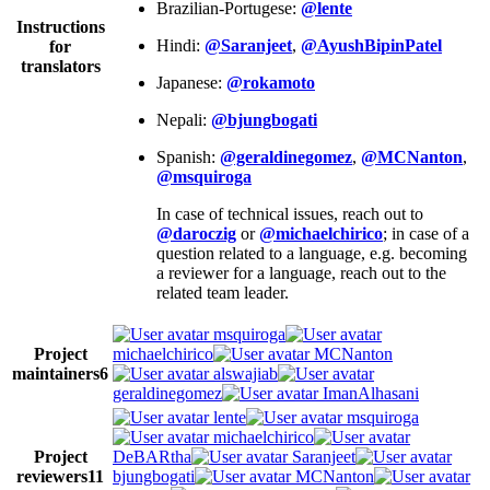
Brazilian-Portugese:
@lente
Instructions
Hindi:
@Saranjeet
,
@AyushBipinPatel
for
translators
Japanese:
@rokamoto
Nepali:
@bjungbogati
Spanish:
@geraldinegomez
,
@MCNanton
,
@msquiroga
In case of technical issues, reach out to
@daroczig
or
@michaelchirico
; in case of a
question related to a language, e.g. becoming
a reviewer for a language, reach out to the
related team leader.
msquiroga
Project
michaelchirico
MCNanton
maintainers
6
alswajiab
geraldinegomez
ImanAlhasani
lente
msquiroga
michaelchirico
Project
DeBARtha
Saranjeet
reviewers
11
bjungbogati
MCNanton