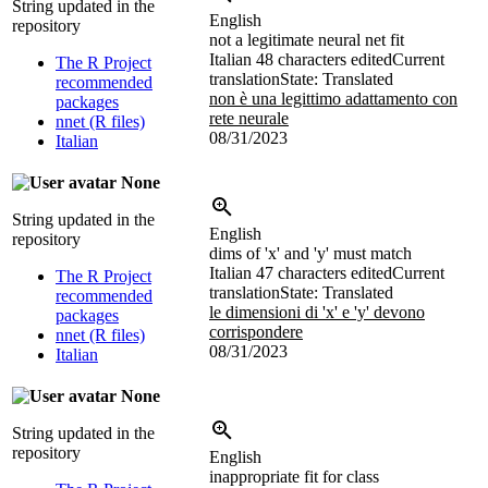
String updated in the
English
repository
not a legitimate neural net fit
Italian
48 characters edited
Current
The R Project
translation
State: Translated
recommended
non è una legittimo adattamento con
packages
rete neurale
nnet (R files)
08/31/2023
Italian
None
String updated in the
English
repository
dims of 'x' and 'y' must match
Italian
47 characters edited
Current
The R Project
translation
State: Translated
recommended
le dimensioni di 'x' e 'y' devono
packages
corrispondere
nnet (R files)
08/31/2023
Italian
None
String updated in the
repository
English
inappropriate fit for class