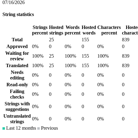
07/16/2026
String statistics
Strings
Hosted
Words
Hosted
Characters
Hoste
percent
strings
percent
words
percent
charact
Total
25
155
839
Approved
0%
0
0%
0
0%
0
Waiting for
100%
25
100%
155
100%
839
review
Translated
100%
25
100%
155
100%
839
Needs
0%
0
0%
0
0%
0
editing
Read-only
0%
0
0%
0
0%
0
Failing
0%
0
0%
0
0%
0
checks
Strings with
0%
0
0%
0
0%
0
suggestions
Untranslated
0%
0
0%
0
0%
0
strings
Last 12 months
Previous