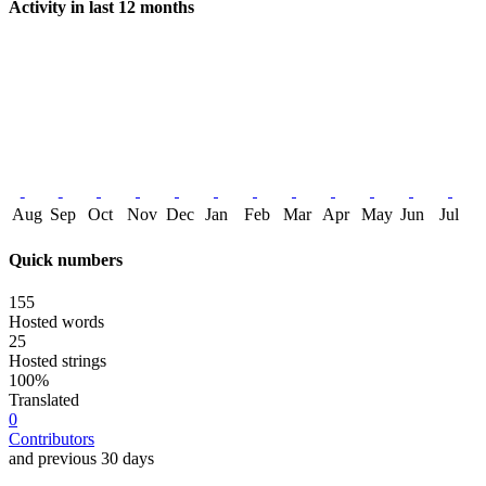
Activity in last 12 months
Aug
Sep
Oct
Nov
Dec
Jan
Feb
Mar
Apr
May
Jun
Jul
Quick numbers
155
Hosted words
25
Hosted strings
100%
Translated
0
Contributors
and previous 30 days