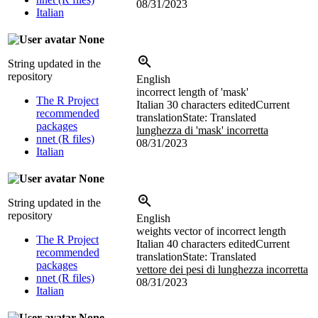
08/31/2023
Italian
None
String updated in the
repository
English
incorrect length of 'mask'
The R Project
Italian
30 characters edited
Current
recommended
translation
State: Translated
packages
lunghezza di 'mask' incorretta
nnet (R files)
08/31/2023
Italian
None
String updated in the
repository
English
weights vector of incorrect length
The R Project
Italian
40 characters edited
Current
recommended
translation
State: Translated
packages
vettore dei pesi di lunghezza incorretta
nnet (R files)
08/31/2023
Italian
None