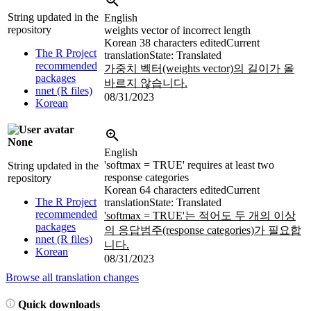
String updated in the
English
repository
weights vector of incorrect length
Korean
38 characters edited
Current
The R Project
translation
State: Translated
recommended
가중치 벡터(weights vector)의 길이가 올
packages
바르지 않습니다.
nnet (R files)
08/31/2023
Korean
None
English
'softmax = TRUE' requires at least two
String updated in the
response categories
repository
Korean
64 characters edited
Current
The R Project
translation
State: Translated
recommended
'softmax = TRUE'는 적어도 두 개의 이상
packages
의 응답범주(response categories)가 필요합
nnet (R files)
니다.
Korean
08/31/2023
Browse all translation changes
Quick downloads