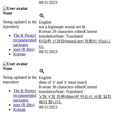
08/31/2023
None
String updated in the
English
repository
not a legitimate neural net fit
Korean
29 characters edited
Current
The R Project
translation
State: Translated
recommended
타당한 신경망(neural net) 적합이 아닙니
packages
다.
nnet (R files)
08/31/2023
Korean
None
String updated in the
English
repository
dims of 'x' and 'y' must match
Korean
36 characters edited
Current
The R Project
translation
State: Translated
recommended
'x'와 'y'의 차원(dims)은 반드시 서로 일치
packages
해야 합니다.
nnet (R files)
08/31/2023
Korean