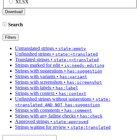
XLSX
Search
Filters
Untranslated strings
•
state:empty
Unfinished strings
•
state:<translated
Translated strings
•
state:>=translated
Strings marked for edit
•
is:needs-editing
Strings with suggestions
•
has:suggestion
Strings with variants
•
has:variant
Strings with screenshots
•
has:screenshot
Strings with labels
•
has:label
Strings with context
•
has:context
Unfinished strings without suggestions
•
state:
<translated AND NOT has:suggestion
Strings with comments
•
has:comment
Strings with any failing checks
•
has:check
Approved strings
•
state:approved
Strings waiting for review
•
state:translated