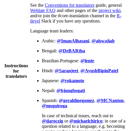
See the
Conventions for translators
guide, general
Weblate FAQ
and other pages of the
project wiki
,
and/or join the #core-translation channel in the
R-
devel
Slack if you have any questions.
Language team leaders:
Arabic:
@ImanAlhasani
,
@alswajiab
Bengali:
@DeBARtha
Brazilian-Portugese:
@lente
Instructions
Hindi:
@Saranjeet
,
@AyushBipinPatel
for
translators
Japanese:
@rokamoto
Nepali:
@bjungbogati
Spanish:
@geraldinegomez
,
@MCNanton
,
@msquiroga
In case of technical issues, reach out to
@daroczig
or
@michaelchirico
; in case of a
question related to a language, e.g. becoming