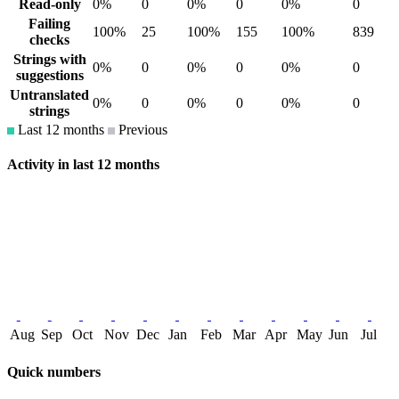
Read-only
0%
0
0%
0
0%
0
Failing
100%
25
100%
155
100%
839
checks
Strings with
0%
0
0%
0
0%
0
suggestions
Untranslated
0%
0
0%
0
0%
0
strings
Last 12 months
Previous
Activity in last 12 months
Aug
Sep
Oct
Nov
Dec
Jan
Feb
Mar
Apr
May
Jun
Jul
Quick numbers