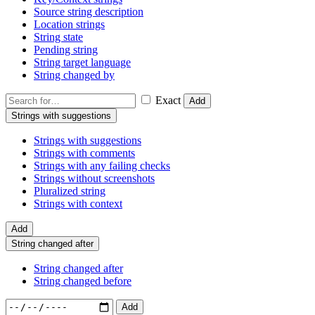
Source string description
Location strings
String state
Pending string
String target language
String changed by
Exact
Add
Strings with suggestions
Strings with suggestions
Strings with comments
Strings with any failing checks
Strings without screenshots
Pluralized string
Strings with context
Add
String changed after
String changed after
String changed before
Add