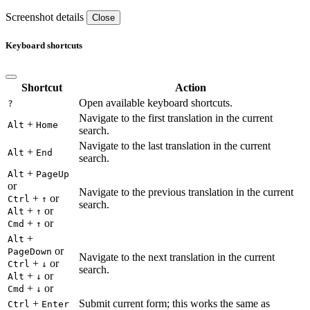
Screenshot details
Close
Keyboard shortcuts
Shortcut
Action
Open available keyboard shortcuts.
?
Navigate to the first translation in the current
+
Alt
Home
search.
Navigate to the last translation in the current
+
Alt
End
search.
+
Alt
PageUp
or
Navigate to the previous translation in the current
+
or
Ctrl
↑
search.
+
or
Alt
↑
+
or
Cmd
↑
+
Alt
or
PageDown
Navigate to the next translation in the current
+
or
Ctrl
↓
search.
+
or
Alt
↓
+
or
Cmd
↓
+
Submit current form; this works the same as
Ctrl
Enter