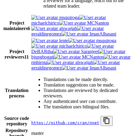
a reviewer for a language, reach out to the
related team leader.
msquiroga
Project
michaelchirico
MCNanton
maintainers
6
alswajiab
geraldinegomez
ImanAlhasani
lente
msquiroga
michaelchirico
Project
DeBARtha
Saranjeet
reviewers
11
bjungbogati
MCNanton
rmhirota
alswajiab
geraldinegomez
ImanAlhasani
Translations can be made directly.
Translation suggestions can be made.
Translation
Translations are reviewed by dedicated
process
reviewers.
Any authenticated user can contribute.
The translation uses bilingual files.
Source code
https://github.com/cran/nnet
repository
Repository
master
branch