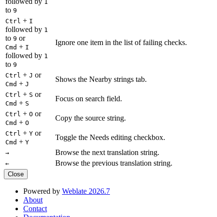
followed by
1
to
9
+
Ctrl
I
followed by
1
to
or
9
Ignore one item in the list of failing checks.
+
Cmd
I
followed by
1
to
9
+
or
Ctrl
J
Shows the Nearby strings tab.
+
Cmd
J
+
or
Ctrl
S
Focus on search field.
+
Cmd
S
+
or
Ctrl
O
Copy the source string.
+
Cmd
O
+
or
Ctrl
Y
Toggle the Needs editing checkbox.
+
Cmd
Y
Browse the next translation string.
→
Browse the previous translation string.
←
Close
Powered by
Weblate 2026.7
About
Contact