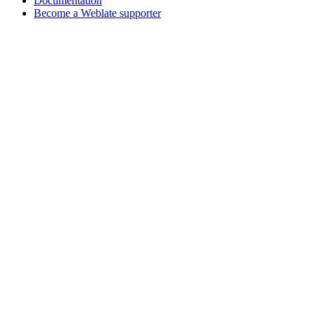
Documentation
Become a Weblate supporter