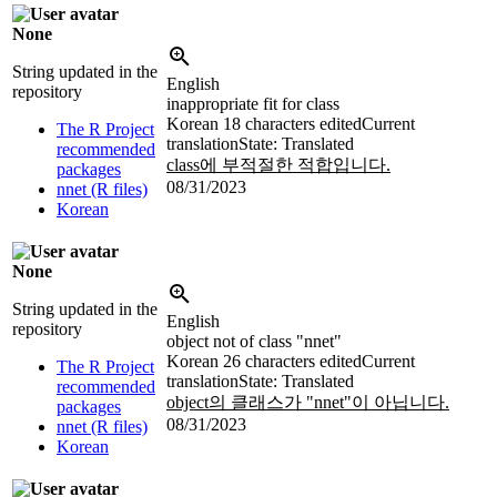
None
String updated in the
English
repository
inappropriate fit for class
Korean
18 characters edited
Current
The R Project
translation
State: Translated
recommended
class에 부적절한 적합입니다.
packages
08/31/2023
nnet (R files)
Korean
None
String updated in the
English
repository
object not of class "nnet"
Korean
26 characters edited
Current
The R Project
translation
State: Translated
recommended
object의 클래스가 "nnet"이 아닙니다.
packages
08/31/2023
nnet (R files)
Korean