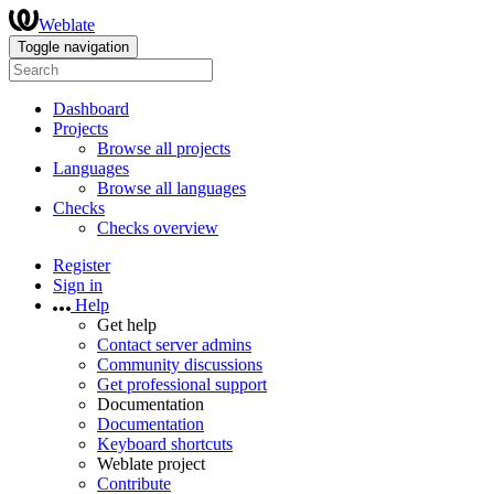
Weblate
Toggle navigation
Dashboard
Projects
Browse all projects
Languages
Browse all languages
Checks
Checks overview
Register
Sign in
Help
Get help
Contact server admins
Community discussions
Get professional support
Documentation
Documentation
Keyboard shortcuts
Weblate project
Contribute