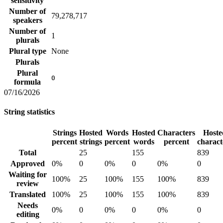
sensitivity
Number of
79,278,717
speakers
Number of
1
plurals
Plural type
None
Plurals
Plural
0
formula
07/16/2026
String statistics
Strings
Hosted
Words
Hosted
Characters
Hoste
percent
strings
percent
words
percent
charact
Total
25
155
839
Approved
0%
0
0%
0
0%
0
Waiting for
100%
25
100%
155
100%
839
review
Translated
100%
25
100%
155
100%
839
Needs
0%
0
0%
0
0%
0
editing