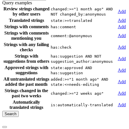
Query examples
Review strings changed
changed:>="1 month ago" AND
Add
by other users
NOT changed_by:anonymous
Translated strings
Add
state:>=translated
Strings with comments
Add
has:comment
Strings with comments
Add
comment:@anonymous
mentioning you
Strings with any failing
Add
has:check
checks
Strings with
has:suggestion AND NOT
Add
suggestions from others
suggestion_author:anonymous
Approved strings with
state:approved AND
Add
suggestions
has:suggestion
All untranslated strings
added:>="1 month ago" AND
Add
added the past month
state:<=needs-editing
Strings changed in the
Add
changed:>="2 weeks ago"
past two weeks
Automatically
Add
is:automatically-translated
translated strings