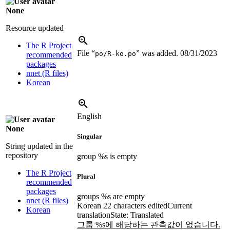
None
Resource updated
The R Project
File “
” was added.
08/31/2023
po/R-ko.po
recommended
packages
nnet (R files)
Korean
English
None
Singular
String updated in the
repository
group %s is empty
The R Project
Plural
recommended
packages
groups %s are empty
nnet (R files)
Korean
22 characters edited
Current
Korean
translation
State: Translated
그룹 %s에 해당하는 관측값이 없습니다.