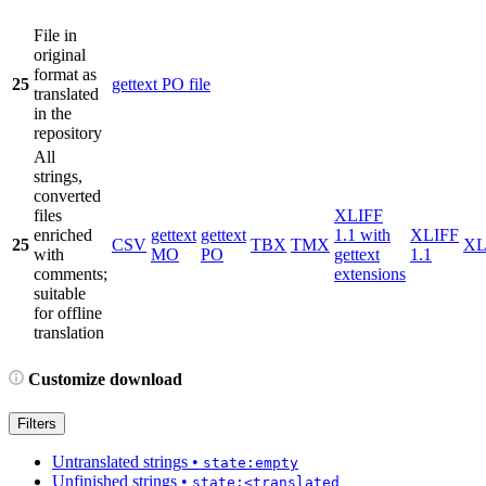
File in
original
format as
25
gettext PO file
translated
in the
repository
All
strings,
converted
files
XLIFF
enriched
gettext
gettext
1.1 with
XLIFF
25
CSV
TBX
TMX
X
with
MO
PO
gettext
1.1
comments;
extensions
suitable
for offline
translation
Customize download
Filters
Untranslated strings
•
state:empty
Unfinished strings
•
state:<translated