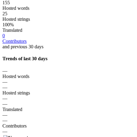
155
Hosted words
25
Hosted strings
100%
Translated
0
Contributors
and previous 30 days
Trends of last 30 days
—
Hosted words
—
—
Hosted strings
—
—
Translated
—
—
Contributors
—