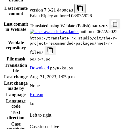
Last remote
version 7.3-21
d409ca3
commit
Brian Ripley authored
08/03/2026
Last commit
Translated using Weblate (Polish)
048a20b
in Weblate
lukaszdaniel
authored
06/22/2025
https://translate.rx.studio/git/the-r-
Weblate
project-recommended-packages/nnet-r-
repository
files/
File mask
po/R-*.po
Translation
Download
po/R-ko.po
file
Last change
Aug. 31, 2023, 1:05 p.m.
Last change
None
made by
Language
Korean
Language
ko
code
Text
Left to right
direction
Case
Case-insensitive