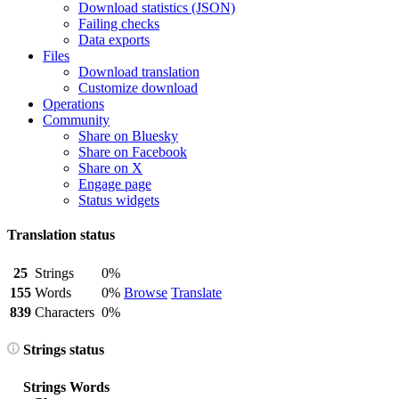
Download statistics (JSON)
Failing checks
Data exports
Files
Download translation
Customize download
Operations
Community
Share on Bluesky
Share on Facebook
Share on X
Engage page
Status widgets
Translation status
25
Strings
0%
155
Words
0%
Browse
Translate
839
Characters
0%
Strings status
Strings
Words