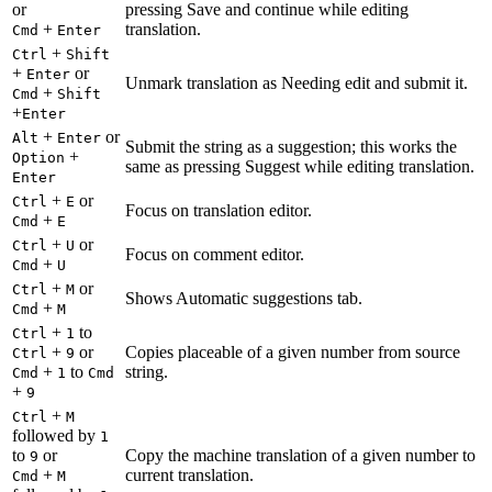
or
pressing Save and continue while editing
+
translation.
Cmd
Enter
+
Ctrl
Shift
+
or
Enter
Unmark translation as Needing edit and submit it.
+
Cmd
Shift
+
Enter
+
or
Alt
Enter
Submit the string as a suggestion; this works the
+
Option
same as pressing Suggest while editing translation.
Enter
+
or
Ctrl
E
Focus on translation editor.
+
Cmd
E
+
or
Ctrl
U
Focus on comment editor.
+
Cmd
U
+
or
Ctrl
M
Shows Automatic suggestions tab.
+
Cmd
M
+
to
Ctrl
1
+
or
Copies placeable of a given number from source
Ctrl
9
+
to
string.
Cmd
1
Cmd
+
9
+
Ctrl
M
followed by
1
to
or
Copy the machine translation of a given number to
9
+
current translation.
Cmd
M