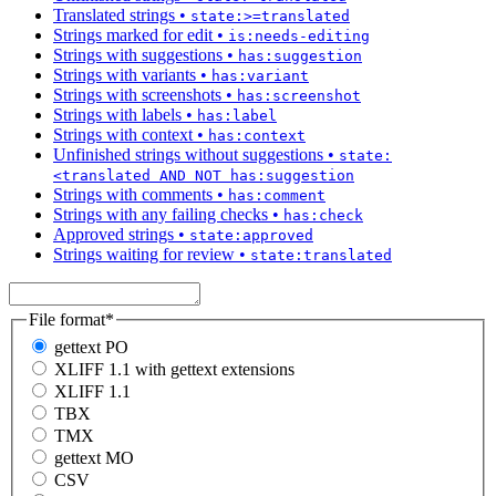
Translated strings
•
state:>=translated
Strings marked for edit
•
is:needs-editing
Strings with suggestions
•
has:suggestion
Strings with variants
•
has:variant
Strings with screenshots
•
has:screenshot
Strings with labels
•
has:label
Strings with context
•
has:context
Unfinished strings without suggestions
•
state:
<translated AND NOT has:suggestion
Strings with comments
•
has:comment
Strings with any failing checks
•
has:check
Approved strings
•
state:approved
Strings waiting for review
•
state:translated
File format
*
gettext PO
XLIFF 1.1 with gettext extensions
XLIFF 1.1
TBX
TMX
gettext MO
CSV