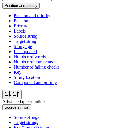
Position and priority
Position and priority
Position
Priority
Labels
Source string
Target string
String age
Last updated
Number of words
Number of comments
Number of failing checks
Key
String location
Component and priority
Advanced query builder
Source strings
Source strings
Target strings
Key/Context strings