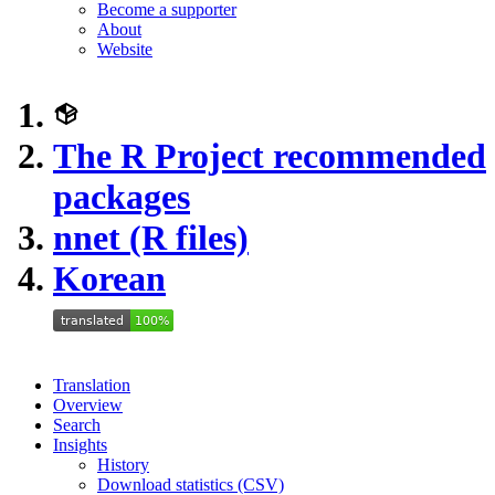
Become a supporter
About
Website
The R Project recommended
packages
nnet (R files)
Korean
Translation
Overview
Search
Insights
History
Download statistics (CSV)