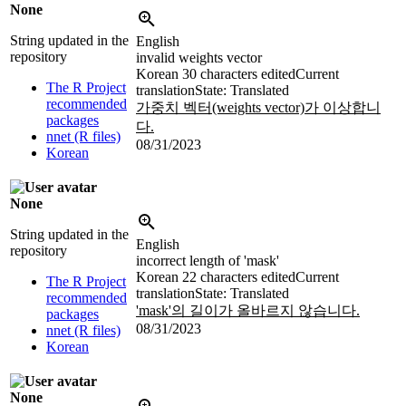
None
String updated in the
English
repository
invalid weights vector
Korean
30 characters edited
Current
The R Project
translation
State: Translated
recommended
가중치 벡터(weights vector)가 이상합니
packages
다.
nnet (R files)
08/31/2023
Korean
None
String updated in the
English
repository
incorrect length of 'mask'
Korean
22 characters edited
Current
The R Project
translation
State: Translated
recommended
'mask'의 길이가 올바르지 않습니다.
packages
08/31/2023
nnet (R files)
Korean
None