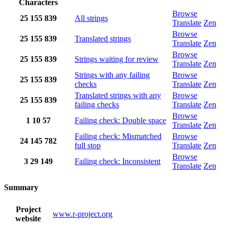
Characters
Browse
25
155
839
All strings
Translate
Zen
Browse
25
155
839
Translated strings
Translate
Zen
Browse
25
155
839
Strings waiting for review
Translate
Zen
Strings with any failing
Browse
25
155
839
checks
Translate
Zen
Translated strings with any
Browse
25
155
839
failing checks
Translate
Zen
Browse
1
10
57
Failing check: Double space
Translate
Zen
Failing check: Mismatched
Browse
24
145
782
full stop
Translate
Zen
Browse
3
29
149
Failing check: Inconsistent
Translate
Zen
Summary
Project
www.r-project.org
website