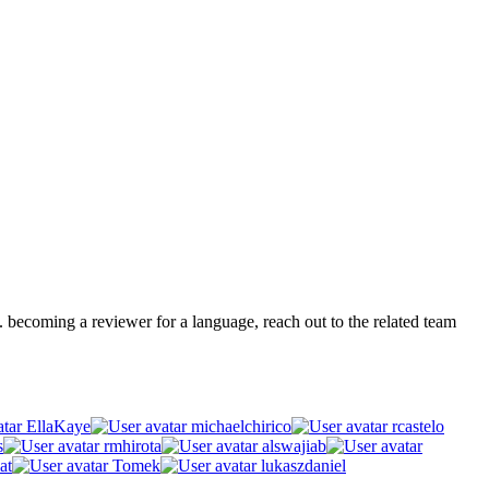
.g. becoming a reviewer for a language, reach out to the related team
EllaKaye
michaelchirico
rcastelo
s
rmhirota
alswajiab
at
Tomek
lukaszdaniel