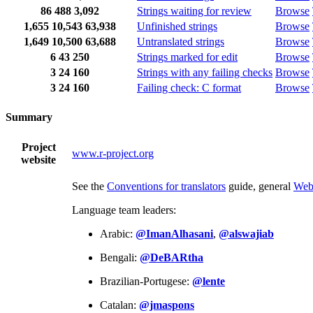
86
488
3,092
Strings waiting for review
Browse
1,655
10,543
63,938
Unfinished strings
Browse
1,649
10,500
63,688
Untranslated strings
Browse
6
43
250
Strings marked for edit
Browse
3
24
160
Strings with any failing checks
Browse
3
24
160
Failing check: C format
Browse
Summary
Project
www.r-project.org
website
See the
Conventions for translators
guide, general
Web
Language team leaders:
Arabic:
@ImanAlhasani
,
@alswajiab
Bengali:
@DeBARtha
Brazilian-Portugese:
@lente
Catalan:
@jmaspons