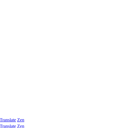
Translate
Zen
Translate
Zen