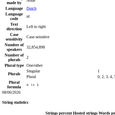
None
made by
Language
Dutch
Language
nl
code
Text
Left to right
direction
Case
Case-sensitive
sensitivity
Number of
32,854,898
speakers
Number of
2
plurals
Plural type
One/other
Singular
1
Plurals
Plural
0, 2, 3, 4,
Plural
n != 1
formula
08/06/2026
String statistics
Strings percent
Hosted strings
Words pe