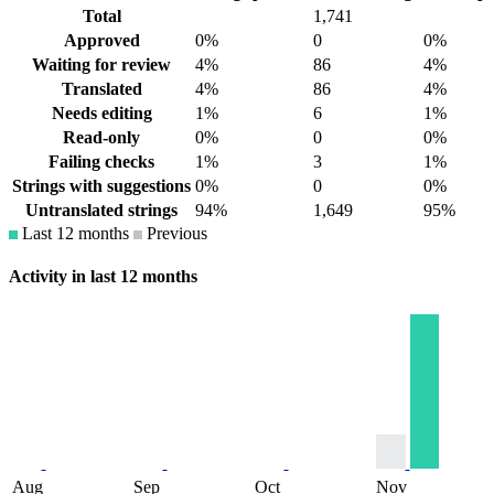
Total
1,741
Approved
0%
0
0%
Waiting for review
4%
86
4%
Translated
4%
86
4%
Needs editing
1%
6
1%
Read-only
0%
0
0%
Failing checks
1%
3
1%
Strings with suggestions
0%
0
0%
Untranslated strings
94%
1,649
95%
Last 12 months
Previous
Activity in last 12 months
Aug
Sep
Oct
Nov