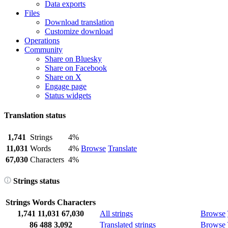
Data exports
Files
Download translation
Customize download
Operations
Community
Share on Bluesky
Share on Facebook
Share on X
Engage page
Status widgets
Translation status
1,741
Strings
4%
11,031
Words
4%
Browse
Translate
67,030
Characters
4%
Strings status
Strings
Words
Characters
1,741
11,031
67,030
All strings
Browse
86
488
3,092
Translated strings
Browse