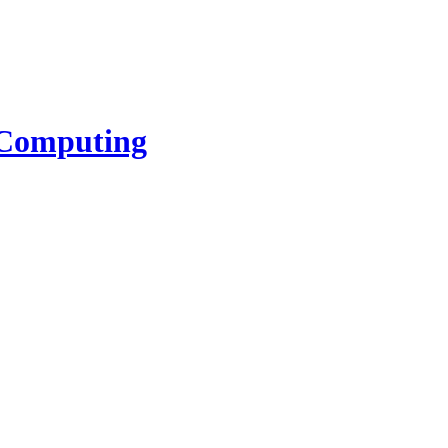
l Computing