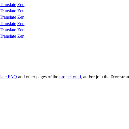
Translate
Zen
Translate
Zen
Translate
Zen
Translate
Zen
Translate
Zen
Translate
Zen
late FAQ
and other pages of the
project wiki
, and/or join the #core-tra