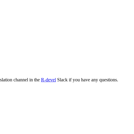
nslation channel in the
R-devel
Slack if you have any questions.