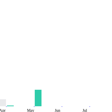
Apr
May
Jun
Jul