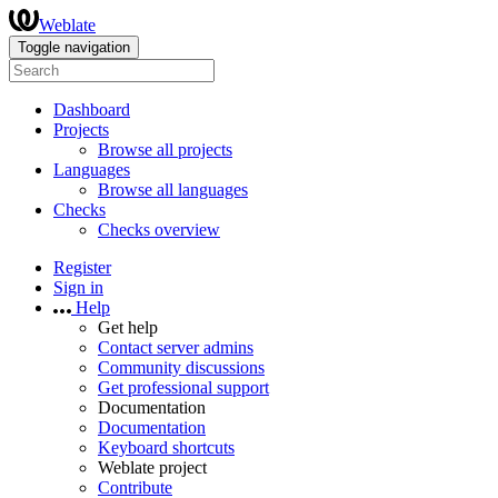
Weblate
Toggle navigation
Dashboard
Projects
Browse all projects
Languages
Browse all languages
Checks
Checks overview
Register
Sign in
Help
Get help
Contact server admins
Community discussions
Get professional support
Documentation
Documentation
Keyboard shortcuts
Weblate project
Contribute