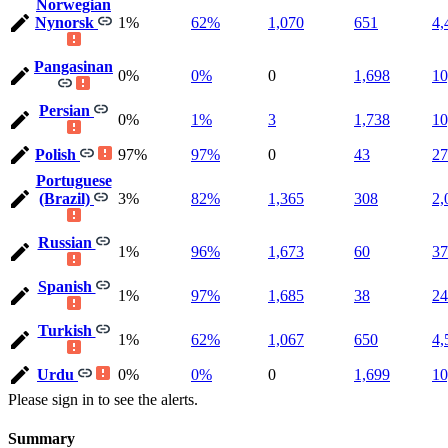
Norwegian
Nynorsk
1%
62%
1,070
651
4,
Pangasinan
0%
0%
0
1,698
10
Persian
0%
1%
3
1,738
10
Polish
97%
97%
0
43
27
Portuguese
(Brazil)
3%
82%
1,365
308
2,
Russian
1%
96%
1,673
60
37
Spanish
1%
97%
1,685
38
24
Turkish
1%
62%
1,067
650
4,
Urdu
0%
0%
0
1,699
10
Please sign in to see the alerts.
Summary