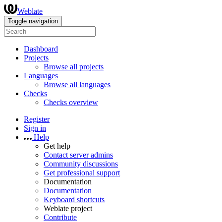
Weblate
Toggle navigation
Dashboard
Projects
Browse all projects
Languages
Browse all languages
Checks
Checks overview
Register
Sign in
Help
Get help
Contact server admins
Community discussions
Get professional support
Documentation
Documentation
Keyboard shortcuts
Weblate project
Contribute