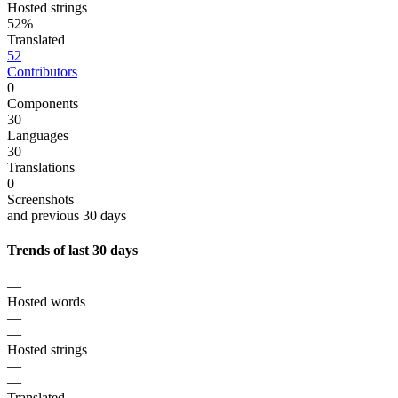
Hosted strings
52%
Translated
52
Contributors
0
Components
30
Languages
30
Translations
0
Screenshots
and previous 30 days
Trends of last 30 days
—
Hosted words
—
—
Hosted strings
—
—
Translated