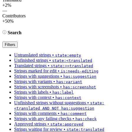
+2%
—
Contributors
+50%
Search
Filters
Untranslated strings
•
state:empty
Unfinished strings
•
state:<translated
Translated strings
•
state:>=translated
Strings marked for edit
•
is:needs-editing
Strings with suggestions
•
has:suggestion
Strings with variants
•
has:variant
Strings with screenshots
•
has:screenshot
Strings with labels
•
has:label
Strings with context
•
has:context
Unfinished strings without suggestions
•
state:
<translated AND NOT has:suggestion
Strings with comments
•
has:comment
Strings with any failing checks
•
has:check
Approved strings
•
state:approved
Strings waiting for review
•
state:translated