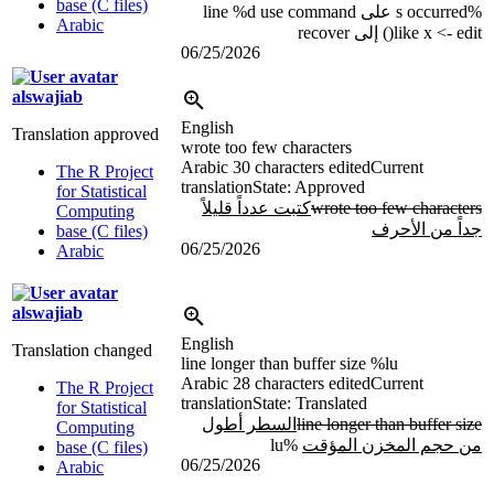
base (C files)
%d
use command
occurred على line
%s
Arabic
like x <- edit() إلى recover
06/25/2026
alswajiab
English
Translation approved
wrote too few characters
Arabic
30 characters edited
Current
The R Project
translation
State: Approved
for Statistical
كتبت عدداً قليلاً
wrote too few characters
Computing
جداً من الأحرف
base (C files)
06/25/2026
Arabic
alswajiab
English
Translation changed
line longer than buffer size
%lu
Arabic
28 characters edited
Current
The R Project
translation
State: Translated
for Statistical
السطر أطول
line longer than buffer size
Computing
%lu
من حجم المخزن المؤقت
base (C files)
06/25/2026
Arabic