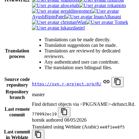
alswajiab
rokamoto
geraldinegomez
AyushBipinPatel
ImanAlhasani
christianWiat
Tomek
lukaszdaniel
Translations can be made directly.
Translation suggestions can be made.
Translation
Translations are reviewed by dedicated
process
reviewers.
Any authenticated user can contribute.
The translation uses bilingual files.
Source code
https://svn.r-project.org/R/
repository
Repository
master
branch
Find defunct objects via <PKGNAME>-defunct.Rd.
Last remote
770992ec19
commit
hornik authored
08/05/2026
Translated using Weblate (Arabic)
ee8f1ee8f5
Last commit
in Weblate