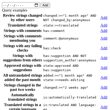
Add
Query examples
Review strings changed
changed:>="1 month ago" AND
Add
by other users
NOT changed_by:anonymous
Translated strings
Add
state:>=translated
Strings with comments
Add
has:comment
Strings with comments
Add
comment:@anonymous
mentioning you
Strings with any failing
Add
has:check
checks
Strings with
has:suggestion AND NOT
Add
suggestions from others
suggestion_author:anonymous
Approved strings with
state:approved AND
Add
suggestions
has:suggestion
All untranslated strings
added:>="1 month ago" AND
Add
added the past month
state:<=needs-editing
Strings changed in the
Add
changed:>="2 weeks ago"
past two weeks
Automatically
Add
is:automatically-translated
translated strings
Translated strings in a
is:translated AND language:
Add
certain language
en