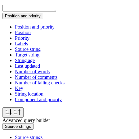
Position and priority
Position and priority
Position
Priority
Labels
Source string
Target string
String age
Last updated
Number of words
Number of comments
Number of failing checks
Key
String location
Component and priority
Advanced query builder
Source strings
Source strings