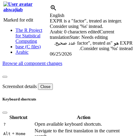
alswajiab
English
Marked for edit
EXPR is a "factor", treated as integer.
Consider using '
%s
' instead.
The R Project
Arabic
0 characters edited
Current
for Statistical
translation
State: Needs editing
Computing
EXPR هو "factor", treated as عدد صحيح.
base (C files)
Consider using '
%s
' instead.
Arabic
06/25/2026
Browse all component changes
Screenshot details
Close
Keyboard shortcuts
Shortcut
Action
Open available keyboard shortcuts.
?
Navigate to the first translation in the current
+
Alt
Home