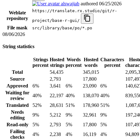
alswajiab
authored
06/25/2026
https://translate.rx.studio/git/r-
Weblate
repository
project/base-r-gui/
File mask
src/library/base/po/*.po
08/06/2026
String statistics
Strings
Hosted
Words
Hosted
Characters
Host
percent
strings
percent
words
percent
charac
Total
54,435
345,015
2,095,
Source
2,793
17,800
107,49
Approved
6%
3,641
6%
23,090
6%
140,62
Waiting for
40%
22,197
40%
138,070
40%
839,55
review
Translated
52%
28,631
51%
178,960
51%
1,087,
Needs
9%
5,212
9%
32,961
9%
197,24
editing
Read-only
5%
2,793
5%
17,800
5%
107,49
Failing
4%
2,238
4%
16,119
4%
94,809
checks