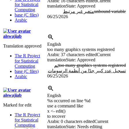
Arabic
16 characters edited
Current
for Statistical
translation
State: Approved
Computing
متغير غير مرتبط
unbound variable
base (C files)
06/25/2026
Arabic
alswajiab
English
Translation approved
too many graphics systems registered
Arabic
37 characters edited
Current
The R Project
translation
State: Approved
for Statistical
تم
too many graphics systems registered
Computing
تسجيل عدد كبير جدًا من أنظمة الرسومات
base (C files)
06/25/2026
Arabic
alswajiab
English
%s
occurred on line
%d
Marked for edit
use a command like
x <- edit()
The R Project
to recover
for Statistical
Arabic
0 characters edited
Current
Computing
translation
State: Needs editing