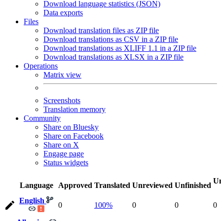
Download language statistics (JSON)
Data exports
Files
Download translation files as ZIP file
Download translations as CSV in a ZIP file
Download translations as XLIFF 1.1 in a ZIP file
Download translations as XLSX in a ZIP file
Operations
Matrix view
Screenshots
Translation memory
Community
Share on Bluesky
Share on Facebook
Share on X
Engage page
Status widgets
Un
Language
Approved
Translated
Unreviewed
Unfinished
English
0
100%
0
0
0