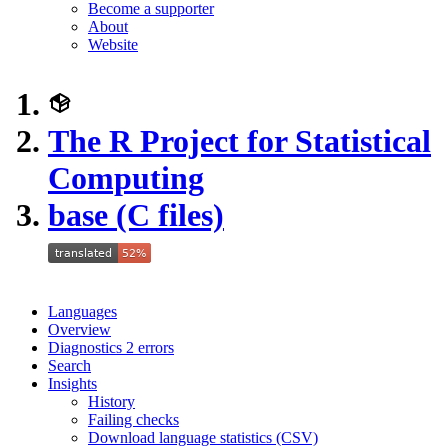
Become a supporter
About
Website
The R Project for Statistical
Computing
base (C files)
Languages
Overview
Diagnostics
2
errors
Search
Insights
History
Failing checks
Download language statistics (CSV)