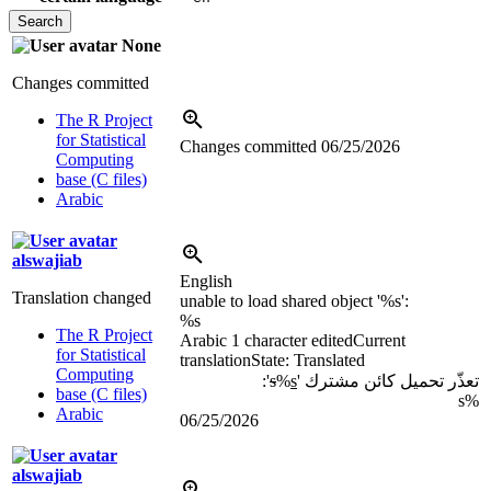
None
Changes committed
The R Project
for Statistical
Changes committed
06/25/2026
Computing
base (C files)
Arabic
alswajiab
English
Translation changed
unable to load shared object '
%s
':
%s
The R Project
Arabic
1 character edited
Current
for Statistical
translation
State: Translated
Computing
':
s
%
s
تعذّر تحميل كائن مشترك '
base (C files)
%s
Arabic
06/25/2026
alswajiab