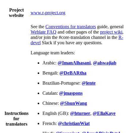
Project
www.r-project.org
website
See the
Conventions for translators
guide, general
Weblate FAQ
and other pages of the
project wiki
,
and/or join the #core-translation channel in the
R-
devel
Slack if you have any questions.
Language team leaders:
Arabic:
@ImanAlhasani
,
@alswajiab
Bengali:
@DeBARtha
Brazilian-Portugese:
@lente
Catalan:
@jmaspons
Chinese:
@ShunWang
Instructions
English (GB):
@hturner
,
@EllaKaye
for
French:
@christianWiat
translators