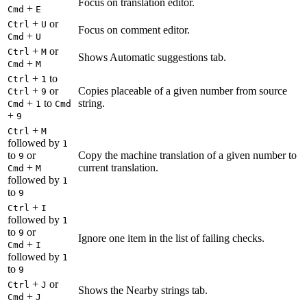
Focus on translation editor.
+
Cmd
E
+
or
Ctrl
U
Focus on comment editor.
+
Cmd
U
+
or
Ctrl
M
Shows Automatic suggestions tab.
+
Cmd
M
+
to
Ctrl
1
+
or
Copies placeable of a given number from source
Ctrl
9
+
to
string.
Cmd
1
Cmd
+
9
+
Ctrl
M
followed by
1
to
or
Copy the machine translation of a given number to
9
+
current translation.
Cmd
M
followed by
1
to
9
+
Ctrl
I
followed by
1
to
or
9
Ignore one item in the list of failing checks.
+
Cmd
I
followed by
1
to
9
+
or
Ctrl
J
Shows the Nearby strings tab.
+
Cmd
J