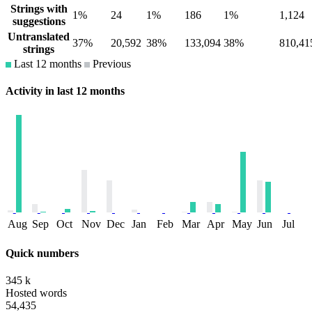
Strings with
1%
24
1%
186
1%
1,124
suggestions
Untranslated
37%
20,592
38%
133,094
38%
810,41
strings
Last 12 months
Previous
Activity in last 12 months
Aug
Sep
Oct
Nov
Dec
Jan
Feb
Mar
Apr
May
Jun
Jul
Quick numbers
345 k
Hosted words
54,435