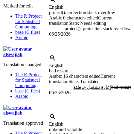
Marked for edit
English
protect(): protection stack overflow
The R Project
Arabic
0 characters edited
Current
for Statistical
translation
State: Needs editing
Computing
protect(): protection stack overflow
base (C files)
06/25/2026
Arabic
alswajiab
Translation changed
English
bad restart
The R Project
Arabic
16 characters edited
Current
for Statistical
translation
State: Translated
Computing
إعادة تشغيل خاطئة
bad restart
base (C files)
06/25/2026
Arabic
alswajiab
Translation approved
English
unbound variable
The R Project