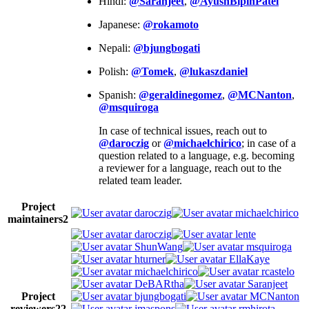
Hindi:
@Saranjeet
,
@AyushBipinPatel
Japanese:
@rokamoto
Nepali:
@bjungbogati
Polish:
@Tomek
,
@lukaszdaniel
Spanish:
@geraldinegomez
,
@MCNanton
,
@msquiroga
In case of technical issues, reach out to
@daroczig
or
@michaelchirico
; in case of a
question related to a language, e.g. becoming
a reviewer for a language, reach out to the
related team leader.
Project
daroczig
michaelchirico
maintainers
2
daroczig
lente
ShunWang
msquiroga
hturner
EllaKaye
michaelchirico
rcastelo
DeBARtha
Saranjeet
Project
bjungbogati
MCNanton
reviewers
22
jmaspons
rmhirota