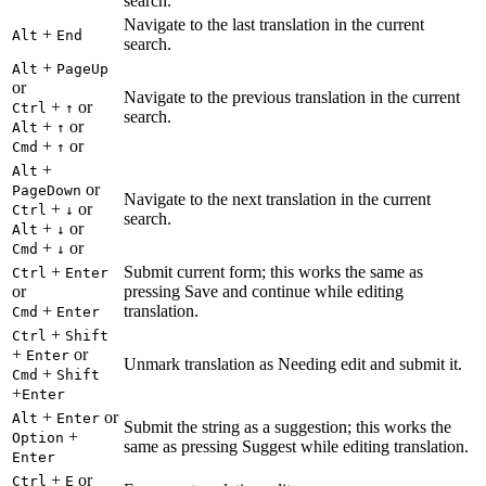
search.
Navigate to the last translation in the current
+
Alt
End
search.
+
Alt
PageUp
or
Navigate to the previous translation in the current
+
or
Ctrl
↑
search.
+
or
Alt
↑
+
or
Cmd
↑
+
Alt
or
PageDown
Navigate to the next translation in the current
+
or
Ctrl
↓
search.
+
or
Alt
↓
+
or
Cmd
↓
+
Submit current form; this works the same as
Ctrl
Enter
or
pressing Save and continue while editing
+
translation.
Cmd
Enter
+
Ctrl
Shift
+
or
Enter
Unmark translation as Needing edit and submit it.
+
Cmd
Shift
+
Enter
+
or
Alt
Enter
Submit the string as a suggestion; this works the
+
Option
same as pressing Suggest while editing translation.
Enter
+
or
Ctrl
E