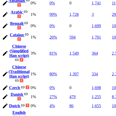
Albanian
0%
0%
0
1,741
11
Arabic
1%
99%
1,728
3
29
Bengali
0%
0%
0
1,699
10
Catalan
1%
26%
594
1,701
10
Chinese
(Simplified
3%
81%
1,549
364
2,
Han script)
Chinese
(Traditional
1%
80%
1,397
334
2,
Han script)
Czech
0%
0%
0
1,698
10
Danish
1%
27%
479
1,255
8,
Dutch
0%
4%
86
1,655
10
English