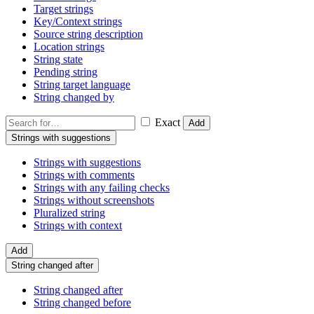
Target strings
Key/Context strings
Source string description
Location strings
String state
Pending string
String target language
String changed by
Exact
Add
Strings with suggestions
Strings with suggestions
Strings with comments
Strings with any failing checks
Strings without screenshots
Pluralized string
Strings with context
Add
String changed after
String changed after
String changed before