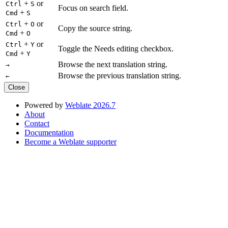
+
or
Ctrl
S
Focus on search field.
+
Cmd
S
+
or
Ctrl
O
Copy the source string.
+
Cmd
O
+
or
Ctrl
Y
Toggle the Needs editing checkbox.
+
Cmd
Y
Browse the next translation string.
→
Browse the previous translation string.
←
Close
Powered by
Weblate 2026.7
About
Contact
Documentation
Become a Weblate supporter