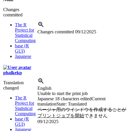
Changes
committed
The R
Project for
Changes committed
09/12/2025
Statistical
Computing
base (R
GUI)
Japanese
phalkekp
Translation
changed
English
Unable to start the print job
The R
Japanese
18 characters edited
Current
Project for
translation
State: Translated
Statistical
ページャ用のウインドウを作成することが
Computing
プリントジョブを開始
できません
base (R
09/12/2025
GUI)
Japanese