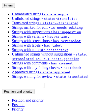
Filters
Untranslated strings
•
state:empty
Unfinished strings
•
state:<translated
Translated strings
•
state:>=translated
Strings marked for edit
•
is:needs-editing
Strings with suggestions
•
has:suggestion
Strings with variants
•
has:variant
Strings with screenshots
•
has:screenshot
Strings with labels
•
has:label
Strings with context
•
has:context
Unfinished strings without suggestions
•
state:
<translated AND NOT has:suggestion
Strings with comments
•
has:comment
Strings with any failing checks
•
has:check
Approved strings
•
state:approved
Strings waiting for review
•
state:translated
Position and priority
Position and priority
Position
Priority