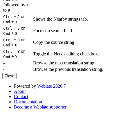
followed by
1
to
9
+
or
Ctrl
J
Shows the Nearby strings tab.
+
Cmd
J
+
or
Ctrl
S
Focus on search field.
+
Cmd
S
+
or
Ctrl
O
Copy the source string.
+
Cmd
O
+
or
Ctrl
Y
Toggle the Needs editing checkbox.
+
Cmd
Y
Browse the next translation string.
→
Browse the previous translation string.
←
Close
Powered by
Weblate 2026.7
About
Contact
Documentation
Become a Weblate supporter