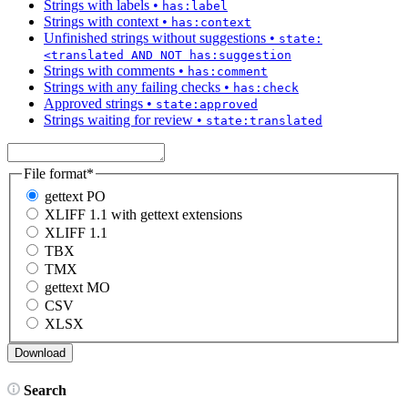
Strings with labels
•
has:label
Strings with context
•
has:context
Unfinished strings without suggestions
•
state:
<translated AND NOT has:suggestion
Strings with comments
•
has:comment
Strings with any failing checks
•
has:check
Approved strings
•
state:approved
Strings waiting for review
•
state:translated
File format
*
gettext PO
XLIFF 1.1 with gettext extensions
XLIFF 1.1
TBX
TMX
gettext MO
CSV
XLSX
Search