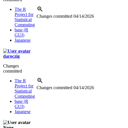
The R
Project for
Changes committed
04/14/2026
Statistical
Computing
base (R
GUI)
Japanese
daroczig
Changes
committed
The R
Project for
Changes committed
04/14/2026
Statistical
Computing
base (R
GUI)
Japanese
None