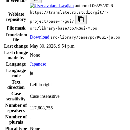
in Weblate
alswajiab
authored
06/25/2026
https://translate.rx.studio/git/r-
Weblate
repository
project/base-r-gui/
File mask
src/library/base/po/RGui-*.po
Translation
Download
src/library/base/po/RGui-ja.po
file
Last change
May 30, 2026, 9:54 p.m.
Last change
None
made by
Language
Japanese
Language
ja
code
Text
Left to right
direction
Case
Case-insensitive
sensitivity
Number of
117,608,755
speakers
Number of
1
plurals
Plural type
None