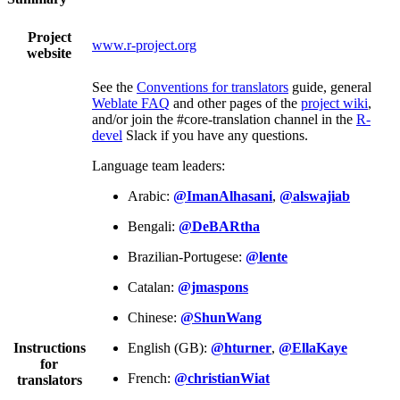
Project
www.r-project.org
website
See the
Conventions for translators
guide, general
Weblate FAQ
and other pages of the
project wiki
,
and/or join the #core-translation channel in the
R-
devel
Slack if you have any questions.
Language team leaders:
Arabic:
@ImanAlhasani
,
@alswajiab
Bengali:
@DeBARtha
Brazilian-Portugese:
@lente
Catalan:
@jmaspons
Chinese:
@ShunWang
Instructions
English (GB):
@hturner
,
@EllaKaye
for
French:
@christianWiat
translators