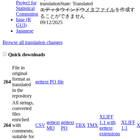
Project for
translation
State: Translated
Statistical
エディタウインドウ
メタファイル
を作成す
Computing
ることができません
base (R
09/12/2025
GUI)
Japanese
Browse all translation changes
Quick downloads
File in
original
format as
264
gettext PO file
translated
in the
repository
All strings,
converted
files
XLIFF
enriched
gettext
gettext
1.1 with
XLIFF
264
with
CSV
TBX
TMX
X
MO
PO
gettext
1.1
comments;
extensions
suitable for