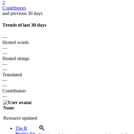
3
Contributors
and previous 30 days
Trends of last 30 days
—
Hosted words
—
—
Hosted strings
—
—
Translated
—
—
Contributors
—
None
Resource updated
The R
Project for