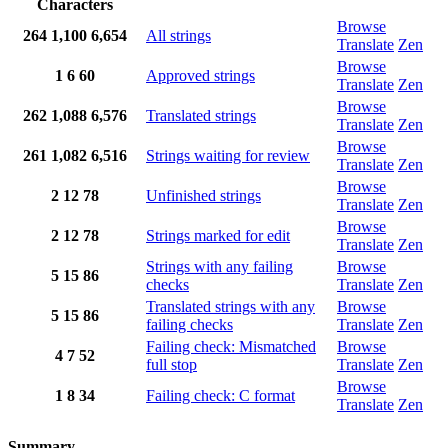
Characters
Browse
264
1,100
6,654
All strings
Translate
Zen
Browse
1
6
60
Approved strings
Translate
Zen
Browse
262
1,088
6,576
Translated strings
Translate
Zen
Browse
261
1,082
6,516
Strings waiting for review
Translate
Zen
Browse
2
12
78
Unfinished strings
Translate
Zen
Browse
2
12
78
Strings marked for edit
Translate
Zen
Strings with any failing
Browse
5
15
86
checks
Translate
Zen
Translated strings with any
Browse
5
15
86
failing checks
Translate
Zen
Failing check: Mismatched
Browse
4
7
52
full stop
Translate
Zen
Browse
1
8
34
Failing check: C format
Translate
Zen
Summary