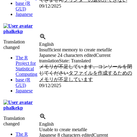
base (R
09/12/2025
GUI)
Japanese
phalkekp
Translation
English
changed
Insufficient memory to create metafile
Japanese
24 characters edited
Current
The R
translation
State: Translated
Project for
メモリが不足しています。コンソールを閉
Statistical
じてください
タファイルを作成するための
Computing
メモリが不足しています
base (R
GUI)
09/12/2025
Japanese
phalkekp
Translation
changed
English
Unable to create metafile
The R
Japanese
8 characters edited
Current