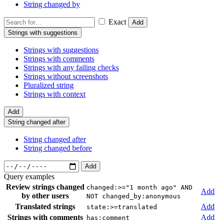
String changed by
Exact
Add
Strings with suggestions
Strings with suggestions
Strings with comments
Strings with any failing checks
Strings without screenshots
Pluralized string
Strings with context
Add
String changed after
String changed after
String changed before
Add
Query examples
Review strings changed
changed:>="1 month ago" AND
Add
by other users
NOT changed_by:anonymous
Translated strings
Add
state:>=translated
Strings with comments
Add
has:comment