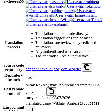
reviewers
22
jmaspons
rmhirota
alswajiab
rokamoto
geraldinegomez
AyushBipinPatel
ImanAlhasani
christianWiat
Tomek
lukaszdaniel
Translations can be made directly.
Translation suggestions can be made.
Translation
Translations are reviewed by dedicated
process
reviewers.
Any authenticated user can contribute.
The translation uses bilingual files.
Source code
https://svn.r-project.org/R/
repository
Repository
master
branch
tweak Rd2txt() math replacements from r90054
Last remote
285a905335
commit
smeyer authored
08/07/2026
Translated using Weblate (Arabic)
2bdec90783
Last commit