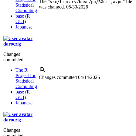
The “
” file
src/library/base/po/RGui-ja.po
Statistical
was changed.
05/30/2026
Computing
base (R
GUI)
Japanese
daroczig
Changes
committed
The R
Project for
Changes committed
04/14/2026
Statistical
Computing
base (R
GUI)
Japanese
daroczig
Changes
committed