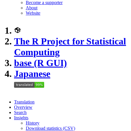
Become a supporter
About
Website
The R Project for Statistical
Computing
base (R GUI)
Japanese
Translation
Overview
Search
Insights
History
Download statistics (CSV)