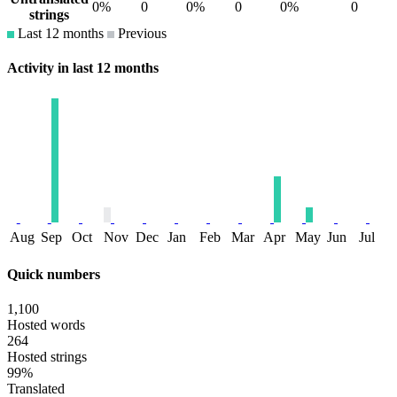
0%
0
0%
0
0%
0
strings
Last 12 months
Previous
Activity in last 12 months
Aug
Sep
Oct
Nov
Dec
Jan
Feb
Mar
Apr
May
Jun
Jul
Quick numbers
1,100
Hosted words
264
Hosted strings
99%
Translated