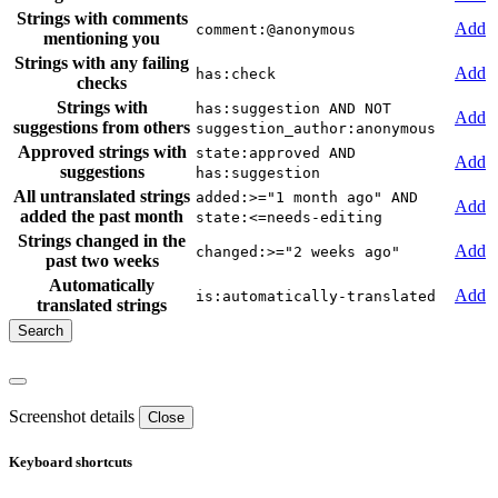
Strings with comments
Add
comment:@anonymous
mentioning you
Strings with any failing
Add
has:check
checks
Strings with
has:suggestion AND NOT
Add
suggestions from others
suggestion_author:anonymous
Approved strings with
state:approved AND
Add
suggestions
has:suggestion
All untranslated strings
added:>="1 month ago" AND
Add
added the past month
state:<=needs-editing
Strings changed in the
Add
changed:>="2 weeks ago"
past two weeks
Automatically
Add
is:automatically-translated
translated strings
Screenshot details
Close
Keyboard shortcuts