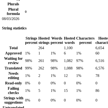
Plurals
Plural
0
formula
08/03/2026
String statistics
Strings
Hosted
Words
Hosted
Characters
Hoste
percent
strings
percent
words
percent
charact
Total
264
1,100
6,654
Approved
1%
1
1%
6
1%
60
Waiting for
98%
261
98%
1,082
97%
6,516
review
Translated
99%
262
98%
1,088
98%
6,576
Needs
1%
2
1%
12
1%
78
editing
Read-only
0%
0
0%
0
0%
0
Failing
1%
5
1%
15
1%
86
checks
Strings with
0%
0
0%
0
0%
0
suggestions
Untranslated