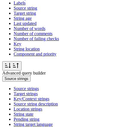
Labels
Source string
Target string
String age
Last updated
Number of words
Number of comments
Number of failing checks
Key
String location
Component and priority
Advanced query builder
Source strings
Source strings
Target strings
Key/Context strings
Source string description
Location strings
String state
Pending string
String target language