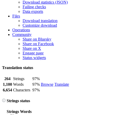
Download statistics (JSON)
Failing checks
Data exports
Files
Download translation
Customize download
Operations
Community
Share on Bluesky
Share on Facebook
Share on X
Engage page
Status widgets
Translation status
264
Strings
97%
1,100
Words
97%
Browse
Translate
6,654
Characters
97%
Strings status
Strings
Words