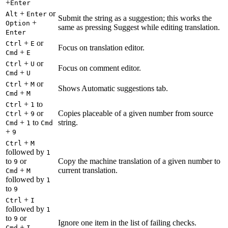
+
Enter
+
or
Alt
Enter
Submit the string as a suggestion; this works the
+
Option
same as pressing Suggest while editing translation.
Enter
+
or
Ctrl
E
Focus on translation editor.
+
Cmd
E
+
or
Ctrl
U
Focus on comment editor.
+
Cmd
U
+
or
Ctrl
M
Shows Automatic suggestions tab.
+
Cmd
M
+
to
Ctrl
1
+
or
Copies placeable of a given number from source
Ctrl
9
+
to
string.
Cmd
1
Cmd
+
9
+
Ctrl
M
followed by
1
to
or
Copy the machine translation of a given number to
9
+
current translation.
Cmd
M
followed by
1
to
9
+
Ctrl
I
followed by
1
to
or
9
Ignore one item in the list of failing checks.
+
Cmd
I