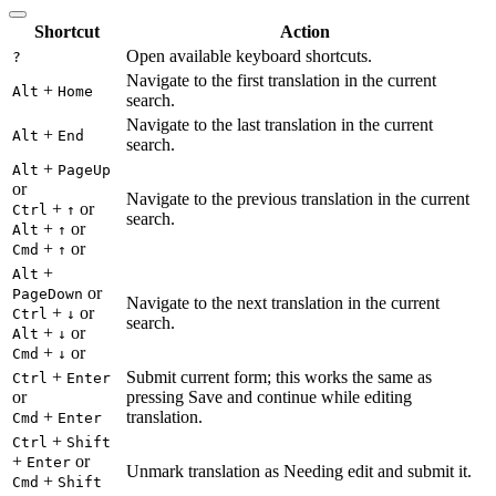
Shortcut
Action
Open available keyboard shortcuts.
?
Navigate to the first translation in the current
+
Alt
Home
search.
Navigate to the last translation in the current
+
Alt
End
search.
+
Alt
PageUp
or
Navigate to the previous translation in the current
+
or
Ctrl
↑
search.
+
or
Alt
↑
+
or
Cmd
↑
+
Alt
or
PageDown
Navigate to the next translation in the current
+
or
Ctrl
↓
search.
+
or
Alt
↓
+
or
Cmd
↓
+
Submit current form; this works the same as
Ctrl
Enter
or
pressing Save and continue while editing
+
translation.
Cmd
Enter
+
Ctrl
Shift
+
or
Enter
Unmark translation as Needing edit and submit it.
+
Cmd
Shift