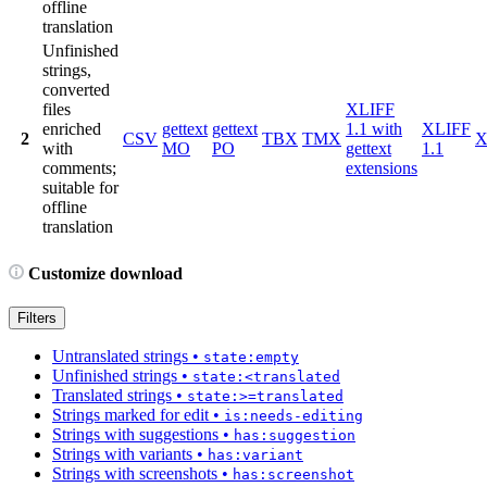
offline
translation
Unfinished
strings,
converted
files
XLIFF
enriched
gettext
gettext
1.1 with
XLIFF
2
CSV
TBX
TMX
X
with
MO
PO
gettext
1.1
comments;
extensions
suitable for
offline
translation
Customize download
Filters
Untranslated strings
•
state:empty
Unfinished strings
•
state:<translated
Translated strings
•
state:>=translated
Strings marked for edit
•
is:needs-editing
Strings with suggestions
•
has:suggestion
Strings with variants
•
has:variant
Strings with screenshots
•
has:screenshot