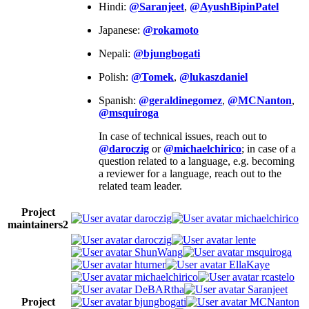
Hindi:
@Saranjeet
,
@AyushBipinPatel
Japanese:
@rokamoto
Nepali:
@bjungbogati
Polish:
@Tomek
,
@lukaszdaniel
Spanish:
@geraldinegomez
,
@MCNanton
,
@msquiroga
In case of technical issues, reach out to
@daroczig
or
@michaelchirico
; in case of a
question related to a language, e.g. becoming
a reviewer for a language, reach out to the
related team leader.
Project
daroczig
michaelchirico
maintainers
2
daroczig
lente
ShunWang
msquiroga
hturner
EllaKaye
michaelchirico
rcastelo
DeBARtha
Saranjeet
Project
bjungbogati
MCNanton