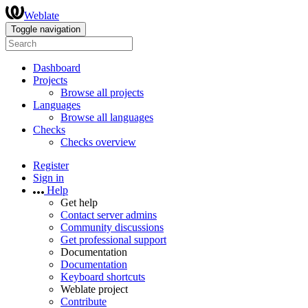
Weblate
Toggle navigation
Dashboard
Projects
Browse all projects
Languages
Browse all languages
Checks
Checks overview
Register
Sign in
Help
Get help
Contact server admins
Community discussions
Get professional support
Documentation
Documentation
Keyboard shortcuts
Weblate project
Contribute