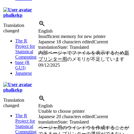
phalkekp
Translation
changed
English
Insufficient memory for new printer
The R
Japanese
18 characters edited
Current
Project for
translation
State: Translated
Statistical
内部ページャでファイルを表示するため
新
Computing
プリンター用
のメモリが不足しています
base (R
09/12/2025
GUI)
Japanese
phalkekp
Translation
changed
English
Unable to choose printer
The R
Japanese
20 characters edited
Current
Project for
translation
State: Translated
Statistical
ページャ用のウインドウを作成することが
Computing
できません
プリンターの選択ができない