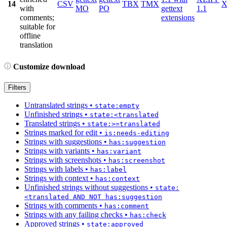
14
CSV
TBX
TMX
X
with
MO
PO
gettext
1.1
comments;
extensions
suitable for
offline
translation
Customize download
Filters
Untranslated strings
•
state:empty
Unfinished strings
•
state:<translated
Translated strings
•
state:>=translated
Strings marked for edit
•
is:needs-editing
Strings with suggestions
•
has:suggestion
Strings with variants
•
has:variant
Strings with screenshots
•
has:screenshot
Strings with labels
•
has:label
Strings with context
•
has:context
Unfinished strings without suggestions
•
state:
<translated AND NOT has:suggestion
Strings with comments
•
has:comment
Strings with any failing checks
•
has:check
Approved strings
•
state:approved