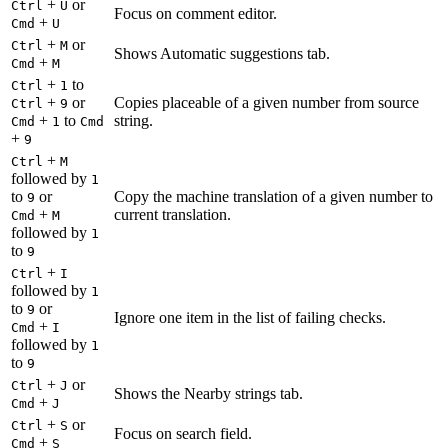
+
or
Ctrl
U
Focus on comment editor.
+
Cmd
U
+
or
Ctrl
M
Shows Automatic suggestions tab.
+
Cmd
M
+
to
Ctrl
1
+
or
Copies placeable of a given number from source
Ctrl
9
+
to
string.
Cmd
1
Cmd
+
9
+
Ctrl
M
followed by
1
to
or
Copy the machine translation of a given number to
9
+
current translation.
Cmd
M
followed by
1
to
9
+
Ctrl
I
followed by
1
to
or
9
Ignore one item in the list of failing checks.
+
Cmd
I
followed by
1
to
9
+
or
Ctrl
J
Shows the Nearby strings tab.
+
Cmd
J
+
or
Ctrl
S
Focus on search field.
+
Cmd
S