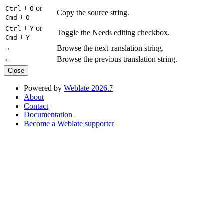
+
or
Ctrl
O
Copy the source string.
+
Cmd
O
+
or
Ctrl
Y
Toggle the Needs editing checkbox.
+
Cmd
Y
Browse the next translation string.
→
Browse the previous translation string.
←
Close
Powered by
Weblate 2026.7
About
Contact
Documentation
Become a Weblate supporter