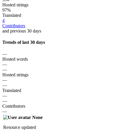
Hosted strings
97%
Translated
4
Contributors
and previous 30 days
Trends of last 30 days
—
Hosted words
—
—
Hosted strings
—
—
Translated
—
—
Contributors
—
None
Resource updated