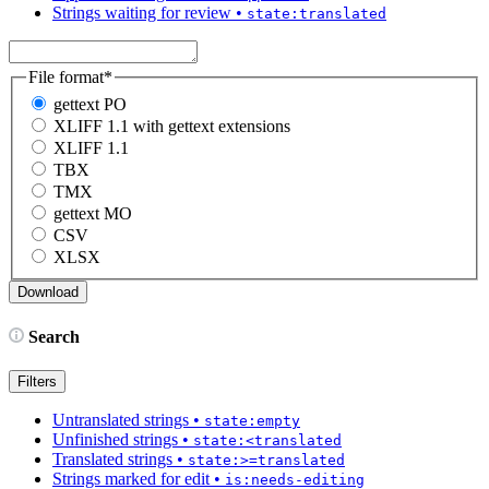
Strings waiting for review
•
state:translated
File format
*
gettext PO
XLIFF 1.1 with gettext extensions
XLIFF 1.1
TBX
TMX
gettext MO
CSV
XLSX
Search
Filters
Untranslated strings
•
state:empty
Unfinished strings
•
state:<translated
Translated strings
•
state:>=translated
Strings marked for edit
•
is:needs-editing