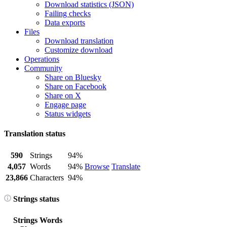
Download statistics (JSON)
Failing checks
Data exports
Files
Download translation
Customize download
Operations
Community
Share on Bluesky
Share on Facebook
Share on X
Engage page
Status widgets
Translation status
590
Strings
94%
4,057
Words
94%
Browse
Translate
23,866
Characters
94%
Strings status
Strings
Words