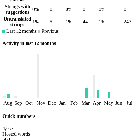
Strings with
0%
0
0%
0
0%
0
suggestions
Untranslated
1%
5
1%
44
1%
247
strings
Last 12 months
Previous
Activity in last 12 months
Aug
Sep
Oct
Nov
Dec
Jan
Feb
Mar
Apr
May
Jun
Jul
Quick numbers
4,057
Hosted words
590