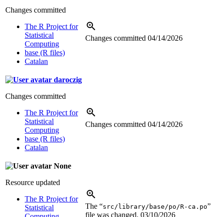
Changes committed
The R Project for
Statistical
Changes committed
04/14/2026
Computing
base (R files)
Catalan
daroczig
Changes committed
The R Project for
Statistical
Changes committed
04/14/2026
Computing
base (R files)
Catalan
None
Resource updated
The R Project for
The “
”
src/library/base/po/R-ca.po
Statistical
file was changed.
03/10/2026
Computing