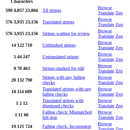
Characters
Browse
590
4,057
23,866
All strings
Translate
Zen
Browse
576
3,935
23,156
Translated strings
Translate
Zen
Browse
576
3,935
23,156
Strings waiting for review
Translate
Zen
Browse
14
122
710
Unfinished strings
Translate
Zen
Browse
5
44
247
Untranslated strings
Translate
Zen
Browse
9
78
463
Strings marked for edit
Translate
Zen
Strings with any failing
Browse
20
132
790
checks
Translate
Zen
Translated strings with any
Browse
18
114
689
failing checks
Translate
Zen
Translated strings with
Browse
1
2
12
dismissed checks
Translate
Zen
Failing check: Mismatched
Browse
1
11
66
full stop
Translate
Zen
Browse
19
121
724
Failing check: Inconsistent
Translate
Zen