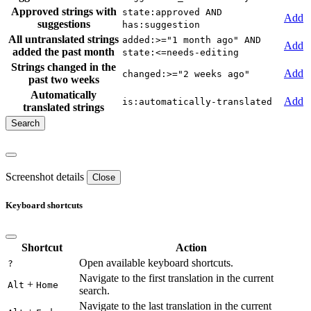
Approved strings with
state:approved AND
Add
suggestions
has:suggestion
All untranslated strings
added:>="1 month ago" AND
Add
added the past month
state:<=needs-editing
Strings changed in the
Add
changed:>="2 weeks ago"
past two weeks
Automatically
Add
is:automatically-translated
translated strings
Screenshot details
Close
Keyboard shortcuts
Shortcut
Action
Open available keyboard shortcuts.
?
Navigate to the first translation in the current
+
Alt
Home
search.
Navigate to the last translation in the current