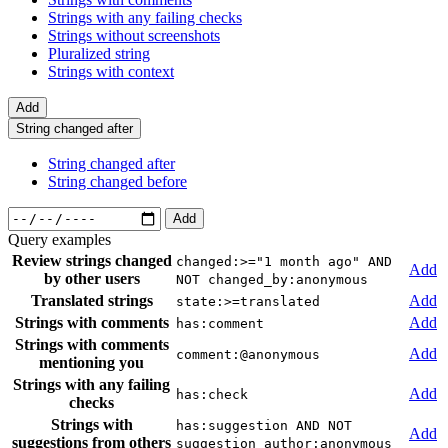
Strings with any failing checks
Strings without screenshots
Pluralized string
Strings with context
Add
String changed after
String changed after
String changed before
Add
Query examples
Review strings changed
changed:>="1 month ago" AND
Add
by other users
NOT changed_by:anonymous
Translated strings
Add
state:>=translated
Strings with comments
Add
has:comment
Strings with comments
Add
comment:@anonymous
mentioning you
Strings with any failing
Add
has:check
checks
Strings with
has:suggestion AND NOT
Add
suggestions from others
suggestion_author:anonymous