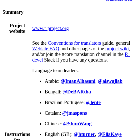
Summary
Project
www.r-project.org
website
See the
Conventions for translators
guide, general
Weblate FAQ
and other pages of the
project wiki
,
and/or join the #core-translation channel in the
R-
devel
Slack if you have any questions.
Language team leaders:
Arabic:
@ImanAlhasani
,
@alswajiab
Bengali:
@DeBARtha
Brazilian-Portugese:
@lente
Catalan:
@jmaspons
Chinese:
@ShunWang
Instructions
English (GB):
@hturner
,
@EllaKaye
for