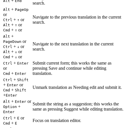
+
Alt
End
search.
+
Alt
PageUp
or
Navigate to the previous translation in the current
+
or
Ctrl
↑
search.
+
or
Alt
↑
+
or
Cmd
↑
+
Alt
or
PageDown
Navigate to the next translation in the current
+
or
Ctrl
↓
search.
+
or
Alt
↓
+
or
Cmd
↓
+
Submit current form; this works the same as
Ctrl
Enter
or
pressing Save and continue while editing
+
translation.
Cmd
Enter
+
Ctrl
Shift
+
or
Enter
Unmark translation as Needing edit and submit it.
+
Cmd
Shift
+
Enter
+
or
Alt
Enter
Submit the string as a suggestion; this works the
+
Option
same as pressing Suggest while editing translation.
Enter
+
or
Ctrl
E
Focus on translation editor.
+
Cmd
E