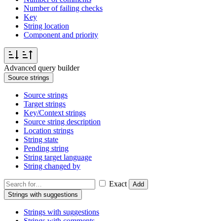
Number of failing checks
Key
String location
Component and priority
Advanced query builder
Source strings
Source strings
Target strings
Key/Context strings
Source string description
Location strings
String state
Pending string
String target language
String changed by
Exact
Add
Strings with suggestions
Strings with suggestions
Strings with comments