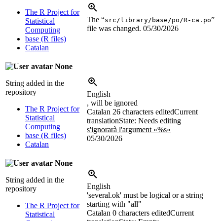
The R Project for
The “
”
src/library/base/po/R-ca.po
Statistical
file was changed.
05/30/2026
Computing
base (R files)
Catalan
None
String added in the
repository
English
, will be ignored
The R Project for
Catalan
26 characters edited
Current
Statistical
translation
State: Needs editing
Computing
s'ignorarà l'argument «%s»
base (R files)
05/30/2026
Catalan
None
String added in the
English
repository
'several.ok' must be logical or a string
starting with "all"
The R Project for
Catalan
0 characters edited
Current
Statistical