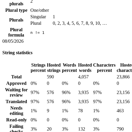
2
plurals
Plural type
One/other
Singular
1
Plurals
Plural
0, 2, 3, 4, 5, 6, 7, 8, 9, 10, …
Plural
n != 1
formula
08/05/2026
String statistics
Strings
Hosted
Words
Hosted
Characters
Hoste
percent
strings
percent
words
percent
charact
Total
590
4,057
23,866
Approved
0%
0
0%
0
0%
0
Waiting for
97%
576
96%
3,935
97%
23,156
review
Translated
97%
576
96%
3,935
97%
23,156
Needs
1%
9
1%
78
1%
463
editing
Read-only
0%
0
0%
0
0%
0
Failing
3%
20
3%
132
3%
790
checks