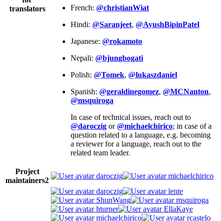
French:
@christianWiat
translators
Hindi:
@Saranjeet
,
@AyushBipinPatel
Japanese:
@rokamoto
Nepali:
@bjungbogati
Polish:
@Tomek
,
@lukaszdaniel
Spanish:
@geraldinegomez
,
@MCNanton
,
@msquiroga
In case of technical issues, reach out to
@daroczig
or
@michaelchirico
; in case of a
question related to a language, e.g. becoming
a reviewer for a language, reach out to the
related team leader.
Project
daroczig
michaelchirico
maintainers
2
daroczig
lente
ShunWang
msquiroga
hturner
EllaKaye
michaelchirico
rcastelo