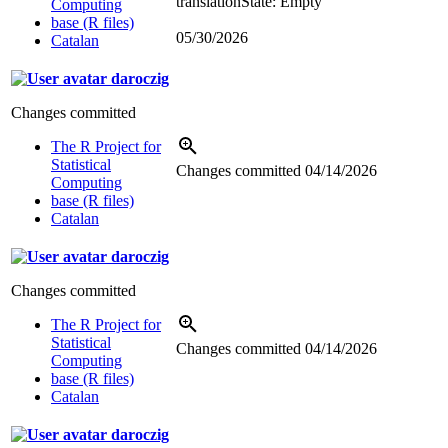
translation
State: Empty
Computing
base (R files)
05/30/2026
Catalan
daroczig
Changes committed
The R Project for
Statistical
Changes committed
04/14/2026
Computing
base (R files)
Catalan
daroczig
Changes committed
The R Project for
Statistical
Changes committed
04/14/2026
Computing
base (R files)
Catalan
daroczig