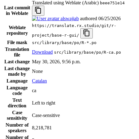
Translated using Weblate (Arabic)
beee751e14
Last commit
in Weblate
alswajiab
authored
06/25/2026
https://translate.rx.studio/git/r-
Weblate
repository
project/base-r-gui/
File mask
src/library/base/po/R-*.po
Translation
Download
src/library/base/po/R-ca.po
file
Last change
May 30, 2026, 9:56 p.m.
Last change
None
made by
Language
Catalan
Language
ca
code
Text
Left to right
direction
Case
Case-sensitive
sensitivity
Number of
8,218,781
speakers
Number of