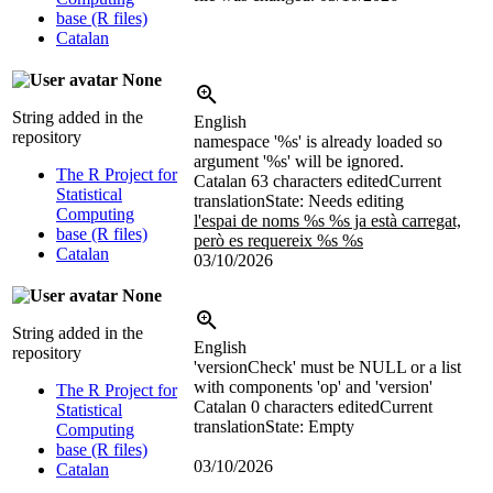
base (R files)
Catalan
None
String added in the
English
repository
namespace '%s' is already loaded so
argument '%s' will be ignored.
The R Project for
Catalan
63 characters edited
Current
Statistical
translation
State: Needs editing
Computing
l'espai de noms %s %s ja està carregat,
base (R files)
però es requereix %s %s
Catalan
03/10/2026
None
String added in the
English
repository
'versionCheck' must be NULL or a list
with components 'op' and 'version'
The R Project for
Catalan
0 characters edited
Current
Statistical
translation
State: Empty
Computing
base (R files)
03/10/2026
Catalan