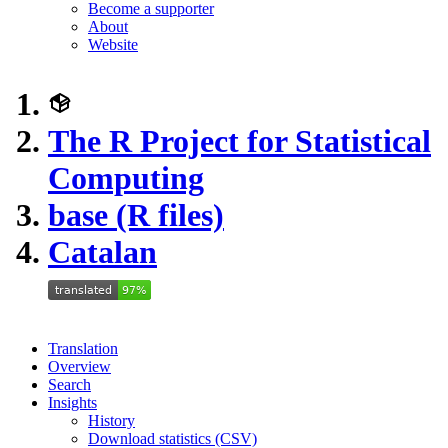
Become a supporter
About
Website
The R Project for Statistical
Computing
base (R files)
Catalan
Translation
Overview
Search
Insights
History
Download statistics (CSV)