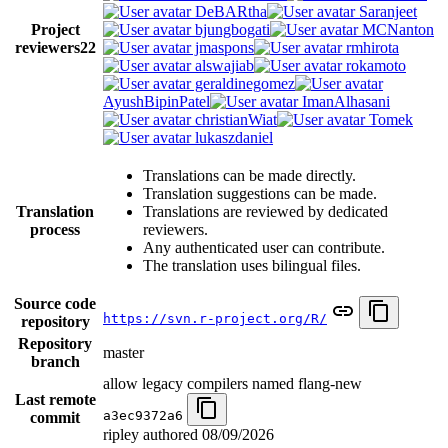
DeBARtha
Saranjeet
Project
bjungbogati
MCNanton
reviewers
22
jmaspons
rmhirota
alswajiab
rokamoto
geraldinegomez
AyushBipinPatel
ImanAlhasani
christianWiat
Tomek
lukaszdaniel
Translations can be made directly.
Translation suggestions can be made.
Translation
Translations are reviewed by dedicated
process
reviewers.
Any authenticated user can contribute.
The translation uses bilingual files.
Source code
https://svn.r-project.org/R/
repository
Repository
master
branch
allow legacy compilers named flang-new
Last remote
a3ec9372a6
commit
ripley authored
08/09/2026