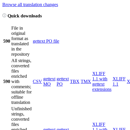
Browse all translation changes
Quick downloads
File in
original
format as
590
gettext PO file
translated
in the
repository
All strings,
converted
files
XLIFF
enriched
gettext
gettext
1.1 with
XLIFF
590
with
CSV
TBX
TMX
X
MO
PO
gettext
1.1
comments;
extensions
suitable for
offline
translation
Unfinished
strings,
converted
files
XLIFF
enriched
gettext
gettext
1.1 with
XLIFF