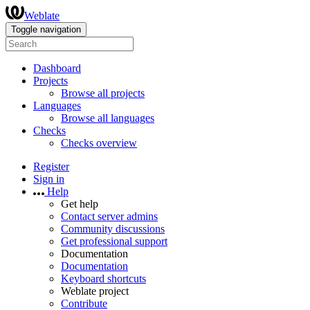
Weblate
Toggle navigation
Dashboard
Projects
Browse all projects
Languages
Browse all languages
Checks
Checks overview
Register
Sign in
Help
Get help
Contact server admins
Community discussions
Get professional support
Documentation
Documentation
Keyboard shortcuts
Weblate project
Contribute