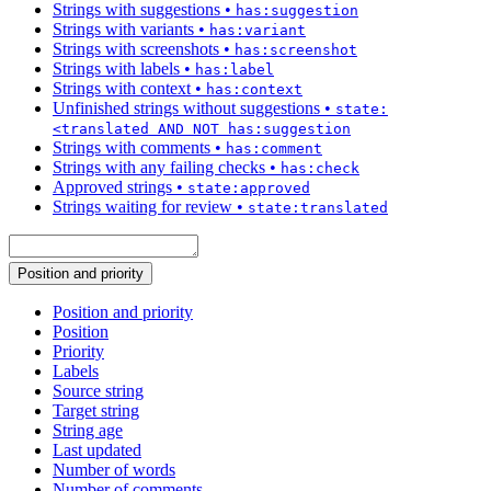
Strings with suggestions
•
has:suggestion
Strings with variants
•
has:variant
Strings with screenshots
•
has:screenshot
Strings with labels
•
has:label
Strings with context
•
has:context
Unfinished strings without suggestions
•
state:
<translated AND NOT has:suggestion
Strings with comments
•
has:comment
Strings with any failing checks
•
has:check
Approved strings
•
state:approved
Strings waiting for review
•
state:translated
Position and priority
Position and priority
Position
Priority
Labels
Source string
Target string
String age
Last updated
Number of words
Number of comments