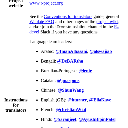
Project
www.r-project.org
website
See the
Conventions for translators
guide, general
Weblate FAQ
and other pages of the
project wiki
,
and/or join the #core-translation channel in the
R-
devel
Slack if you have any questions.
Language team leaders:
Arabic:
@ImanAlhasani
,
@alswajiab
Bengali:
@DeBARtha
Brazilian-Portugese:
@lente
Catalan:
@jmaspons
Chinese:
@ShunWang
Instructions
English (GB):
@hturner
,
@EllaKaye
for
French:
@christianWiat
translators
Hindi:
@Saranjeet
,
@AyushBipinPatel