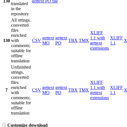
130
gettext PO file
translated
in the
repository
All strings,
converted
files
XLIFF
enriched
gettext
gettext
1.1 with
XLIFF
130
with
CSV
TBX
TMX
X
MO
PO
gettext
1.1
comments;
extensions
suitable for
offline
translation
Unfinished
strings,
converted
files
XLIFF
enriched
gettext
gettext
1.1 with
XLIFF
7
CSV
TBX
TMX
X
with
MO
PO
gettext
1.1
comments;
extensions
suitable for
offline
translation
Customize download