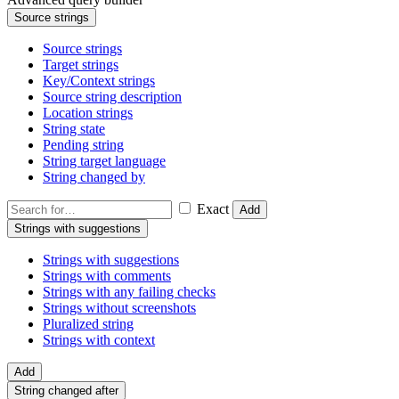
Source strings
Source strings
Target strings
Key/Context strings
Source string description
Location strings
String state
Pending string
String target language
String changed by
Exact
Add
Strings with suggestions
Strings with suggestions
Strings with comments
Strings with any failing checks
Strings without screenshots
Pluralized string
Strings with context
Add
String changed after