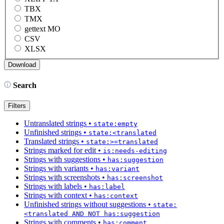
TBX
TMX
gettext MO
CSV
XLSX
Search
Filters
Untranslated strings
•
state:empty
Unfinished strings
•
state:<translated
Translated strings
•
state:>=translated
Strings marked for edit
•
is:needs-editing
Strings with suggestions
•
has:suggestion
Strings with variants
•
has:variant
Strings with screenshots
•
has:screenshot
Strings with labels
•
has:label
Strings with context
•
has:context
Unfinished strings without suggestions
•
state:
<translated AND NOT has:suggestion
Strings with comments
•
has:comment