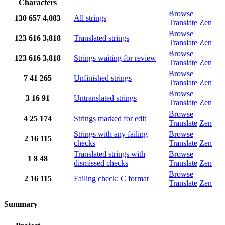
Characters
Browse
130
657
4,083
All strings
Translate
Zen
Browse
123
616
3,818
Translated strings
Translate
Zen
Browse
123
616
3,818
Strings waiting for review
Translate
Zen
Browse
7
41
265
Unfinished strings
Translate
Zen
Browse
3
16
91
Untranslated strings
Translate
Zen
Browse
4
25
174
Strings marked for edit
Translate
Zen
Strings with any failing
Browse
2
16
115
checks
Translate
Zen
Translated strings with
Browse
1
8
48
dismissed checks
Translate
Zen
Browse
2
16
115
Failing check: C format
Translate
Zen
Summary