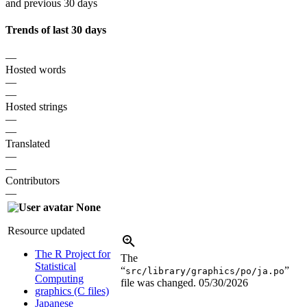
and previous 30 days
Trends of last 30 days
—
Hosted words
—
—
Hosted strings
—
—
Translated
—
—
Contributors
—
None
Resource updated
The R Project for
The
Statistical
“
”
src/library/graphics/po/ja.po
Computing
file was changed.
05/30/2026
graphics (C files)
Japanese