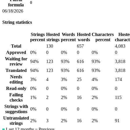
0
formula
06/18/2026
String statistics
Strings
Hosted
Words
Hosted
Characters
Hoste
percent
strings
percent
words
percent
charact
Total
130
657
4,083
Approved
0%
0
0%
0
0%
0
Waiting for
94%
123
93%
616
93%
3,818
review
Translated
94%
123
93%
616
93%
3,818
Needs
3%
4
3%
25
4%
174
editing
Read-only
0%
0
0%
0
0%
0
Failing
1%
2
2%
16
2%
115
checks
Strings with
0%
0
0%
0
0%
0
suggestions
Untranslated
2%
3
2%
16
2%
91
strings
Last 12 months
Previous