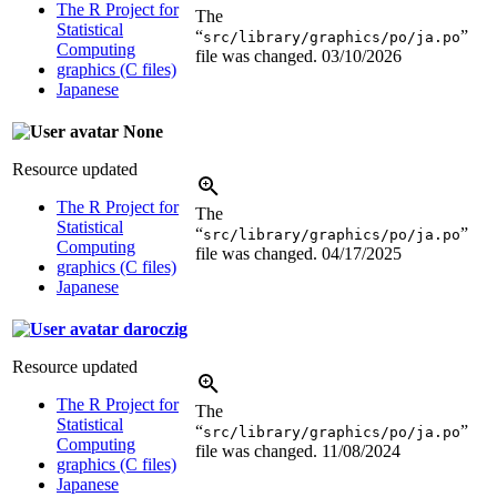
The R Project for
The
Statistical
“
”
src/library/graphics/po/ja.po
Computing
file was changed.
03/10/2026
graphics (C files)
Japanese
None
Resource updated
The R Project for
The
Statistical
“
”
src/library/graphics/po/ja.po
Computing
file was changed.
04/17/2025
graphics (C files)
Japanese
daroczig
Resource updated
The R Project for
The
Statistical
“
”
src/library/graphics/po/ja.po
Computing
file was changed.
11/08/2024
graphics (C files)
Japanese