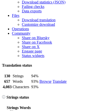
Download statistics (JSON)
Failing checks
Data exports
Files
Download translation
Customize download
Operations
Community
Share on Bluesky
Share on Facebook
Share on X
Engage page
Status widgets
Translation status
130
Strings
94%
657
Words
93%
Browse
Translate
4,083
Characters
93%
Strings status
Strings
Words