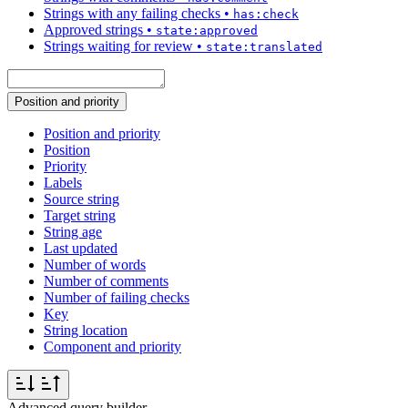
Strings with any failing checks
•
has:check
Approved strings
•
state:approved
Strings waiting for review
•
state:translated
Position and priority
Position and priority
Position
Priority
Labels
Source string
Target string
String age
Last updated
Number of words
Number of comments
Number of failing checks
Key
String location
Component and priority
Advanced query builder