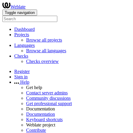
Weblate
Toggle navigation
Dashboard
Projects
Browse all projects
Languages
Browse all languages
Checks
Checks overview
Register
Sign in
Help
Get help
Contact server admins
Community discussions
Get professional support
Documentation
Documentation
Keyboard shortcuts
Weblate project
Contribute