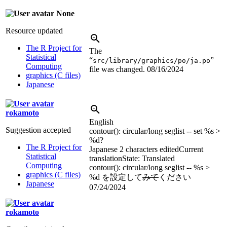
None
Resource updated
The R Project for
The
Statistical
“
”
src/library/graphics/po/ja.po
Computing
file was changed.
08/16/2024
graphics (C files)
Japanese
rokamoto
English
Suggestion accepted
contour(): circular/long seglist -- set
%s
>
%d
?
The R Project for
Japanese
2 characters edited
Current
Statistical
translation
State: Translated
Computing
contour(): circular/long seglist --
%s
>
graphics (C files)
%d
を設定して
みて
ください
Japanese
07/24/2024
rokamoto