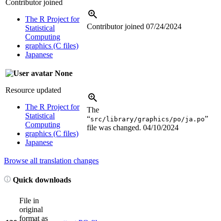
Contributor joined
The R Project for
Contributor joined
07/24/2024
Statistical
Computing
graphics (C files)
Japanese
None
Resource updated
The R Project for
The
Statistical
“
”
src/library/graphics/po/ja.po
Computing
file was changed.
04/10/2024
graphics (C files)
Japanese
Browse all translation changes
Quick downloads
File in
original
format as