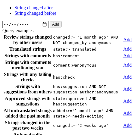
String changed after
String changed before
Add
Query examples
Review strings changed
changed:>="1 month ago" AND
Add
by other users
NOT changed_by:anonymous
Translated strings
Add
state:>=translated
Strings with comments
Add
has:comment
Strings with comments
Add
comment:@anonymous
mentioning you
Strings with any failing
Add
has:check
checks
Strings with
has:suggestion AND NOT
Add
suggestions from others
suggestion_author:anonymous
Approved strings with
state:approved AND
Add
suggestions
has:suggestion
All untranslated strings
added:>="1 month ago" AND
Add
added the past month
state:<=needs-editing
Strings changed in the
Add
changed:>="2 weeks ago"
past two weeks
Automatically