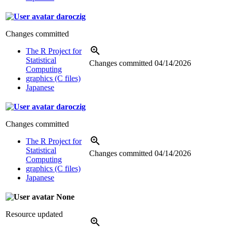
daroczig
Changes committed
The R Project for
Statistical
Changes committed
04/14/2026
Computing
graphics (C files)
Japanese
daroczig
Changes committed
The R Project for
Statistical
Changes committed
04/14/2026
Computing
graphics (C files)
Japanese
None
Resource updated