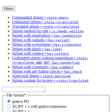
Filters
Untranslated strings
•
state:empty
Unfinished strings
•
state:<translated
Translated strings
•
state:>=translated
Strings marked for edit
•
is:needs-editing
Strings with suggestions
•
has:suggestion
Strings with variants
•
has:variant
Strings with screenshots
•
has:screenshot
Strings with labels
•
has:label
Strings with context
•
has:context
Unfinished strings without suggestions
•
state:
<translated AND NOT has:suggestion
Strings with comments
•
has:comment
Strings with any failing checks
•
has:check
Approved strings
•
state:approved
Strings waiting for review
•
state:translated
File format
*
gettext PO
XLIFF 1.1 with gettext extensions
XLIFF 1.1