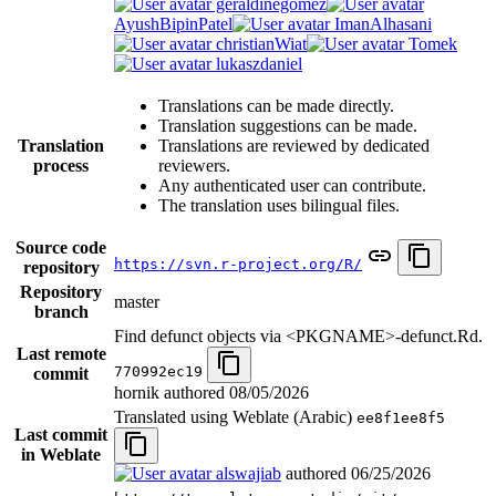
geraldinegomez
AyushBipinPatel
ImanAlhasani
christianWiat
Tomek
lukaszdaniel
Translations can be made directly.
Translation suggestions can be made.
Translation
Translations are reviewed by dedicated
process
reviewers.
Any authenticated user can contribute.
The translation uses bilingual files.
Source code
https://svn.r-project.org/R/
repository
Repository
master
branch
Find defunct objects via <PKGNAME>-defunct.Rd.
Last remote
770992ec19
commit
hornik authored
08/05/2026
Translated using Weblate (Arabic)
ee8f1ee8f5
Last commit
in Weblate
alswajiab
authored
06/25/2026