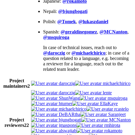
Japanese:
@rokamoto
Nepali:
@bjungbogati
Polish:
@Tomek
,
@lukaszdaniel
Spanish:
@geraldinegomez
,
@MCNanton
,
@msquiroga
In case of technical issues, reach out to
@daroczig
or
@michaelchirico
; in case of a
question related to a language, e.g. becoming
a reviewer for a language, reach out to the
related team leader.
Project
daroczig
michaelchirico
maintainers
2
daroczig
lente
ShunWang
msquiroga
hturner
EllaKaye
michaelchirico
rcastelo
DeBARtha
Saranjeet
Project
bjungbogati
MCNanton
reviewers
22
jmaspons
rmhirota
alswajiab
rokamoto