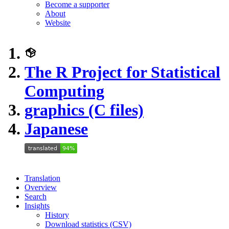
Become a supporter
About
Website
The R Project for Statistical
Computing
graphics (C files)
Japanese
Translation
Overview
Search
Insights
History
Download statistics (CSV)