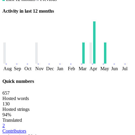
Activity in last 12 months
Aug
Sep
Oct
Nov
Dec
Jan
Feb
Mar
Apr
May
Jun
Jul
Quick numbers
657
Hosted words
130
Hosted strings
94%
Translated
2
Contributors