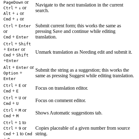
or
PageDown
Navigate to the next translation in the current
+
or
Ctrl
↓
search.
+
or
Alt
↓
+
or
Cmd
↓
+
Submit current form; this works the same as
Ctrl
Enter
or
pressing Save and continue while editing
+
translation.
Cmd
Enter
+
Ctrl
Shift
+
or
Enter
Unmark translation as Needing edit and submit it.
+
Cmd
Shift
+
Enter
+
or
Alt
Enter
Submit the string as a suggestion; this works the
+
Option
same as pressing Suggest while editing translation.
Enter
+
or
Ctrl
E
Focus on translation editor.
+
Cmd
E
+
or
Ctrl
U
Focus on comment editor.
+
Cmd
U
+
or
Ctrl
M
Shows Automatic suggestions tab.
+
Cmd
M
+
to
Ctrl
1
+
or
Copies placeable of a given number from source
Ctrl
9
+
to
string.
Cmd
1
Cmd