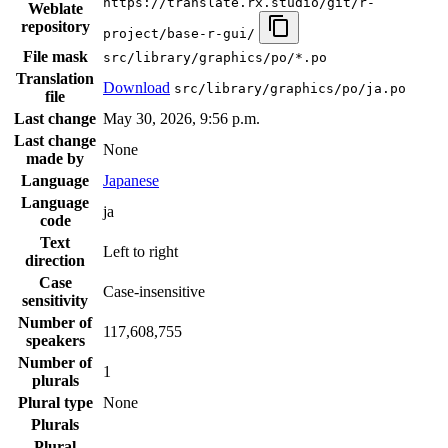
https://translate.rx.studio/git/r-
Weblate
repository
project/base-r-gui/
File mask
src/library/graphics/po/*.po
Translation
Download
src/library/graphics/po/ja.po
file
Last change
May 30, 2026, 9:56 p.m.
Last change
None
made by
Language
Japanese
Language
ja
code
Text
Left to right
direction
Case
Case-insensitive
sensitivity
Number of
117,608,755
speakers
Number of
1
plurals
Plural type
None
Plurals
Plural