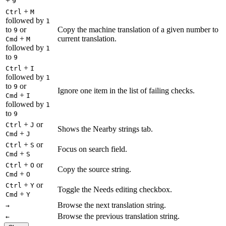
+
9
+
Ctrl
M
followed by
1
to
or
Copy the machine translation of a given number to
9
+
current translation.
Cmd
M
followed by
1
to
9
+
Ctrl
I
followed by
1
to
or
9
Ignore one item in the list of failing checks.
+
Cmd
I
followed by
1
to
9
+
or
Ctrl
J
Shows the Nearby strings tab.
+
Cmd
J
+
or
Ctrl
S
Focus on search field.
+
Cmd
S
+
or
Ctrl
O
Copy the source string.
+
Cmd
O
+
or
Ctrl
Y
Toggle the Needs editing checkbox.
+
Cmd
Y
Browse the next translation string.
→
Browse the previous translation string.
←