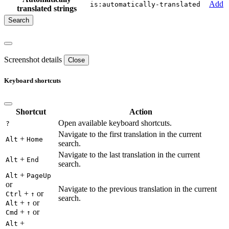
Add
is:automatically-translated
translated strings
Screenshot details
Close
Keyboard shortcuts
Shortcut
Action
Open available keyboard shortcuts.
?
Navigate to the first translation in the current
+
Alt
Home
search.
Navigate to the last translation in the current
+
Alt
End
search.
+
Alt
PageUp
or
Navigate to the previous translation in the current
+
or
Ctrl
↑
search.
+
or
Alt
↑
+
or
Cmd
↑
+
Alt