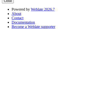
Close
Powered by
Weblate 2026.7
About
Contact
Documentation
Become a Weblate supporter