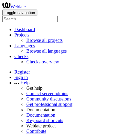
Weblate
Toggle navigation
Dashboard
Projects
Browse all projects
Languages
Browse all languages
Checks
Checks overview
Register
Sign in
Help
Get help
Contact server admins
Community discussions
Get professional support
Documentation
Documentation
Keyboard shortcuts
Weblate project
Contribute