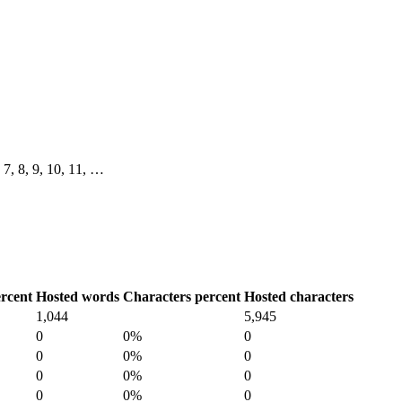
, 7, 8, 9, 10, 11, …
rcent
Hosted words
Characters percent
Hosted characters
1,044
5,945
0
0%
0
0
0%
0
0
0%
0
0
0%
0