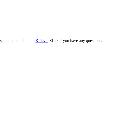
nslation channel in the
R-devel
Slack if you have any questions.