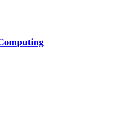
l Computing