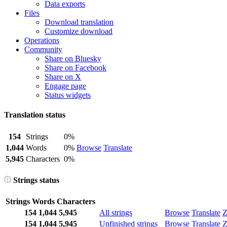
Data exports
Files
Download translation
Customize download
Operations
Community
Share on Bluesky
Share on Facebook
Share on X
Engage page
Status widgets
Translation status
154
Strings
0%
1,044
Words
0%
Browse
Translate
5,945
Characters
0%
Strings status
Strings
Words
Characters
154
1,044
5,945
All strings
Browse
Translate
Z
154
1,044
5,945
Unfinished strings
Browse
Translate
Z