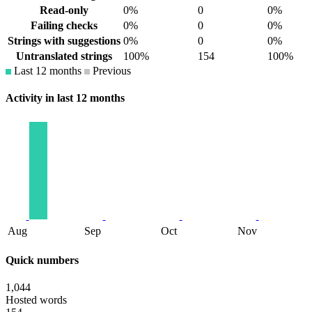
Read-only
0%
0
0%
Failing checks
0%
0
0%
Strings with suggestions
0%
0
0%
Untranslated strings
100%
154
100%
Last 12 months
Previous
Activity in last 12 months
Aug
Sep
Oct
Nov
Quick numbers
1,044
Hosted words