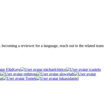
.g. becoming a reviewer for a language, reach out to the related team
EllaKaye
michaelchirico
rcastelo
s
rmhirota
alswajiab
at
Tomek
lukaszdaniel