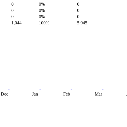
0
0%
0
0
0%
0
0
0%
0
1,044
100%
5,945
Dec
Jan
Feb
Mar