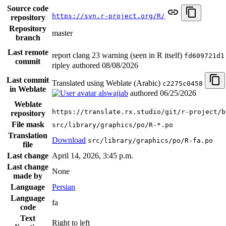
Source code
https://svn.r-project.org/R/
repository
Repository
master
branch
Last remote
report clang 23 warning (seen in R itself)
fd609721d1
commit
ripley authored
08/08/2026
Last commit
Translated using Weblate (Arabic)
c2275c0458
in Weblate
alswajiab
authored
06/25/2026
Weblate
https://translate.rx.studio/git/r-project/b
repository
File mask
src/library/graphics/po/R-*.po
Translation
Download
src/library/graphics/po/R-fa.po
file
Last change
April 14, 2026, 3:45 p.m.
Last change
None
made by
Language
Persian
Language
fa
code
Text
Right to left