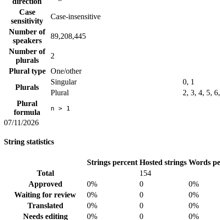
direction
Case
Case-insensitive
sensitivity
Number of
89,208,445
speakers
Number of
2
plurals
Plural type
One/other
Singular
0, 1
Plurals
Plural
2, 3, 4, 5, 6
Plural
n > 1
formula
07/11/2026
String statistics
Strings percent
Hosted strings
Words pe
Total
154
Approved
0%
0
0%
Waiting for review
0%
0
0%
Translated
0%
0
0%
Needs editing
0%
0
0%