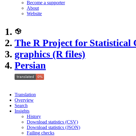
Become a supporter
About
Website
The R Project for Statistica
graphics (R files)
Persian
Translation
Overview
Search
Insights
History
Download statistics (CSV)
Download statistics (JSON)
Failing checks