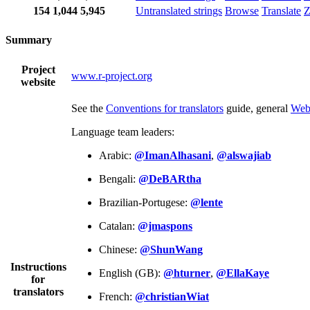
154
1,044
5,945
Untranslated strings
Browse
Translate
Z
Summary
Project
www.r-project.org
website
See the
Conventions for translators
guide, general
Web
Language team leaders:
Arabic:
@ImanAlhasani
,
@alswajiab
Bengali:
@DeBARtha
Brazilian-Portugese:
@lente
Catalan:
@jmaspons
Chinese:
@ShunWang
Instructions
English (GB):
@hturner
,
@EllaKaye
for
translators
French:
@christianWiat