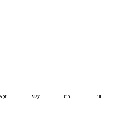
Apr
May
Jun
Jul