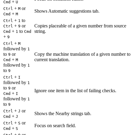
+
Cmd
U
+
or
Ctrl
M
Shows Automatic suggestions tab.
+
Cmd
M
+
to
Ctrl
1
+
or
Copies placeable of a given number from source
Ctrl
9
+
to
string.
Cmd
1
Cmd
+
9
+
Ctrl
M
followed by
1
to
or
Copy the machine translation of a given number to
9
+
current translation.
Cmd
M
followed by
1
to
9
+
Ctrl
I
followed by
1
to
or
9
Ignore one item in the list of failing checks.
+
Cmd
I
followed by
1
to
9
+
or
Ctrl
J
Shows the Nearby strings tab.
+
Cmd
J
+
or
Ctrl
S
Focus on search field.
+
Cmd
S
+
or