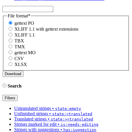
File format
*
gettext PO
XLIFF 1.1 with gettext extensions
XLIFF 1.1
TBX
TMX
gettext MO
CSV
XLSX
Search
Filters
Untranslated strings
•
state:empty
Unfinished strings
•
state:<translated
Translated strings
•
state:>=translated
Strings marked for edit
•
is:needs-editing
Strings with suggestions
•
has:suggestion