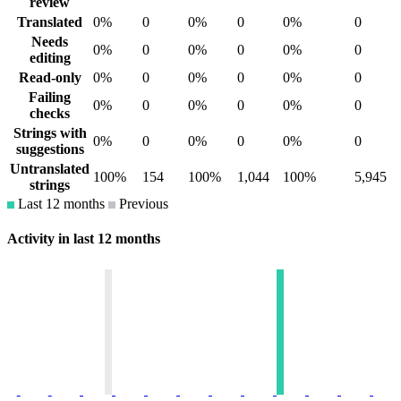
review
Translated
0%
0
0%
0
0%
0
Needs
0%
0
0%
0
0%
0
editing
Read-only
0%
0
0%
0
0%
0
Failing
0%
0
0%
0
0%
0
checks
Strings with
0%
0
0%
0
0%
0
suggestions
Untranslated
100%
154
100%
1,044
100%
5,945
strings
Last 12 months
Previous
Activity in last 12 months