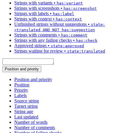
Strings with variants
•
has:variant
Strings with screenshots
•
has:screenshot
Strings with labels
•
has:label
Strings with context
•
has:context
Unfinished strings without suggestions
•
state:
<translated AND NOT has:suggestion
Strings with comments
•
has:comment
Strings with any failing checks
•
has:check
Approved strings
•
state:approved
Strings waiting for review
•
state:translated
Position and priority
Position and priority
Position
Priority
Labels
Source string
Target string
String age
Last updated
Number of words
Number of comments
Number of failing checks