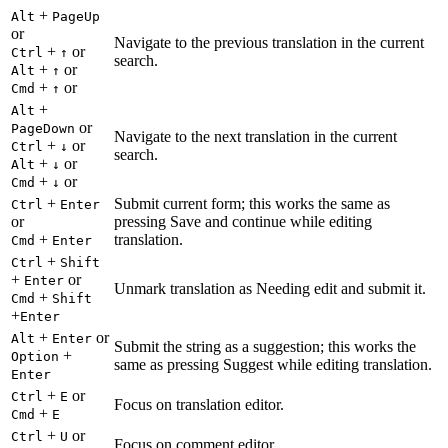
+
Alt
PageUp
or
Navigate to the previous translation in the current
+
or
Ctrl
↑
search.
+
or
Alt
↑
+
or
Cmd
↑
+
Alt
or
PageDown
Navigate to the next translation in the current
+
or
Ctrl
↓
search.
+
or
Alt
↓
+
or
Cmd
↓
+
Submit current form; this works the same as
Ctrl
Enter
or
pressing Save and continue while editing
+
translation.
Cmd
Enter
+
Ctrl
Shift
+
or
Enter
Unmark translation as Needing edit and submit it.
+
Cmd
Shift
+
Enter
+
or
Alt
Enter
Submit the string as a suggestion; this works the
+
Option
same as pressing Suggest while editing translation.
Enter
+
or
Ctrl
E
Focus on translation editor.
+
Cmd
E
+
or
Ctrl
U
Focus on comment editor.