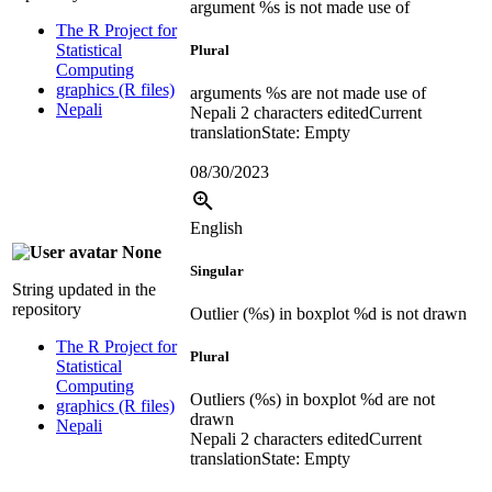
argument %s is not made use of
The R Project for
Statistical
Plural
Computing
graphics (R files)
arguments %s are not made use of
Nepali
Nepali
2 characters edited
Current
translation
State: Empty
08/30/2023
English
None
Singular
String updated in the
repository
Outlier (%s) in boxplot %d is not drawn
The R Project for
Plural
Statistical
Computing
Outliers (%s) in boxplot %d are not
graphics (R files)
drawn
Nepali
Nepali
2 characters edited
Current
translation
State: Empty