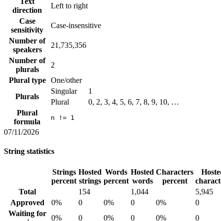
Text
Left to right
direction
Case
Case-insensitive
sensitivity
Number of
21,735,356
speakers
Number of
2
plurals
Plural type
One/other
Singular
1
Plurals
Plural
0, 2, 3, 4, 5, 6, 7, 8, 9, 10, …
Plural
n != 1
formula
07/11/2026
String statistics
Strings
Hosted
Words
Hosted
Characters
Hoste
percent
strings
percent
words
percent
charact
Total
154
1,044
5,945
Approved
0%
0
0%
0
0%
0
Waiting for
0%
0
0%
0
0%
0