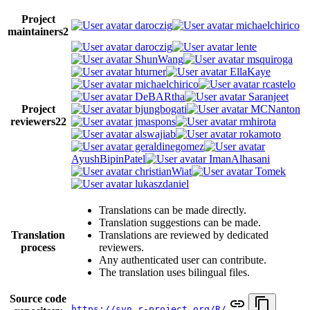
Project
daroczig
michaelchirico
maintainers
2
daroczig
lente
ShunWang
msquiroga
hturner
EllaKaye
michaelchirico
rcastelo
DeBARtha
Saranjeet
Project
bjungbogati
MCNanton
reviewers
22
jmaspons
rmhirota
alswajiab
rokamoto
geraldinegomez
AyushBipinPatel
ImanAlhasani
christianWiat
Tomek
lukaszdaniel
Translations can be made directly.
Translation suggestions can be made.
Translation
Translations are reviewed by dedicated
process
reviewers.
Any authenticated user can contribute.
The translation uses bilingual files.
Source code
https://svn.r-project.org/R/