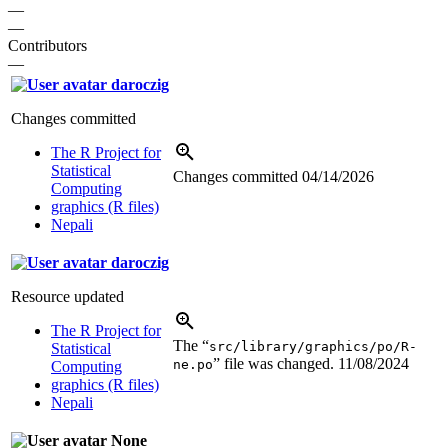
—
—
Contributors
—
daroczig
Changes committed
The R Project for
Statistical
Changes committed
04/14/2026
Computing
graphics (R files)
Nepali
daroczig
Resource updated
The R Project for
The “
src/library/graphics/po/R-
Statistical
” file was changed.
11/08/2024
ne.po
Computing
graphics (R files)
Nepali
None