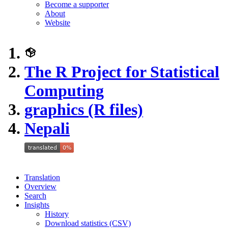
Become a supporter
About
Website
The R Project for Statistical
Computing
graphics (R files)
Nepali
Translation
Overview
Search
Insights
History
Download statistics (CSV)