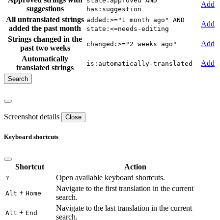
state:approved AND
Add
suggestions
has:suggestion
All untranslated strings
added:>="1 month ago" AND
Add
added the past month
state:<=needs-editing
Strings changed in the
Add
changed:>="2 weeks ago"
past two weeks
Automatically
Add
is:automatically-translated
translated strings
Screenshot details
Close
Keyboard shortcuts
Shortcut
Action
Open available keyboard shortcuts.
?
Navigate to the first translation in the current
+
Alt
Home
search.
Navigate to the last translation in the current
+
Alt
End
search.