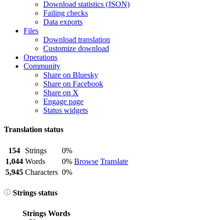
Download statistics (JSON)
Failing checks
Data exports
Files
Download translation
Customize download
Operations
Community
Share on Bluesky
Share on Facebook
Share on X
Engage page
Status widgets
Translation status
154
Strings
0%
1,044
Words
0%
Browse
Translate
5,945
Characters
0%
Strings status
Strings
Words