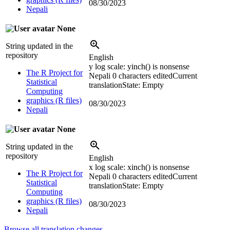
08/30/2023
Nepali
None
String updated in the
repository
English
y log scale:
yinch() is nonsense
The R Project for
Nepali
0 characters edited
Current
Statistical
translation
State: Empty
Computing
graphics (R files)
08/30/2023
Nepali
None
String updated in the
repository
English
x log scale:
xinch() is nonsense
The R Project for
Nepali
0 characters edited
Current
Statistical
translation
State: Empty
Computing
graphics (R files)
08/30/2023
Nepali
Browse all translation changes