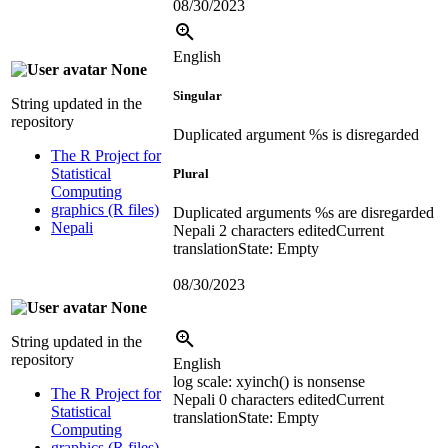
08/30/2023
English
None
Singular
String updated in the
repository
Duplicated argument %s is disregarded
The R Project for
Statistical
Plural
Computing
graphics (R files)
Duplicated arguments %s are disregarded
Nepali
Nepali
2 characters edited
Current
translation
State: Empty
08/30/2023
None
String updated in the
repository
English
log scale:
xyinch() is nonsense
The R Project for
Nepali
0 characters edited
Current
Statistical
translation
State: Empty
Computing
graphics (R files)