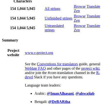
Characters
Browse
Translate
154
1,044
5,945
All strings
Zen
Browse
Translate
154
1,044
5,945
Unfinished strings
Zen
Untranslated
Browse
Translate
154
1,044
5,945
strings
Zen
Summary
Project
www.r-project.org
website
See the
Conventions for translators
guide, general
Weblate FAQ
and other pages of the
project wiki
,
and/or join the #core-translation channel in the
R-
devel
Slack if you have any questions.
Language team leaders:
Arabic:
@ImanAlhasani
,
@alswajiab
Bengali:
@DeBARtha