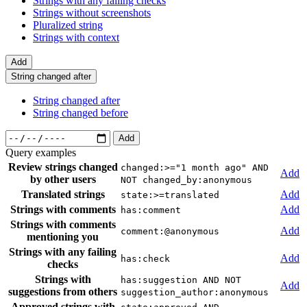
Strings with any failing checks
Strings without screenshots
Pluralized string
Strings with context
Add
String changed after
String changed after
String changed before
Add
Query examples
Review strings changed
changed:>="1 month ago" AND
Add
by other users
NOT changed_by:anonymous
Translated strings
Add
state:>=translated
Strings with comments
Add
has:comment
Strings with comments
Add
comment:@anonymous
mentioning you
Strings with any failing
Add
has:check
checks
Strings with
has:suggestion AND NOT
Add
suggestions from others
suggestion_author:anonymous
Approved strings with