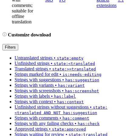
comments;
extensions
suitable for
offline
translation
Customize download
Filters
Untranslated strings
•
state:empty
Unfinished strings
•
state:<translated
Translated strings
•
state:>=translated
Strings marked for edit
•
is:needs-editing
Strings with suggestions
•
has:suggestion
Strings with variants
•
has:variant
Strings with screenshots
•
has:screenshot
Strings with labels
•
has:label
Strings with context
•
has:context
Unfinished strings without suggestions
•
state:
<translated AND NOT has:suggestion
Strings with comments
•
has:comment
Strings with any failing checks
•
has:check
Approved strings
•
state:approved
Strings waiting for review
•
state:translated