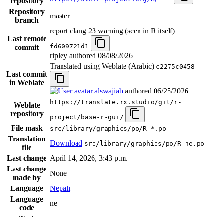
repository
Repository
master
branch
report clang 23 warning (seen in R itself)
Last remote
fd609721d1
commit
ripley authored
08/08/2026
Translated using Weblate (Arabic)
c2275c0458
Last commit
in Weblate
alswajiab
authored
06/25/2026
https://translate.rx.studio/git/r-
Weblate
repository
project/base-r-gui/
File mask
src/library/graphics/po/R-*.po
Translation
Download
src/library/graphics/po/R-ne.po
file
Last change
April 14, 2026, 3:43 p.m.
Last change
None
made by
Language
Nepali
Language
ne
code