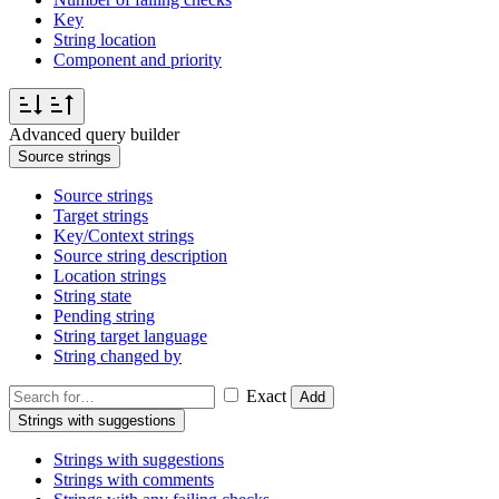
Key
String location
Component and priority
Advanced query builder
Source strings
Source strings
Target strings
Key/Context strings
Source string description
Location strings
String state
Pending string
String target language
String changed by
Exact
Add
Strings with suggestions
Strings with suggestions
Strings with comments