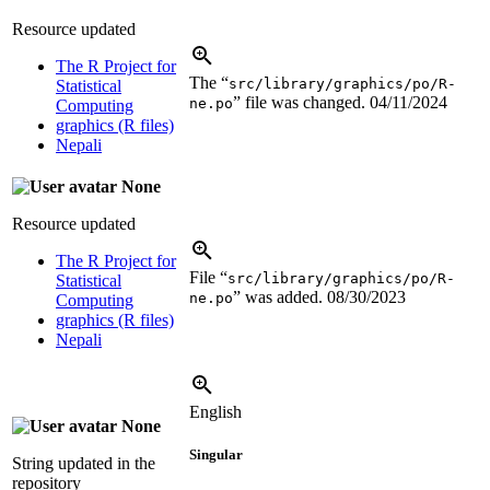
Resource updated
The R Project for
The “
src/library/graphics/po/R-
Statistical
” file was changed.
04/11/2024
ne.po
Computing
graphics (R files)
Nepali
None
Resource updated
The R Project for
File “
src/library/graphics/po/R-
Statistical
” was added.
08/30/2023
ne.po
Computing
graphics (R files)
Nepali
English
None
Singular
String updated in the
repository