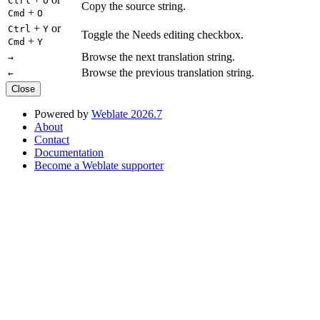
Ctrl
O
Copy the source string.
+
Cmd
O
+
or
Ctrl
Y
Toggle the Needs editing checkbox.
+
Cmd
Y
Browse the next translation string.
→
Browse the previous translation string.
←
Close
Powered by
Weblate 2026.7
About
Contact
Documentation
Become a Weblate supporter