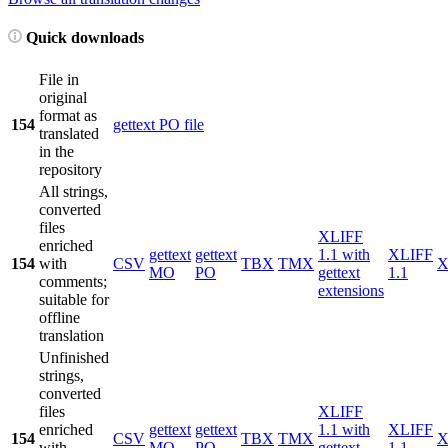
Quick downloads
File in
original
format as
154
gettext PO file
translated
in the
repository
All strings,
converted
files
XLIFF
enriched
gettext
gettext
1.1 with
XLIFF
154
with
CSV
TBX
TMX
X
MO
PO
gettext
1.1
comments;
extensions
suitable for
offline
translation
Unfinished
strings,
converted
files
XLIFF
enriched
gettext
gettext
1.1 with
XLIFF
154
CSV
TBX
TMX
X
with
MO
PO
gettext
1.1