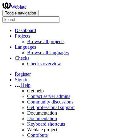
Weblate
Toggle navigation
Dashboard
Projects
Browse all projects
Languages
Browse all languages
Checks
Checks overview
Register
Sign in
Help
Get help
Contact server admins
Community discussions
Get professional support
Documentation
Documentation
Keyboard shortcuts
Weblate project
Contribute