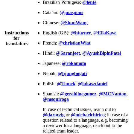
Brazilian-Portugese:
@lente
Catalan:
@jmaspons
Chinese:
@ShunWang
Instructions
English (GB):
@hturner
,
@EllaKaye
for
French:
@christianWiat
translators
Hindi:
@Saranjeet
,
@AyushBipinPatel
Japanese:
@rokamoto
Nepali:
@bjungbogati
Polish:
@Tomek
,
@lukaszdaniel
Spanish:
@geraldinegomez
,
@MCNanton
,
@msquiroga
In case of technical issues, reach out to
@daroczig
or
@michaelchirico
; in case of a
question related to a language, e.g. becoming
a reviewer for a language, reach out to the
related team leader.