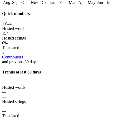
Aug
Sep
Oct
Nov
Dec
Jan
Feb
Mar
Apr
May
Jun
Jul
Quick numbers
1,044
Hosted words
154
Hosted strings
0%
Translated
1
Contributors
and previous 30 days
Trends of last 30 days
—
Hosted words
—
—
Hosted strings
—
—
Translated