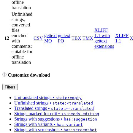
offline
translation
Unfinished
strings,
converted
files
XLIFF
enriched
gettext
gettext
1.1 with
XLIFF
12
CSV
TBX
TMX
X
with
MO
PO
gettext
1.1
comments;
extensions
suitable for
offline
translation
Customize download
Filters
Untranslated strings
•
state:empty
Unfinished strings
•
state:<translated
Translated strings
•
state:>=translated
Strings marked for edit
•
is:needs-editing
Strings with suggestions
•
has:suggestion
Strings with variants
•
has:variant
Strings with screenshots
•
has:screenshot