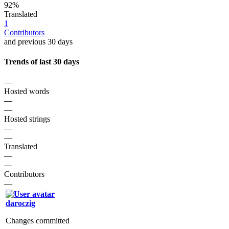
92%
Translated
1
Contributors
and previous 30 days
Trends of last 30 days
—
Hosted words
—
—
Hosted strings
—
—
Translated
—
—
Contributors
—
daroczig
Changes committed