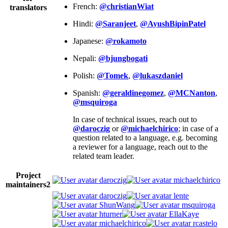
French:
@christianWiat
translators
Hindi:
@Saranjeet
,
@AyushBipinPatel
Japanese:
@rokamoto
Nepali:
@bjungbogati
Polish:
@Tomek
,
@lukaszdaniel
Spanish:
@geraldinegomez
,
@MCNanton
,
@msquiroga
In case of technical issues, reach out to
@daroczig
or
@michaelchirico
; in case of a
question related to a language, e.g. becoming
a reviewer for a language, reach out to the
related team leader.
Project
daroczig
michaelchirico
maintainers
2
daroczig
lente
ShunWang
msquiroga
hturner
EllaKaye
michaelchirico
rcastelo