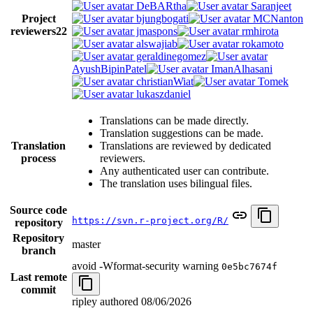
DeBARtha
Saranjeet
Project
bjungbogati
MCNanton
reviewers
22
jmaspons
rmhirota
alswajiab
rokamoto
geraldinegomez
AyushBipinPatel
ImanAlhasani
christianWiat
Tomek
lukaszdaniel
Translations can be made directly.
Translation suggestions can be made.
Translation
Translations are reviewed by dedicated
process
reviewers.
Any authenticated user can contribute.
The translation uses bilingual files.
Source code
https://svn.r-project.org/R/
repository
Repository
master
branch
avoid -Wformat-security warning
0e5bc7674f
Last remote
commit
ripley authored
08/06/2026