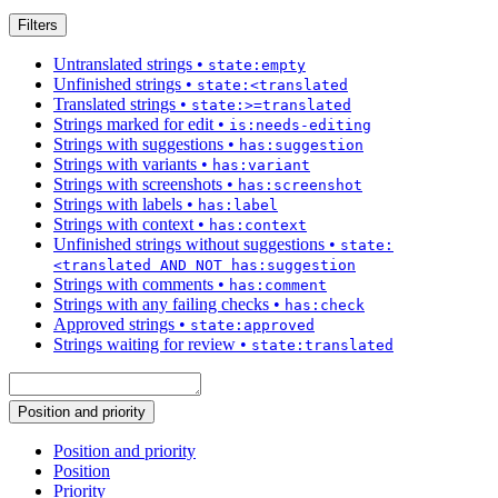
Filters
Untranslated strings
•
state:empty
Unfinished strings
•
state:<translated
Translated strings
•
state:>=translated
Strings marked for edit
•
is:needs-editing
Strings with suggestions
•
has:suggestion
Strings with variants
•
has:variant
Strings with screenshots
•
has:screenshot
Strings with labels
•
has:label
Strings with context
•
has:context
Unfinished strings without suggestions
•
state:
<translated AND NOT has:suggestion
Strings with comments
•
has:comment
Strings with any failing checks
•
has:check
Approved strings
•
state:approved
Strings waiting for review
•
state:translated
Position and priority
Position and priority
Position
Priority