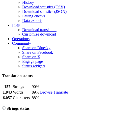
History
Download statistics (CSV)
Download statistics (JSON)
Failing checks
Data exports
Files
Download translation
Customize download
Operations
Community
Share on Bluesky
Share on Facebook
Share on X
Engage page
Status widgets
Translation status
157
Strings
90%
1,043
Words
89%
Browse
Translate
6,057
Characters
88%
Strings status