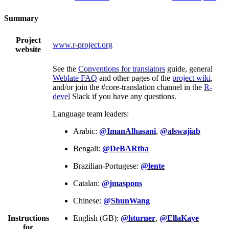
Summary
Project
www.r-project.org
website
See the
Conventions for translators
guide, general
Weblate FAQ
and other pages of the
project wiki
,
and/or join the #core-translation channel in the
R-
devel
Slack if you have any questions.
Language team leaders:
Arabic:
@ImanAlhasani
,
@alswajiab
Bengali:
@DeBARtha
Brazilian-Portugese:
@lente
Catalan:
@jmaspons
Chinese:
@ShunWang
Instructions
English (GB):
@hturner
,
@EllaKaye
for