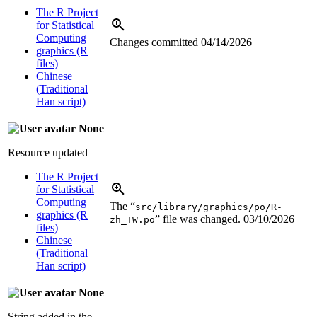
The R Project
for Statistical
Computing
Changes committed
04/14/2026
graphics (R
files)
Chinese
(Traditional
Han script)
None
Resource updated
The R Project
for Statistical
Computing
The “
src/library/graphics/po/R-
graphics (R
” file was changed.
03/10/2026
zh_TW.po
files)
Chinese
(Traditional
Han script)
None
String added in the