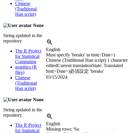
Chinese
(Traditional
Han script)
None
String updated in the
repository
English
The R Project
Must specify 'breaks' in hist(<Date>)
for Statistical
Chinese (Traditional Han script)
1 character
Computing
edited
Current translation
State: Translated
graphics (R
hist(<Date>)必須設定 'breaks'
files)
03/15/2024
Chinese
(Traditional
Han script)
None
String updated in the
repository
English
The R Project
Missing rows: %s
for Statistical