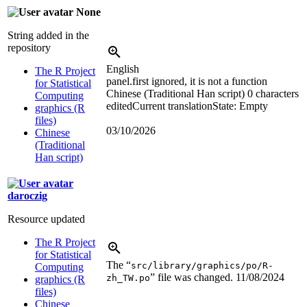
None
String added in the
repository
English
The R Project
panel.first ignored, it is not a function
for Statistical
Chinese (Traditional Han script)
0 characters
Computing
edited
Current translation
State: Empty
graphics (R
files)
03/10/2026
Chinese
(Traditional
Han script)
daroczig
Resource updated
The R Project
for Statistical
The “
src/library/graphics/po/R-
Computing
” file was changed.
11/08/2024
zh_TW.po
graphics (R
files)
Chinese