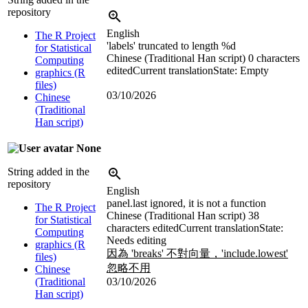
repository
English
The R Project
'labels' truncated to length %d
for Statistical
Chinese (Traditional Han script)
0 characters
Computing
edited
Current translation
State: Empty
graphics (R
files)
03/10/2026
Chinese
(Traditional
Han script)
None
String added in the
repository
English
panel.last ignored, it is not a function
The R Project
Chinese (Traditional Han script)
38
for Statistical
characters edited
Current translation
State:
Computing
Needs editing
graphics (R
因為 'breaks' 不對向量，'include.lowest'
files)
忽略不用
Chinese
(Traditional
03/10/2026
Han script)