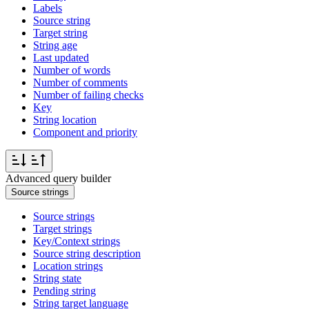
Labels
Source string
Target string
String age
Last updated
Number of words
Number of comments
Number of failing checks
Key
String location
Component and priority
Advanced query builder
Source strings
Source strings
Target strings
Key/Context strings
Source string description
Location strings
String state
Pending string
String target language