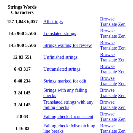
Strings
Words
Characters
Browse
157
1,043
6,057
All strings
Translate
Zen
Browse
145
960
5,506
Translated strings
Translate
Zen
Browse
145
960
5,506
Strings waiting for review
Translate
Zen
Browse
12
83
551
Unfinished strings
Translate
Zen
Browse
6
43
317
Untranslated strings
Translate
Zen
Browse
6
40
234
Strings marked for edit
Translate
Zen
Strings with any failing
Browse
3
24
145
checks
Translate
Zen
Translated strings with any
Browse
3
24
145
failing checks
Translate
Zen
Browse
2
8
63
Failing check: Inconsistent
Translate
Zen
Failing check: Mismatching
Browse
1
16
82
line breaks
Translate
Zen