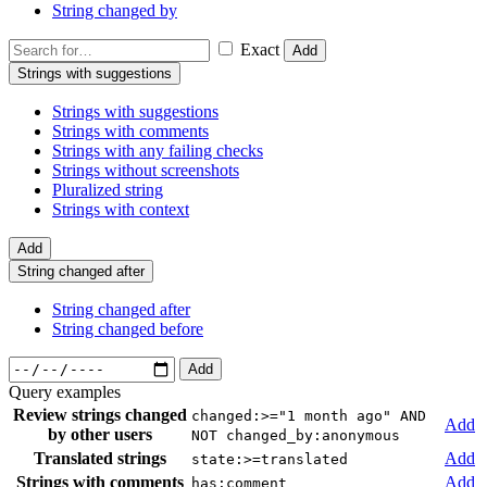
String changed by
Exact
Add
Strings with suggestions
Strings with suggestions
Strings with comments
Strings with any failing checks
Strings without screenshots
Pluralized string
Strings with context
Add
String changed after
String changed after
String changed before
Add
Query examples
Review strings changed
changed:>="1 month ago" AND
Add
by other users
NOT changed_by:anonymous
Translated strings
Add
state:>=translated
Strings with comments
Add
has:comment