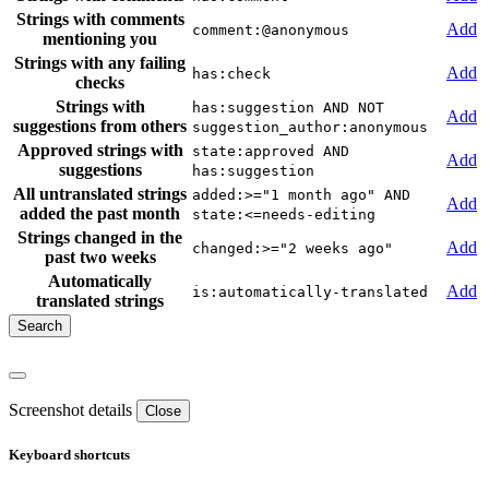
Strings with comments
Add
comment:@anonymous
mentioning you
Strings with any failing
Add
has:check
checks
Strings with
has:suggestion AND NOT
Add
suggestions from others
suggestion_author:anonymous
Approved strings with
state:approved AND
Add
suggestions
has:suggestion
All untranslated strings
added:>="1 month ago" AND
Add
added the past month
state:<=needs-editing
Strings changed in the
Add
changed:>="2 weeks ago"
past two weeks
Automatically
Add
is:automatically-translated
translated strings
Screenshot details
Close
Keyboard shortcuts