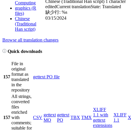
Chinese (Traditional Han script)
1 character
Computing
edited
Current translation
State: Translated
graphics (R
缺少行: %s
files)
03/15/2024
Chinese
(Traditional
Han script)
Browse all translation changes
Quick downloads
File in
original
format as
157
gettext PO file
translated
in the
repository
All strings,
converted
files
XLIFF
enriched
gettext
gettext
1.1 with
XLIFF
157
with
CSV
TBX
TMX
X
MO
PO
gettext
1.1
comments;
extensions
suitable for