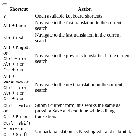
Shortcut
Action
Open available keyboard shortcuts.
?
Navigate to the first translation in the current
+
Alt
Home
search.
Navigate to the last translation in the current
+
Alt
End
search.
+
Alt
PageUp
or
Navigate to the previous translation in the current
+
or
Ctrl
↑
search.
+
or
Alt
↑
+
or
Cmd
↑
+
Alt
or
PageDown
Navigate to the next translation in the current
+
or
Ctrl
↓
search.
+
or
Alt
↓
+
or
Cmd
↓
+
Submit current form; this works the same as
Ctrl
Enter
or
pressing Save and continue while editing
+
translation.
Cmd
Enter
+
Ctrl
Shift
+
or
Enter
Unmark translation as Needing edit and submit it.
+
Cmd
Shift