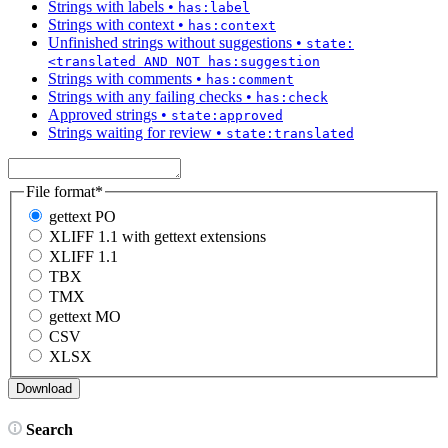
Strings with labels
•
has:label
Strings with context
•
has:context
Unfinished strings without suggestions
•
state:
<translated AND NOT has:suggestion
Strings with comments
•
has:comment
Strings with any failing checks
•
has:check
Approved strings
•
state:approved
Strings waiting for review
•
state:translated
File format
*
gettext PO
XLIFF 1.1 with gettext extensions
XLIFF 1.1
TBX
TMX
gettext MO
CSV
XLSX
Search