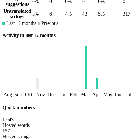
0%
0
0%
0
0%
0
suggestions
Untranslated
3%
6
4%
43
5%
317
strings
Last 12 months
Previous
Activity in last 12 months
Aug
Sep
Oct
Nov
Dec
Jan
Feb
Mar
Apr
May
Jun
Jul
Quick numbers
1,043
Hosted words
157
Hosted strings