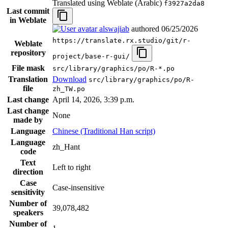
Translated using Weblate (Arabic)
f3927a2da8
Last commit
in Weblate
alswajiab
authored
06/25/2026
https://translate.rx.studio/git/r-
Weblate
repository
project/base-r-gui/
File mask
src/library/graphics/po/R-*.po
Translation
Download
src/library/graphics/po/R-
file
zh_TW.po
Last change
April 14, 2026, 3:39 p.m.
Last change
None
made by
Language
Chinese (Traditional Han script)
Language
zh_Hant
code
Text
Left to right
direction
Case
Case-insensitive
sensitivity
Number of
39,078,482
speakers
Number of