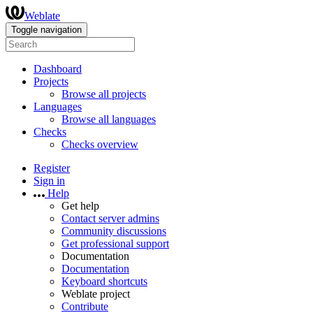
Weblate
Toggle navigation
Dashboard
Projects
Browse all projects
Languages
Browse all languages
Checks
Checks overview
Register
Sign in
Help
Get help
Contact server admins
Community discussions
Get professional support
Documentation
Documentation
Keyboard shortcuts
Weblate project
Contribute