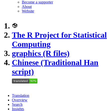
Become a supporter
About
Website
The R Project for Statistical
Computing
graphics (R files)
Chinese (Traditional Han
script)
Translation
Overview
Search
Insights