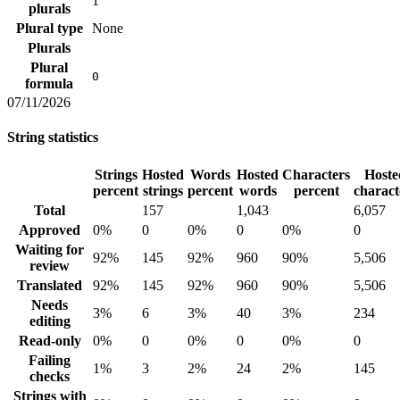
1
plurals
Plural type
None
Plurals
Plural
0
formula
07/11/2026
String statistics
Strings
Hosted
Words
Hosted
Characters
Hoste
percent
strings
percent
words
percent
charact
Total
157
1,043
6,057
Approved
0%
0
0%
0
0%
0
Waiting for
92%
145
92%
960
90%
5,506
review
Translated
92%
145
92%
960
90%
5,506
Needs
3%
6
3%
40
3%
234
editing
Read-only
0%
0
0%
0
0%
0
Failing
1%
3
2%
24
2%
145
checks
Strings with