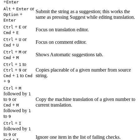
+
Enter
+
or
Alt
Enter
Submit the string as a suggestion; this works the
+
Option
same as pressing Suggest while editing translation.
Enter
+
or
Ctrl
E
Focus on translation editor.
+
Cmd
E
+
or
Ctrl
U
Focus on comment editor.
+
Cmd
U
+
or
Ctrl
M
Shows Automatic suggestions tab.
+
Cmd
M
+
to
Ctrl
1
+
or
Copies placeable of a given number from source
Ctrl
9
+
to
string.
Cmd
1
Cmd
+
9
+
Ctrl
M
followed by
1
to
or
Copy the machine translation of a given number to
9
+
current translation.
Cmd
M
followed by
1
to
9
+
Ctrl
I
followed by
1
to
or
9
Ignore one item in the list of failing checks.
+