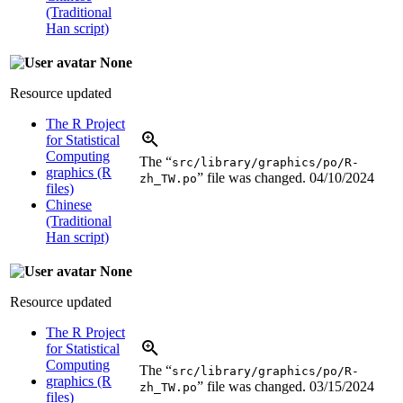
(Traditional
Han script)
None
Resource updated
The R Project
for Statistical
Computing
The “
src/library/graphics/po/R-
graphics (R
” file was changed.
04/10/2024
zh_TW.po
files)
Chinese
(Traditional
Han script)
None
Resource updated
The R Project
for Statistical
Computing
The “
src/library/graphics/po/R-
graphics (R
” file was changed.
03/15/2024
zh_TW.po
files)