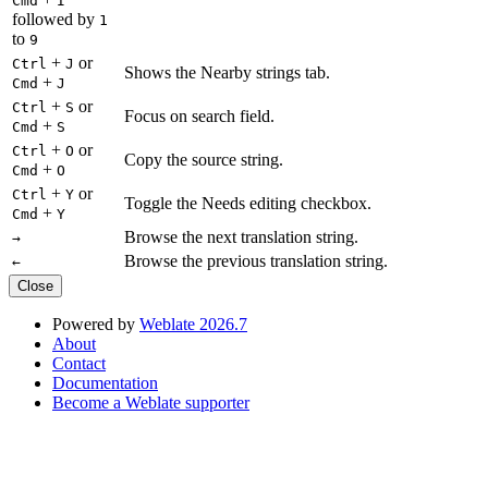
Cmd
I
followed by
1
to
9
+
or
Ctrl
J
Shows the Nearby strings tab.
+
Cmd
J
+
or
Ctrl
S
Focus on search field.
+
Cmd
S
+
or
Ctrl
O
Copy the source string.
+
Cmd
O
+
or
Ctrl
Y
Toggle the Needs editing checkbox.
+
Cmd
Y
Browse the next translation string.
→
Browse the previous translation string.
←
Close
Powered by
Weblate 2026.7
About
Contact
Documentation
Become a Weblate supporter