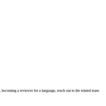
.g. becoming a reviewer for a language, reach out to the related team