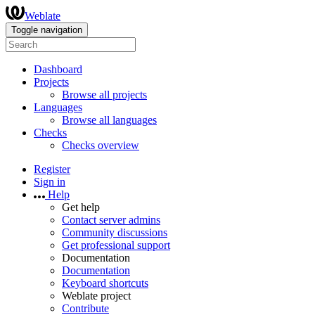
Weblate
Toggle navigation
Dashboard
Projects
Browse all projects
Languages
Browse all languages
Checks
Checks overview
Register
Sign in
Help
Get help
Contact server admins
Community discussions
Get professional support
Documentation
Documentation
Keyboard shortcuts
Weblate project
Contribute