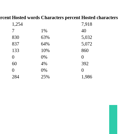
rcent
Hosted words
Characters percent
Hosted characters
1,254
7,918
7
1%
40
830
63%
5,032
837
64%
5,072
133
10%
860
0
0%
0
60
4%
392
0
0%
0
284
25%
1,986