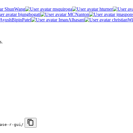
ShunWang
msquiroga
hturner
bjungbogati
MCNanton
jmaspon
AyushBipinPatel
ImanAlhasani
christianWi
s.
ase-r-gui/