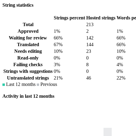
String statistics
Strings percent
Hosted strings
Words pe
Total
213
Approved
1%
2
1%
Waiting for review
66%
142
66%
Translated
67%
144
66%
Needs editing
10%
23
10%
Read-only
0%
0
0%
Failing checks
3%
8
4%
Strings with suggestions
0%
0
0%
Untranslated strings
21%
46
22%
Last 12 months
Previous
Activity in last 12 months