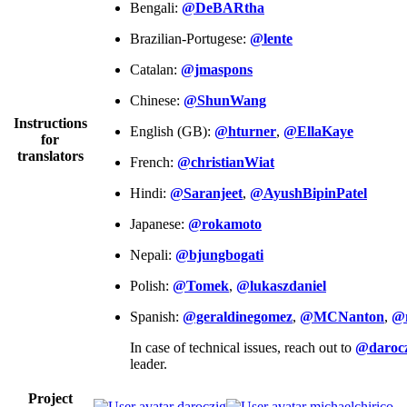
Bengali:
@DeBARtha
Brazilian-Portugese:
@lente
Catalan:
@jmaspons
Chinese:
@ShunWang
Instructions
English (GB):
@hturner
,
@EllaKaye
for
translators
French:
@christianWiat
Hindi:
@Saranjeet
,
@AyushBipinPatel
Japanese:
@rokamoto
Nepali:
@bjungbogati
Polish:
@Tomek
,
@lukaszdaniel
Spanish:
@geraldinegomez
,
@MCNanton
,
@
In case of technical issues, reach out to
@darocz
leader.
Project
daroczig
michaelchirico