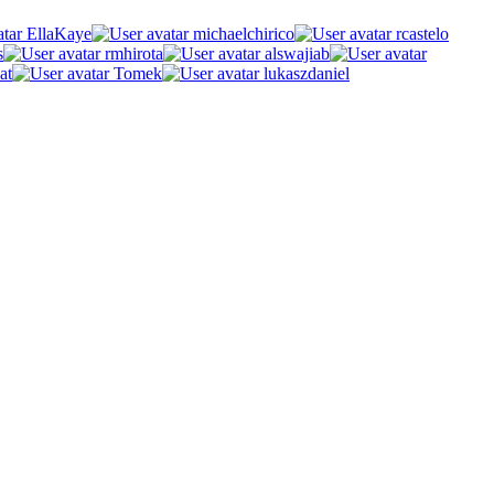
EllaKaye
michaelchirico
rcastelo
s
rmhirota
alswajiab
at
Tomek
lukaszdaniel