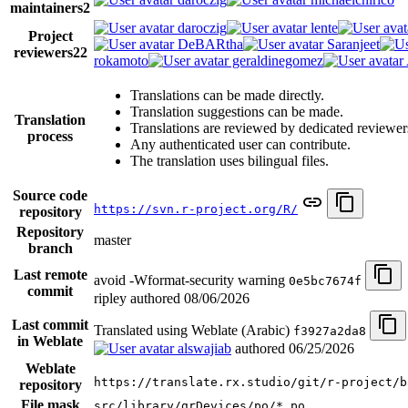
maintainers
2
daroczig
lente
Project
DeBARtha
Saranjeet
reviewers
22
rokamoto
geraldinegomez
Translations can be made directly.
Translation suggestions can be made.
Translation
Translations are reviewed by dedicated reviewer
process
Any authenticated user can contribute.
The translation uses bilingual files.
Source code
https://svn.r-project.org/R/
repository
Repository
master
branch
Last remote
avoid -Wformat-security warning
0e5bc7674f
commit
ripley authored
08/06/2026
Last commit
Translated using Weblate (Arabic)
f3927a2da8
in Weblate
alswajiab
authored
06/25/2026
Weblate
https://translate.rx.studio/git/r-project/b
repository
File mask
src/library/grDevices/po/*.po