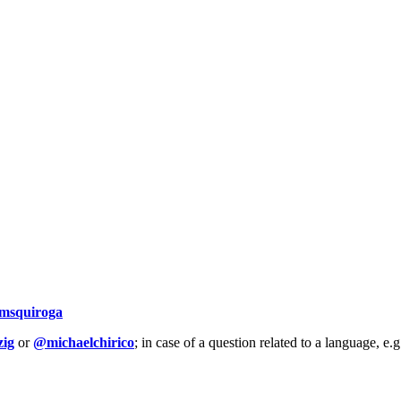
msquiroga
ig
or
@michaelchirico
; in case of a question related to a language, e