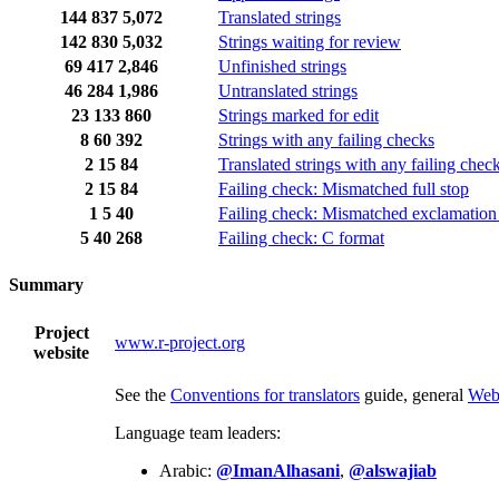
144
837
5,072
Translated strings
142
830
5,032
Strings waiting for review
69
417
2,846
Unfinished strings
46
284
1,986
Untranslated strings
23
133
860
Strings marked for edit
8
60
392
Strings with any failing checks
2
15
84
Translated strings with any failing chec
2
15
84
Failing check: Mismatched full stop
1
5
40
Failing check: Mismatched exclamation
5
40
268
Failing check: C format
Summary
Project
www.r-project.org
website
See the
Conventions for translators
guide, general
Web
Language team leaders:
Arabic:
@ImanAlhasani
,
@alswajiab