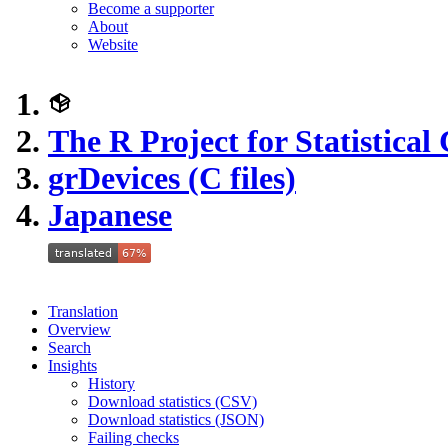
Become a supporter
About
Website
The R Project for Statistica
grDevices (C files)
Japanese
Translation
Overview
Search
Insights
History
Download statistics (CSV)
Download statistics (JSON)
Failing checks