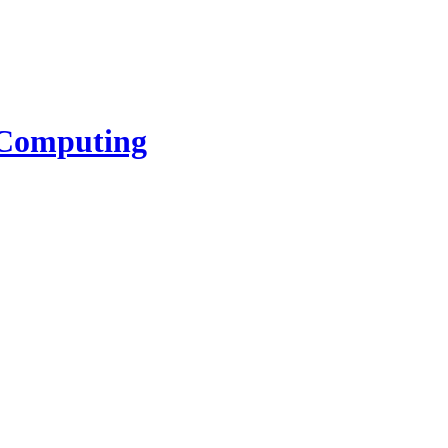
l Computing