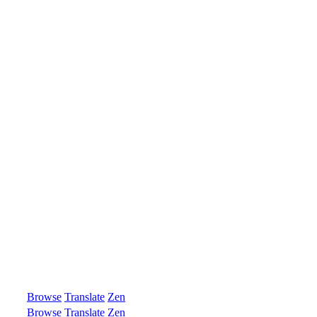
Browse
Translate
Zen
Browse
Translate
Zen