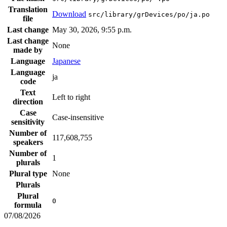
Translation
Download
src/library/grDevices/po/ja.po
file
Last change
May 30, 2026, 9:55 p.m.
Last change
None
made by
Language
Japanese
Language
ja
code
Text
Left to right
direction
Case
Case-insensitive
sensitivity
Number of
117,608,755
speakers
Number of
1
plurals
Plural type
None
Plurals
Plural
0
formula
07/08/2026