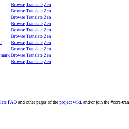
Browse
Translate
Zen
Browse
Translate
Zen
Browse
Translate
Zen
Browse
Translate
Zen
Browse
Translate
Zen
Browse
Translate
Zen
ks
Browse
Translate
Zen
Browse
Translate
Zen
 mark
Browse
Translate
Zen
Browse
Translate
Zen
late FAQ
and other pages of the
project wiki
, and/or join the #core-tra