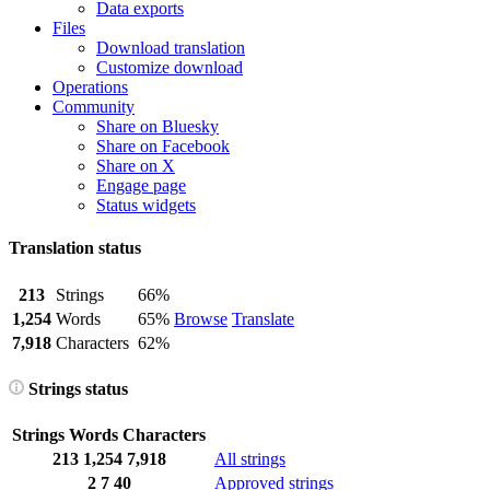
Data exports
Files
Download translation
Customize download
Operations
Community
Share on Bluesky
Share on Facebook
Share on X
Engage page
Status widgets
Translation status
213
Strings
66%
1,254
Words
65%
Browse
Translate
7,918
Characters
62%
Strings status
Strings
Words
Characters
213
1,254
7,918
All strings
2
7
40
Approved strings