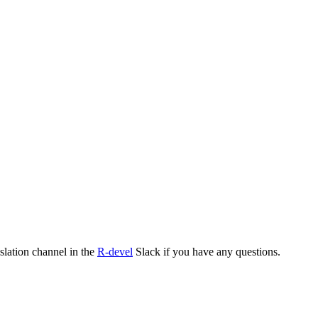
nslation channel in the
R-devel
Slack if you have any questions.