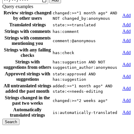
Add
Query examples
Review strings changed
changed:>="1 month ago" AND
Add
by other users
NOT changed_by:anonymous
Translated strings
Add
state:>=translated
Strings with comments
Add
has:comment
Strings with comments
Add
comment:@anonymous
mentioning you
Strings with any failing
Add
has:check
checks
Strings with
has:suggestion AND NOT
Add
suggestions from others
suggestion_author:anonymous
Approved strings with
state:approved AND
Add
suggestions
has:suggestion
All untranslated strings
added:>="1 month ago" AND
Add
added the past month
state:<=needs-editing
Strings changed in the
Add
changed:>="2 weeks ago"
past two weeks
Automatically
Add
is:automatically-translated
translated strings