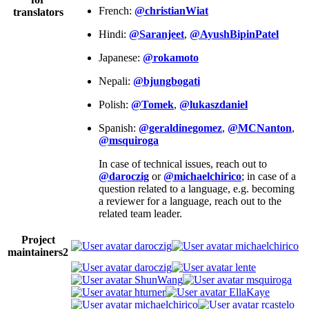
French:
@christianWiat
translators
Hindi:
@Saranjeet
,
@AyushBipinPatel
Japanese:
@rokamoto
Nepali:
@bjungbogati
Polish:
@Tomek
,
@lukaszdaniel
Spanish:
@geraldinegomez
,
@MCNanton
,
@msquiroga
In case of technical issues, reach out to
@daroczig
or
@michaelchirico
; in case of a
question related to a language, e.g. becoming
a reviewer for a language, reach out to the
related team leader.
Project
daroczig
michaelchirico
maintainers
2
daroczig
lente
ShunWang
msquiroga
hturner
EllaKaye
michaelchirico
rcastelo