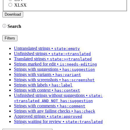
XLSX
Search
Filters
Untranslated strings
•
state:empty
Unfinished strings
•
state:<translated
Translated strings
•
state:>=translated
Strings marked for edit
•
is:needs-editing
Strings with suggestions
•
has:suggestion
Strings with variants
•
has:variant
Strings with screenshots
•
has:screenshot
Strings with labels
•
has:label
Strings with context
•
has:context
Unfinished strings without suggestions
•
state:
<translated AND NOT has:suggestion
Strings with comments
•
has:comment
Strings with any failing checks
•
has:check
Approved strings
•
state:approved
Strings waiting for review
•
state:translated