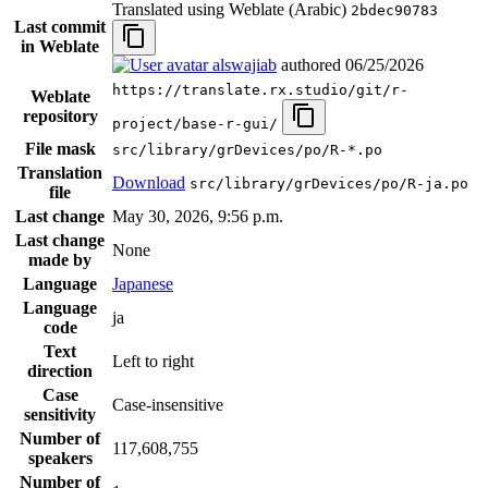
Translated using Weblate (Arabic)
2bdec90783
Last commit
in Weblate
alswajiab
authored
06/25/2026
https://translate.rx.studio/git/r-
Weblate
repository
project/base-r-gui/
File mask
src/library/grDevices/po/R-*.po
Translation
Download
src/library/grDevices/po/R-ja.po
file
Last change
May 30, 2026, 9:56 p.m.
Last change
None
made by
Language
Japanese
Language
ja
code
Text
Left to right
direction
Case
Case-insensitive
sensitivity
Number of
117,608,755
speakers
Number of