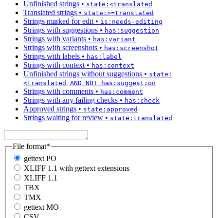
Unfinished strings
•
state:<translated
Translated strings
•
state:>=translated
Strings marked for edit
•
is:needs-editing
Strings with suggestions
•
has:suggestion
Strings with variants
•
has:variant
Strings with screenshots
•
has:screenshot
Strings with labels
•
has:label
Strings with context
•
has:context
Unfinished strings without suggestions
•
state:
<translated AND NOT has:suggestion
Strings with comments
•
has:comment
Strings with any failing checks
•
has:check
Approved strings
•
state:approved
Strings waiting for review
•
state:translated
File format
*
gettext PO
XLIFF 1.1 with gettext extensions
XLIFF 1.1
TBX
TMX
gettext MO
CSV