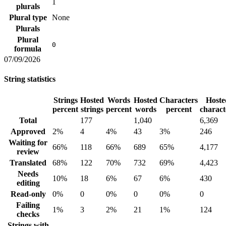
1
plurals
Plural type
None
Plurals
Plural
0
formula
07/09/2026
String statistics
Strings
Hosted
Words
Hosted
Characters
Hoste
percent
strings
percent
words
percent
charact
Total
177
1,040
6,369
Approved
2%
4
4%
43
3%
246
Waiting for
66%
118
66%
689
65%
4,177
review
Translated
68%
122
70%
732
69%
4,423
Needs
10%
18
6%
67
6%
430
editing
Read-only
0%
0
0%
0
0%
0
Failing
1%
3
2%
21
1%
124
checks
Strings with