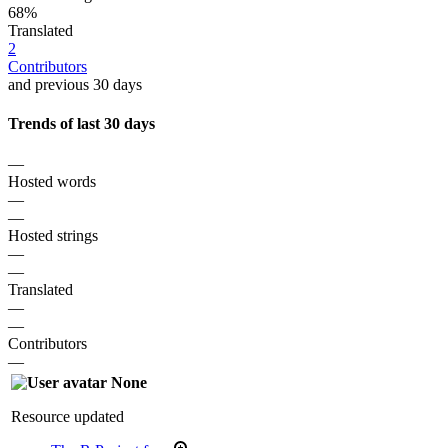
68%
Translated
2
Contributors
and previous 30 days
Trends of last 30 days
—
Hosted words
—
—
Hosted strings
—
—
Translated
—
—
Contributors
—
None
Resource updated