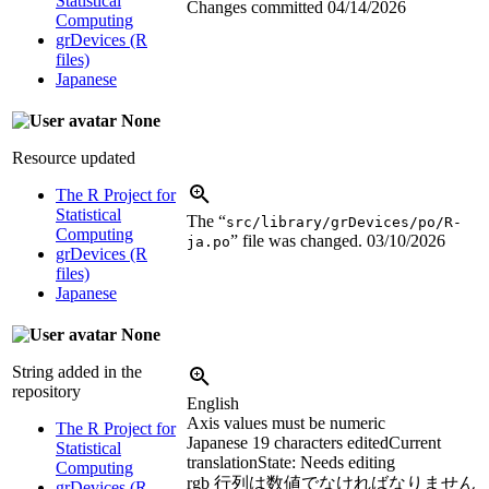
Statistical
Changes committed
04/14/2026
Computing
grDevices (R
files)
Japanese
None
Resource updated
The R Project for
Statistical
The “
src/library/grDevices/po/R-
Computing
” file was changed.
03/10/2026
ja.po
grDevices (R
files)
Japanese
None
String added in the
repository
English
Axis values must be numeric
The R Project for
Japanese
19 characters edited
Current
Statistical
translation
State: Needs editing
Computing
rgb 行列は数値でなければなりません
grDevices (R