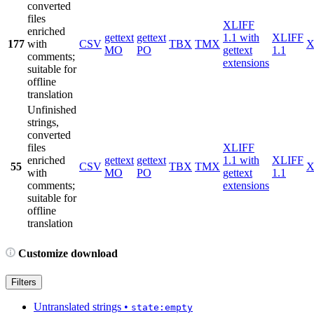
converted
files
XLIFF
enriched
gettext
gettext
1.1 with
XLIFF
177
with
CSV
TBX
TMX
X
MO
PO
gettext
1.1
comments;
extensions
suitable for
offline
translation
Unfinished
strings,
converted
files
XLIFF
enriched
gettext
gettext
1.1 with
XLIFF
55
CSV
TBX
TMX
X
with
MO
PO
gettext
1.1
comments;
extensions
suitable for
offline
translation
Customize download
Filters
Untranslated strings
•
state:empty