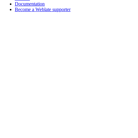
Documentation
Become a Weblate supporter