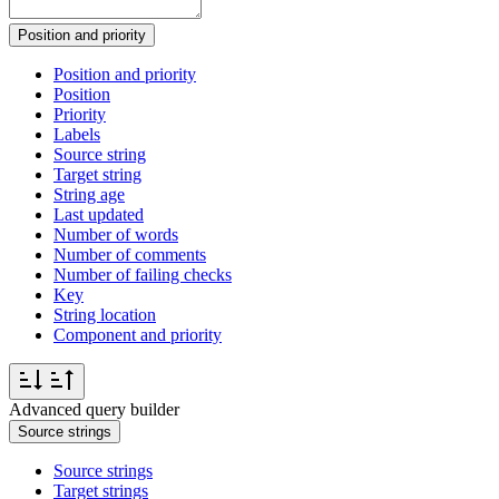
Position and priority
Position and priority
Position
Priority
Labels
Source string
Target string
String age
Last updated
Number of words
Number of comments
Number of failing checks
Key
String location
Component and priority
Advanced query builder
Source strings
Source strings
Target strings