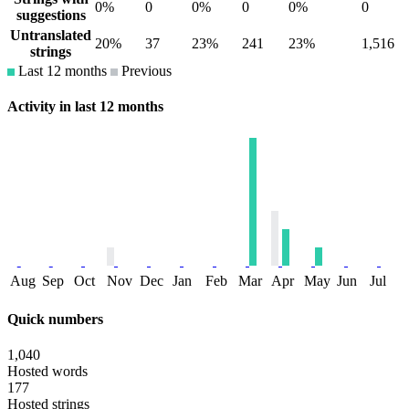
0%
0
0%
0
0%
0
suggestions
Untranslated
20%
37
23%
241
23%
1,516
strings
Last 12 months
Previous
Activity in last 12 months
Aug
Sep
Oct
Nov
Dec
Jan
Feb
Mar
Apr
May
Jun
Jul
Quick numbers
1,040
Hosted words
177
Hosted strings