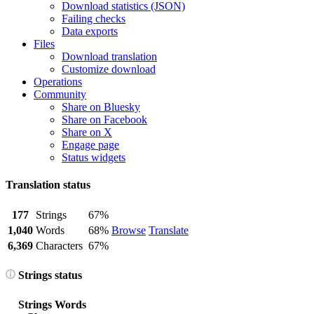
Download statistics (JSON)
Failing checks
Data exports
Files
Download translation
Customize download
Operations
Community
Share on Bluesky
Share on Facebook
Share on X
Engage page
Status widgets
Translation status
177
Strings
67%
1,040
Words
68%
Browse
Translate
6,369
Characters
67%
Strings status
Strings
Words