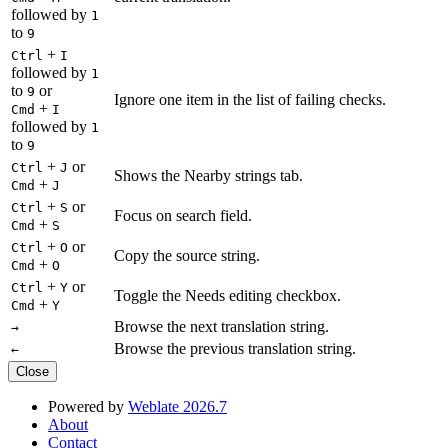
followed by
1
to
9
+
Ctrl
I
followed by
1
to
or
9
Ignore one item in the list of failing checks.
+
Cmd
I
followed by
1
to
9
+
or
Ctrl
J
Shows the Nearby strings tab.
+
Cmd
J
+
or
Ctrl
S
Focus on search field.
+
Cmd
S
+
or
Ctrl
O
Copy the source string.
+
Cmd
O
+
or
Ctrl
Y
Toggle the Needs editing checkbox.
+
Cmd
Y
Browse the next translation string.
→
Browse the previous translation string.
←
Close
Powered by
Weblate 2026.7
About
Contact