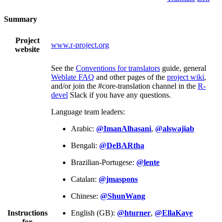
Summary
Project
www.r-project.org
website
See the
Conventions for translators
guide, general
Weblate FAQ
and other pages of the
project wiki
,
and/or join the #core-translation channel in the
R-
devel
Slack if you have any questions.
Language team leaders:
Arabic:
@ImanAlhasani
,
@alswajiab
Bengali:
@DeBARtha
Brazilian-Portugese:
@lente
Catalan:
@jmaspons
Chinese:
@ShunWang
Instructions
English (GB):
@hturner
,
@EllaKaye
for