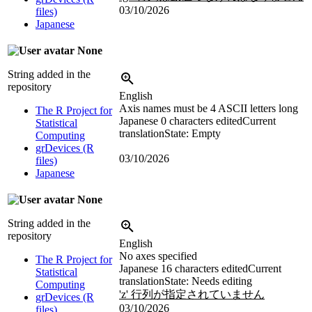
03/10/2026
files)
Japanese
None
String added in the
repository
English
Axis names must be 4 ASCII letters long
The R Project for
Japanese
0 characters edited
Current
Statistical
translation
State: Empty
Computing
grDevices (R
03/10/2026
files)
Japanese
None
String added in the
repository
English
No axes specified
The R Project for
Japanese
16 characters edited
Current
Statistical
translation
State: Needs editing
Computing
'z' 行列が指定されていません
grDevices (R
03/10/2026
files)