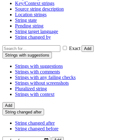
Key/Context strings
Source string description
Location strings
String state
Pending string
String target language
String changed by
Exact
Add
Strings with suggestions
Strings with suggestions
Strings with comments
Strings with any failing checks
Strings without screenshots
Pluralized string
Strings with context
Add
String changed after
String changed after
String changed before