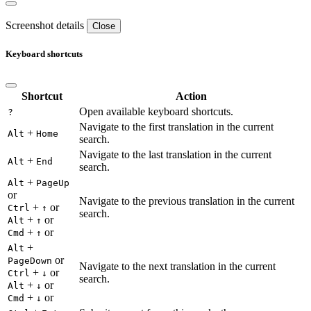
Screenshot details
Close
Keyboard shortcuts
Shortcut
Action
Open available keyboard shortcuts.
?
Navigate to the first translation in the current
+
Alt
Home
search.
Navigate to the last translation in the current
+
Alt
End
search.
+
Alt
PageUp
or
Navigate to the previous translation in the current
+
or
Ctrl
↑
search.
+
or
Alt
↑
+
or
Cmd
↑
+
Alt
or
PageDown
Navigate to the next translation in the current
+
or
Ctrl
↓
search.
+
or
Alt
↓
+
or
Cmd
↓