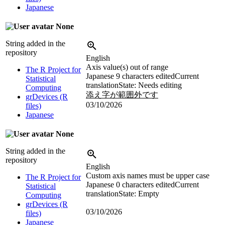
Japanese
None
String added in the
repository
English
Axis value(s) out of range
The R Project for
Japanese
9 characters edited
Current
Statistical
translation
State: Needs editing
Computing
添え字が範囲外です
grDevices (R
03/10/2026
files)
Japanese
None
String added in the
repository
English
Custom axis names must be upper case
The R Project for
Japanese
0 characters edited
Current
Statistical
translation
State: Empty
Computing
grDevices (R
03/10/2026
files)
Japanese