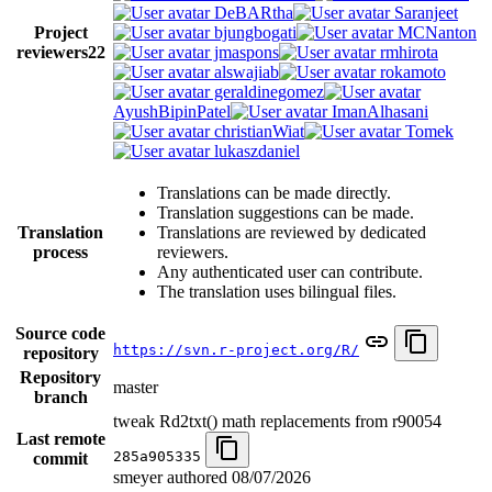
DeBARtha
Saranjeet
Project
bjungbogati
MCNanton
reviewers
22
jmaspons
rmhirota
alswajiab
rokamoto
geraldinegomez
AyushBipinPatel
ImanAlhasani
christianWiat
Tomek
lukaszdaniel
Translations can be made directly.
Translation suggestions can be made.
Translation
Translations are reviewed by dedicated
process
reviewers.
Any authenticated user can contribute.
The translation uses bilingual files.
Source code
https://svn.r-project.org/R/
repository
Repository
master
branch
tweak Rd2txt() math replacements from r90054
Last remote
285a905335
commit
smeyer authored
08/07/2026