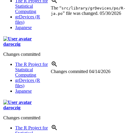
The R Project for
Statistical
The “
src/library/grDevices/po/R-
Computing
” file was changed.
05/30/2026
ja.po
grDevices (R
files)
Japanese
daroczig
Changes committed
The R Project for
Statistical
Changes committed
04/14/2026
Computing
grDevices (R
files)
Japanese
daroczig
Changes committed
The R Project for