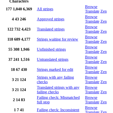
Characters
Browse
177
1,040
6,369
All strings
Translate
Zen
Browse
4
43
246
Approved strings
Translate
Zen
Browse
122
732
4,423
Translated strings
Translate
Zen
Browse
118
689
4,177
Strings waiting for review
Translate
Zen
Browse
55
308
1,946
Unfinished strings
Translate
Zen
Browse
37
241
1,516
Untranslated strings
Translate
Zen
Browse
18
67
430
Strings marked for edit
Translate
Zen
Strings with any failing
Browse
3
21
124
checks
Translate
Zen
Translated strings with any
Browse
3
21
124
failing checks
Translate
Zen
Failing check: Mismatched
Browse
2
14
83
full stop
Translate
Zen
Browse
1
7
41
Failing check: Inconsistent
Translate
Zen