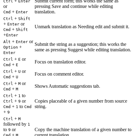
+
Submit current form; this works the same as
Ctrl
Enter
or
pressing Save and continue while editing
+
translation.
Cmd
Enter
+
Ctrl
Shift
+
or
Enter
Unmark translation as Needing edit and submit it.
+
Cmd
Shift
+
Enter
+
or
Alt
Enter
Submit the string as a suggestion; this works the
+
Option
same as pressing Suggest while editing translation.
Enter
+
or
Ctrl
E
Focus on translation editor.
+
Cmd
E
+
or
Ctrl
U
Focus on comment editor.
+
Cmd
U
+
or
Ctrl
M
Shows Automatic suggestions tab.
+
Cmd
M
+
to
Ctrl
1
+
or
Copies placeable of a given number from source
Ctrl
9
+
to
string.
Cmd
1
Cmd
+
9
+
Ctrl
M
followed by
1
to
or
Copy the machine translation of a given number to
9
+
current translation.
Cmd
M