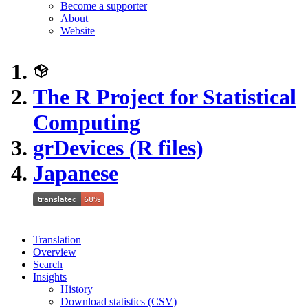
Become a supporter
About
Website
The R Project for Statistical
Computing
grDevices (R files)
Japanese
Translation
Overview
Search
Insights
History
Download statistics (CSV)