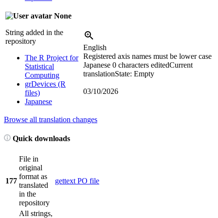
None
String added in the
repository
English
Registered axis names must be lower case
The R Project for
Japanese
0 characters edited
Current
Statistical
translation
State: Empty
Computing
grDevices (R
03/10/2026
files)
Japanese
Browse all translation changes
Quick downloads
File in
original
format as
177
gettext PO file
translated
in the
repository
All strings,