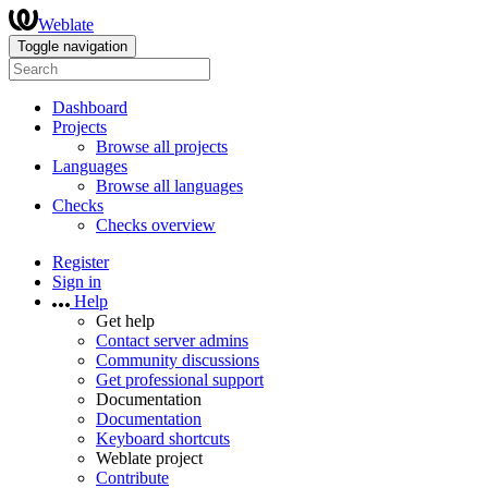
Weblate
Toggle navigation
Dashboard
Projects
Browse all projects
Languages
Browse all languages
Checks
Checks overview
Register
Sign in
Help
Get help
Contact server admins
Community discussions
Get professional support
Documentation
Documentation
Keyboard shortcuts
Weblate project
Contribute