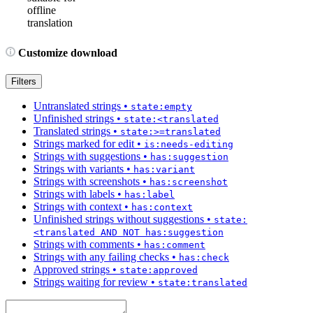
offline
translation
Customize download
Filters
Untranslated strings
•
state:empty
Unfinished strings
•
state:<translated
Translated strings
•
state:>=translated
Strings marked for edit
•
is:needs-editing
Strings with suggestions
•
has:suggestion
Strings with variants
•
has:variant
Strings with screenshots
•
has:screenshot
Strings with labels
•
has:label
Strings with context
•
has:context
Unfinished strings without suggestions
•
state:
<translated AND NOT has:suggestion
Strings with comments
•
has:comment
Strings with any failing checks
•
has:check
Approved strings
•
state:approved
Strings waiting for review
•
state:translated