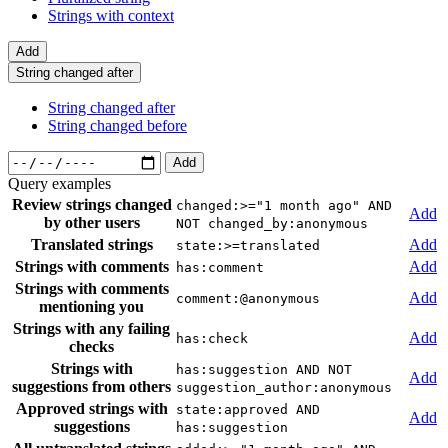
Strings with context
Add
String changed after
String changed after
String changed before
Add
Query examples
Review strings changed
changed:>="1 month ago" AND
Add
by other users
NOT changed_by:anonymous
Translated strings
Add
state:>=translated
Strings with comments
Add
has:comment
Strings with comments
Add
comment:@anonymous
mentioning you
Strings with any failing
Add
has:check
checks
Strings with
has:suggestion AND NOT
Add
suggestions from others
suggestion_author:anonymous
Approved strings with
state:approved AND
Add
suggestions
has:suggestion