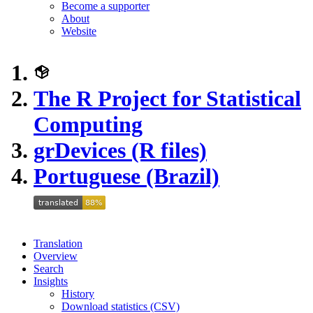
Become a supporter
About
Website
The R Project for Statistical
Computing
grDevices (R files)
Portuguese (Brazil)
Translation
Overview
Search
Insights
History
Download statistics (CSV)