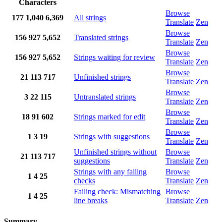
Characters
Browse
177
1,040
6,369
All strings
Translate
Zen
Browse
156
927
5,652
Translated strings
Translate
Zen
Browse
156
927
5,652
Strings waiting for review
Translate
Zen
Browse
21
113
717
Unfinished strings
Translate
Zen
Browse
3
22
115
Untranslated strings
Translate
Zen
Browse
18
91
602
Strings marked for edit
Translate
Zen
Browse
1
3
19
Strings with suggestions
Translate
Zen
Unfinished strings without
Browse
21
113
717
suggestions
Translate
Zen
Strings with any failing
Browse
1
4
25
checks
Translate
Zen
Failing check: Mismatching
Browse
1
4
25
line breaks
Translate
Zen
Summary