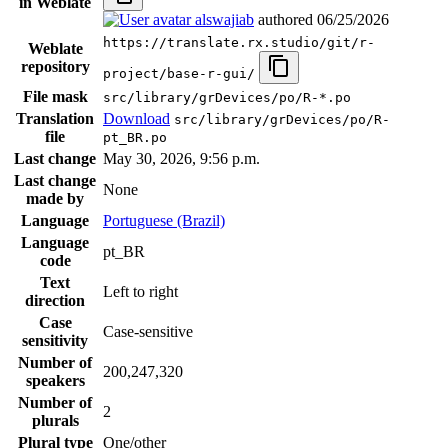
in Weblate
alswajiab
authored
06/25/2026
https://translate.rx.studio/git/r-
Weblate
repository
project/base-r-gui/
File mask
src/library/grDevices/po/R-*.po
Translation
Download
src/library/grDevices/po/R-
file
pt_BR.po
Last change
May 30, 2026, 9:56 p.m.
Last change
None
made by
Language
Portuguese (Brazil)
Language
pt_BR
code
Text
Left to right
direction
Case
Case-sensitive
sensitivity
Number of
200,247,320
speakers
Number of
2
plurals
Plural type
One/other