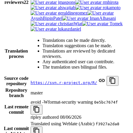
reviewers
22
jmaspons
rmhirota
alswajiab
rokamoto
geraldinegomez
AyushBipinPatel
ImanAlhasani
christianWiat
Tomek
lukaszdaniel
Translations can be made directly.
Translation suggestions can be made.
Translation
Translations are reviewed by dedicated
process
reviewers.
Any authenticated user can contribute.
The translation uses bilingual files.
Source code
https://svn.r-project.org/R/
repository
Repository
master
branch
avoid -Wformat-security warning
0e5bc7674f
Last remote
commit
ripley authored
08/06/2026
Translated using Weblate (Arabic)
f3927a2da8
Last commit