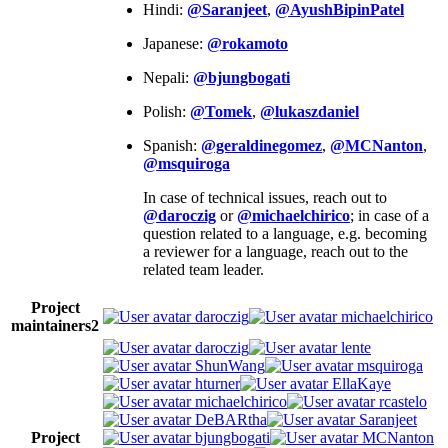
Hindi:
@Saranjeet
,
@AyushBipinPatel
Japanese:
@rokamoto
Nepali:
@bjungbogati
Polish:
@Tomek
,
@lukaszdaniel
Spanish:
@geraldinegomez
,
@MCNanton
,
@msquiroga
In case of technical issues, reach out to
@daroczig
or
@michaelchirico
; in case of a
question related to a language, e.g. becoming
a reviewer for a language, reach out to the
related team leader.
Project
daroczig
michaelchirico
maintainers
2
daroczig
lente
ShunWang
msquiroga
hturner
EllaKaye
michaelchirico
rcastelo
DeBARtha
Saranjeet
Project
bjungbogati
MCNanton