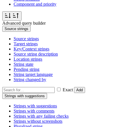
Component and priority
Advanced query builder
Source strings
Source strings
Target strings
Key/Context strings
Source string description
Location strings
String state
Pending string
String target language
String changed by
Exact
Add
Strings with suggestions
Strings with suggestions
Strings with comments
Strings with any failing checks
Strings without screenshots
Pluralized string