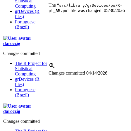
Statistical
The “
src/library/grDevices/po/R-
Computing
” file was changed.
05/30/2026
pt_BR.po
grDevices (R
files)
Portuguese
(Brazil)
daroczig
Changes committed
The R Project for
Statistical
Changes committed
04/14/2026
Computing
grDevices (R
files)
Portuguese
(Brazil)
daroczig
Changes committed