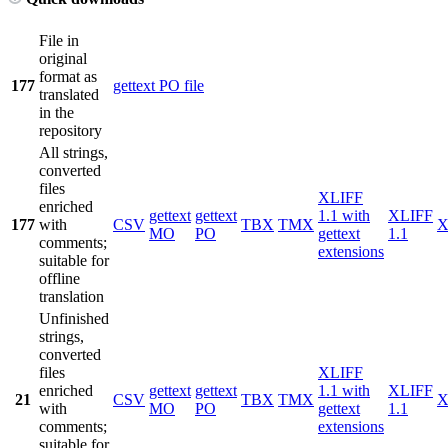
File in
original
format as
177
gettext PO file
translated
in the
repository
All strings,
converted
files
XLIFF
enriched
gettext
gettext
1.1 with
XLIFF
177
with
CSV
TBX
TMX
X
MO
PO
gettext
1.1
comments;
extensions
suitable for
offline
translation
Unfinished
strings,
converted
files
XLIFF
enriched
gettext
gettext
1.1 with
XLIFF
21
CSV
TBX
TMX
X
with
MO
PO
gettext
1.1
comments;
extensions
suitable for