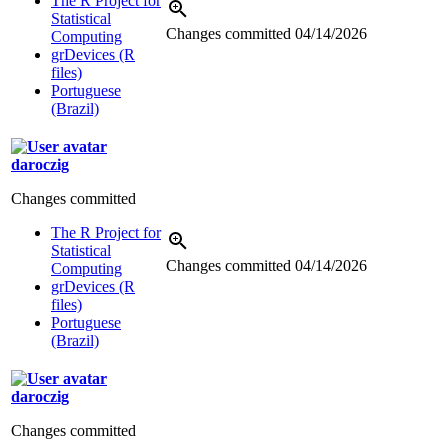
The R Project for
Statistical
Changes committed
04/14/2026
Computing
grDevices (R
files)
Portuguese
(Brazil)
daroczig
Changes committed
The R Project for
Statistical
Changes committed
04/14/2026
Computing
grDevices (R
files)
Portuguese
(Brazil)
daroczig
Changes committed