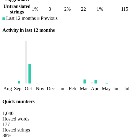
Untranslated
1%
3
2%
22
1%
115
strings
Last 12 months
Previous
Activity in last 12 months
Aug
Sep
Oct
Nov
Dec
Jan
Feb
Mar
Apr
May
Jun
Jul
Quick numbers
1,040
Hosted words
177
Hosted strings
88%