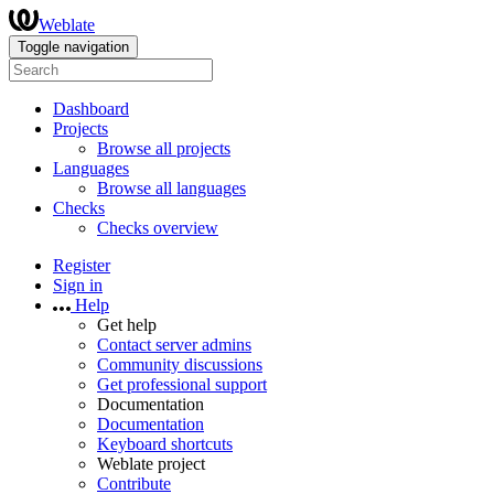
Weblate
Toggle navigation
Dashboard
Projects
Browse all projects
Languages
Browse all languages
Checks
Checks overview
Register
Sign in
Help
Get help
Contact server admins
Community discussions
Get professional support
Documentation
Documentation
Keyboard shortcuts
Weblate project
Contribute