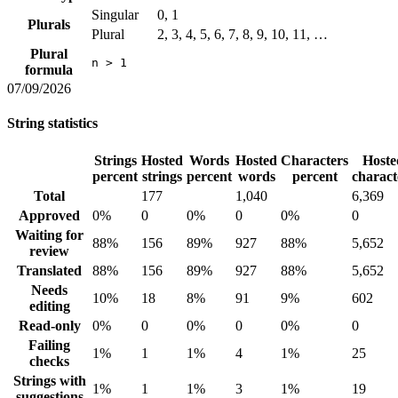
Singular
0, 1
Plurals
Plural
2, 3, 4, 5, 6, 7, 8, 9, 10, 11, …
Plural
n > 1
formula
07/09/2026
String statistics
Strings
Hosted
Words
Hosted
Characters
Hoste
percent
strings
percent
words
percent
charact
Total
177
1,040
6,369
Approved
0%
0
0%
0
0%
0
Waiting for
88%
156
89%
927
88%
5,652
review
Translated
88%
156
89%
927
88%
5,652
Needs
10%
18
8%
91
9%
602
editing
Read-only
0%
0
0%
0
0%
0
Failing
1%
1
1%
4
1%
25
checks
Strings with
1%
1
1%
3
1%
19
suggestions