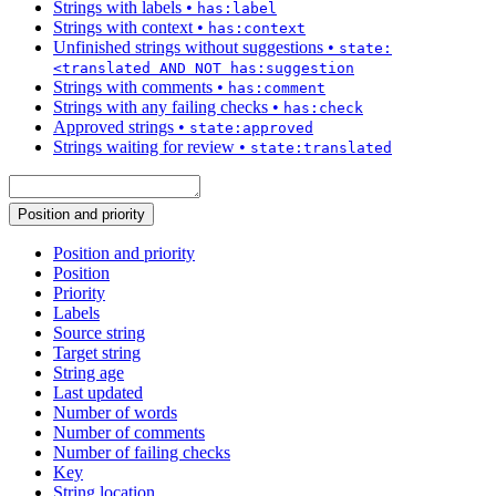
Strings with labels
•
has:label
Strings with context
•
has:context
Unfinished strings without suggestions
•
state:
<translated AND NOT has:suggestion
Strings with comments
•
has:comment
Strings with any failing checks
•
has:check
Approved strings
•
state:approved
Strings waiting for review
•
state:translated
Position and priority
Position and priority
Position
Priority
Labels
Source string
Target string
String age
Last updated
Number of words
Number of comments
Number of failing checks
Key
String location