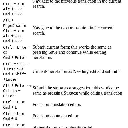
Navigate to the previous translation in the current
+
or
Ctrl
↑
search.
+
or
Alt
↑
+
or
Cmd
↑
+
Alt
or
PageDown
Navigate to the next translation in the current
+
or
Ctrl
↓
search.
+
or
Alt
↓
+
or
Cmd
↓
+
Submit current form; this works the same as
Ctrl
Enter
or
pressing Save and continue while editing
+
translation.
Cmd
Enter
+
Ctrl
Shift
+
or
Enter
Unmark translation as Needing edit and submit it.
+
Cmd
Shift
+
Enter
+
or
Alt
Enter
Submit the string as a suggestion; this works the
+
Option
same as pressing Suggest while editing translation.
Enter
+
or
Ctrl
E
Focus on translation editor.
+
Cmd
E
+
or
Ctrl
U
Focus on comment editor.
+
Cmd
U
+
or
Ctrl
M
Shows Automatic suggestions tab.