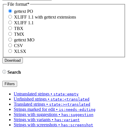
File format
*
gettext PO
XLIFF 1.1 with gettext extensions
XLIFF 1.1
TBX
TMX
gettext MO
CSV
XLSX
Search
Filters
Untranslated strings
•
state:empty
Unfinished strings
•
state:<translated
Translated strings
•
state:>=translated
Strings marked for edit
•
is:needs-editing
Strings with suggestions
•
has:suggestion
Strings with variants
•
has:variant
Strings with screenshots
•
has:screenshot