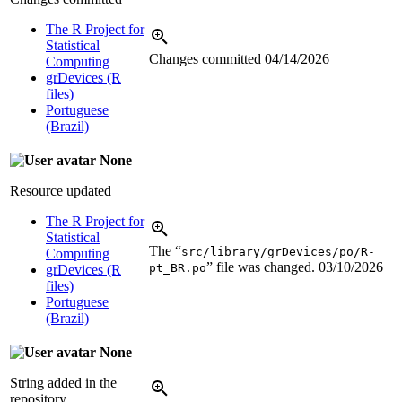
The R Project for
Statistical
Changes committed
04/14/2026
Computing
grDevices (R
files)
Portuguese
(Brazil)
None
Resource updated
The R Project for
Statistical
The “
src/library/grDevices/po/R-
Computing
” file was changed.
03/10/2026
pt_BR.po
grDevices (R
files)
Portuguese
(Brazil)
None
String added in the
repository