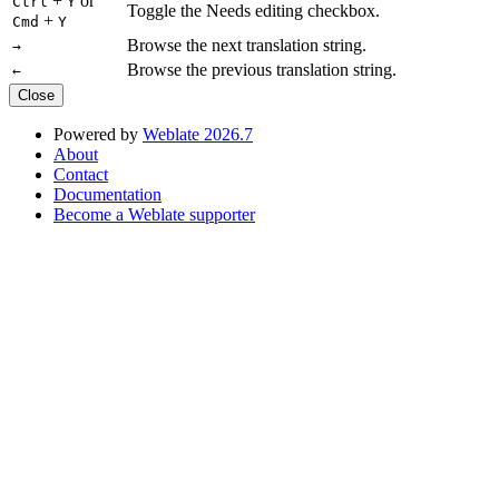
+
or
Ctrl
Y
Toggle the Needs editing checkbox.
+
Cmd
Y
Browse the next translation string.
→
Browse the previous translation string.
←
Close
Powered by
Weblate 2026.7
About
Contact
Documentation
Become a Weblate supporter