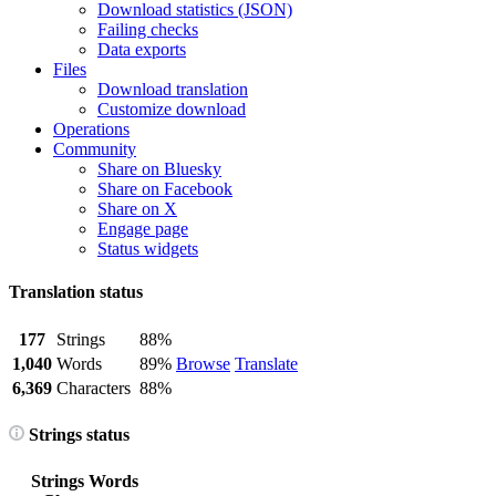
Download statistics (JSON)
Failing checks
Data exports
Files
Download translation
Customize download
Operations
Community
Share on Bluesky
Share on Facebook
Share on X
Engage page
Status widgets
Translation status
177
Strings
88%
1,040
Words
89%
Browse
Translate
6,369
Characters
88%
Strings status
Strings
Words