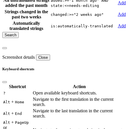
All untranslated strings
added:>="1 month ago" AND
Add
added the past month
state:<=needs-editing
Strings changed in the
Add
changed:>="2 weeks ago"
past two weeks
Automatically
Add
is:automatically-translated
translated strings
Screenshot details
Close
Keyboard shortcuts
Shortcut
Action
Open available keyboard shortcuts.
?
Navigate to the first translation in the current
+
Alt
Home
search.
Navigate to the last translation in the current
+
Alt
End
search.
+
Alt
PageUp
or