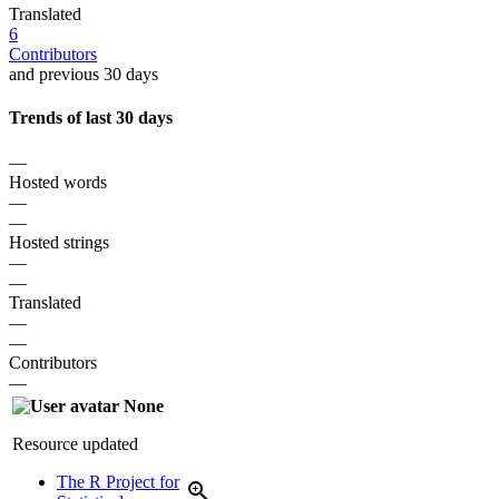
Translated
6
Contributors
and previous 30 days
Trends of last 30 days
—
Hosted words
—
—
Hosted strings
—
—
Translated
—
—
Contributors
—
None
Resource updated
The R Project for