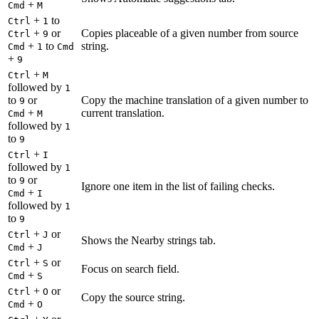
+
Cmd
M
+
to
Ctrl
1
+
or
Copies placeable of a given number from source
Ctrl
9
+
to
string.
Cmd
1
Cmd
+
9
+
Ctrl
M
followed by
1
to
or
Copy the machine translation of a given number to
9
+
current translation.
Cmd
M
followed by
1
to
9
+
Ctrl
I
followed by
1
to
or
9
Ignore one item in the list of failing checks.
+
Cmd
I
followed by
1
to
9
+
or
Ctrl
J
Shows the Nearby strings tab.
+
Cmd
J
+
or
Ctrl
S
Focus on search field.
+
Cmd
S
+
or
Ctrl
O
Copy the source string.
+
Cmd
O