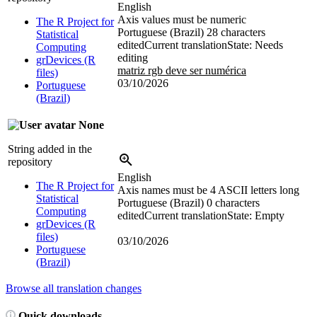
English
Axis values must be numeric
The R Project for
Portuguese (Brazil)
28 characters
Statistical
edited
Current translation
State: Needs
Computing
editing
grDevices (R
matriz rgb deve ser numérica
files)
03/10/2026
Portuguese
(Brazil)
None
String added in the
repository
English
The R Project for
Axis names must be 4 ASCII letters long
Statistical
Portuguese (Brazil)
0 characters
Computing
edited
Current translation
State: Empty
grDevices (R
files)
03/10/2026
Portuguese
(Brazil)
Browse all translation changes
Quick downloads