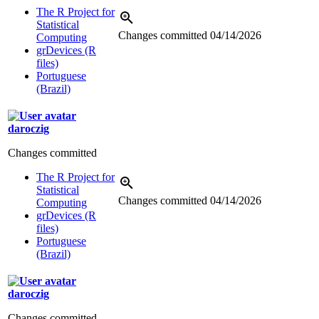
The R Project for
Statistical
Changes committed
04/14/2026
Computing
grDevices (R
files)
Portuguese
(Brazil)
daroczig
Changes committed
The R Project for
Statistical
Changes committed
04/14/2026
Computing
grDevices (R
files)
Portuguese
(Brazil)
daroczig
Changes committed