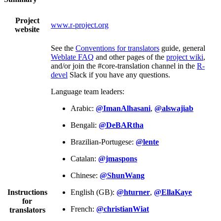
Project
www.r-project.org
website
See the
Conventions for translators
guide, general
Weblate FAQ
and other pages of the
project wiki
,
and/or join the #core-translation channel in the
R-
devel
Slack if you have any questions.
Language team leaders:
Arabic:
@ImanAlhasani
,
@alswajiab
Bengali:
@DeBARtha
Brazilian-Portugese:
@lente
Catalan:
@jmaspons
Chinese:
@ShunWang
Instructions
English (GB):
@hturner
,
@EllaKaye
for
French:
@christianWiat
translators