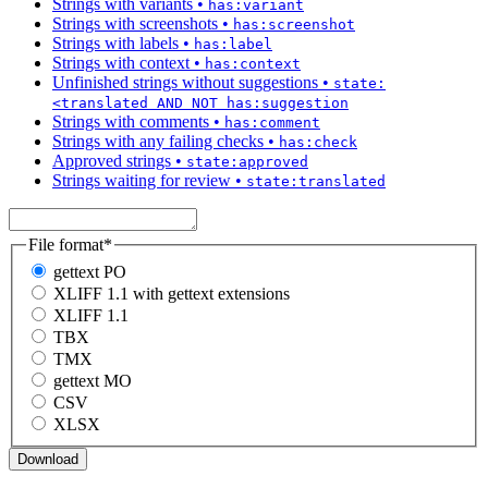
Strings with variants
•
has:variant
Strings with screenshots
•
has:screenshot
Strings with labels
•
has:label
Strings with context
•
has:context
Unfinished strings without suggestions
•
state:
<translated AND NOT has:suggestion
Strings with comments
•
has:comment
Strings with any failing checks
•
has:check
Approved strings
•
state:approved
Strings waiting for review
•
state:translated
File format
*
gettext PO
XLIFF 1.1 with gettext extensions
XLIFF 1.1
TBX
TMX
gettext MO
CSV
XLSX