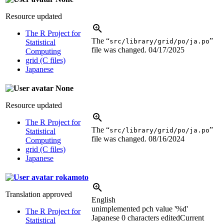
Resource updated
The R Project for
The “
”
src/library/grid/po/ja.po
Statistical
file was changed.
04/17/2025
Computing
grid (C files)
Japanese
None
Resource updated
The R Project for
The “
”
src/library/grid/po/ja.po
Statistical
file was changed.
08/16/2024
Computing
grid (C files)
Japanese
rokamoto
Translation approved
English
unimplemented pch value '
%d
'
The R Project for
Japanese
0 characters edited
Current
Statistical