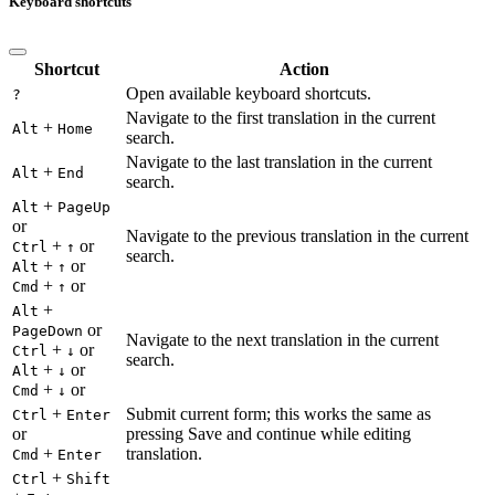
Keyboard shortcuts
Shortcut
Action
Open available keyboard shortcuts.
?
Navigate to the first translation in the current
+
Alt
Home
search.
Navigate to the last translation in the current
+
Alt
End
search.
+
Alt
PageUp
or
Navigate to the previous translation in the current
+
or
Ctrl
↑
search.
+
or
Alt
↑
+
or
Cmd
↑
+
Alt
or
PageDown
Navigate to the next translation in the current
+
or
Ctrl
↓
search.
+
or
Alt
↓
+
or
Cmd
↓
+
Submit current form; this works the same as
Ctrl
Enter
or
pressing Save and continue while editing
+
translation.
Cmd
Enter
+
Ctrl
Shift