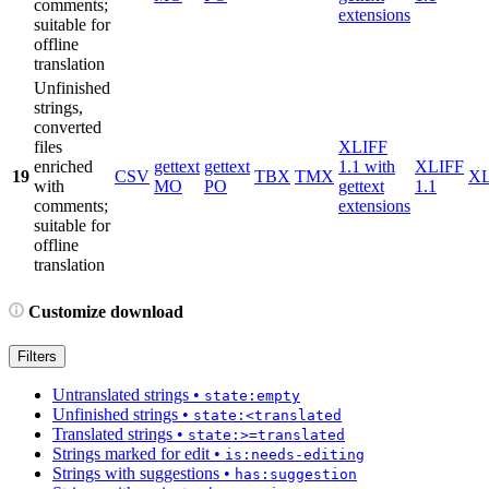
comments;
extensions
suitable for
offline
translation
Unfinished
strings,
converted
files
XLIFF
enriched
gettext
gettext
1.1 with
XLIFF
19
CSV
TBX
TMX
X
with
MO
PO
gettext
1.1
comments;
extensions
suitable for
offline
translation
Customize download
Filters
Untranslated strings
•
state:empty
Unfinished strings
•
state:<translated
Translated strings
•
state:>=translated
Strings marked for edit
•
is:needs-editing
Strings with suggestions
•
has:suggestion