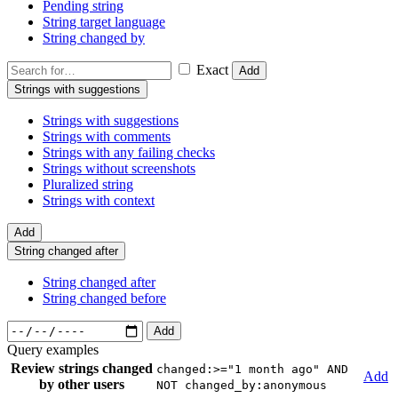
Pending string
String target language
String changed by
Exact
Add
Strings with suggestions
Strings with suggestions
Strings with comments
Strings with any failing checks
Strings without screenshots
Pluralized string
Strings with context
Add
String changed after
String changed after
String changed before
Add
Query examples
Review strings changed
changed:>="1 month ago" AND
Add
by other users
NOT changed_by:anonymous