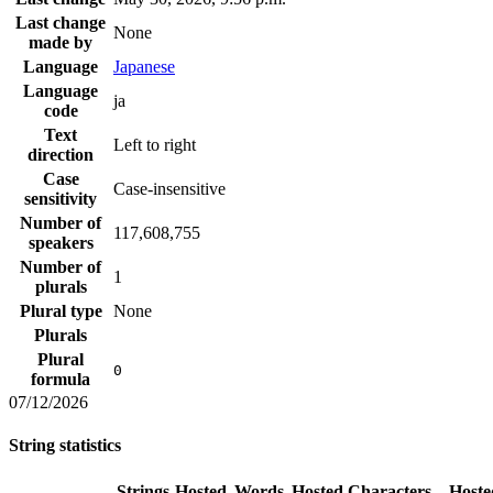
Last change
None
made by
Language
Japanese
Language
ja
code
Text
Left to right
direction
Case
Case-insensitive
sensitivity
Number of
117,608,755
speakers
Number of
1
plurals
Plural type
None
Plurals
Plural
0
formula
07/12/2026
String statistics
Strings
Hosted
Words
Hosted
Characters
Hoste