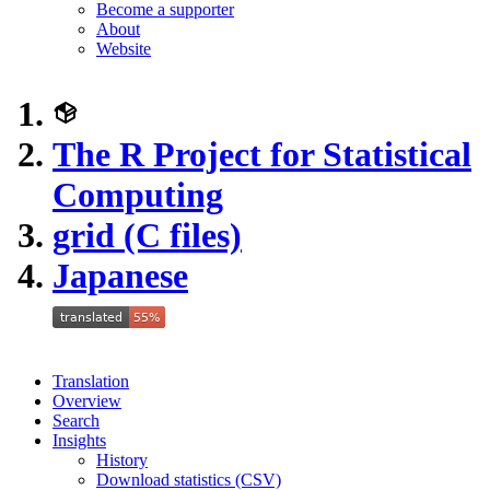
Become a supporter
About
Website
The R Project for Statistical
Computing
grid (C files)
Japanese
Translation
Overview
Search
Insights
History
Download statistics (CSV)