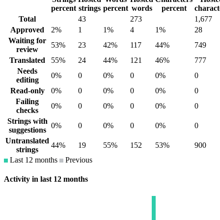
percent
strings
percent
words
percent
charact
Total
43
273
1,677
Approved
2%
1
1%
4
1%
28
Waiting for
53%
23
42%
117
44%
749
review
Translated
55%
24
44%
121
46%
777
Needs
0%
0
0%
0
0%
0
editing
Read-only
0%
0
0%
0
0%
0
Failing
0%
0
0%
0
0%
0
checks
Strings with
0%
0
0%
0
0%
0
suggestions
Untranslated
44%
19
55%
152
53%
900
strings
Last 12 months
Previous
Activity in last 12 months