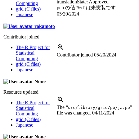
translation
State: Approved
Computing
pch の値 '
%d
' は未実装です
grid (C files)
05/20/2024
Japanese
rokamoto
Contributor joined
The R Project for
Statistical
Contributor joined
05/20/2024
Computing
grid (C files)
Japanese
None
Resource updated
The R Project for
The “
”
src/library/grid/po/ja.po
Statistical
file was changed.
04/11/2024
Computing
grid (C files)
Japanese
None