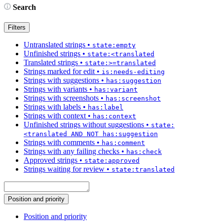
Search
Filters
Untranslated strings
•
state:empty
Unfinished strings
•
state:<translated
Translated strings
•
state:>=translated
Strings marked for edit
•
is:needs-editing
Strings with suggestions
•
has:suggestion
Strings with variants
•
has:variant
Strings with screenshots
•
has:screenshot
Strings with labels
•
has:label
Strings with context
•
has:context
Unfinished strings without suggestions
•
state:
<translated AND NOT has:suggestion
Strings with comments
•
has:comment
Strings with any failing checks
•
has:check
Approved strings
•
state:approved
Strings waiting for review
•
state:translated
Position and priority
Position and priority