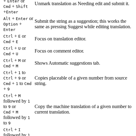
+
or
Enter
Unmark translation as Needing edit and submit it.
+
Cmd
Shift
+
Enter
+
or
Alt
Enter
Submit the string as a suggestion; this works the
+
Option
same as pressing Suggest while editing translation.
Enter
+
or
Ctrl
E
Focus on translation editor.
+
Cmd
E
+
or
Ctrl
U
Focus on comment editor.
+
Cmd
U
+
or
Ctrl
M
Shows Automatic suggestions tab.
+
Cmd
M
+
to
Ctrl
1
+
or
Copies placeable of a given number from source
Ctrl
9
+
to
string.
Cmd
1
Cmd
+
9
+
Ctrl
M
followed by
1
to
or
Copy the machine translation of a given number to
9
+
current translation.
Cmd
M
followed by
1
to
9
+
Ctrl
I
followed by
1