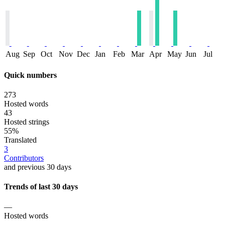
Aug
Sep
Oct
Nov
Dec
Jan
Feb
Mar
Apr
May
Jun
Jul
Quick numbers
273
Hosted words
43
Hosted strings
55%
Translated
3
Contributors
and previous 30 days
Trends of last 30 days
—
Hosted words
—