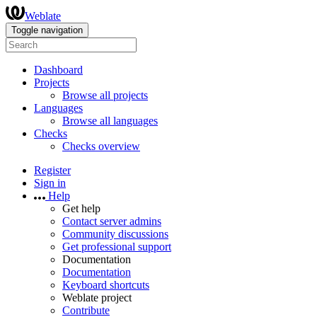
Weblate
Toggle navigation
Dashboard
Projects
Browse all projects
Languages
Browse all languages
Checks
Checks overview
Register
Sign in
Help
Get help
Contact server admins
Community discussions
Get professional support
Documentation
Documentation
Keyboard shortcuts
Weblate project
Contribute