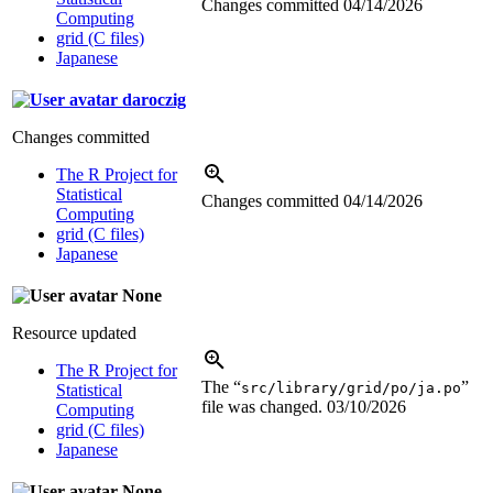
Changes committed
04/14/2026
Computing
grid (C files)
Japanese
daroczig
Changes committed
The R Project for
Statistical
Changes committed
04/14/2026
Computing
grid (C files)
Japanese
None
Resource updated
The R Project for
The “
”
src/library/grid/po/ja.po
Statistical
file was changed.
03/10/2026
Computing
grid (C files)
Japanese
None