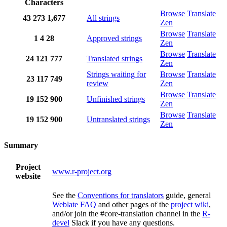
Characters
Browse
Translate
43
273
1,677
All strings
Zen
Browse
Translate
1
4
28
Approved strings
Zen
Browse
Translate
24
121
777
Translated strings
Zen
Strings waiting for
Browse
Translate
23
117
749
review
Zen
Browse
Translate
19
152
900
Unfinished strings
Zen
Browse
Translate
19
152
900
Untranslated strings
Zen
Summary
Project
www.r-project.org
website
See the
Conventions for translators
guide, general
Weblate FAQ
and other pages of the
project wiki
,
and/or join the #core-translation channel in the
R-
devel
Slack if you have any questions.