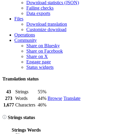
Download statistics (JSON)
Failing checks
Data exports
Files
Download translation
Customize download
Operations
Community
Share on Bluesky
Share on Facebook
Share on X
Engage page
Status widgets
Translation status
43
Strings
55%
273
Words
44%
Browse
Translate
1,677
Characters
46%
Strings status
Strings
Words