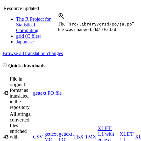
Resource updated
The R Project for
The “
”
src/library/grid/po/ja.po
Statistical
file was changed.
04/10/2024
Computing
grid (C files)
Japanese
Browse all translation changes
Quick downloads
File in
original
format as
43
gettext PO file
translated
in the
repository
All strings,
converted
files
XLIFF
enriched
gettext
gettext
1.1 with
XLIFF
43
with
CSV
TBX
TMX
X
MO
PO
gettext
1.1