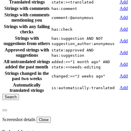
Translated strings
Add
state:>=translated
Strings with comments
Add
has:comment
Strings with comments
Add
comment:@anonymous
mentioning you
Strings with any failing
Add
has:check
checks
Strings with
has:suggestion AND NOT
Add
suggestions from others
suggestion_author:anonymous
Approved strings with
state:approved AND
Add
suggestions
has:suggestion
All untranslated strings
added:>="1 month ago" AND
Add
added the past month
state:<=needs-editing
Strings changed in the
Add
changed:>="2 weeks ago"
past two weeks
Automatically
Add
is:automatically-translated
translated strings
Screenshot details
Close