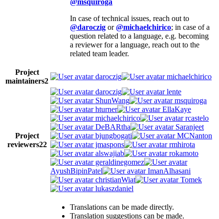
@msquiroga
In case of technical issues, reach out to
@daroczig
or
@michaelchirico
; in case of a
question related to a language, e.g. becoming
a reviewer for a language, reach out to the
related team leader.
Project
daroczig
michaelchirico
maintainers
2
daroczig
lente
ShunWang
msquiroga
hturner
EllaKaye
michaelchirico
rcastelo
DeBARtha
Saranjeet
Project
bjungbogati
MCNanton
reviewers
22
jmaspons
rmhirota
alswajiab
rokamoto
geraldinegomez
AyushBipinPatel
ImanAlhasani
christianWiat
Tomek
lukaszdaniel
Translations can be made directly.
Translation suggestions can be made.