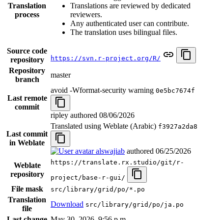
Translation
Translations are reviewed by dedicated
process
reviewers.
Any authenticated user can contribute.
The translation uses bilingual files.
Source code
https://svn.r-project.org/R/
repository
Repository
master
branch
avoid -Wformat-security warning
0e5bc7674f
Last remote
commit
ripley authored
08/06/2026
Translated using Weblate (Arabic)
f3927a2da8
Last commit
in Weblate
alswajiab
authored
06/25/2026
https://translate.rx.studio/git/r-
Weblate
repository
project/base-r-gui/
File mask
src/library/grid/po/*.po
Translation
Download
src/library/grid/po/ja.po
file
Last change
May 30, 2026, 9:56 p.m.