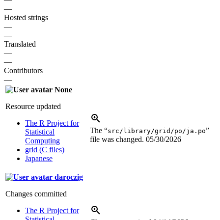
—
Hosted strings
—
—
Translated
—
—
Contributors
—
None
Resource updated
The R Project for
The “
”
src/library/grid/po/ja.po
Statistical
file was changed.
05/30/2026
Computing
grid (C files)
Japanese
daroczig
Changes committed
The R Project for
Statistical