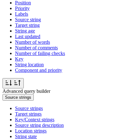
Position
Priority
Labels
Source string
Target string
String age
Last updated
Number of words
Number of comments
Number of failing checks
Key
String location
Component and priority
Advanced query builder
Source strings
Source strings
Target strings
Key/Context strings
Source string description
Location strings
String state