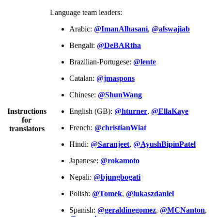
Language team leaders:
Arabic:
@ImanAlhasani
,
@alswajiab
Bengali:
@DeBARtha
Brazilian-Portugese:
@lente
Catalan:
@jmaspons
Chinese:
@ShunWang
Instructions
English (GB):
@hturner
,
@EllaKaye
for
French:
@christianWiat
translators
Hindi:
@Saranjeet
,
@AyushBipinPatel
Japanese:
@rokamoto
Nepali:
@bjungbogati
Polish:
@Tomek
,
@lukaszdaniel
Spanish:
@geraldinegomez
,
@MCNanton
,