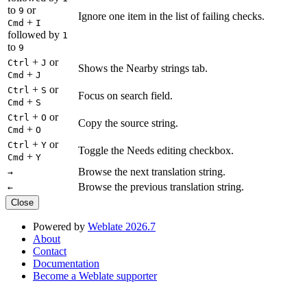
to
or
9
Ignore one item in the list of failing checks.
+
Cmd
I
followed by
1
to
9
+
or
Ctrl
J
Shows the Nearby strings tab.
+
Cmd
J
+
or
Ctrl
S
Focus on search field.
+
Cmd
S
+
or
Ctrl
O
Copy the source string.
+
Cmd
O
+
or
Ctrl
Y
Toggle the Needs editing checkbox.
+
Cmd
Y
Browse the next translation string.
→
Browse the previous translation string.
←
Close
Powered by
Weblate 2026.7
About
Contact
Documentation
Become a Weblate supporter