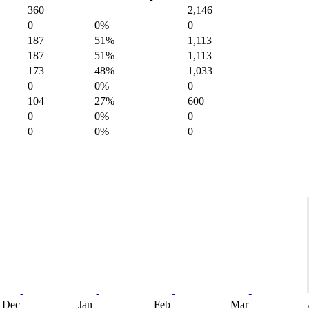
360
2,146
0
0%
0
187
51%
1,113
187
51%
1,113
173
48%
1,033
0
0%
0
104
27%
600
0
0%
0
0
0%
0
Dec
Jan
Feb
Mar