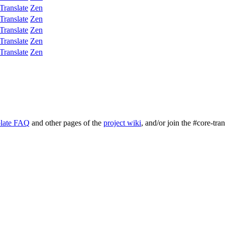
Translate
Zen
Translate
Zen
Translate
Zen
Translate
Zen
Translate
Zen
late FAQ
and other pages of the
project wiki
, and/or join the #core-tra