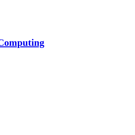
l Computing