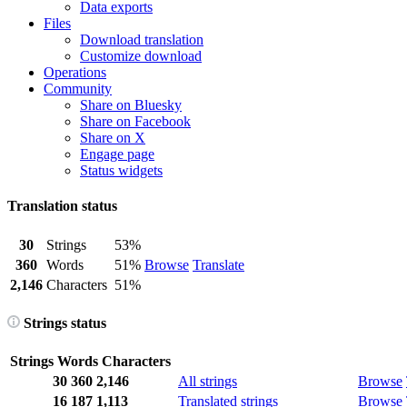
Data exports
Files
Download translation
Customize download
Operations
Community
Share on Bluesky
Share on Facebook
Share on X
Engage page
Status widgets
Translation status
30
Strings
53%
360
Words
51%
Browse
Translate
2,146
Characters
51%
Strings status
Strings
Words
Characters
30
360
2,146
All strings
Browse
16
187
1,113
Translated strings
Browse