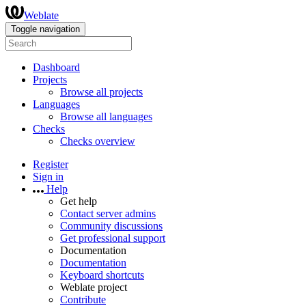
Weblate
Toggle navigation
Dashboard
Projects
Browse all projects
Languages
Browse all languages
Checks
Checks overview
Register
Sign in
Help
Get help
Contact server admins
Community discussions
Get professional support
Documentation
Documentation
Keyboard shortcuts
Weblate project
Contribute