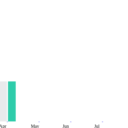
Apr
May
Jun
Jul