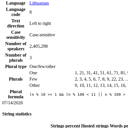
Language
Lithuanian
Language
lt
code
Text
Left to right
direction
Case
Case-sensitive
sensitivity
Number of
2,405,298
speakers
Number of
3
plurals
Plural type
One/few/other
One
1, 21, 31, 41, 51, 61, 71, 81
Plurals
Few
2, 3, 4, 5, 6, 7, 8, 9, 22, 23,
Other
0, 10, 11, 12, 13, 14, 15, 16,
Plural
(n % 10 == 1 && (n % 100 < 11 || n % 100 > 
formula
07/14/2026
String statistics
Strings percent
Hosted strings
Words pe