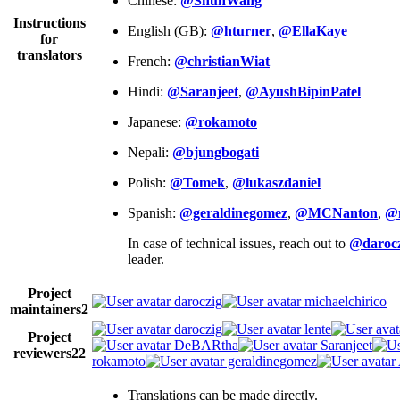
Chinese:
@ShunWang
Instructions
English (GB):
@hturner
,
@EllaKaye
for
translators
French:
@christianWiat
Hindi:
@Saranjeet
,
@AyushBipinPatel
Japanese:
@rokamoto
Nepali:
@bjungbogati
Polish:
@Tomek
,
@lukaszdaniel
Spanish:
@geraldinegomez
,
@MCNanton
,
@
In case of technical issues, reach out to
@darocz
leader.
Project
daroczig
michaelchirico
maintainers
2
daroczig
lente
Project
DeBARtha
Saranjeet
reviewers
22
rokamoto
geraldinegomez
Translations can be made directly.