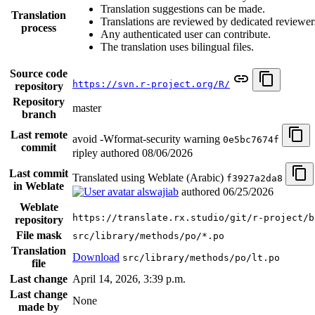
Translation suggestions can be made.
Translation
Translations are reviewed by dedicated reviewer
process
Any authenticated user can contribute.
The translation uses bilingual files.
Source code
https://svn.r-project.org/R/
repository
Repository
master
branch
Last remote
avoid -Wformat-security warning
0e5bc7674f
commit
ripley authored
08/06/2026
Last commit
Translated using Weblate (Arabic)
f3927a2da8
in Weblate
alswajiab
authored
06/25/2026
Weblate
https://translate.rx.studio/git/r-project/b
repository
File mask
src/library/methods/po/*.po
Translation
Download
src/library/methods/po/lt.po
file
Last change
April 14, 2026, 3:39 p.m.
Last change
None
made by