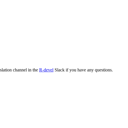
nslation channel in the
R-devel
Slack if you have any questions.