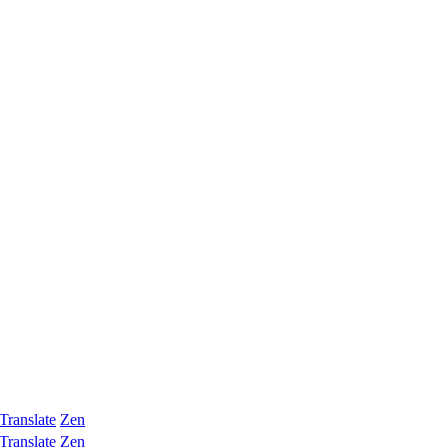
Translate
Zen
Translate
Zen