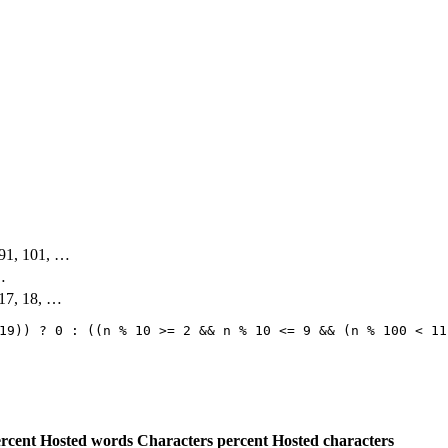
, 91, 101, …
 …
 17, 18, …
19)) ? 0 : ((n % 10 >= 2 && n % 10 <= 9 && (n % 100 < 11
rcent
Hosted words
Characters percent
Hosted characters