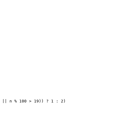
 || n % 100 > 19)) ? 1 : 2)