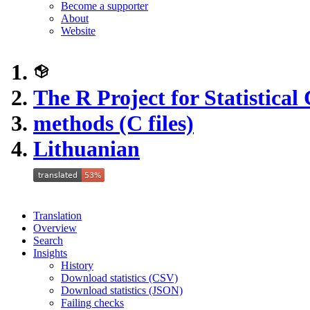
Become a supporter
About
Website
The R Project for Statistica
methods (C files)
Lithuanian
Translation
Overview
Search
Insights
History
Download statistics (CSV)
Download statistics (JSON)
Failing checks