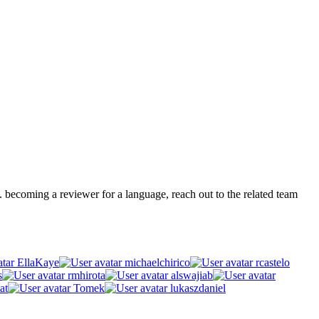
.g. becoming a reviewer for a language, reach out to the related team
EllaKaye
michaelchirico
rcastelo
s
rmhirota
alswajiab
at
Tomek
lukaszdaniel