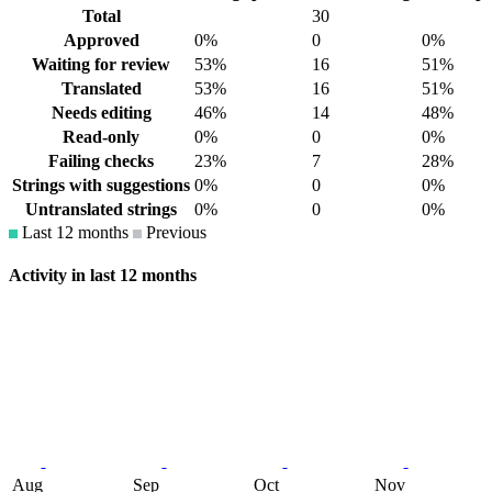
Total
30
Approved
0%
0
0%
Waiting for review
53%
16
51%
Translated
53%
16
51%
Needs editing
46%
14
48%
Read-only
0%
0
0%
Failing checks
23%
7
28%
Strings with suggestions
0%
0
0%
Untranslated strings
0%
0
0%
Last 12 months
Previous
Activity in last 12 months
Aug
Sep
Oct
Nov