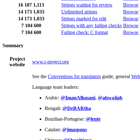
16
187
1,113
Strings waiting for review
Browse
14
173
1,033
Unfinished strings
Browse
14
173
1,033
Strings marked for edit
Browse
7
104
600
Strings with any failing checks
Browse
7
104
600
Failing check: C format
Browse
Summary
Project
www.r-project.org
website
See the
Conventions for translators
guide, general
Web
Language team leaders:
Arabic:
@ImanAlhasani
,
@alswajiab
Bengali:
@DeBARtha
Brazilian-Portugese:
@lente
Catalan:
@jmaspons