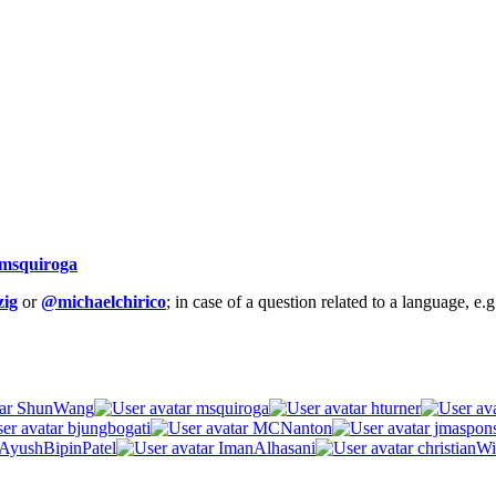
msquiroga
ig
or
@michaelchirico
; in case of a question related to a language, e
ShunWang
msquiroga
hturner
bjungbogati
MCNanton
jmaspon
AyushBipinPatel
ImanAlhasani
christianWi