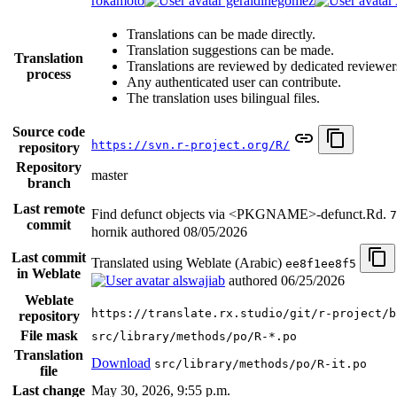
rokamoto
geraldinegomez
Translations can be made directly.
Translation suggestions can be made.
Translation
Translations are reviewed by dedicated reviewer
process
Any authenticated user can contribute.
The translation uses bilingual files.
Source code
https://svn.r-project.org/R/
repository
Repository
master
branch
Last remote
Find defunct objects via <PKGNAME>-defunct.Rd.
7
commit
hornik authored
08/05/2026
Last commit
Translated using Weblate (Arabic)
ee8f1ee8f5
in Weblate
alswajiab
authored
06/25/2026
Weblate
https://translate.rx.studio/git/r-project/b
repository
File mask
src/library/methods/po/R-*.po
Translation
Download
src/library/methods/po/R-it.po
file
Last change
May 30, 2026, 9:55 p.m.