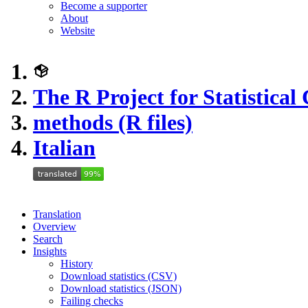
Become a supporter
About
Website
The R Project for Statistica
methods (R files)
Italian
Translation
Overview
Search
Insights
History
Download statistics (CSV)
Download statistics (JSON)
Failing checks