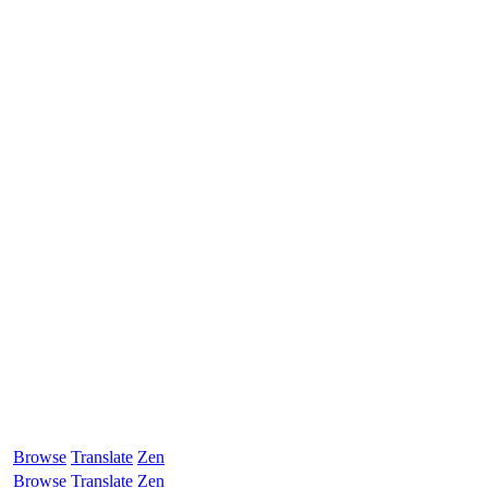
Browse
Translate
Zen
Browse
Translate
Zen