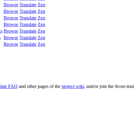
Browse
Translate
Zen
Browse
Translate
Zen
Browse
Translate
Zen
Browse
Translate
Zen
ks
Browse
Translate
Zen
s
Browse
Translate
Zen
Browse
Translate
Zen
late FAQ
and other pages of the
project wiki
, and/or join the #core-tra