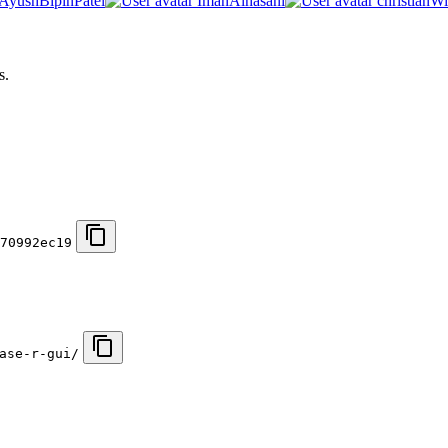
AyushBipinPatel
ImanAlhasani
christianWi
s.
70992ec19
ase-r-gui/