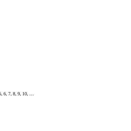
 5, 6, 7, 8, 9, 10, …