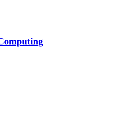
l Computing