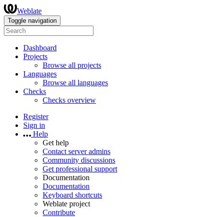
Weblate
Toggle navigation
Dashboard
Projects
Browse all projects
Languages
Browse all languages
Checks
Checks overview
Register
Sign in
Help
Get help
Contact server admins
Community discussions
Get professional support
Documentation
Documentation
Keyboard shortcuts
Weblate project
Contribute