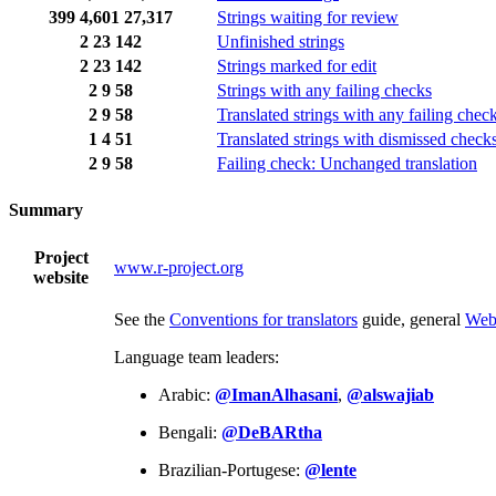
399
4,601
27,317
Strings waiting for review
2
23
142
Unfinished strings
2
23
142
Strings marked for edit
2
9
58
Strings with any failing checks
2
9
58
Translated strings with any failing chec
1
4
51
Translated strings with dismissed check
2
9
58
Failing check: Unchanged translation
Summary
Project
www.r-project.org
website
See the
Conventions for translators
guide, general
Web
Language team leaders:
Arabic:
@ImanAlhasani
,
@alswajiab
Bengali:
@DeBARtha
Brazilian-Portugese:
@lente