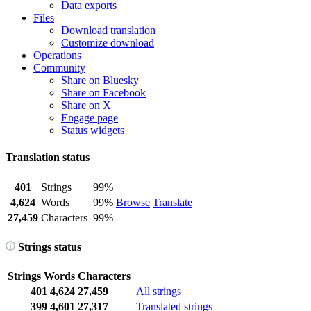
Data exports
Files
Download translation
Customize download
Operations
Community
Share on Bluesky
Share on Facebook
Share on X
Engage page
Status widgets
Translation status
401
Strings
99%
4,624
Words
99%
Browse
Translate
27,459
Characters
99%
Strings status
Strings
Words
Characters
401
4,624
27,459
All strings
399
4,601
27,317
Translated strings