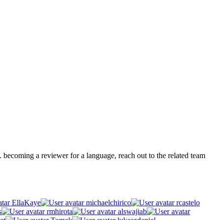
.g. becoming a reviewer for a language, reach out to the related team
EllaKaye
michaelchirico
rcastelo
s
rmhirota
alswajiab