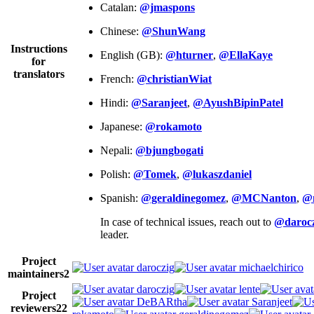
Catalan:
@jmaspons
Chinese:
@ShunWang
Instructions
English (GB):
@hturner
,
@EllaKaye
for
translators
French:
@christianWiat
Hindi:
@Saranjeet
,
@AyushBipinPatel
Japanese:
@rokamoto
Nepali:
@bjungbogati
Polish:
@Tomek
,
@lukaszdaniel
Spanish:
@geraldinegomez
,
@MCNanton
,
@
In case of technical issues, reach out to
@darocz
leader.
Project
daroczig
michaelchirico
maintainers
2
daroczig
lente
Project
DeBARtha
Saranjeet
reviewers
22