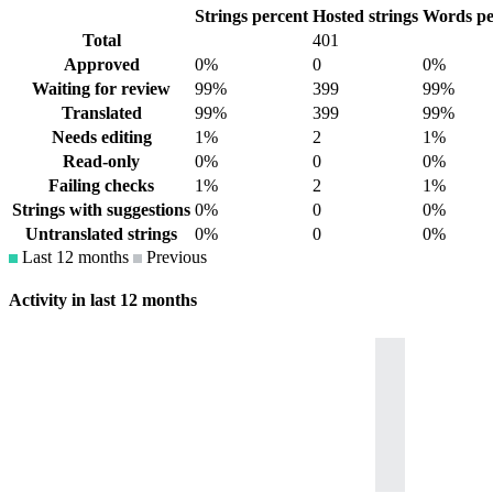
Strings percent
Hosted strings
Words pe
Total
401
Approved
0%
0
0%
Waiting for review
99%
399
99%
Translated
99%
399
99%
Needs editing
1%
2
1%
Read-only
0%
0
0%
Failing checks
1%
2
1%
Strings with suggestions
0%
0
0%
Untranslated strings
0%
0
0%
Last 12 months
Previous
Activity in last 12 months