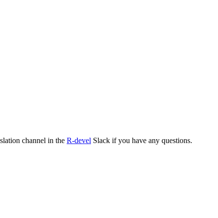
nslation channel in the
R-devel
Slack if you have any questions.