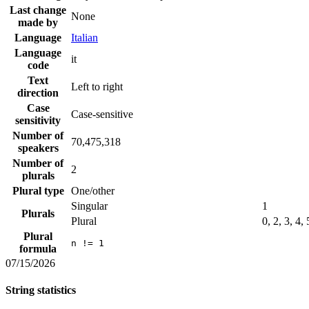
Last change
None
made by
Language
Italian
Language
it
code
Text
Left to right
direction
Case
Case-sensitive
sensitivity
Number of
70,475,318
speakers
Number of
2
plurals
Plural type
One/other
Singular
1
Plurals
Plural
0, 2, 3, 4,
Plural
n != 1
formula
07/15/2026
String statistics