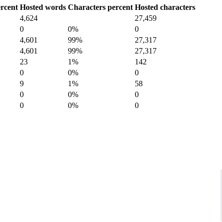
rcent
Hosted words
Characters percent
Hosted characters
4,624
27,459
0
0%
0
4,601
99%
27,317
4,601
99%
27,317
23
1%
142
0
0%
0
9
1%
58
0
0%
0
0
0%
0