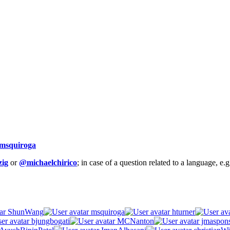
msquiroga
ig
or
@michaelchirico
; in case of a question related to a language, e
ShunWang
msquiroga
hturner
bjungbogati
MCNanton
jmaspon