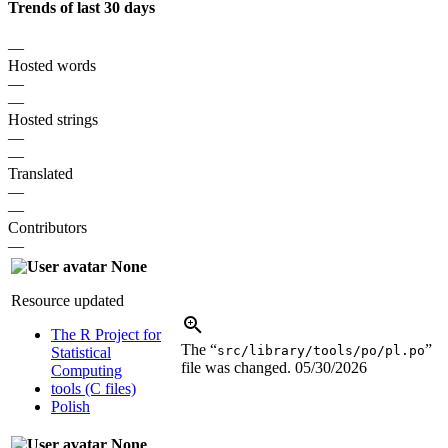
Trends of last 30 days
—
Hosted words
—
—
Hosted strings
—
—
Translated
—
—
Contributors
—
None
Resource updated
The R Project for
The “
”
src/library/tools/po/pl.po
Statistical
file was changed.
05/30/2026
Computing
tools (C files)
Polish
None