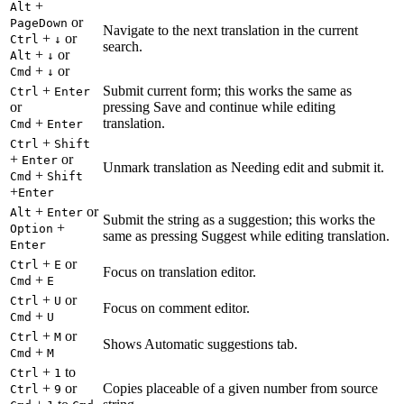
+
Alt
or
PageDown
Navigate to the next translation in the current
+
or
Ctrl
↓
search.
+
or
Alt
↓
+
or
Cmd
↓
+
Submit current form; this works the same as
Ctrl
Enter
or
pressing Save and continue while editing
+
translation.
Cmd
Enter
+
Ctrl
Shift
+
or
Enter
Unmark translation as Needing edit and submit it.
+
Cmd
Shift
+
Enter
+
or
Alt
Enter
Submit the string as a suggestion; this works the
+
Option
same as pressing Suggest while editing translation.
Enter
+
or
Ctrl
E
Focus on translation editor.
+
Cmd
E
+
or
Ctrl
U
Focus on comment editor.
+
Cmd
U
+
or
Ctrl
M
Shows Automatic suggestions tab.
+
Cmd
M
+
to
Ctrl
1
+
or
Copies placeable of a given number from source
Ctrl
9