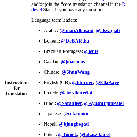
and/or join the #core-translation channel in the
R-
devel
Slack if you have any questions.
Language team leaders:
Arabic:
@ImanAlhasani
,
@alswajiab
Bengali:
@DeBARtha
Brazilian-Portugese:
@lente
Catalan:
@jmaspons
Chinese:
@ShunWang
Instructions
English (GB):
@hturner
,
@EllaKaye
for
French:
@christianWiat
translators
Hindi:
@Saranjeet
,
@AyushBipinPatel
Japanese:
@rokamoto
Nepali:
@bjungbogati
Polish:
@Tomek
,
@lukaszdaniel