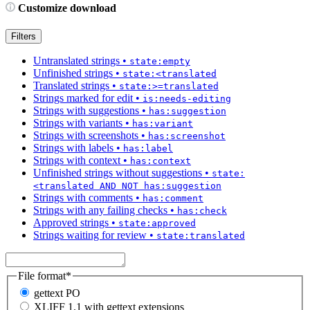
Customize download
Filters
Untranslated strings
•
state:empty
Unfinished strings
•
state:<translated
Translated strings
•
state:>=translated
Strings marked for edit
•
is:needs-editing
Strings with suggestions
•
has:suggestion
Strings with variants
•
has:variant
Strings with screenshots
•
has:screenshot
Strings with labels
•
has:label
Strings with context
•
has:context
Unfinished strings without suggestions
•
state:
<translated AND NOT has:suggestion
Strings with comments
•
has:comment
Strings with any failing checks
•
has:check
Approved strings
•
state:approved
Strings waiting for review
•
state:translated
File format
*
gettext PO
XLIFF 1.1 with gettext extensions