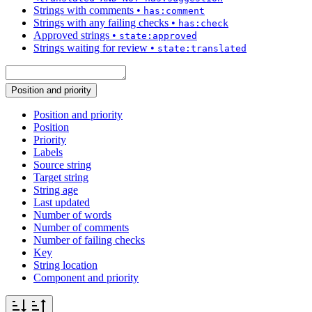
Strings with comments
•
has:comment
Strings with any failing checks
•
has:check
Approved strings
•
state:approved
Strings waiting for review
•
state:translated
Position and priority
Position and priority
Position
Priority
Labels
Source string
Target string
String age
Last updated
Number of words
Number of comments
Number of failing checks
Key
String location
Component and priority