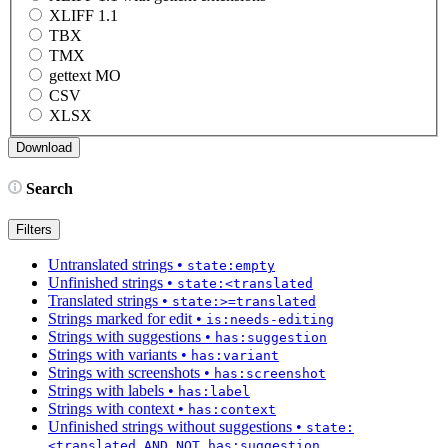
XLIFF 1.1
TBX
TMX
gettext MO
CSV
XLSX
Search
Filters
Untranslated strings
•
state:empty
Unfinished strings
•
state:<translated
Translated strings
•
state:>=translated
Strings marked for edit
•
is:needs-editing
Strings with suggestions
•
has:suggestion
Strings with variants
•
has:variant
Strings with screenshots
•
has:screenshot
Strings with labels
•
has:label
Strings with context
•
has:context
Unfinished strings without suggestions
•
state:
<translated AND NOT has:suggestion