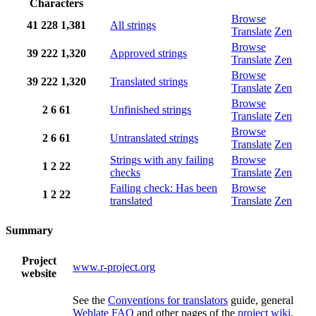
Characters
Browse
41
228
1,381
All strings
Translate
Zen
Browse
39
222
1,320
Approved strings
Translate
Zen
Browse
39
222
1,320
Translated strings
Translate
Zen
Browse
2
6
61
Unfinished strings
Translate
Zen
Browse
2
6
61
Untranslated strings
Translate
Zen
Strings with any failing
Browse
1
2
22
checks
Translate
Zen
Failing check: Has been
Browse
1
2
22
translated
Translate
Zen
Summary
Project
www.r-project.org
website
See the
Conventions for translators
guide, general
Weblate FAQ
and other pages of the
project wiki
,