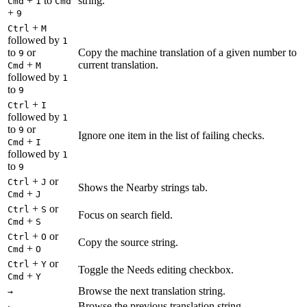
+
to
string.
Cmd
1
Cmd
+
9
+
Ctrl
M
followed by
1
to
or
Copy the machine translation of a given number to
9
+
current translation.
Cmd
M
followed by
1
to
9
+
Ctrl
I
followed by
1
to
or
9
Ignore one item in the list of failing checks.
+
Cmd
I
followed by
1
to
9
+
or
Ctrl
J
Shows the Nearby strings tab.
+
Cmd
J
+
or
Ctrl
S
Focus on search field.
+
Cmd
S
+
or
Ctrl
O
Copy the source string.
+
Cmd
O
+
or
Ctrl
Y
Toggle the Needs editing checkbox.
+
Cmd
Y
Browse the next translation string.
→
Browse the previous translation string.
←