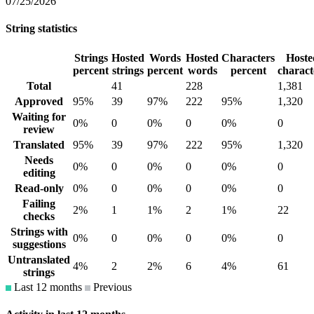
07/25/2026
String statistics
Strings
Hosted
Words
Hosted
Characters
Hoste
percent
strings
percent
words
percent
charact
Total
41
228
1,381
Approved
95%
39
97%
222
95%
1,320
Waiting for
0%
0
0%
0
0%
0
review
Translated
95%
39
97%
222
95%
1,320
Needs
0%
0
0%
0
0%
0
editing
Read-only
0%
0
0%
0
0%
0
Failing
2%
1
1%
2
1%
22
checks
Strings with
0%
0
0%
0
0%
0
suggestions
Untranslated
4%
2
2%
6
4%
61
strings
Last 12 months
Previous