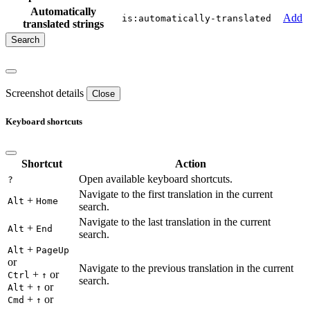
Automatically
Add
is:automatically-translated
translated strings
Screenshot details
Close
Keyboard shortcuts
Shortcut
Action
Open available keyboard shortcuts.
?
Navigate to the first translation in the current
+
Alt
Home
search.
Navigate to the last translation in the current
+
Alt
End
search.
+
Alt
PageUp
or
Navigate to the previous translation in the current
+
or
Ctrl
↑
search.
+
or
Alt
↑
+
or
Cmd
↑