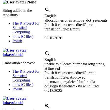
None
String added in the
repository
English
allocation error in remove_dot_segments
The R Project for
Polish
0 characters edited
Current
Statistical
translation
State: Empty
Computing
tools (C files)
03/10/2026
Polish
lukaszdaniel
English
Translation approved
unable to allocate buffer for long string
at line
%d
The R Project for
Polish
8 characters edited
Current
Statistical
translation
State: Approved
Computing
nie można przydzielić bufora dla
tools (C files)
długiego
łańcucha
tekstu
w linii
%d
Polish
06/13/2025
lukaszdaniel