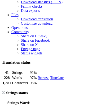
Download statistics (JSON)
Failing checks
Data exports
Files
Download translation
Customize download
Operations
Community
Share on Bluesky
Share on Facebook
Share on X
Engage page
Status widgets
Translation status
41
Strings
95%
228
Words
97%
Browse
Translate
1,381
Characters
95%
Strings status
Strings
Words