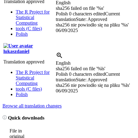
Translation approved
English
sha256 failed on file '
%s
'
The R Project for
Polish
0 characters edited
Current
Statistical
translation
State: Approved
Computing
sha256 nie powiodło się na pliku '
%s
'
tools (C files)
06/09/2025
Polish
lukaszdaniel
Translation approved
English
sha256 failed on file '
%ls
'
The R Project for
Polish
0 characters edited
Current
Statistical
translation
State: Approved
Computing
sha256 nie powiodło się na pliku '
%ls
'
tools (C files)
06/09/2025
Polish
Browse all translation changes
Quick downloads
File in
original