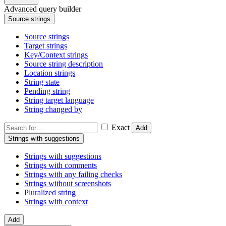
Advanced query builder
Source strings
Source strings
Target strings
Key/Context strings
Source string description
Location strings
String state
Pending string
String target language
String changed by
Exact
Add
Strings with suggestions
Strings with suggestions
Strings with comments
Strings with any failing checks
Strings without screenshots
Pluralized string
Strings with context
Add