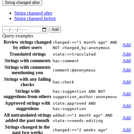
String changed after
String changed after
String changed before
Add
Query examples
Review strings changed
changed:>="1 month ago" AND
Add
by other users
NOT changed_by:anonymous
Translated strings
Add
state:>=translated
Strings with comments
Add
has:comment
Strings with comments
Add
comment:@anonymous
mentioning you
Strings with any failing
Add
has:check
checks
Strings with
has:suggestion AND NOT
Add
suggestions from others
suggestion_author:anonymous
Approved strings with
state:approved AND
Add
suggestions
has:suggestion
All untranslated strings
added:>="1 month ago" AND
Add
added the past month
state:<=needs-editing
Strings changed in the
Add
changed:>="2 weeks ago"
past two weeks