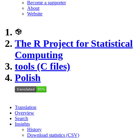
Become a supporter
About
Website
The R Project for Statistical
Computing
tools (C files)
Polish
Translation
Overview
Search
Insights
History
Download statistics (CSV)