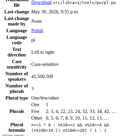
Download
src/library/tools/po/pl.po
file
Last change
May 30, 2026, 9:55 p.m.
Last change
None
made by
Language
Polish
Language
pl
code
Text
Left to right
direction
Case
Case-sensitive
sensitivity
Number of
41,500,500
speakers
Number of
3
plurals
Plural type
One/few/other
One
1
Plurals
Few
2, 3, 4, 22, 23, 24, 32, 33, 34, 42, …
Other
0, 5, 6, 7, 8, 9, 10, 11, 12, 13, …
Plural
n==1 ? 0 : n%10>=2 && n%10<=4 &&
formula
(n%100<10 || n%100>=20) ? 1 : 2