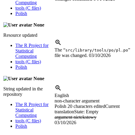
Computing
tools (C files)
Polish
None
Resource updated
The R Project for
The “
”
src/library/tools/po/pl.po
Statistical
file was changed.
03/10/2026
Computing
tools (C files)
Polish
None
String updated in the
repository
English
non-character argument
The R Project for
Polish
20 characters edited
Current
Statistical
translation
State: Empty
Computing
argument nietekstowy
tools (C files)
03/10/2026
Polish