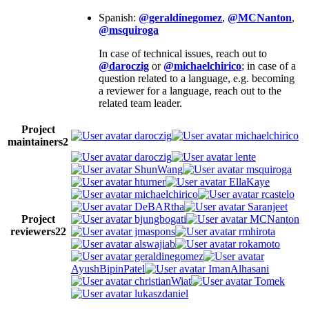
Spanish:
@geraldinegomez
,
@MCNanton
,
@msquiroga
In case of technical issues, reach out to
@daroczig
or
@michaelchirico
; in case of a
question related to a language, e.g. becoming
a reviewer for a language, reach out to the
related team leader.
Project
daroczig
michaelchirico
maintainers
2
daroczig
lente
ShunWang
msquiroga
hturner
EllaKaye
michaelchirico
rcastelo
DeBARtha
Saranjeet
Project
bjungbogati
MCNanton
reviewers
22
jmaspons
rmhirota
alswajiab
rokamoto
geraldinegomez
AyushBipinPatel
ImanAlhasani
christianWiat
Tomek
lukaszdaniel