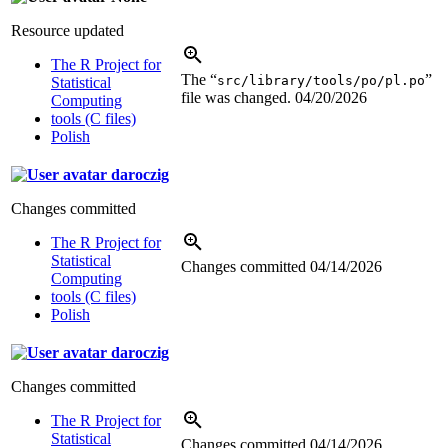
Resource updated
The R Project for
The “
”
src/library/tools/po/pl.po
Statistical
file was changed.
04/20/2026
Computing
tools (C files)
Polish
daroczig
Changes committed
The R Project for
Statistical
Changes committed
04/14/2026
Computing
tools (C files)
Polish
daroczig
Changes committed
The R Project for
Statistical
Changes committed
04/14/2026