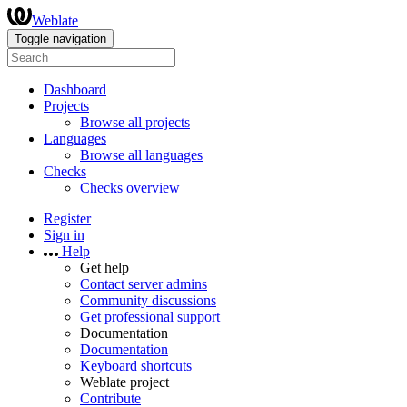
Weblate
Toggle navigation
Dashboard
Projects
Browse all projects
Languages
Browse all languages
Checks
Checks overview
Register
Sign in
Help
Get help
Contact server admins
Community discussions
Get professional support
Documentation
Documentation
Keyboard shortcuts
Weblate project
Contribute