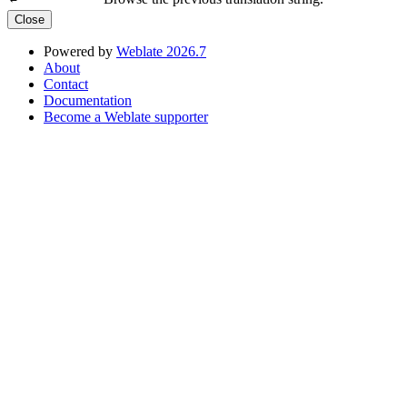
Close
Powered by
Weblate 2026.7
About
Contact
Documentation
Become a Weblate supporter