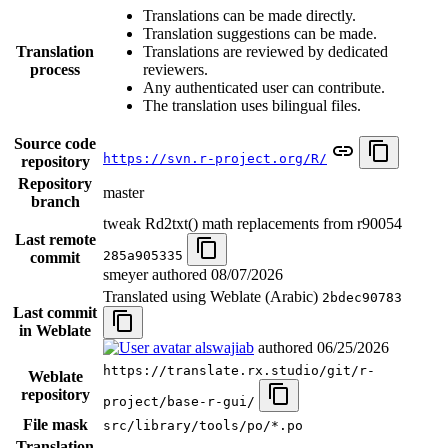
Translations can be made directly.
Translation suggestions can be made.
Translation
Translations are reviewed by dedicated
process
reviewers.
Any authenticated user can contribute.
The translation uses bilingual files.
Source code
https://svn.r-project.org/R/
repository
Repository
master
branch
tweak Rd2txt() math replacements from r90054
Last remote
285a905335
commit
smeyer authored
08/07/2026
Translated using Weblate (Arabic)
2bdec90783
Last commit
in Weblate
alswajiab
authored
06/25/2026
https://translate.rx.studio/git/r-
Weblate
repository
project/base-r-gui/
File mask
src/library/tools/po/*.po
Translation