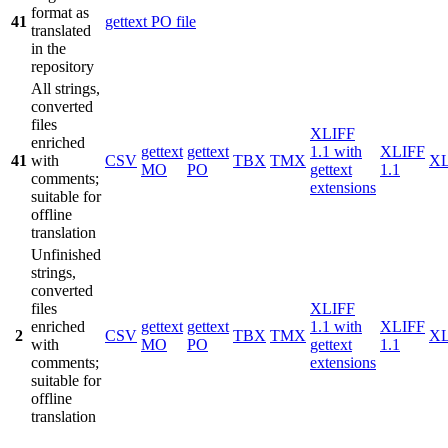
format as
41
gettext PO file
translated
in the
repository
All strings,
converted
files
XLIFF
enriched
gettext
gettext
1.1 with
XLIFF
41
with
CSV
TBX
TMX
X
MO
PO
gettext
1.1
comments;
extensions
suitable for
offline
translation
Unfinished
strings,
converted
files
XLIFF
enriched
gettext
gettext
1.1 with
XLIFF
2
CSV
TBX
TMX
X
with
MO
PO
gettext
1.1
comments;
extensions
suitable for
offline
translation