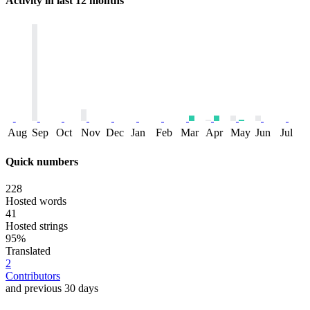
Activity in last 12 months
Aug
Sep
Oct
Nov
Dec
Jan
Feb
Mar
Apr
May
Jun
Jul
Quick numbers
228
Hosted words
41
Hosted strings
95%
Translated
2
Contributors
and previous 30 days