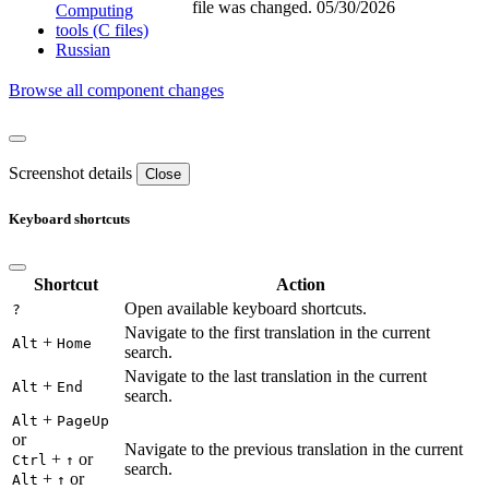
file was changed.
05/30/2026
Computing
tools (C files)
Russian
Browse all component changes
Screenshot details
Close
Keyboard shortcuts
Shortcut
Action
Open available keyboard shortcuts.
?
Navigate to the first translation in the current
+
Alt
Home
search.
Navigate to the last translation in the current
+
Alt
End
search.
+
Alt
PageUp
or
Navigate to the previous translation in the current
+
or
Ctrl
↑
search.
+
or
Alt
↑