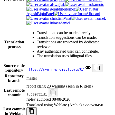
alswajiab
rokamoto
geraldinegomez
AyushBipinPatel
ImanAlhasani
christianWiat
Tomek
lukaszdaniel
Translations can be made directly.
Translation suggestions can be made.
Translation
Translations are reviewed by dedicated
process
reviewers.
Any authenticated user can contribute.
The translation uses bilingual files.
Source code
https://svn.r-project.org/R/
repository
Repository
master
branch
report clang 23 warning (seen in R itself)
Last remote
fd609721d1
commit
ripley authored
08/08/2026
Translated using Weblate (Arabic)
c2275c0458
Last commit
in Weblate