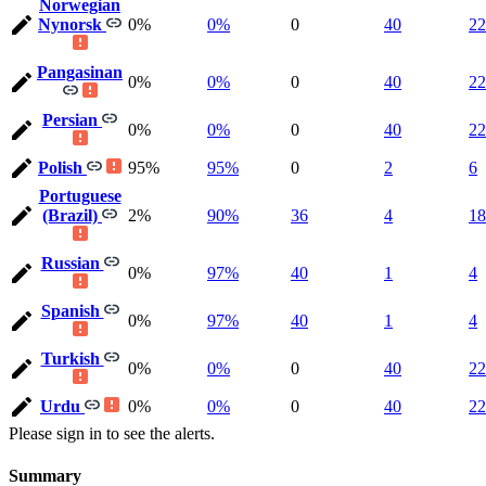
Norwegian
Nynorsk
0%
0%
0
40
22
Pangasinan
0%
0%
0
40
22
Persian
0%
0%
0
40
22
Polish
95%
95%
0
2
6
Portuguese
(Brazil)
2%
90%
36
4
18
Russian
0%
97%
40
1
4
Spanish
0%
97%
40
1
4
Turkish
0%
0%
0
40
22
Urdu
0%
0%
0
40
22
Please sign in to see the alerts.
Summary