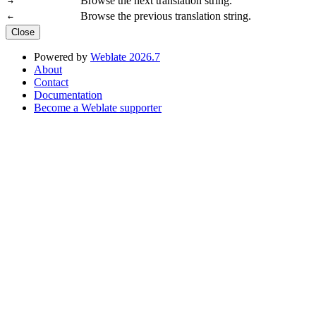
Browse the next translation string.
→
Browse the previous translation string.
←
Close
Powered by
Weblate 2026.7
About
Contact
Documentation
Become a Weblate supporter