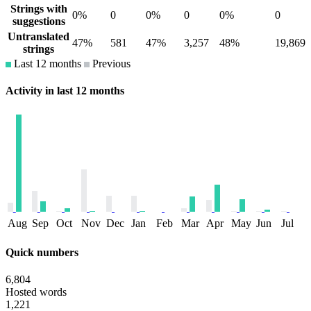
Strings with
0%
0
0%
0
0%
0
suggestions
Untranslated
47%
581
47%
3,257
48%
19,869
strings
Last 12 months
Previous
Activity in last 12 months
Aug
Sep
Oct
Nov
Dec
Jan
Feb
Mar
Apr
May
Jun
Jul
Quick numbers
6,804
Hosted words
1,221