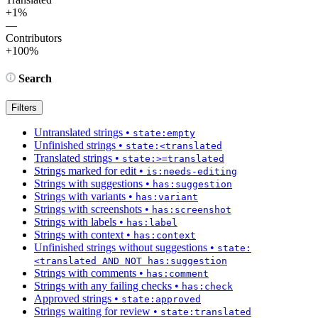
+1%
—
Contributors
+100%
Search
Filters
Untranslated strings
•
state:empty
Unfinished strings
•
state:<translated
Translated strings
•
state:>=translated
Strings marked for edit
•
is:needs-editing
Strings with suggestions
•
has:suggestion
Strings with variants
•
has:variant
Strings with screenshots
•
has:screenshot
Strings with labels
•
has:label
Strings with context
•
has:context
Unfinished strings without suggestions
•
state:
<translated AND NOT has:suggestion
Strings with comments
•
has:comment
Strings with any failing checks
•
has:check
Approved strings
•
state:approved
Strings waiting for review
•
state:translated