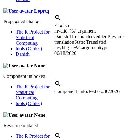
Loprtq
Propagated change
English
invalid '
%s
' argument
The R Project for
Danish
11 characters edited
Previous
Statistical
translation
State: Translated
Computing
ugyldig
t '
%s
'-
argumen
ttype
tools (C files)
06/18/2026
Danish
None
Component unlocked
The R Project for
Component unlocked
05/30/2026
Statistical
Computing
tools (C files)
None
Resource updated
The R Project for