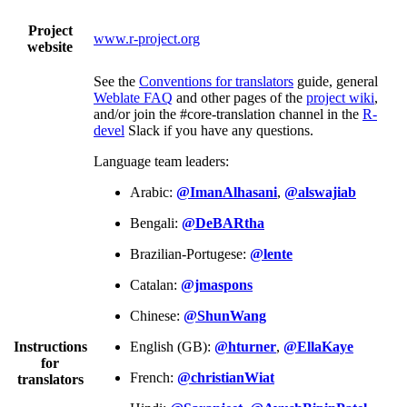
Project
www.r-project.org
website
See the
Conventions for translators
guide, general
Weblate FAQ
and other pages of the
project wiki
,
and/or join the #core-translation channel in the
R-
devel
Slack if you have any questions.
Language team leaders:
Arabic:
@ImanAlhasani
,
@alswajiab
Bengali:
@DeBARtha
Brazilian-Portugese:
@lente
Catalan:
@jmaspons
Chinese:
@ShunWang
Instructions
English (GB):
@hturner
,
@EllaKaye
for
French:
@christianWiat
translators