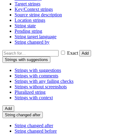
Target strings
Key/Context strings
Source string description
Location strings
String state
Pending string
String target language
String changed by
Exact
Add
Strings with suggestions
Strings with suggestions
Strings with comments
Strings with any failing checks
Strings without screenshots
Pluralized string
Strings with context
Add
String changed after
String changed after
String changed before