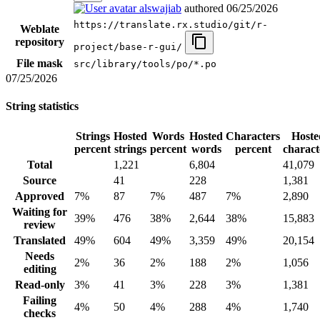
alswajiab
authored
06/25/2026
https://translate.rx.studio/git/r-
Weblate
repository
project/base-r-gui/
File mask
src/library/tools/po/*.po
07/25/2026
String statistics
Strings
Hosted
Words
Hosted
Characters
Hoste
percent
strings
percent
words
percent
charact
Total
1,221
6,804
41,079
Source
41
228
1,381
Approved
7%
87
7%
487
7%
2,890
Waiting for
39%
476
38%
2,644
38%
15,883
review
Translated
49%
604
49%
3,359
49%
20,154
Needs
2%
36
2%
188
2%
1,056
editing
Read-only
3%
41
3%
228
3%
1,381
Failing
4%
50
4%
288
4%
1,740
checks