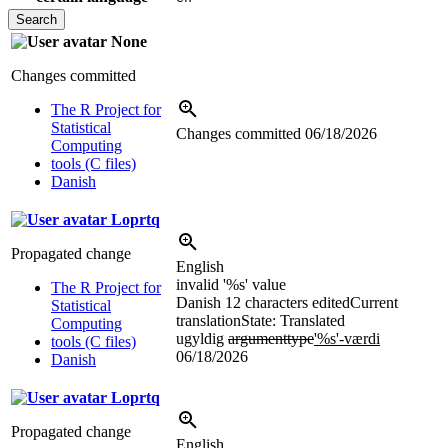
None
Changes committed
The R Project for
Statistical
Changes committed
06/18/2026
Computing
tools (C files)
Danish
Loprtq
Propagated change
English
invalid '
%s
' value
The R Project for
Danish
12 characters edited
Current
Statistical
translation
State: Translated
Computing
ugyldig
argumenttype
'
%s
'-værdi
tools (C files)
06/18/2026
Danish
Loprtq
Propagated change
English