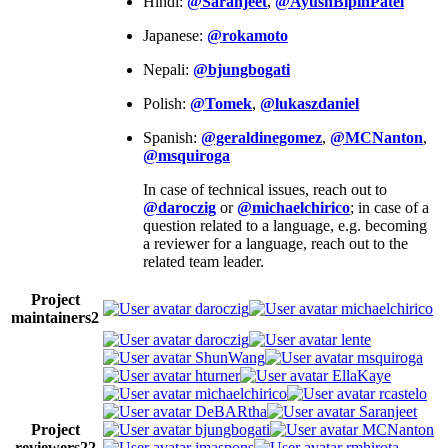
Hindi:
@Saranjeet
,
@AyushBipinPatel
Japanese:
@rokamoto
Nepali:
@bjungbogati
Polish:
@Tomek
,
@lukaszdaniel
Spanish:
@geraldinegomez
,
@MCNanton
,
@msquiroga
In case of technical issues, reach out to
@daroczig
or
@michaelchirico
; in case of a
question related to a language, e.g. becoming
a reviewer for a language, reach out to the
related team leader.
Project
daroczig
michaelchirico
maintainers
2
daroczig
lente
ShunWang
msquiroga
hturner
EllaKaye
michaelchirico
rcastelo
DeBARtha
Saranjeet
Project
bjungbogati
MCNanton
reviewers
22
jmaspons
rmhirota