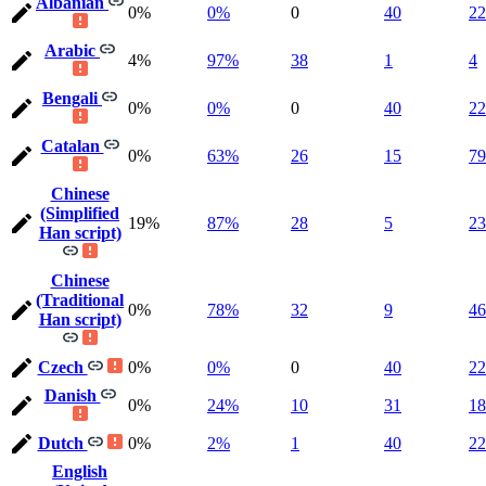
Albanian
0%
0%
0
40
22
Arabic
4%
97%
38
1
4
Bengali
0%
0%
0
40
22
Catalan
0%
63%
26
15
79
Chinese
(Simplified
19%
87%
28
5
23
Han script)
Chinese
(Traditional
0%
78%
32
9
46
Han script)
Czech
0%
0%
0
40
22
Danish
0%
24%
10
31
18
Dutch
0%
2%
1
40
22
English