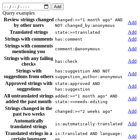
Add
Query examples
Review strings changed
changed:>="1 month ago" AND
Add
by other users
NOT changed_by:anonymous
Translated strings
Add
state:>=translated
Strings with comments
Add
has:comment
Strings with comments
Add
comment:@anonymous
mentioning you
Strings with any failing
Add
has:check
checks
Strings with
has:suggestion AND NOT
Add
suggestions from others
suggestion_author:anonymous
Approved strings with
state:approved AND
Add
suggestions
has:suggestion
All untranslated strings
added:>="1 month ago" AND
Add
added the past month
state:<=needs-editing
Strings changed in the
Add
changed:>="2 weeks ago"
past two weeks
Automatically
Add
is:automatically-translated
translated strings
Translated strings in a
is:translated AND language:
Add
certain language
en