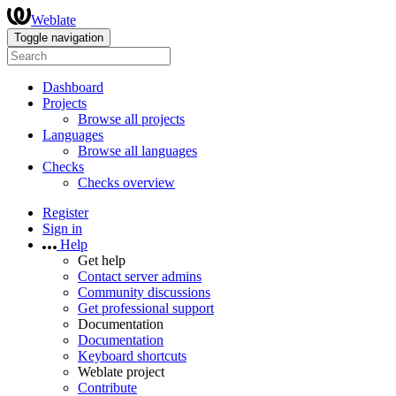
Weblate
Toggle navigation
Dashboard
Projects
Browse all projects
Languages
Browse all languages
Checks
Checks overview
Register
Sign in
Help
Get help
Contact server admins
Community discussions
Get professional support
Documentation
Documentation
Keyboard shortcuts
Weblate project
Contribute