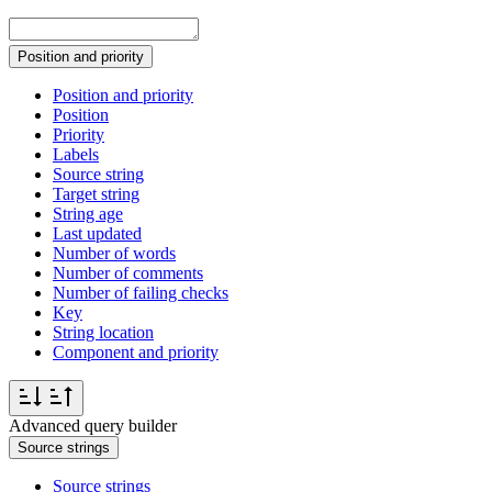
Position and priority
Position and priority
Position
Priority
Labels
Source string
Target string
String age
Last updated
Number of words
Number of comments
Number of failing checks
Key
String location
Component and priority
Advanced query builder
Source strings
Source strings