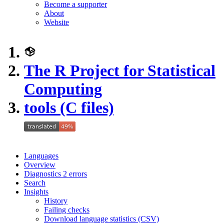
Become a supporter
About
Website
The R Project for Statistical
Computing
tools (C files)
Languages
Overview
Diagnostics
2
errors
Search
Insights
History
Failing checks
Download language statistics (CSV)