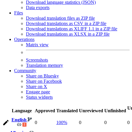
Download language statistics (JSON)
Data exports
Files
Download translation files as ZIP file
Download translations as CSV in a ZIP file
Download translations as XLIFF 1.1 in a ZIP file
Download translations as XLSX in a ZIP file
Operations
Matrix view
Screenshots
Translation memory
Community
Share on Bluesky
Share on Facebook
Share on X
Engage page
Status widgets
Un
Language
Approved
Translated
Unreviewed
Unfinished
English
0
100%
0
0
0