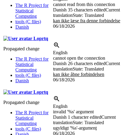
cannot read from this connection
The R Project for
Danish
35 characters edited
Current
Statistical
translation
State: Translated
Computing
kan ikke læse fra denne forbindelse
tools (C files)
06/18/2026
Danish
Loprtq
Propagated change
English
cannot open the connection
The R Project for
Danish
26 characters edited
Current
Statistical
translation
State: Translated
Computing
kan ikke åbne forbindelsen
tools (C files)
06/18/2026
Danish
Loprtq
Propagated change
English
invalid '
%s
' argument
The R Project for
Danish
1 character edited
Current
Statistical
translation
State: Translated
Computing
ugyldigt '
%s
'-argumen
t
tools (C files)
06/18/2026
Danish