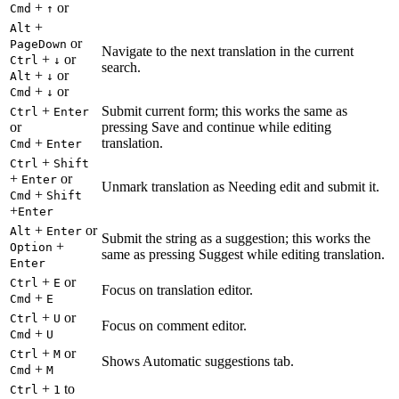
+
or
Cmd
↑
+
Alt
or
PageDown
Navigate to the next translation in the current
+
or
Ctrl
↓
search.
+
or
Alt
↓
+
or
Cmd
↓
+
Submit current form; this works the same as
Ctrl
Enter
or
pressing Save and continue while editing
+
translation.
Cmd
Enter
+
Ctrl
Shift
+
or
Enter
Unmark translation as Needing edit and submit it.
+
Cmd
Shift
+
Enter
+
or
Alt
Enter
Submit the string as a suggestion; this works the
+
Option
same as pressing Suggest while editing translation.
Enter
+
or
Ctrl
E
Focus on translation editor.
+
Cmd
E
+
or
Ctrl
U
Focus on comment editor.
+
Cmd
U
+
or
Ctrl
M
Shows Automatic suggestions tab.
+
Cmd
M
+
to
Ctrl
1