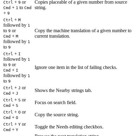
+
or
Copies placeable of a given number from source
Ctrl
9
+
to
string.
Cmd
1
Cmd
+
9
+
Ctrl
M
followed by
1
to
or
Copy the machine translation of a given number to
9
+
current translation.
Cmd
M
followed by
1
to
9
+
Ctrl
I
followed by
1
to
or
9
Ignore one item in the list of failing checks.
+
Cmd
I
followed by
1
to
9
+
or
Ctrl
J
Shows the Nearby strings tab.
+
Cmd
J
+
or
Ctrl
S
Focus on search field.
+
Cmd
S
+
or
Ctrl
O
Copy the source string.
+
Cmd
O
+
or
Ctrl
Y
Toggle the Needs editing checkbox.
+
Cmd
Y