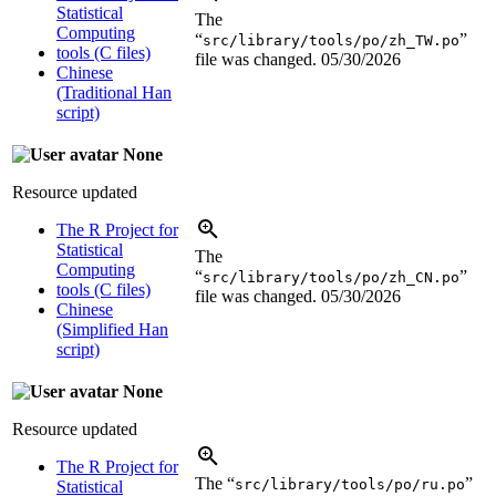
Statistical
The
Computing
“
”
src/library/tools/po/zh_TW.po
tools (C files)
file was changed.
05/30/2026
Chinese
(Traditional Han
script)
None
Resource updated
The R Project for
Statistical
The
Computing
“
”
src/library/tools/po/zh_CN.po
tools (C files)
file was changed.
05/30/2026
Chinese
(Simplified Han
script)
None
Resource updated
The R Project for
The “
”
src/library/tools/po/ru.po
Statistical