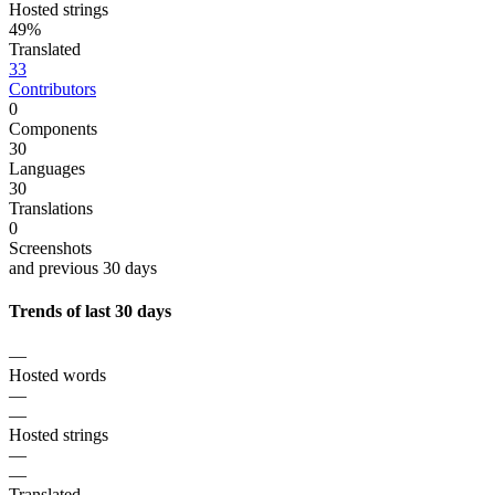
Hosted strings
49%
Translated
33
Contributors
0
Components
30
Languages
30
Translations
0
Screenshots
and previous 30 days
Trends of last 30 days
—
Hosted words
—
—
Hosted strings
—
—
Translated