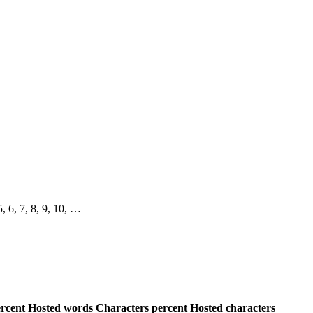
 5, 6, 7, 8, 9, 10, …
rcent
Hosted words
Characters percent
Hosted characters