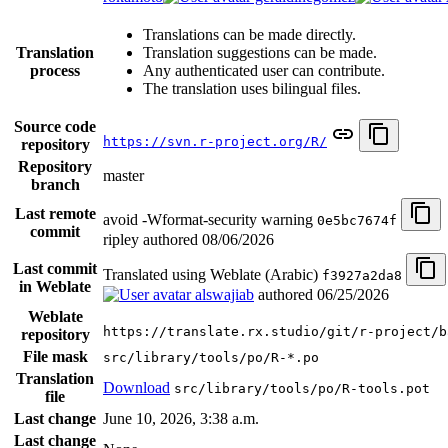
Translations can be made directly.
Translation
Translation suggestions can be made.
process
Any authenticated user can contribute.
The translation uses bilingual files.
Source code
https://svn.r-project.org/R/
repository
Repository
master
branch
Last remote
avoid -Wformat-security warning
0e5bc7674f
commit
ripley authored
08/06/2026
Last commit
Translated using Weblate (Arabic)
f3927a2da8
in Weblate
alswajiab
authored
06/25/2026
Weblate
https://translate.rx.studio/git/r-project/b
repository
File mask
src/library/tools/po/R-*.po
Translation
Download
src/library/tools/po/R-tools.pot
file
Last change
June 10, 2026, 3:38 a.m.
Last change