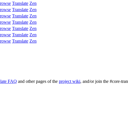
rowse
Translate
Zen
rowse
Translate
Zen
rowse
Translate
Zen
rowse
Translate
Zen
rowse
Translate
Zen
rowse
Translate
Zen
rowse
Translate
Zen
late FAQ
and other pages of the
project wiki
, and/or join the #core-tra