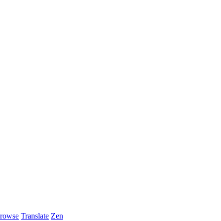
rowse
Translate
Zen