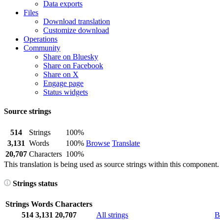
Data exports
Files
Download translation
Customize download
Operations
Community
Share on Bluesky
Share on Facebook
Share on X
Engage page
Status widgets
Source strings
514
Strings
100%
3,131
Words
100%
Browse
Translate
20,707
Characters
100%
This translation is being used as source strings within this component.
Strings status
Strings
Words
Characters
514
3,131
20,707
All strings
B