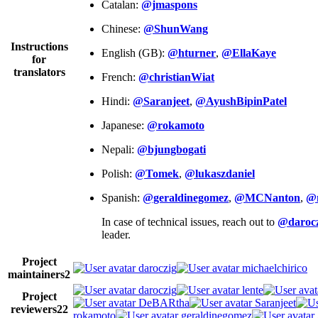
Catalan:
@jmaspons
Chinese:
@ShunWang
Instructions
English (GB):
@hturner
,
@EllaKaye
for
translators
French:
@christianWiat
Hindi:
@Saranjeet
,
@AyushBipinPatel
Japanese:
@rokamoto
Nepali:
@bjungbogati
Polish:
@Tomek
,
@lukaszdaniel
Spanish:
@geraldinegomez
,
@MCNanton
,
@
In case of technical issues, reach out to
@darocz
leader.
Project
daroczig
michaelchirico
maintainers
2
daroczig
lente
Project
DeBARtha
Saranjeet
reviewers
22
rokamoto
geraldinegomez