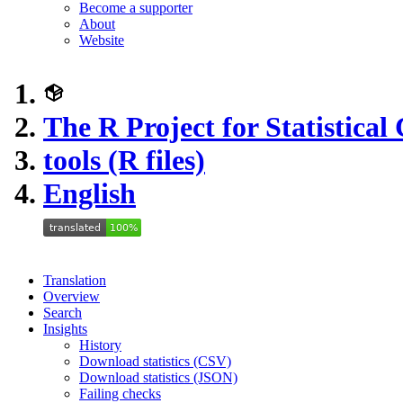
Become a supporter
About
Website
The R Project for Statistica
tools (R files)
English
Translation
Overview
Search
Insights
History
Download statistics (CSV)
Download statistics (JSON)
Failing checks