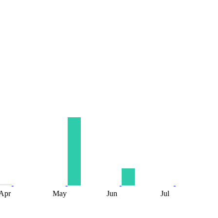
Apr
May
Jun
Jul