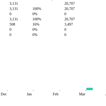
3,131
20,707
3,131
100%
20,707
0
0%
0
3,131
100%
20,707
508
16%
3,497
0
0%
0
0
0%
0
Dec
Jan
Feb
Mar