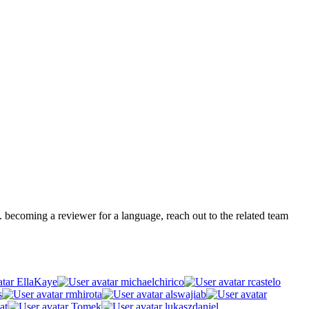
.g. becoming a reviewer for a language, reach out to the related team
EllaKaye
michaelchirico
rcastelo
s
rmhirota
alswajiab
at
Tomek
lukaszdaniel