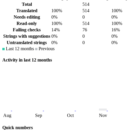
Total
514
Translated
100%
514
100%
Needs editing
0%
0
0%
Read-only
100%
514
100%
Failing checks
14%
76
16%
Strings with suggestions
0%
0
0%
Untranslated strings
0%
0
0%
Last 12 months
Previous
Activity in last 12 months
Aug
Sep
Oct
Nov
Quick numbers