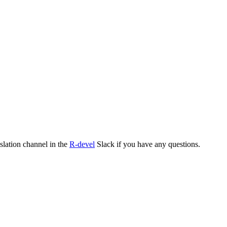
nslation channel in the
R-devel
Slack if you have any questions.