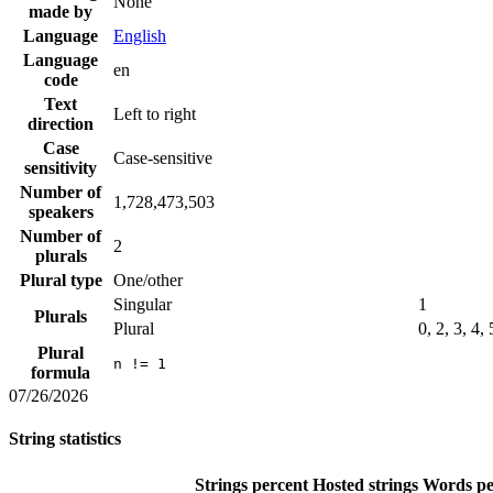
None
made by
Language
English
Language
en
code
Text
Left to right
direction
Case
Case-sensitive
sensitivity
Number of
1,728,473,503
speakers
Number of
2
plurals
Plural type
One/other
Singular
1
Plurals
Plural
0, 2, 3, 4,
Plural
n != 1
formula
07/26/2026
String statistics
Strings percent
Hosted strings
Words pe