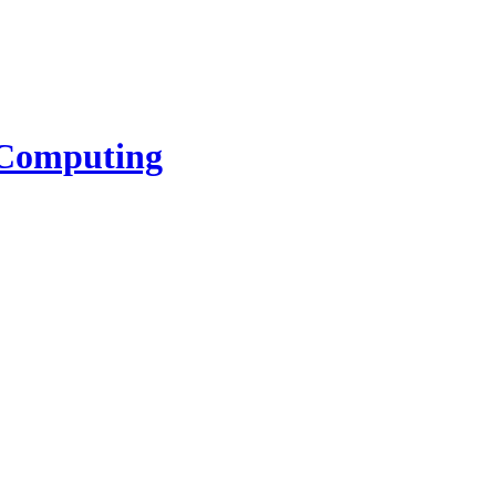
l Computing