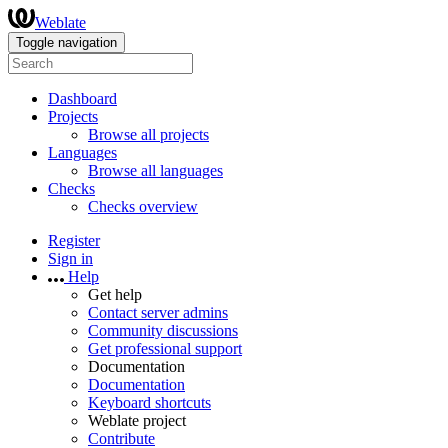
Weblate
Toggle navigation
Dashboard
Projects
Browse all projects
Languages
Browse all languages
Checks
Checks overview
Register
Sign in
Help
Get help
Contact server admins
Community discussions
Get professional support
Documentation
Documentation
Keyboard shortcuts
Weblate project
Contribute