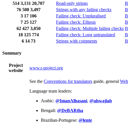
514
3,131
20,707
Read-only strings
B
76
508
3,497
Strings with any failing checks
B
3
17
106
Failing check: Unpluralised
B
7
25
127
Failing check: Ellipsis
B
62
427
3,050
Failing check: Multiple failing checks
B
18
125
774
Failing check: Long untranslated
B
6
14
73
Strings with comments
B
Summary
Project
www.r-project.org
website
See the
Conventions for translators
guide, general
Web
Language team leaders:
Arabic:
@ImanAlhasani
,
@alswajiab
Bengali:
@DeBARtha
Brazilian-Portugese:
@lente