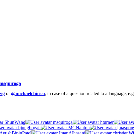
msquiroga
ig
or
@michaelchirico
; in case of a question related to a language, e
ShunWang
msquiroga
hturner
bjungbogati
MCNanton
jmaspon
AyushBipinPatel
ImanAlhasani
christianWi