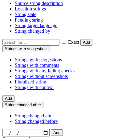
Source string description
Location strings
String state
Pending string
String target language
String changed by
Exact
Add
Strings with suggestions
Strings with suggestions
Strings with comments
Strings with any failing checks
Strings without screenshots
Pluralized string
Strings with context
Add
String changed after
String changed after
String changed before
Add