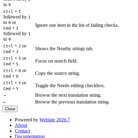
to
9
+
Ctrl
I
followed by
1
to
or
9
Ignore one item in the list of failing checks.
+
Cmd
I
followed by
1
to
9
+
or
Ctrl
J
Shows the Nearby strings tab.
+
Cmd
J
+
or
Ctrl
S
Focus on search field.
+
Cmd
S
+
or
Ctrl
O
Copy the source string.
+
Cmd
O
+
or
Ctrl
Y
Toggle the Needs editing checkbox.
+
Cmd
Y
Browse the next translation string.
→
Browse the previous translation string.
←
Close
Powered by
Weblate 2026.7
About
Contact
Documentation