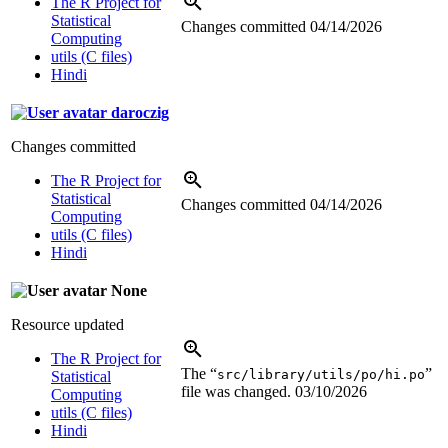
The R Project for
Statistical
Changes committed
04/14/2026
Computing
utils (C files)
Hindi
daroczig
Changes committed
The R Project for
Statistical
Changes committed
04/14/2026
Computing
utils (C files)
Hindi
None
Resource updated
The R Project for
The “
”
src/library/utils/po/hi.po
Statistical
file was changed.
03/10/2026
Computing
utils (C files)
Hindi