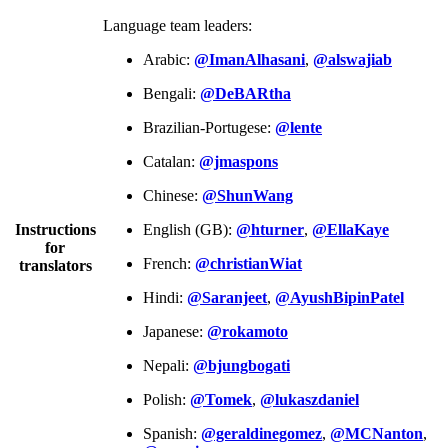
Language team leaders:
Arabic:
@ImanAlhasani
,
@alswajiab
Bengali:
@DeBARtha
Brazilian-Portugese:
@lente
Catalan:
@jmaspons
Chinese:
@ShunWang
Instructions
English (GB):
@hturner
,
@EllaKaye
for
French:
@christianWiat
translators
Hindi:
@Saranjeet
,
@AyushBipinPatel
Japanese:
@rokamoto
Nepali:
@bjungbogati
Polish:
@Tomek
,
@lukaszdaniel
Spanish:
@geraldinegomez
,
@MCNanton
,