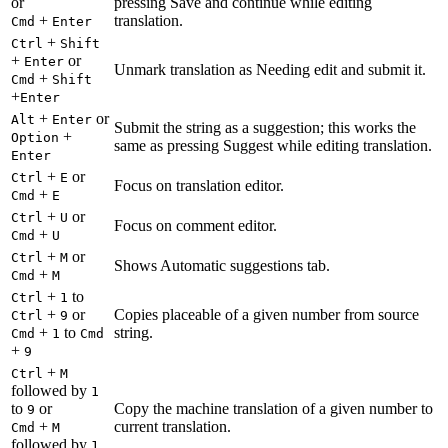
or
pressing Save and continue while editing
+
translation.
Cmd
Enter
+
Ctrl
Shift
+
or
Enter
Unmark translation as Needing edit and submit it.
+
Cmd
Shift
+
Enter
+
or
Alt
Enter
Submit the string as a suggestion; this works the
+
Option
same as pressing Suggest while editing translation.
Enter
+
or
Ctrl
E
Focus on translation editor.
+
Cmd
E
+
or
Ctrl
U
Focus on comment editor.
+
Cmd
U
+
or
Ctrl
M
Shows Automatic suggestions tab.
+
Cmd
M
+
to
Ctrl
1
+
or
Copies placeable of a given number from source
Ctrl
9
+
to
string.
Cmd
1
Cmd
+
9
+
Ctrl
M
followed by
1
to
or
Copy the machine translation of a given number to
9
+
current translation.
Cmd
M
followed by
1