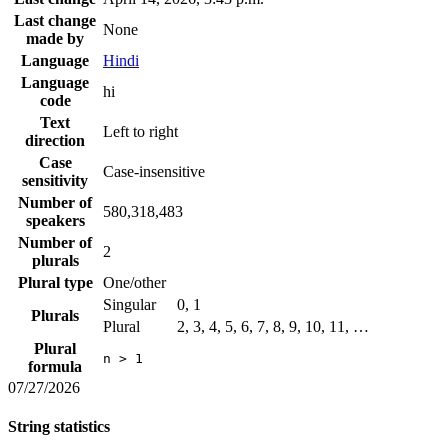
Last change
None
made by
Language
Hindi
Language
hi
code
Text
Left to right
direction
Case
Case-insensitive
sensitivity
Number of
580,318,483
speakers
Number of
2
plurals
Plural type
One/other
Singular
0, 1
Plurals
Plural
2, 3, 4, 5, 6, 7, 8, 9, 10, 11, …
Plural
n > 1
formula
07/27/2026
String statistics