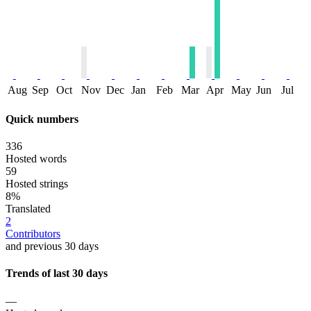
Aug
Sep
Oct
Nov
Dec
Jan
Feb
Mar
Apr
May
Jun
Jul
Quick numbers
336
Hosted words
59
Hosted strings
8%
Translated
2
Contributors
and previous 30 days
Trends of last 30 days
—