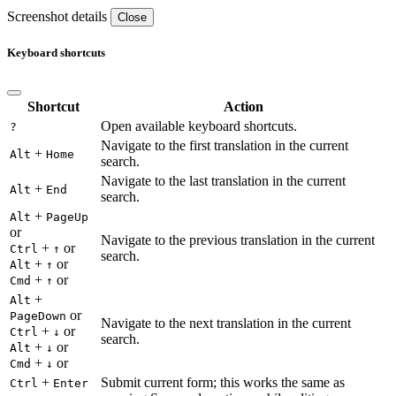
Screenshot details
Close
Keyboard shortcuts
Shortcut
Action
Open available keyboard shortcuts.
?
Navigate to the first translation in the current
+
Alt
Home
search.
Navigate to the last translation in the current
+
Alt
End
search.
+
Alt
PageUp
or
Navigate to the previous translation in the current
+
or
Ctrl
↑
search.
+
or
Alt
↑
+
or
Cmd
↑
+
Alt
or
PageDown
Navigate to the next translation in the current
+
or
Ctrl
↓
search.
+
or
Alt
↓
+
or
Cmd
↓
+
Submit current form; this works the same as
Ctrl
Enter