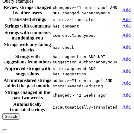
Query examples
Review strings changed
changed:>="1 month ago" AND
Add
by other users
NOT changed_by:anonymous
Translated strings
Add
state:>=translated
Strings with comments
Add
has:comment
Strings with comments
Add
comment:@anonymous
mentioning you
Strings with any failing
Add
has:check
checks
Strings with
has:suggestion AND NOT
Add
suggestions from others
suggestion_author:anonymous
Approved strings with
state:approved AND
Add
suggestions
has:suggestion
All untranslated strings
added:>="1 month ago" AND
Add
added the past month
state:<=needs-editing
Strings changed in the
Add
changed:>="2 weeks ago"
past two weeks
Automatically
Add
is:automatically-translated
translated strings