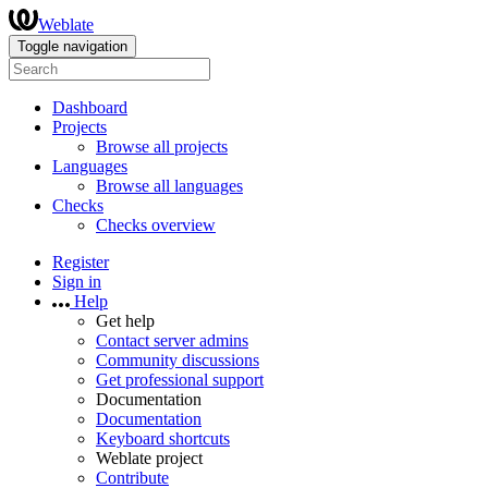
Weblate
Toggle navigation
Dashboard
Projects
Browse all projects
Languages
Browse all languages
Checks
Checks overview
Register
Sign in
Help
Get help
Contact server admins
Community discussions
Get professional support
Documentation
Documentation
Keyboard shortcuts
Weblate project
Contribute