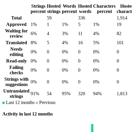
Strings
Hosted
Words
Hosted
Characters
Hoste
percent
strings
percent
words
percent
charact
Total
59
336
1,914
Approved
1%
1
1%
5
1%
19
Waiting for
6%
4
3%
11
4%
82
review
Translated
8%
5
4%
16
5%
101
Needs
0%
0
0%
0
0%
0
editing
Read-only
0%
0
0%
0
0%
0
Failing
0%
0
0%
0
0%
0
checks
Strings with
0%
0
0%
0
0%
0
suggestions
Untranslated
91%
54
95%
320
94%
1,813
strings
Last 12 months
Previous
Activity in last 12 months