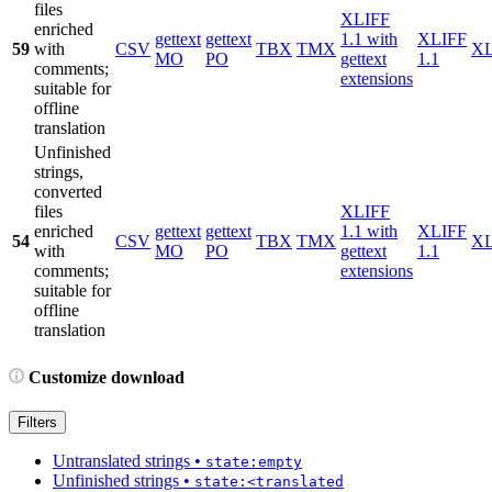
files
XLIFF
enriched
gettext
gettext
1.1 with
XLIFF
59
with
CSV
TBX
TMX
X
MO
PO
gettext
1.1
comments;
extensions
suitable for
offline
translation
Unfinished
strings,
converted
files
XLIFF
enriched
gettext
gettext
1.1 with
XLIFF
54
CSV
TBX
TMX
X
with
MO
PO
gettext
1.1
comments;
extensions
suitable for
offline
translation
Customize download
Filters
Untranslated strings
•
state:empty
Unfinished strings
•
state:<translated