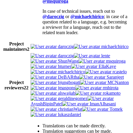
@msquiroga
In case of technical issues, reach out to
@daroczig
or
@michaelchirico
; in case of a
question related to a language, e.g. becoming
a reviewer for a language, reach out to the
related team leader.
Project
daroczig
michaelchirico
maintainers
2
daroczig
lente
ShunWang
msquiroga
hturner
EllaKaye
michaelchirico
rcastelo
DeBARtha
Saranjeet
Project
bjungbogati
MCNanton
reviewers
22
jmaspons
rmhirota
alswajiab
rokamoto
geraldinegomez
AyushBipinPatel
ImanAlhasani
christianWiat
Tomek
lukaszdaniel
Translations can be made directly.
Translation suggestions can be made.