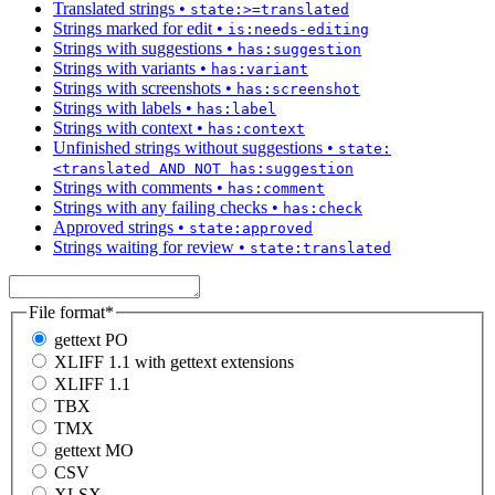
Translated strings
•
state:>=translated
Strings marked for edit
•
is:needs-editing
Strings with suggestions
•
has:suggestion
Strings with variants
•
has:variant
Strings with screenshots
•
has:screenshot
Strings with labels
•
has:label
Strings with context
•
has:context
Unfinished strings without suggestions
•
state:
<translated AND NOT has:suggestion
Strings with comments
•
has:comment
Strings with any failing checks
•
has:check
Approved strings
•
state:approved
Strings waiting for review
•
state:translated
File format
*
gettext PO
XLIFF 1.1 with gettext extensions
XLIFF 1.1
TBX
TMX
gettext MO
CSV
XLSX