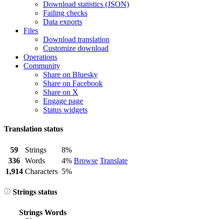
Download statistics (JSON)
Failing checks
Data exports
Files
Download translation
Customize download
Operations
Community
Share on Bluesky
Share on Facebook
Share on X
Engage page
Status widgets
Translation status
59
Strings
8%
336
Words
4%
Browse
Translate
1,914
Characters
5%
Strings status
Strings
Words