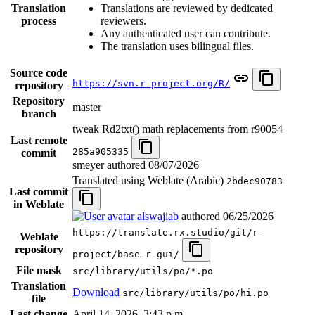
Translation
Translations are reviewed by dedicated
process
reviewers.
Any authenticated user can contribute.
The translation uses bilingual files.
Source code
https://svn.r-project.org/R/
repository
Repository
master
branch
tweak Rd2txt() math replacements from r90054
Last remote
285a905335
commit
smeyer authored
08/07/2026
Translated using Weblate (Arabic)
2bdec90783
Last commit
in Weblate
alswajiab
authored
06/25/2026
https://translate.rx.studio/git/r-
Weblate
repository
project/base-r-gui/
File mask
src/library/utils/po/*.po
Translation
Download
src/library/utils/po/hi.po
file
Last change
April 14, 2026, 3:43 p.m.