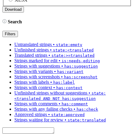
Search
Filters
Untranslated strings
•
state:empty
Unfinished strings
•
state:<translated
Translated strings
•
state:>=translated
Strings marked for edit
•
is:needs-editing
Strings with suggestions
•
has:suggestion
Strings with variants
•
has:variant
Strings with screenshots
•
has:screenshot
Strings with labels
•
has:label
Strings with context
•
has:context
Unfinished strings without suggestions
•
state:
<translated AND NOT has:suggestion
Strings with comments
•
has:comment
Strings with any failing checks
•
has:check
Approved strings
•
state:approved
Strings waiting for review
•
state:translated