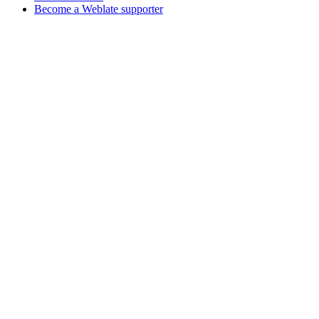
Become a Weblate supporter