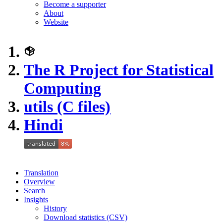
Become a supporter
About
Website
The R Project for Statistical
Computing
utils (C files)
Hindi
Translation
Overview
Search
Insights
History
Download statistics (CSV)