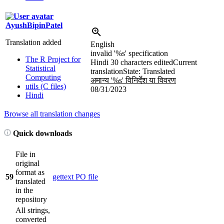
AyushBipinPatel
Translation added
English
invalid '
%s
' specification
The R Project for
Hindi
30 characters edited
Current
Statistical
translation
State: Translated
Computing
अमान्य '
%s
' विनिर्देश या विवरण
utils (C files)
08/31/2023
Hindi
Browse all translation changes
Quick downloads
File in
original
format as
59
gettext PO file
translated
in the
repository
All strings,
converted