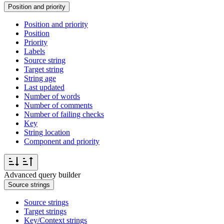
Position and priority
Position and priority
Position
Priority
Labels
Source string
Target string
String age
Last updated
Number of words
Number of comments
Number of failing checks
Key
String location
Component and priority
Advanced query builder
Source strings
Source strings
Target strings
Key/Context strings