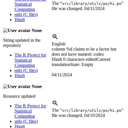
The “
”
src/library/utils/po/hi.po
Statistical
file was changed.
04/11/2024
Computing
utils (C files)
Hindi
None
String updated in the
English
repository
column
%d
claims to be a factor but
does not have numeric codes
The R Project for
Hindi
0 characters edited
Current
Statistical
translation
State: Empty
Computing
utils (C files)
04/11/2024
Hindi
None
Resource updated
The R Project for
The “
”
src/library/utils/po/hi.po
Statistical
file was changed.
04/10/2024
Computing
utils (C files)
Hindi