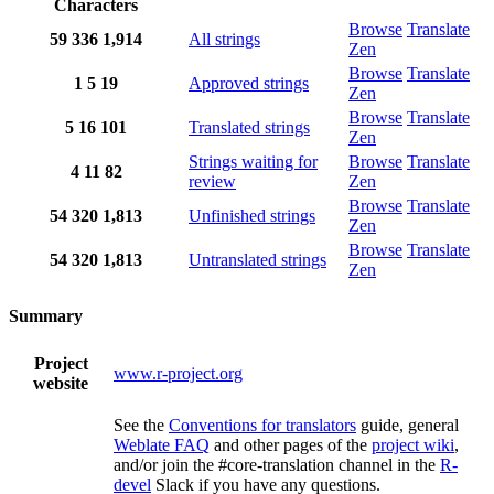
Characters
Browse
Translate
59
336
1,914
All strings
Zen
Browse
Translate
1
5
19
Approved strings
Zen
Browse
Translate
5
16
101
Translated strings
Zen
Strings waiting for
Browse
Translate
4
11
82
review
Zen
Browse
Translate
54
320
1,813
Unfinished strings
Zen
Browse
Translate
54
320
1,813
Untranslated strings
Zen
Summary
Project
www.r-project.org
website
See the
Conventions for translators
guide, general
Weblate FAQ
and other pages of the
project wiki
,
and/or join the #core-translation channel in the
R-
devel
Slack if you have any questions.