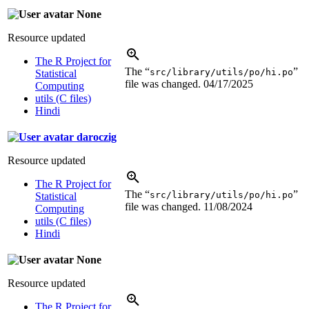
None
Resource updated
The R Project for
The “
”
src/library/utils/po/hi.po
Statistical
file was changed.
04/17/2025
Computing
utils (C files)
Hindi
daroczig
Resource updated
The R Project for
The “
”
src/library/utils/po/hi.po
Statistical
file was changed.
11/08/2024
Computing
utils (C files)
Hindi
None
Resource updated
The R Project for