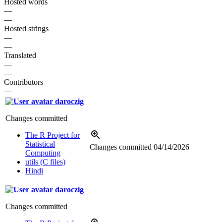
Hosted words
—
—
Hosted strings
—
—
Translated
—
—
Contributors
—
daroczig
Changes committed
The R Project for
Statistical
Changes committed
04/14/2026
Computing
utils (C files)
Hindi
daroczig
Changes committed