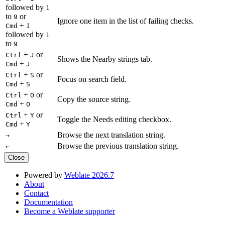
followed by
1
to
or
9
Ignore one item in the list of failing checks.
+
Cmd
I
followed by
1
to
9
+
or
Ctrl
J
Shows the Nearby strings tab.
+
Cmd
J
+
or
Ctrl
S
Focus on search field.
+
Cmd
S
+
or
Ctrl
O
Copy the source string.
+
Cmd
O
+
or
Ctrl
Y
Toggle the Needs editing checkbox.
+
Cmd
Y
Browse the next translation string.
→
Browse the previous translation string.
←
Close
Powered by
Weblate 2026.7
About
Contact
Documentation
Become a Weblate supporter