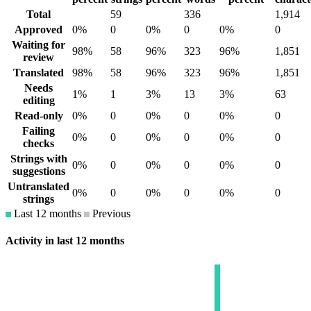
Total
59
336
1,914
Approved
0%
0
0%
0
0%
0
Waiting for
98%
58
96%
323
96%
1,851
review
Translated
98%
58
96%
323
96%
1,851
Needs
1%
1
3%
13
3%
63
editing
Read-only
0%
0
0%
0
0%
0
Failing
0%
0
0%
0
0%
0
checks
Strings with
0%
0
0%
0
0%
0
suggestions
Untranslated
0%
0
0%
0
0%
0
strings
Last 12 months
Previous
Activity in last 12 months