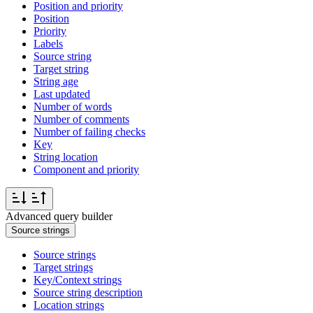
Position and priority
Position
Priority
Labels
Source string
Target string
String age
Last updated
Number of words
Number of comments
Number of failing checks
Key
String location
Component and priority
Advanced query builder
Source strings
Source strings
Target strings
Key/Context strings
Source string description
Location strings