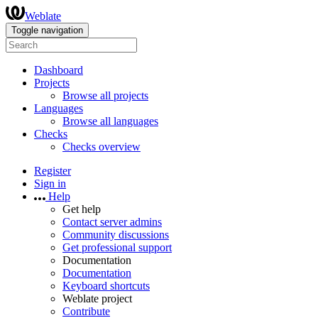
Weblate
Toggle navigation
Dashboard
Projects
Browse all projects
Languages
Browse all languages
Checks
Checks overview
Register
Sign in
Help
Get help
Contact server admins
Community discussions
Get professional support
Documentation
Documentation
Keyboard shortcuts
Weblate project
Contribute