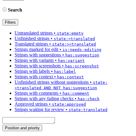
Search
Filters
Untranslated strings
•
state:empty
Unfinished strings
•
state:<translated
Translated strings
•
state:>=translated
Strings marked for edit
•
is:needs-editing
Strings with suggestions
•
has:suggestion
Strings with variants
•
has:variant
Strings with screenshots
•
has:screenshot
Strings with labels
•
has:label
Strings with context
•
has:context
Unfinished strings without suggestions
•
state:
<translated AND NOT has:suggestion
Strings with comments
•
has:comment
Strings with any failing checks
•
has:check
Approved strings
•
state:approved
Strings waiting for review
•
state:translated
Position and priority