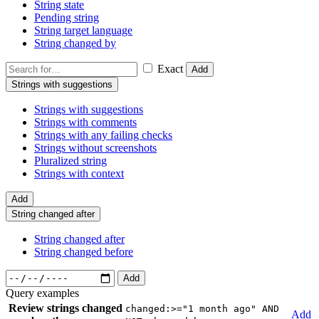
String state
Pending string
String target language
String changed by
Exact
Add
Strings with suggestions
Strings with suggestions
Strings with comments
Strings with any failing checks
Strings without screenshots
Pluralized string
Strings with context
Add
String changed after
String changed after
String changed before
Add
Query examples
Review strings changed
changed:>="1 month ago" AND
Add