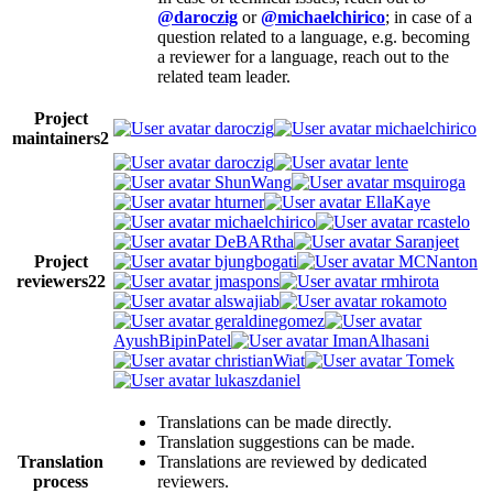
@daroczig
or
@michaelchirico
; in case of a
question related to a language, e.g. becoming
a reviewer for a language, reach out to the
related team leader.
Project
daroczig
michaelchirico
maintainers
2
daroczig
lente
ShunWang
msquiroga
hturner
EllaKaye
michaelchirico
rcastelo
DeBARtha
Saranjeet
Project
bjungbogati
MCNanton
reviewers
22
jmaspons
rmhirota
alswajiab
rokamoto
geraldinegomez
AyushBipinPatel
ImanAlhasani
christianWiat
Tomek
lukaszdaniel
Translations can be made directly.
Translation suggestions can be made.
Translation
Translations are reviewed by dedicated
process
reviewers.