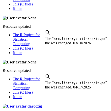
utils (C files)
Italian
None
Resource updated
The R Project for
The “
”
src/library/utils/po/it.po
Statistical
file was changed.
03/10/2026
Computing
utils (C files)
Italian
None
Resource updated
The R Project for
The “
”
src/library/utils/po/it.po
Statistical
file was changed.
04/17/2025
Computing
utils (C files)
Italian
daroczig