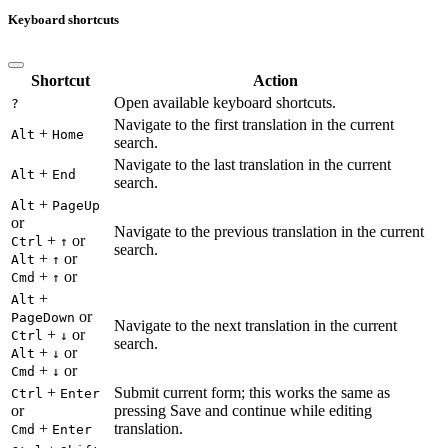
Keyboard shortcuts
Shortcut
Action
Open available keyboard shortcuts.
?
Navigate to the first translation in the current
+
Alt
Home
search.
Navigate to the last translation in the current
+
Alt
End
search.
+
Alt
PageUp
or
Navigate to the previous translation in the current
+
or
Ctrl
↑
search.
+
or
Alt
↑
+
or
Cmd
↑
+
Alt
or
PageDown
Navigate to the next translation in the current
+
or
Ctrl
↓
search.
+
or
Alt
↓
+
or
Cmd
↓
+
Submit current form; this works the same as
Ctrl
Enter
or
pressing Save and continue while editing
+
translation.
Cmd
Enter