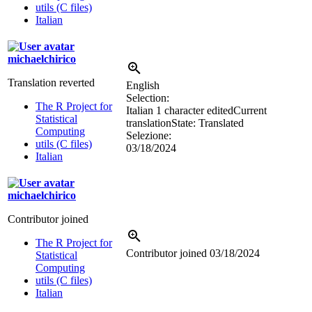
utils (C files)
Italian
michaelchirico
Translation reverted
English
Selection:
The R Project for
Italian
1 character edited
Current
Statistical
translation
State: Translated
Computing
Selezione:
utils (C files)
03/18/2024
Italian
michaelchirico
Contributor joined
The R Project for
Contributor joined
03/18/2024
Statistical
Computing
utils (C files)
Italian