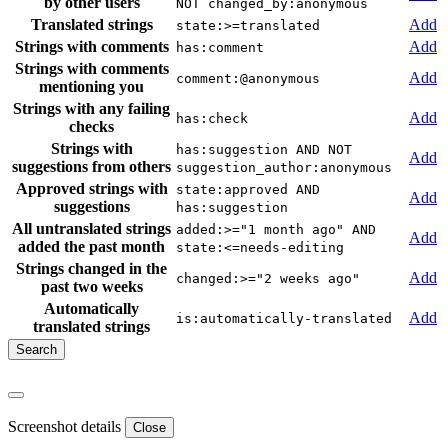
by other users
NOT changed_by:anonymous
Translated strings
Add
state:>=translated
Strings with comments
Add
has:comment
Strings with comments
Add
comment:@anonymous
mentioning you
Strings with any failing
Add
has:check
checks
Strings with
has:suggestion AND NOT
Add
suggestions from others
suggestion_author:anonymous
Approved strings with
state:approved AND
Add
suggestions
has:suggestion
All untranslated strings
added:>="1 month ago" AND
Add
added the past month
state:<=needs-editing
Strings changed in the
Add
changed:>="2 weeks ago"
past two weeks
Automatically
Add
is:automatically-translated
translated strings
Screenshot details
Close