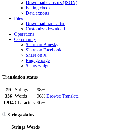
Download statistics (JSON)
Failing checks
Data exports
Files
Download translation
Customize download
Operations
Community
Share on Bluesky
Share on Facebook
Share on X
Engage page
Status widgets
Translation status
59
Strings
98%
336
Words
96%
Browse
Translate
1,914
Characters
96%
Strings status
Strings
Words