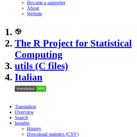
Become a supporter
About
Website
The R Project for Statistical
Computing
utils (C files)
Italian
Translation
Overview
Search
Insights
History
Download statistics (CSV)