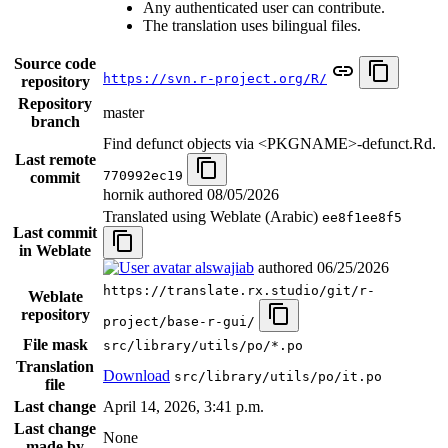
Any authenticated user can contribute.
The translation uses bilingual files.
Source code
https://svn.r-project.org/R/
repository
Repository
master
branch
Find defunct objects via <PKGNAME>-defunct.Rd.
Last remote
770992ec19
commit
hornik authored
08/05/2026
Translated using Weblate (Arabic)
ee8f1ee8f5
Last commit
in Weblate
alswajiab
authored
06/25/2026
https://translate.rx.studio/git/r-
Weblate
repository
project/base-r-gui/
File mask
src/library/utils/po/*.po
Translation
Download
src/library/utils/po/it.po
file
Last change
April 14, 2026, 3:41 p.m.
Last change
None
made by