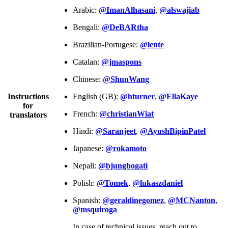
Arabic:
@ImanAlhasani
,
@alswajiab
Bengali:
@DeBARtha
Brazilian-Portugese:
@lente
Catalan:
@jmaspons
Chinese:
@ShunWang
Instructions
English (GB):
@hturner
,
@EllaKaye
for
French:
@christianWiat
translators
Hindi:
@Saranjeet
,
@AyushBipinPatel
Japanese:
@rokamoto
Nepali:
@bjungbogati
Polish:
@Tomek
,
@lukaszdaniel
Spanish:
@geraldinegomez
,
@MCNanton
,
@msquiroga
In case of technical issues, reach out to