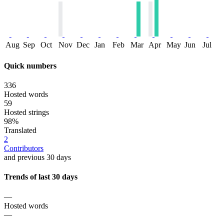
Aug
Sep
Oct
Nov
Dec
Jan
Feb
Mar
Apr
May
Jun
Jul
Quick numbers
336
Hosted words
59
Hosted strings
98%
Translated
2
Contributors
and previous 30 days
Trends of last 30 days
—
Hosted words
—
—