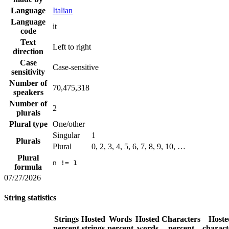
Language
Italian
Language
it
code
Text
Left to right
direction
Case
Case-sensitive
sensitivity
Number of
70,475,318
speakers
Number of
2
plurals
Plural type
One/other
Singular
1
Plurals
Plural
0, 2, 3, 4, 5, 6, 7, 8, 9, 10, …
Plural
n != 1
formula
07/27/2026
String statistics
Strings
Hosted
Words
Hosted
Characters
Hoste
percent
strings
percent
words
percent
charact