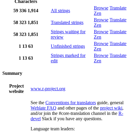
Characters
Browse
Translate
59
336
1,914
All strings
Zen
Browse
Translate
58
323
1,851
Translated strings
Zen
Strings waiting for
Browse
Translate
58
323
1,851
review
Zen
Browse
Translate
1
13
63
Unfinished strings
Zen
Strings marked for
Browse
Translate
1
13
63
edit
Zen
Summary
Project
www.r-project.org
website
See the
Conventions for translators
guide, general
Weblate FAQ
and other pages of the
project wiki
,
and/or join the #core-translation channel in the
R-
devel
Slack if you have any questions.
Language team leaders: