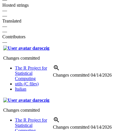
Hosted strings
—
—
Translated
—
—
Contributors
—
daroczig
Changes committed
The R Project for
Statistical
Changes committed
04/14/2026
Computing
utils (C files)
Italian
daroczig
Changes committed
The R Project for
Statistical
Changes committed
04/14/2026
Computing