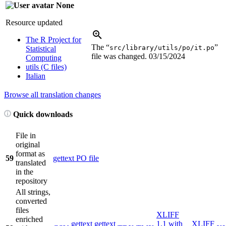
None
Resource updated
The R Project for
The “
”
src/library/utils/po/it.po
Statistical
file was changed.
03/15/2024
Computing
utils (C files)
Italian
Browse all translation changes
Quick downloads
File in
original
format as
59
gettext PO file
translated
in the
repository
All strings,
converted
files
XLIFF
enriched
gettext
gettext
1.1 with
XLIFF