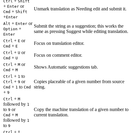
+
Ctrl
Shift
+
or
Enter
Unmark translation as Needing edit and submit it.
+
Cmd
Shift
+
Enter
+
or
Alt
Enter
Submit the string as a suggestion; this works the
+
Option
same as pressing Suggest while editing translation.
Enter
+
or
Ctrl
E
Focus on translation editor.
+
Cmd
E
+
or
Ctrl
U
Focus on comment editor.
+
Cmd
U
+
or
Ctrl
M
Shows Automatic suggestions tab.
+
Cmd
M
+
to
Ctrl
1
+
or
Copies placeable of a given number from source
Ctrl
9
+
to
string.
Cmd
1
Cmd
+
9
+
Ctrl
M
followed by
1
to
or
Copy the machine translation of a given number to
9
+
current translation.
Cmd
M
followed by
1
to
9
+
Ctrl
I