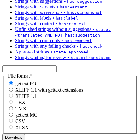
Strings with suggestions
•
has:suggestion
Strings with variants
•
has:variant
Strings with screenshots
•
has:screenshot
Strings with labels
•
has:label
Strings with context
•
has:context
Unfinished strings without suggestions
•
state:
<translated AND NOT has:suggestion
Strings with comments
•
has:comment
Strings with any failing checks
•
has:check
Approved strings
•
state:approved
Strings waiting for review
•
state:translated
File format
*
gettext PO
XLIFF 1.1 with gettext extensions
XLIFF 1.1
TBX
TMX
gettext MO
CSV
XLSX