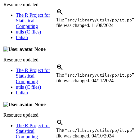
Resource updated
The R Project for
The “
”
src/library/utils/po/it.po
Statistical
file was changed.
11/08/2024
Computing
utils (C files)
Italian
None
Resource updated
The R Project for
The “
”
src/library/utils/po/it.po
Statistical
file was changed.
04/11/2024
Computing
utils (C files)
Italian
None
Resource updated
The R Project for
The “
”
src/library/utils/po/it.po
Statistical
file was changed.
04/10/2024
Computing