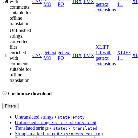
59
with
CSV
TBX
TMX
X
MO
PO
gettext
1.1
comments;
extensions
suitable for
offline
translation
Unfinished
strings,
converted
files
XLIFF
enriched
gettext
gettext
1.1 with
XLIFF
1
CSV
TBX
TMX
X
with
MO
PO
gettext
1.1
comments;
extensions
suitable for
offline
translation
Customize download
Filters
Untranslated strings
•
state:empty
Unfinished strings
•
state:<translated
Translated strings
•
state:>=translated
Strings marked for edit
•
is:needs-editing