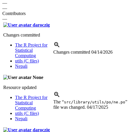
—
—
Contributors
—
daroczig
Changes committed
The R Project for
Statistical
Changes committed
04/14/2026
Computing
utils (C files)
Nepali
None
Resource updated
The R Project for
The “
”
src/library/utils/po/ne.po
Statistical
file was changed.
04/17/2025
Computing
utils (C files)
Nepali
daroczig