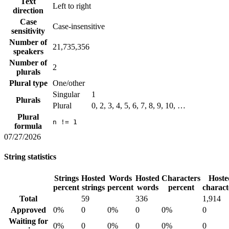
Text
Left to right
direction
Case
Case-insensitive
sensitivity
Number of
21,735,356
speakers
Number of
2
plurals
Plural type
One/other
Singular
1
Plurals
Plural
0, 2, 3, 4, 5, 6, 7, 8, 9, 10, …
Plural
n != 1
formula
07/27/2026
String statistics
Strings
Hosted
Words
Hosted
Characters
Hoste
percent
strings
percent
words
percent
charact
Total
59
336
1,914
Approved
0%
0
0%
0
0%
0
Waiting for
0%
0
0%
0
0%
0