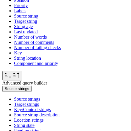
Position
Priority
Labels
Source string
Target string
String age
Last updated
Number of words
Number of comments
Number of failing checks
Key
String location
Component and priority
Advanced query builder
Source strings
Source strings
Target strings
Key/Context strings
Source string description
Location strings
String state
Pending string