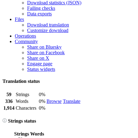
Download statistics (JSON)
Failing checks
Data exports
Files
Download translation
Customize download
Operations
Community
Share on Bluesky
Share on Facebook
Share on X
Engage page
Status widgets
Translation status
59
Strings
0%
336
Words
0%
Browse
Translate
1,914
Characters
0%
Strings status
Strings
Words