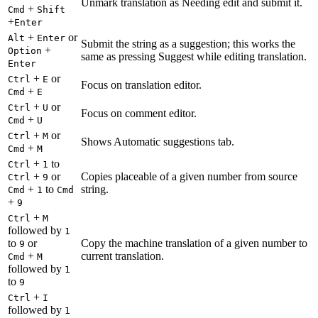
Unmark translation as Needing edit and submit it.
+
Cmd
Shift
+
Enter
+
or
Alt
Enter
Submit the string as a suggestion; this works the
+
Option
same as pressing Suggest while editing translation.
Enter
+
or
Ctrl
E
Focus on translation editor.
+
Cmd
E
+
or
Ctrl
U
Focus on comment editor.
+
Cmd
U
+
or
Ctrl
M
Shows Automatic suggestions tab.
+
Cmd
M
+
to
Ctrl
1
+
or
Copies placeable of a given number from source
Ctrl
9
+
to
string.
Cmd
1
Cmd
+
9
+
Ctrl
M
followed by
1
to
or
Copy the machine translation of a given number to
9
+
current translation.
Cmd
M
followed by
1
to
9
+
Ctrl
I
followed by
1