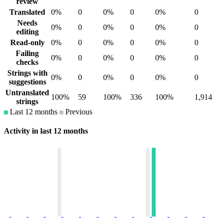
review
Translated
0%
0
0%
0
0%
0
Needs
0%
0
0%
0
0%
0
editing
Read-only
0%
0
0%
0
0%
0
Failing
0%
0
0%
0
0%
0
checks
Strings with
0%
0
0%
0
0%
0
suggestions
Untranslated
100%
59
100%
336
100%
1,914
strings
Last 12 months
Previous
Activity in last 12 months