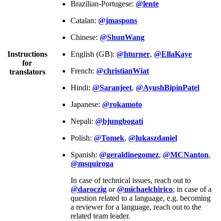
Brazilian-Portugese:
@lente
Catalan:
@jmaspons
Chinese:
@ShunWang
Instructions
English (GB):
@hturner
,
@EllaKaye
for
French:
@christianWiat
translators
Hindi:
@Saranjeet
,
@AyushBipinPatel
Japanese:
@rokamoto
Nepali:
@bjungbogati
Polish:
@Tomek
,
@lukaszdaniel
Spanish:
@geraldinegomez
,
@MCNanton
,
@msquiroga
In case of technical issues, reach out to
@daroczig
or
@michaelchirico
; in case of a
question related to a language, e.g. becoming
a reviewer for a language, reach out to the
related team leader.