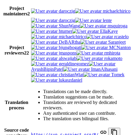
Project
daroczig
michaelchirico
maintainers
2
daroczig
lente
ShunWang
msquiroga
hturner
EllaKaye
michaelchirico
rcastelo
DeBARtha
Saranjeet
Project
bjungbogati
MCNanton
reviewers
22
jmaspons
rmhirota
alswajiab
rokamoto
geraldinegomez
AyushBipinPatel
ImanAlhasani
christianWiat
Tomek
lukaszdaniel
Translations can be made directly.
Translation suggestions can be made.
Translation
Translations are reviewed by dedicated
process
reviewers.
Any authenticated user can contribute.
The translation uses bilingual files.
Source code
https://svn.r-project.org/R/