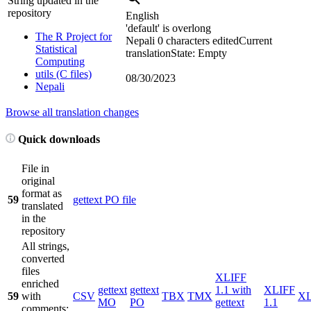
String updated in the
repository
English
'default' is overlong
The R Project for
Nepali
0 characters edited
Current
Statistical
translation
State: Empty
Computing
utils (C files)
08/30/2023
Nepali
Browse all translation changes
Quick downloads
File in
original
format as
59
gettext PO file
translated
in the
repository
All strings,
converted
files
XLIFF
enriched
gettext
gettext
1.1 with
XLIFF
59
with
CSV
TBX
TMX
X
MO
PO
gettext
1.1
comments;