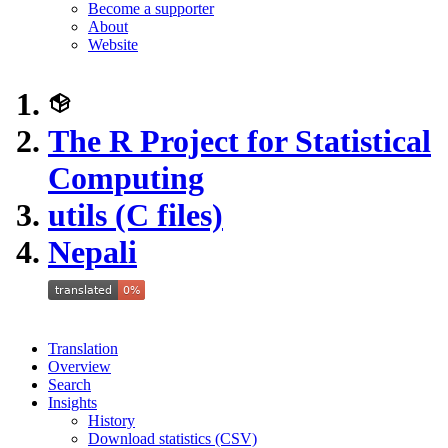
Become a supporter
About
Website
The R Project for Statistical
Computing
utils (C files)
Nepali
Translation
Overview
Search
Insights
History
Download statistics (CSV)