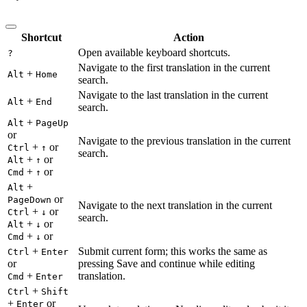
Shortcut
Action
Open available keyboard shortcuts.
?
Navigate to the first translation in the current
+
Alt
Home
search.
Navigate to the last translation in the current
+
Alt
End
search.
+
Alt
PageUp
or
Navigate to the previous translation in the current
+
or
Ctrl
↑
search.
+
or
Alt
↑
+
or
Cmd
↑
+
Alt
or
PageDown
Navigate to the next translation in the current
+
or
Ctrl
↓
search.
+
or
Alt
↓
+
or
Cmd
↓
+
Submit current form; this works the same as
Ctrl
Enter
or
pressing Save and continue while editing
+
translation.
Cmd
Enter
+
Ctrl
Shift
+
or
Enter