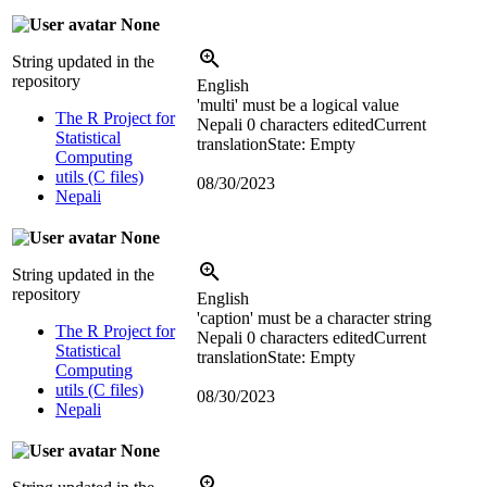
None
String updated in the
repository
English
'multi' must be a logical value
The R Project for
Nepali
0 characters edited
Current
Statistical
translation
State: Empty
Computing
utils (C files)
08/30/2023
Nepali
None
String updated in the
repository
English
'caption' must be a character string
The R Project for
Nepali
0 characters edited
Current
Statistical
translation
State: Empty
Computing
utils (C files)
08/30/2023
Nepali
None