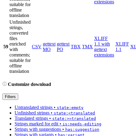
extensions
suitable for
offline
translation
Unfinished
strings,
converted
files
XLIFF
enriched
gettext
gettext
1.1 with
XLIFF
59
CSV
TBX
TMX
X
with
MO
PO
gettext
1.1
comments;
extensions
suitable for
offline
translation
Customize download
Filters
Untranslated strings
•
state:empty
Unfinished strings
•
state:<translated
Translated strings
•
state:>=translated
Strings marked for edit
•
is:needs-editing
Strings with suggestions
•
has:suggestion
Strings with variants
•
has:variant