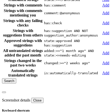
Strings with comments
Add
has:comment
Strings with comments
Add
comment:@anonymous
mentioning you
Strings with any failing
Add
has:check
checks
Strings with
has:suggestion AND NOT
Add
suggestions from others
suggestion_author:anonymous
Approved strings with
state:approved AND
Add
suggestions
has:suggestion
All untranslated strings
added:>="1 month ago" AND
Add
added the past month
state:<=needs-editing
Strings changed in the
Add
changed:>="2 weeks ago"
past two weeks
Automatically
Add
is:automatically-translated
translated strings
Screenshot details
Close
Keyboard shortcuts