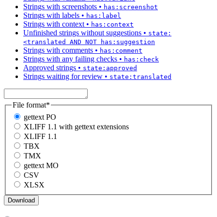
Strings with screenshots
•
has:screenshot
Strings with labels
•
has:label
Strings with context
•
has:context
Unfinished strings without suggestions
•
state:
<translated AND NOT has:suggestion
Strings with comments
•
has:comment
Strings with any failing checks
•
has:check
Approved strings
•
state:approved
Strings waiting for review
•
state:translated
File format
*
gettext PO
XLIFF 1.1 with gettext extensions
XLIFF 1.1
TBX
TMX
gettext MO
CSV
XLSX