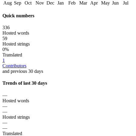
Aug
Sep
Oct
Nov
Dec
Jan
Feb
Mar
Apr
May
Jun
Jul
Quick numbers
336
Hosted words
59
Hosted strings
0%
Translated
1
Contributors
and previous 30 days
Trends of last 30 days
—
Hosted words
—
—
Hosted strings
—
—
Translated