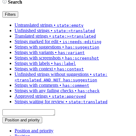
Search
Filters
Untranslated strings
•
state:empty
Unfinished strings
•
state:<translated
Translated strings
•
state:>=translated
Strings marked for edit
•
is:needs-editing
Strings with suggestions
•
has:suggestion
Strings with variants
•
has:variant
Strings with screenshots
•
has:screenshot
Strings with labels
•
has:label
Strings with context
•
has:context
Unfinished strings without suggestions
•
state:
<translated AND NOT has:suggestion
Strings with comments
•
has:comment
Strings with any failing checks
•
has:check
Approved strings
•
state:approved
Strings waiting for review
•
state:translated
Position and priority
Position and priority