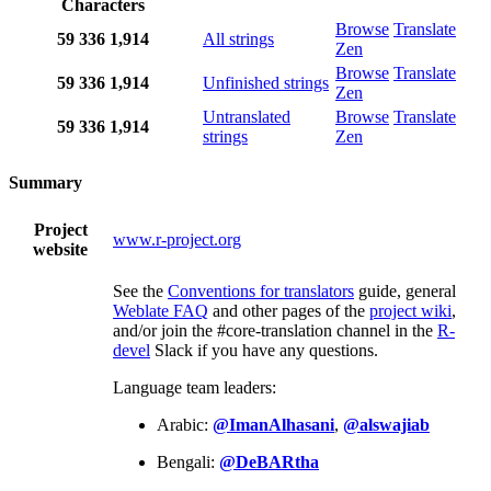
Characters
Browse
Translate
59
336
1,914
All strings
Zen
Browse
Translate
59
336
1,914
Unfinished strings
Zen
Untranslated
Browse
Translate
59
336
1,914
strings
Zen
Summary
Project
www.r-project.org
website
See the
Conventions for translators
guide, general
Weblate FAQ
and other pages of the
project wiki
,
and/or join the #core-translation channel in the
R-
devel
Slack if you have any questions.
Language team leaders:
Arabic:
@ImanAlhasani
,
@alswajiab
Bengali:
@DeBARtha