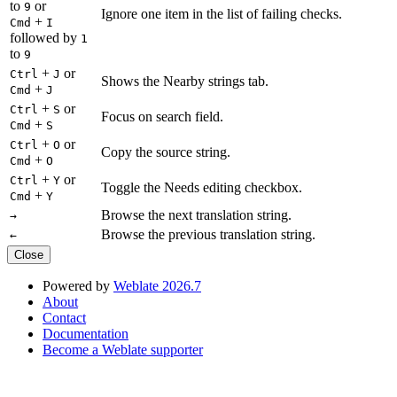
to
or
9
Ignore one item in the list of failing checks.
+
Cmd
I
followed by
1
to
9
+
or
Ctrl
J
Shows the Nearby strings tab.
+
Cmd
J
+
or
Ctrl
S
Focus on search field.
+
Cmd
S
+
or
Ctrl
O
Copy the source string.
+
Cmd
O
+
or
Ctrl
Y
Toggle the Needs editing checkbox.
+
Cmd
Y
Browse the next translation string.
→
Browse the previous translation string.
←
Close
Powered by
Weblate 2026.7
About
Contact
Documentation
Become a Weblate supporter