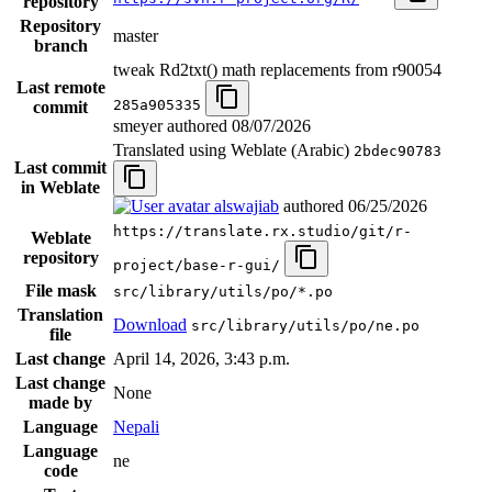
repository
Repository
master
branch
tweak Rd2txt() math replacements from r90054
Last remote
285a905335
commit
smeyer authored
08/07/2026
Translated using Weblate (Arabic)
2bdec90783
Last commit
in Weblate
alswajiab
authored
06/25/2026
https://translate.rx.studio/git/r-
Weblate
repository
project/base-r-gui/
File mask
src/library/utils/po/*.po
Translation
Download
src/library/utils/po/ne.po
file
Last change
April 14, 2026, 3:43 p.m.
Last change
None
made by
Language
Nepali
Language
ne
code