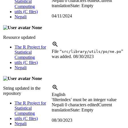
Nepali
0 characters edited
Current
Statistical
translation
State: Empty
Computing
utils (C files)
04/11/2024
Nepali
None
Resource updated
The R Project for
File “
”
src/library/utils/po/ne.po
Statistical
was added.
08/30/2023
Computing
utils (C files)
Nepali
None
String updated in the
repository
English
'filterindex' must be an integer value
The R Project for
Nepali
0 characters edited
Current
Statistical
translation
State: Empty
Computing
utils (C files)
08/30/2023
Nepali