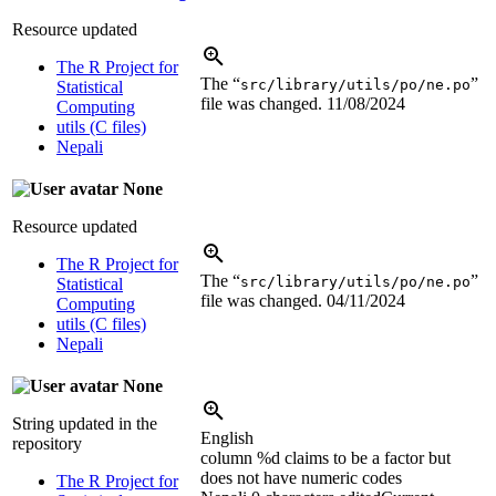
Resource updated
The R Project for
The “
”
src/library/utils/po/ne.po
Statistical
file was changed.
11/08/2024
Computing
utils (C files)
Nepali
None
Resource updated
The R Project for
The “
”
src/library/utils/po/ne.po
Statistical
file was changed.
04/11/2024
Computing
utils (C files)
Nepali
None
String updated in the
English
repository
column
%d
claims to be a factor but
does not have numeric codes
The R Project for