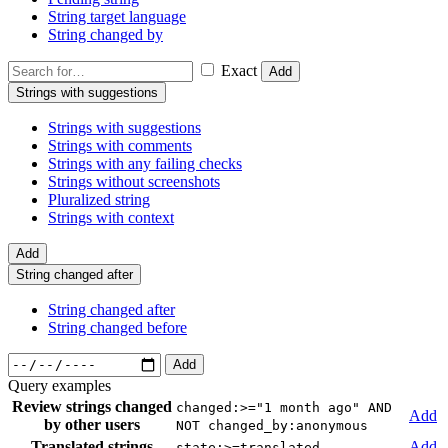
String target language
String changed by
Exact
Add
Strings with suggestions
Strings with suggestions
Strings with comments
Strings with any failing checks
Strings without screenshots
Pluralized string
Strings with context
Add
String changed after
String changed after
String changed before
Add
Query examples
Review strings changed
changed:>="1 month ago" AND
Add
by other users
NOT changed_by:anonymous
Translated strings
Add
state:>=translated