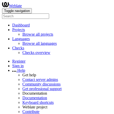
Weblate
Toggle navigation
Dashboard
Projects
Browse all projects
Languages
Browse all languages
Checks
Checks overview
Register
Sign in
Help
Get help
Contact server admins
Community discussions
Get professional support
Documentation
Documentation
Keyboard shortcuts
Weblate project
Contribute