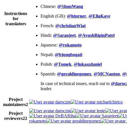
Chinese:
@ShunWang
Instructions
English (GB):
@hturner
,
@EllaKaye
for
translators
French:
@christianWiat
Hindi:
@Saranjeet
,
@AyushBipinPatel
Japanese:
@rokamoto
Nepali:
@bjungbogati
Polish:
@Tomek
,
@lukaszdaniel
Spanish:
@geraldinegomez
,
@MCNanton
,
@
In case of technical issues, reach out to
@darocz
leader.
Project
daroczig
michaelchirico
maintainers
2
daroczig
lente
Project
DeBARtha
Saranjeet
reviewers
22
rokamoto
geraldinegomez