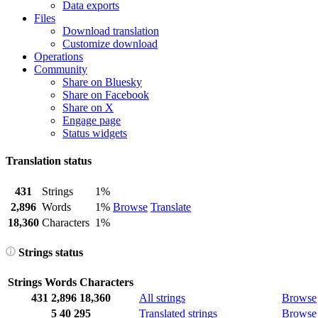
Data exports
Files
Download translation
Customize download
Operations
Community
Share on Bluesky
Share on Facebook
Share on X
Engage page
Status widgets
Translation status
431
Strings
1%
2,896
Words
1%
Browse
Translate
18,360
Characters
1%
Strings status
Strings
Words
Characters
431
2,896
18,360
All strings
Browse
5
40
295
Translated strings
Browse