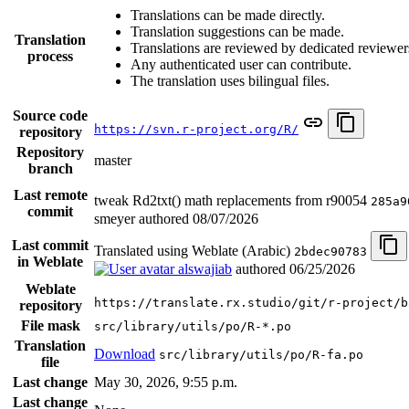
Translations can be made directly.
Translation suggestions can be made.
Translation
Translations are reviewed by dedicated reviewer
process
Any authenticated user can contribute.
The translation uses bilingual files.
Source code
https://svn.r-project.org/R/
repository
Repository
master
branch
Last remote
tweak Rd2txt() math replacements from r90054
285a9
commit
smeyer authored
08/07/2026
Last commit
Translated using Weblate (Arabic)
2bdec90783
in Weblate
alswajiab
authored
06/25/2026
Weblate
https://translate.rx.studio/git/r-project/b
repository
File mask
src/library/utils/po/R-*.po
Translation
Download
src/library/utils/po/R-fa.po
file
Last change
May 30, 2026, 9:55 p.m.
Last change