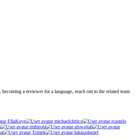
.g. becoming a reviewer for a language, reach out to the related team
EllaKaye
michaelchirico
rcastelo
s
rmhirota
alswajiab
at
Tomek
lukaszdaniel