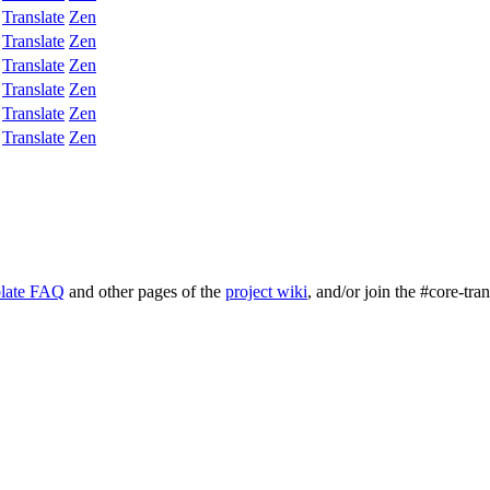
Translate
Zen
Translate
Zen
Translate
Zen
Translate
Zen
Translate
Zen
Translate
Zen
late FAQ
and other pages of the
project wiki
, and/or join the #core-tra