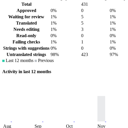
Total
431
Approved
0%
0
0%
Waiting for review
1%
5
1%
Translated
1%
5
1%
Needs editing
1%
3
1%
Read-only
0%
0
0%
Failing checks
1%
1
1%
Strings with suggestions
0%
0
0%
Untranslated strings
98%
423
97%
Last 12 months
Previous
Activity in last 12 months
Aug
Sep
Oct
Nov