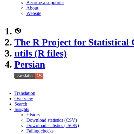
Become a supporter
About
Website
The R Project for Statistica
utils (R files)
Persian
Translation
Overview
Search
Insights
History
Download statistics (CSV)
Download statistics (JSON)
Failing checks