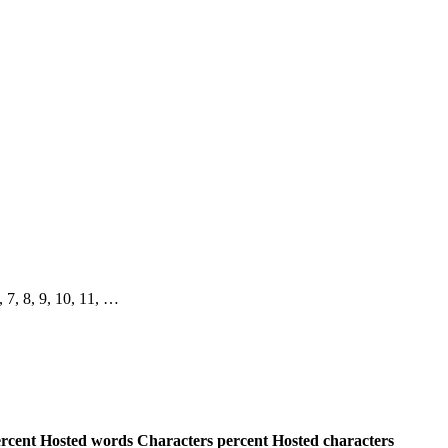
6, 7, 8, 9, 10, 11, …
rcent
Hosted words
Characters percent
Hosted characters