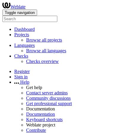
Weblate
Toggle navigation
Dashboard
Projects
Browse all projects
Languages
Browse all languages
Checks
Checks overview
Register
Sign in
Help
Get help
Contact server admins
Community discussions
Get professional support
Documentation
Documentation
Keyboard shortcuts
Weblate project
Contribute