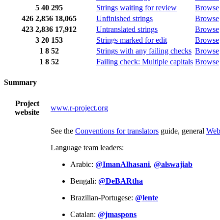
5
40
295
Strings waiting for review
Browse
426
2,856
18,065
Unfinished strings
Browse
423
2,836
17,912
Untranslated strings
Browse
3
20
153
Strings marked for edit
Browse
1
8
52
Strings with any failing checks
Browse
1
8
52
Failing check: Multiple capitals
Browse
Summary
Project
www.r-project.org
website
See the
Conventions for translators
guide, general
Web
Language team leaders:
Arabic:
@ImanAlhasani
,
@alswajiab
Bengali:
@DeBARtha
Brazilian-Portugese:
@lente
Catalan:
@jmaspons