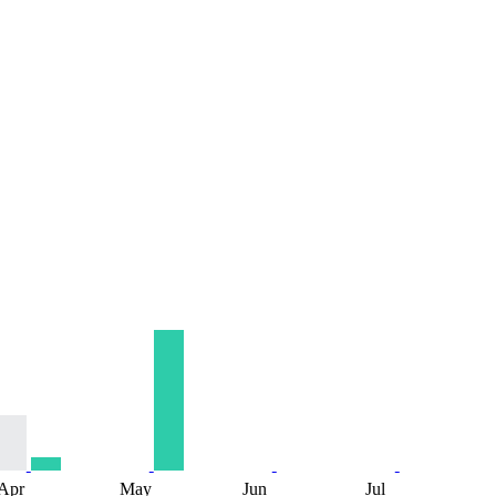
Apr
May
Jun
Jul