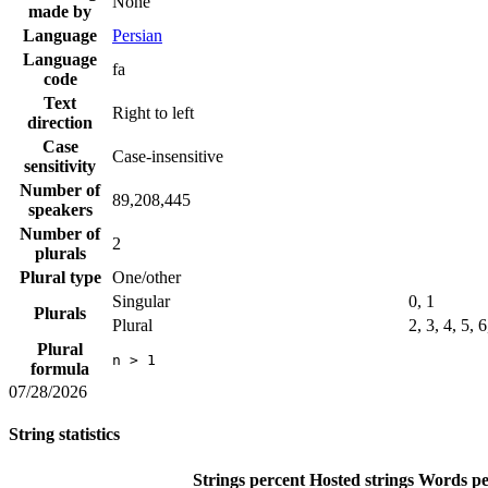
None
made by
Language
Persian
Language
fa
code
Text
Right to left
direction
Case
Case-insensitive
sensitivity
Number of
89,208,445
speakers
Number of
2
plurals
Plural type
One/other
Singular
0, 1
Plurals
Plural
2, 3, 4, 5, 
Plural
n > 1
formula
07/28/2026
String statistics
Strings percent
Hosted strings
Words pe