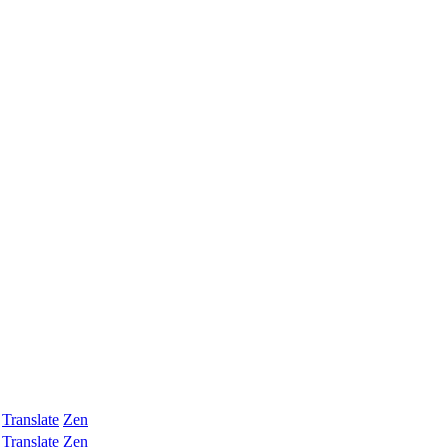
Translate
Zen
Translate
Zen