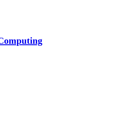
l Computing