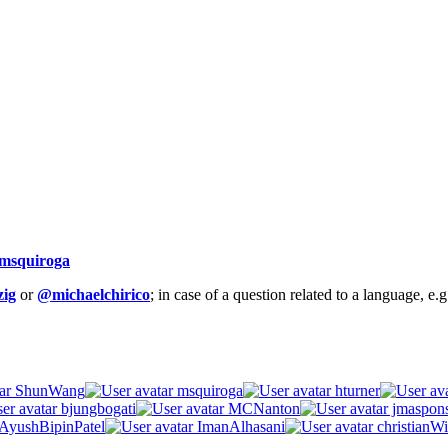
msquiroga
ig
or
@michaelchirico
; in case of a question related to a language, e
ShunWang
msquiroga
hturner
bjungbogati
MCNanton
jmaspon
AyushBipinPatel
ImanAlhasani
christianWi