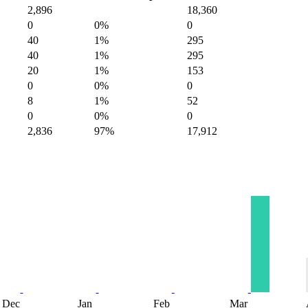
2,896
18,360
0
0%
0
40
1%
295
40
1%
295
20
1%
153
0
0%
0
8
1%
52
0
0%
0
2,836
97%
17,912
Dec
Jan
Feb
Mar