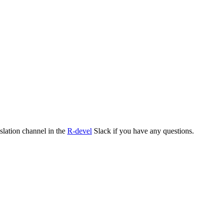
nslation channel in the
R-devel
Slack if you have any questions.