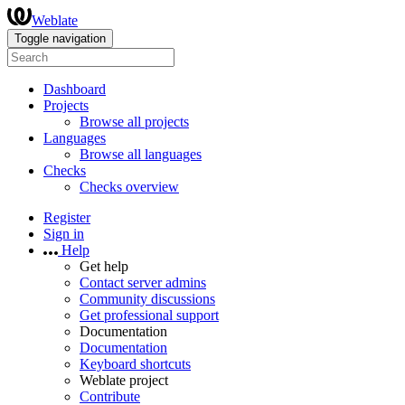
Weblate
Toggle navigation
Dashboard
Projects
Browse all projects
Languages
Browse all languages
Checks
Checks overview
Register
Sign in
Help
Get help
Contact server admins
Community discussions
Get professional support
Documentation
Documentation
Keyboard shortcuts
Weblate project
Contribute