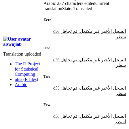
Arabic
237 characters edited
Current
translation
State: Translated
Zero
السجل الأخير غير مكتمل، تم تجاهل %d
سطر
alswajiab
One
Translation uploaded
السجل الأخير غير مكتمل، تم تجاهل %d
The R Project
سطر
for Statistical
Computing
Two
utils (R files)
Arabic
السجل الأخير غير مكتمل، تم تجاهل %d
سطر
Few
السجل الأخير غير مكتمل، تم تجاهل %d
أسطر