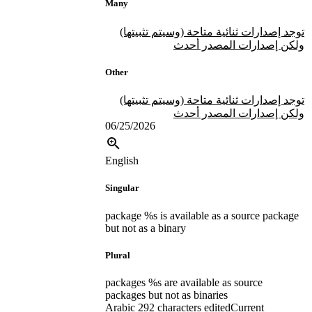
Many
توجد إصدارات ثنائية متاحة (وسيتم تثبيتها)
ولكن إصدارات المصدر أحدث
Other
توجد إصدارات ثنائية متاحة (وسيتم تثبيتها)
ولكن إصدارات المصدر أحدث
06/25/2026
English
Singular
package %s is available as a source package
but not as a binary
Plural
packages %s are available as source
packages but not as binaries
Arabic
292 characters edited
Current