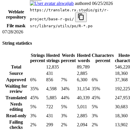
alswajiab
authored
06/25/2026
https://translate.rx.studio/git/r-
Weblate
repository
project/base-r-gui/
File mask
src/library/utils/po/R-*.po
07/28/2026
String statistics
Strings
Hosted
Words
Hosted
Characters
Hoste
percent
strings
percent
words
percent
charact
Total
12,835
89,789
546,220
Source
431
2,885
18,360
Approved
6%
856
7%
6,300
6%
37,368
Waiting for
35%
4,598
34%
31,154
35%
192,225
review
Translated
45%
5,885
44%
40,339
45%
247,953
Needs
5%
722
5%
5,011
5%
30,683
editing
Read-only
3%
431
3%
2,885
3%
18,360
Failing
2%
299
2%
2,094
2%
13,902
checks