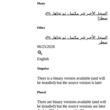
Many
السجل الأخير غير مكتمل، تم تجاهل %d
سطرًا
Other
السجل الأخير غير مكتمل، تم تجاهل %d
سطر
06/25/2026
English
Singular
There is a binary version available (and will
be installed) but the source version is later
Plural
There are binary versions available (and will
be installed) but the source versions are later