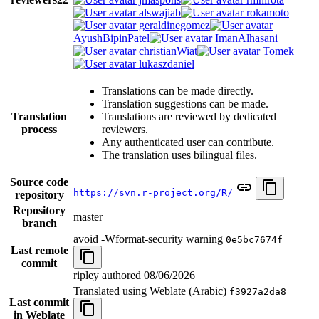
alswajiab
rokamoto
geraldinegomez
AyushBipinPatel
ImanAlhasani
christianWiat
Tomek
lukaszdaniel
Translations can be made directly.
Translation suggestions can be made.
Translation
Translations are reviewed by dedicated
process
reviewers.
Any authenticated user can contribute.
The translation uses bilingual files.
Source code
https://svn.r-project.org/R/
repository
Repository
master
branch
avoid -Wformat-security warning
0e5bc7674f
Last remote
commit
ripley authored
08/06/2026
Translated using Weblate (Arabic)
f3927a2da8
Last commit
in Weblate