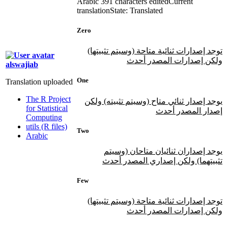
Arabic
391 characters edited
Current
translation
State: Translated
Zero
توجد إصدارات ثنائية متاحة (وسيتم تثبيتها)
ولكن إصدارات المصدر أحدث
alswajiab
One
Translation uploaded
The R Project
يوجد إصدار ثنائي متاح (وسيتم تثبيته) ولكن
for Statistical
إصدار المصدر أحدث
Computing
utils (R files)
Two
Arabic
يوجد إصداران ثنائيان متاحان (وسيتم
تثبيتهما) ولكن إصداري المصدر أحدث
Few
توجد إصدارات ثنائية متاحة (وسيتم تثبيتها)
ولكن إصدارات المصدر أحدث