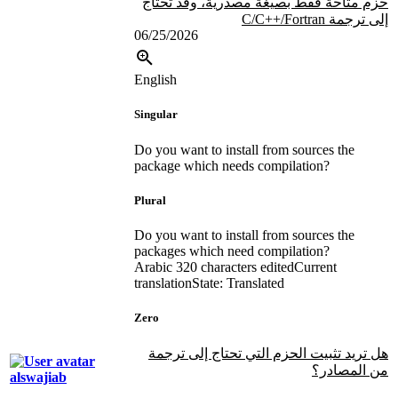
حزم متاحة فقط بصيغة مصدرية، وقد تحتاج
إلى ترجمة C/C++/Fortran
06/25/2026
English
Singular
Do you want to install from sources the
package which needs compilation?
Plural
Do you want to install from sources the
packages which need compilation?
Arabic
320 characters edited
Current
translation
State: Translated
Zero
هل تريد تثبيت الحزم التي تحتاج إلى ترجمة
من المصادر؟
alswajiab