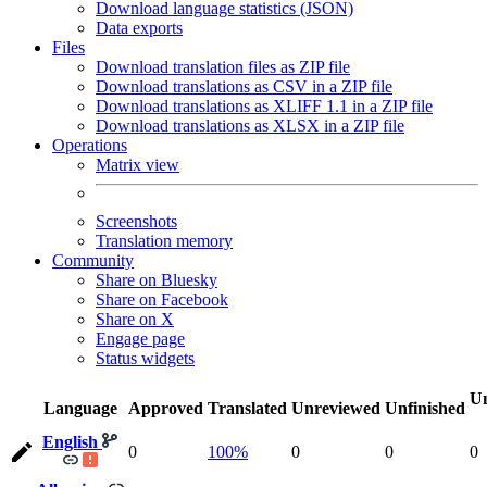
Download language statistics (JSON)
Data exports
Files
Download translation files as ZIP file
Download translations as CSV in a ZIP file
Download translations as XLIFF 1.1 in a ZIP file
Download translations as XLSX in a ZIP file
Operations
Matrix view
Screenshots
Translation memory
Community
Share on Bluesky
Share on Facebook
Share on X
Engage page
Status widgets
Un
Language
Approved
Translated
Unreviewed
Unfinished
English
0
100%
0
0
0