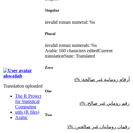
Singular
invalid roman numeral: %s
Plural
invalid roman numerals: %s
Arabic
160 characters edited
Current
translation
State: Translated
Zero
alswajiab
أرقام رومانية غير صالحة: %s
Translation uploaded
One
The R Project
for Statistical
رقم روماني غير صالح: %s
Computing
utils (R files)
Two
Arabic
رقمان رومانيان غير صالحين: %s