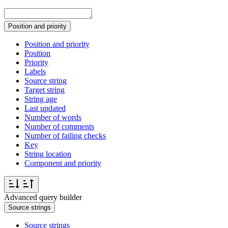
Position and priority
Position and priority
Position
Priority
Labels
Source string
Target string
String age
Last updated
Number of words
Number of comments
Number of failing checks
Key
String location
Component and priority
Advanced query builder
Source strings
Source strings