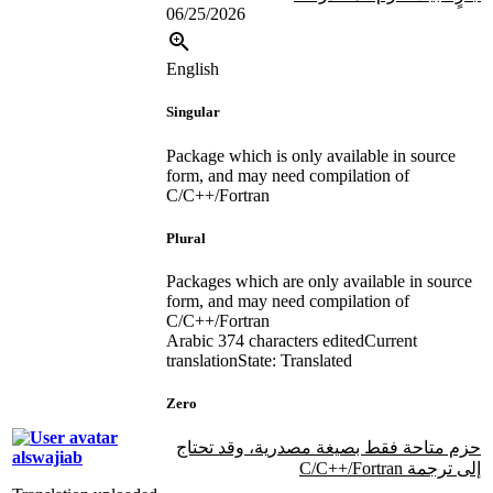
06/25/2026
English
Singular
Package which is only available in source
form, and may need compilation of
C/C++/Fortran
Plural
Packages which are only available in source
form, and may need compilation of
C/C++/Fortran
Arabic
374 characters edited
Current
translation
State: Translated
Zero
حزم متاحة فقط بصيغة مصدرية، وقد تحتاج
alswajiab
إلى ترجمة C/C++/Fortran