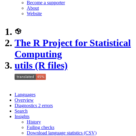
Become a supporter
About
Website
The R Project for Statistical
Computing
utils (R files)
Languages
Overview
Diagnostics
2
errors
Search
Insights
History
Failing checks
Download language statistics (CSV)