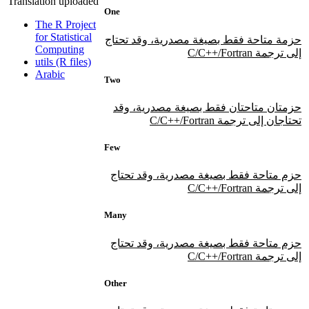
Translation uploaded
One
The R Project
for Statistical
حزمة متاحة فقط بصيغة مصدرية، وقد تحتاج
Computing
إلى ترجمة C/C++/Fortran
utils (R files)
Arabic
Two
حزمتان متاحتان فقط بصيغة مصدرية، وقد
تحتاجان إلى ترجمة C/C++/Fortran
Few
حزم متاحة فقط بصيغة مصدرية، وقد تحتاج
إلى ترجمة C/C++/Fortran
Many
حزم متاحة فقط بصيغة مصدرية، وقد تحتاج
إلى ترجمة C/C++/Fortran
Other