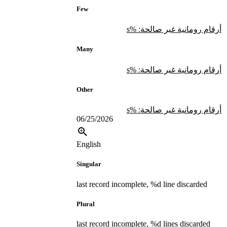
Few
أرقام رومانية غير صالحة: %s
Many
أرقام رومانية غير صالحة: %s
Other
أرقام رومانية غير صالحة: %s
06/25/2026
English
Singular
last record incomplete, %d line discarded
Plural
last record incomplete, %d lines discarded