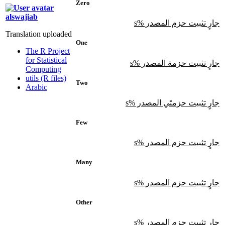
Zero
alswajiab
جارٍ تثبيت حزم المصدر %s
Translation uploaded
One
The R Project
for Statistical
جارٍ تثبيت حزمة المصدر %s
Computing
utils (R files)
Two
Arabic
جارٍ تثبيت حزمتَي المصدر %s
Few
جارٍ تثبيت حزم المصدر %s
Many
جارٍ تثبيت حزم المصدر %s
Other
جارٍ تثبيت حزم المصدر %s