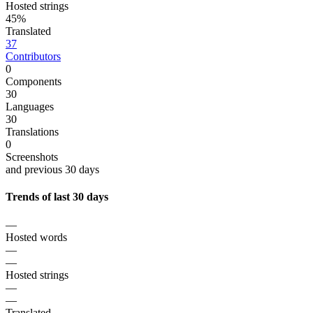
Hosted strings
45%
Translated
37
Contributors
0
Components
30
Languages
30
Translations
0
Screenshots
and previous 30 days
Trends of last 30 days
—
Hosted words
—
—
Hosted strings
—
—
Translated