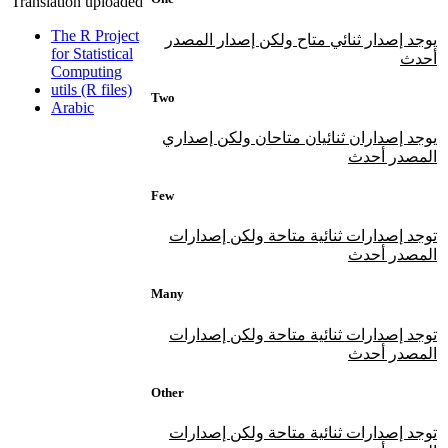
Translation uploaded
The R Project
يوجد إصدار ثنائي متاح ولكن إصدار المصدر
for Statistical
أحدث
Computing
utils (R files)
Two
Arabic
يوجد إصداران ثنائيان متاحان ولكن إصداري
المصدر أحدث
Few
توجد إصدارات ثنائية متاحة ولكن إصدارات
المصدر أحدث
Many
توجد إصدارات ثنائية متاحة ولكن إصدارات
المصدر أحدث
Other
توجد إصدارات ثنائية متاحة ولكن إصدارات