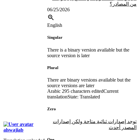
من المصادر؟
06/25/2026
English
Singular
There is a binary version available but the
source version is later
Plural
There are binary versions available but the
source versions are later
Arabic
295 characters edited
Current
translation
State: Translated
Zero
توجد إصدارات ثنائية متاحة ولكن إصدارات
المصدر أحدث
alswajiab
One