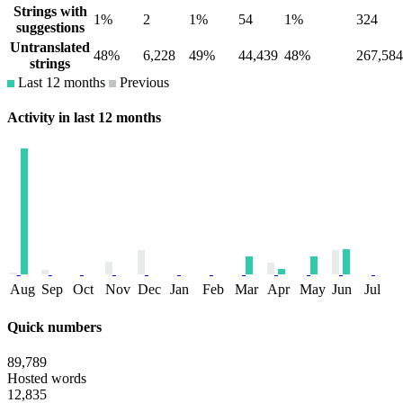
Strings with
1%
2
1%
54
1%
324
suggestions
Untranslated
48%
6,228
49%
44,439
48%
267,584
strings
Last 12 months
Previous
Activity in last 12 months
Aug
Sep
Oct
Nov
Dec
Jan
Feb
Mar
Apr
May
Jun
Jul
Quick numbers
89,789
Hosted words
12,835