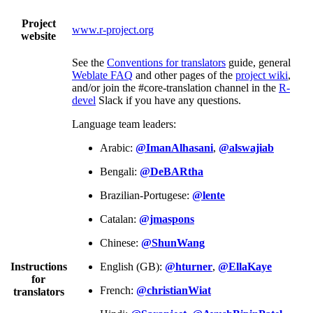
Project
www.r-project.org
website
See the
Conventions for translators
guide, general
Weblate FAQ
and other pages of the
project wiki
,
and/or join the #core-translation channel in the
R-
devel
Slack if you have any questions.
Language team leaders:
Arabic:
@ImanAlhasani
,
@alswajiab
Bengali:
@DeBARtha
Brazilian-Portugese:
@lente
Catalan:
@jmaspons
Chinese:
@ShunWang
Instructions
English (GB):
@hturner
,
@EllaKaye
for
French:
@christianWiat
translators