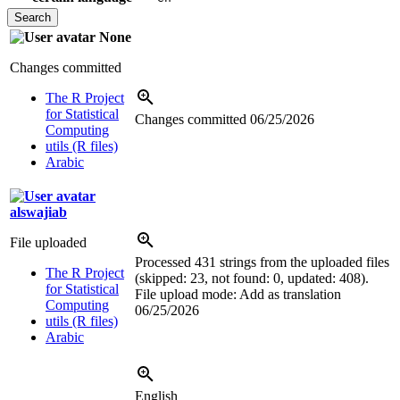
None
Changes committed
The R Project
for Statistical
Changes committed
06/25/2026
Computing
utils (R files)
Arabic
alswajiab
File uploaded
Processed 431 strings from the uploaded files
The R Project
(skipped: 23, not found: 0, updated: 408).
for Statistical
File upload mode: Add as translation
Computing
06/25/2026
utils (R files)
Arabic
English