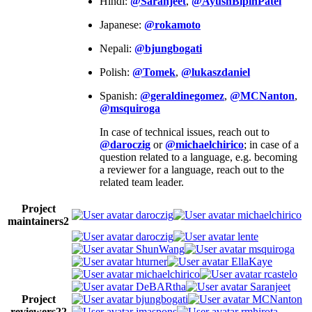
Hindi:
@Saranjeet
,
@AyushBipinPatel
Japanese:
@rokamoto
Nepali:
@bjungbogati
Polish:
@Tomek
,
@lukaszdaniel
Spanish:
@geraldinegomez
,
@MCNanton
,
@msquiroga
In case of technical issues, reach out to
@daroczig
or
@michaelchirico
; in case of a
question related to a language, e.g. becoming
a reviewer for a language, reach out to the
related team leader.
Project
daroczig
michaelchirico
maintainers
2
daroczig
lente
ShunWang
msquiroga
hturner
EllaKaye
michaelchirico
rcastelo
DeBARtha
Saranjeet
Project
bjungbogati
MCNanton
reviewers
22
jmaspons
rmhirota