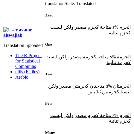
translation
State: Translated
Zero
الحزم %s متاحة كحزم مصدر ولكن ليست
كحزم ثنائية
alswajiab
One
Translation uploaded
The R Project
الحزمة %s متاحة كحزمة مصدر ولكن ليست
for Statistical
كحزمة ثنائية
Computing
utils (R files)
Two
Arabic
الحزمتان %s متاحتان كحزمتي مصدر ولكن
ليستا كحزمتين ثنائيتين
Few
الحزم %s متاحة كحزم مصدر ولكن ليست
كحزم ثنائية
Many