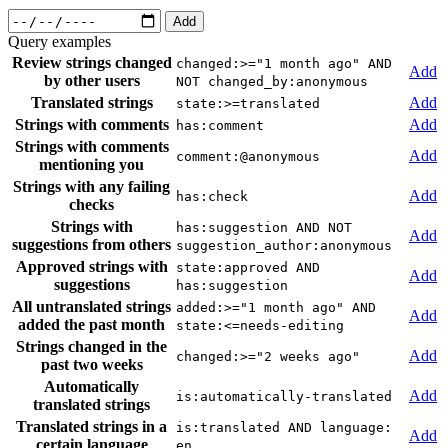
Add
Query examples
Review strings changed
changed:>="1 month ago" AND
Add
by other users
NOT changed_by:anonymous
Translated strings
Add
state:>=translated
Strings with comments
Add
has:comment
Strings with comments
Add
comment:@anonymous
mentioning you
Strings with any failing
Add
has:check
checks
Strings with
has:suggestion AND NOT
Add
suggestions from others
suggestion_author:anonymous
Approved strings with
state:approved AND
Add
suggestions
has:suggestion
All untranslated strings
added:>="1 month ago" AND
Add
added the past month
state:<=needs-editing
Strings changed in the
Add
changed:>="2 weeks ago"
past two weeks
Automatically
Add
is:automatically-translated
translated strings
Translated strings in a
is:translated AND language:
Add
certain language
en