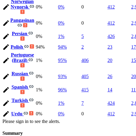
Norwegian
Nynorsk
0%
0%
0
412
2,
Pangasinan
0%
0%
0
412
2,
Persian
0%
1%
5
426
2,
Polish
94%
94%
2
23
17
Portuguese
(Brazil)
1%
95%
406
20
15
Russian
0%
93%
405
26
20
Spanish
1%
96%
415
14
11
Turkish
0%
1%
7
424
2,
Urdu
0%
0%
0
412
2,
Please sign in to see the alerts.
Summary