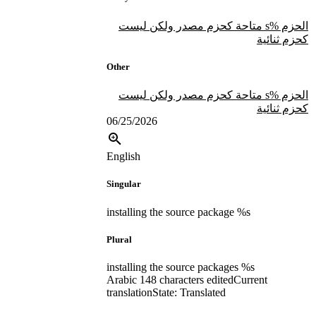
الحزم %s متاحة كحزم مصدر ولكن ليست
كحزم ثنائية
Other
الحزم %s متاحة كحزم مصدر ولكن ليست
كحزم ثنائية
06/25/2026
English
Singular
installing the source package %s
Plural
installing the source packages %s
Arabic
148 characters edited
Current
translation
State: Translated