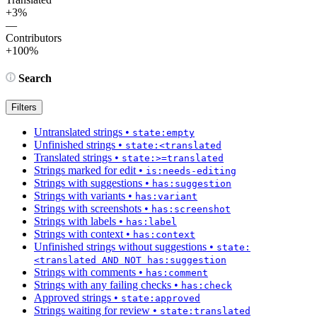
+3%
—
Contributors
+100%
Search
Filters
Untranslated strings
•
state:empty
Unfinished strings
•
state:<translated
Translated strings
•
state:>=translated
Strings marked for edit
•
is:needs-editing
Strings with suggestions
•
has:suggestion
Strings with variants
•
has:variant
Strings with screenshots
•
has:screenshot
Strings with labels
•
has:label
Strings with context
•
has:context
Unfinished strings without suggestions
•
state:
<translated AND NOT has:suggestion
Strings with comments
•
has:comment
Strings with any failing checks
•
has:check
Approved strings
•
state:approved
Strings waiting for review
•
state:translated