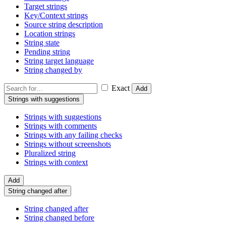
Target strings
Key/Context strings
Source string description
Location strings
String state
Pending string
String target language
String changed by
Exact
Add
Strings with suggestions
Strings with suggestions
Strings with comments
Strings with any failing checks
Strings without screenshots
Pluralized string
Strings with context
Add
String changed after
String changed after
String changed before