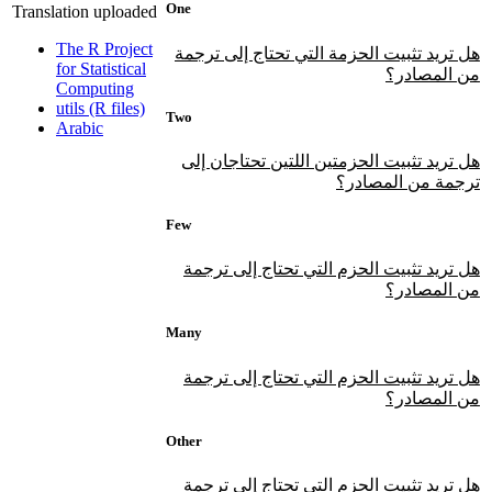
One
Translation uploaded
The R Project
هل تريد تثبيت الحزمة التي تحتاج إلى ترجمة
for Statistical
من المصادر؟
Computing
utils (R files)
Two
Arabic
هل تريد تثبيت الحزمتين اللتين تحتاجان إلى
ترجمة من المصادر؟
Few
هل تريد تثبيت الحزم التي تحتاج إلى ترجمة
من المصادر؟
Many
هل تريد تثبيت الحزم التي تحتاج إلى ترجمة
من المصادر؟
Other
هل تريد تثبيت الحزم التي تحتاج إلى ترجمة