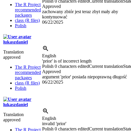
Polish
0 characters edited
Current translation
Stat
The R Project
Approved
recommended
zachowany zbiór jest teraz zbyt mały aby
packages
kontynuować
class (R files)
06/22/2025
Polish
lukaszdaniel
Translation
English
approved
'prior' is of incorrect length
Polish
0 characters edited
Current translation
Stat
The R Project
Approved
recommended
argument 'prior' posiada niepoprawną długość
packages
06/22/2025
class (R files)
Polish
lukaszdaniel
Translation
English
approved
invalid 'prior'
Polish
0 characters edited
Current translation
Stat
The R Project