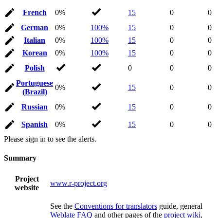
French
0%
15
0
0
German
0%
100%
15
0
0
Italian
0%
100%
15
0
0
Korean
0%
100%
15
0
0
Polish
0
0
0
Portuguese
0%
15
0
0
(Brazil)
Russian
0%
15
0
0
Spanish
0%
15
0
0
Please sign in to see the alerts.
Summary
Project
www.r-project.org
website
See the
Conventions for translators
guide, general
Weblate FAQ
and other pages of the
project wiki
,