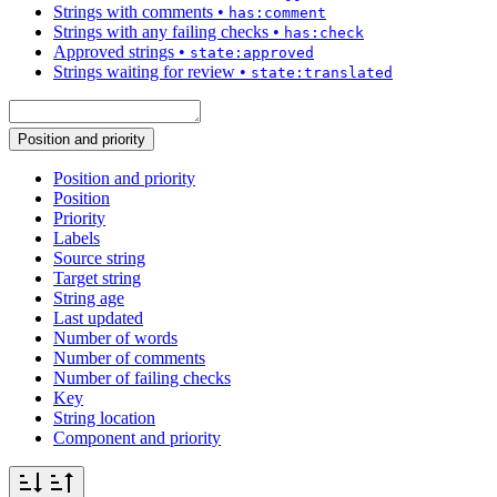
Strings with comments
•
has:comment
Strings with any failing checks
•
has:check
Approved strings
•
state:approved
Strings waiting for review
•
state:translated
Position and priority
Position and priority
Position
Priority
Labels
Source string
Target string
String age
Last updated
Number of words
Number of comments
Number of failing checks
Key
String location
Component and priority