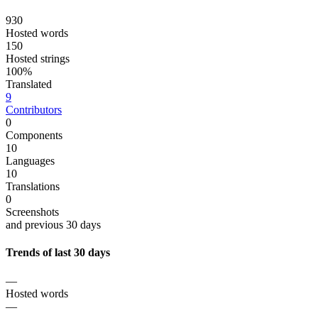
930
Hosted words
150
Hosted strings
100%
Translated
9
Contributors
0
Components
10
Languages
10
Translations
0
Screenshots
and previous 30 days
Trends of last 30 days
—
Hosted words
—