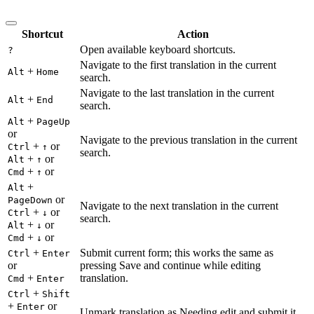
Shortcut
Action
Open available keyboard shortcuts.
?
Navigate to the first translation in the current
+
Alt
Home
search.
Navigate to the last translation in the current
+
Alt
End
search.
+
Alt
PageUp
or
Navigate to the previous translation in the current
+
or
Ctrl
↑
search.
+
or
Alt
↑
+
or
Cmd
↑
+
Alt
or
PageDown
Navigate to the next translation in the current
+
or
Ctrl
↓
search.
+
or
Alt
↓
+
or
Cmd
↓
+
Submit current form; this works the same as
Ctrl
Enter
or
pressing Save and continue while editing
+
translation.
Cmd
Enter
+
Ctrl
Shift
+
or
Enter
Unmark translation as Needing edit and submit it.