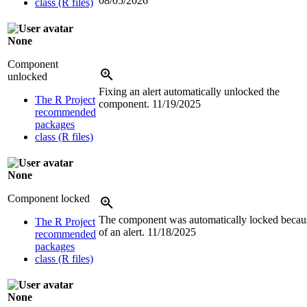
08/05/2026
class (R files)
None
Component
unlocked
Fixing an alert automatically unlocked the
The R Project
component.
11/19/2025
recommended
packages
class (R files)
None
Component locked
The component was automatically locked becau
The R Project
of an alert.
11/18/2025
recommended
packages
class (R files)
None