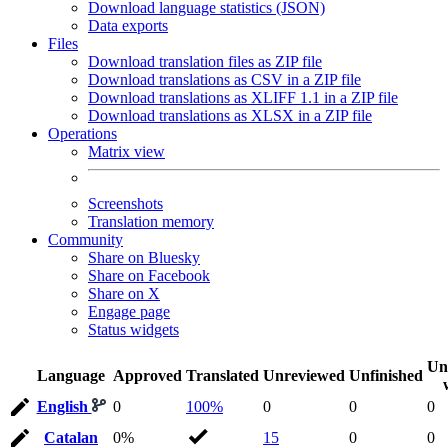
Download language statistics (JSON)
Data exports
Files
Download translation files as ZIP file
Download translations as CSV in a ZIP file
Download translations as XLIFF 1.1 in a ZIP file
Download translations as XLSX in a ZIP file
Operations
Matrix view
Screenshots
Translation memory
Community
Share on Bluesky
Share on Facebook
Share on X
Engage page
Status widgets
Un
Language
Approved
Translated
Unreviewed
Unfinished
English
0
100%
0
0
0
Catalan
0%
15
0
0