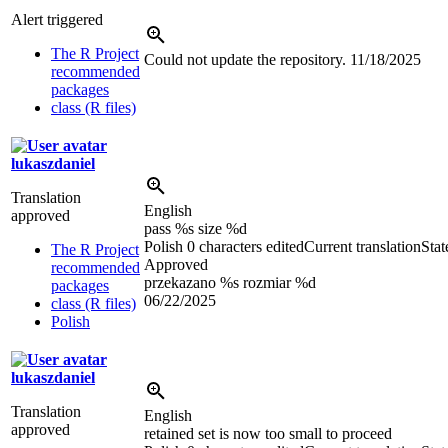
Alert triggered
The R Project
Could not update the repository.
11/18/2025
recommended
packages
class (R files)
lukaszdaniel
Translation
English
approved
pass %s size %d
Polish
0 characters edited
Current translation
Stat
The R Project
Approved
recommended
przekazano %s rozmiar %d
packages
06/22/2025
class (R files)
Polish
lukaszdaniel
Translation
English
approved
retained set is now too small to proceed