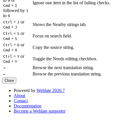
to
or
9
Ignore one item in the list of failing checks.
+
Cmd
I
followed by
1
to
9
+
or
Ctrl
J
Shows the Nearby strings tab.
+
Cmd
J
+
or
Ctrl
S
Focus on search field.
+
Cmd
S
+
or
Ctrl
O
Copy the source string.
+
Cmd
O
+
or
Ctrl
Y
Toggle the Needs editing checkbox.
+
Cmd
Y
Browse the next translation string.
→
Browse the previous translation string.
←
Close
Powered by
Weblate 2026.7
About
Contact
Documentation
Become a Weblate supporter