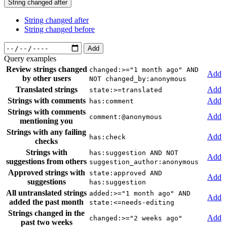
String changed after
String changed after
String changed before
Add
Query examples
Review strings changed
changed:>="1 month ago" AND
Add
by other users
NOT changed_by:anonymous
Translated strings
Add
state:>=translated
Strings with comments
Add
has:comment
Strings with comments
Add
comment:@anonymous
mentioning you
Strings with any failing
Add
has:check
checks
Strings with
has:suggestion AND NOT
Add
suggestions from others
suggestion_author:anonymous
Approved strings with
state:approved AND
Add
suggestions
has:suggestion
All untranslated strings
added:>="1 month ago" AND
Add
added the past month
state:<=needs-editing
Strings changed in the
Add
changed:>="2 weeks ago"
past two weeks