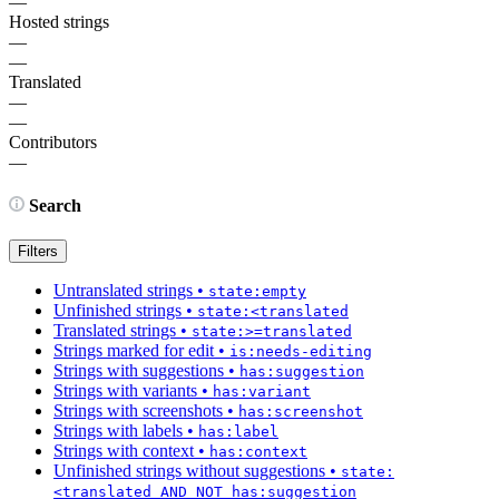
—
Hosted strings
—
—
Translated
—
—
Contributors
—
Search
Filters
Untranslated strings
•
state:empty
Unfinished strings
•
state:<translated
Translated strings
•
state:>=translated
Strings marked for edit
•
is:needs-editing
Strings with suggestions
•
has:suggestion
Strings with variants
•
has:variant
Strings with screenshots
•
has:screenshot
Strings with labels
•
has:label
Strings with context
•
has:context
Unfinished strings without suggestions
•
state:
<translated AND NOT has:suggestion