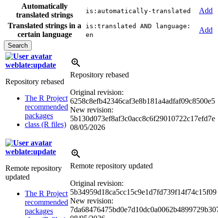
Automatically
Add
is:automatically-translated
translated strings
Translated strings in a
is:translated AND language:
Add
certain language
en
weblate:update
Repository rebased
Repository rebased
Original revision:
The R Project
6258c8efb42346caf3e8b181a4adfaf09c8500e5
recommended
New revision:
packages
5b130d073ef8af3c0acc8c6f29010722c17efd7e
class (R files)
08/05/2026
weblate:update
Remote repository updated
Remote repository
updated
Original revision:
5b34959d18ca5cc15c9e1d7fd739f14f74c15f09
The R Project
New revision:
recommended
7da68476475bd0e7d10dc0a0062b4899729b30
packages