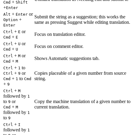
+
Cmd
Shift
+
Enter
+
or
Alt
Enter
Submit the string as a suggestion; this works the
+
Option
same as pressing Suggest while editing translation.
Enter
+
or
Ctrl
E
Focus on translation editor.
+
Cmd
E
+
or
Ctrl
U
Focus on comment editor.
+
Cmd
U
+
or
Ctrl
M
Shows Automatic suggestions tab.
+
Cmd
M
+
to
Ctrl
1
+
or
Copies placeable of a given number from source
Ctrl
9
+
to
string.
Cmd
1
Cmd
+
9
+
Ctrl
M
followed by
1
to
or
Copy the machine translation of a given number to
9
+
current translation.
Cmd
M
followed by
1
to
9
+
Ctrl
I
followed by
1