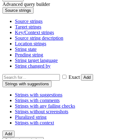
Advanced query builder
Source strings
Source strings
Target strings
Key/Context strings
Source string description
Location strings
String state
Pending string
String target language
String changed by
Exact
Add
Strings with suggestions
Strings with suggestions
Strings with comments
Strings with any failing checks
Strings without screenshots
Pluralized string
Strings with context
Add