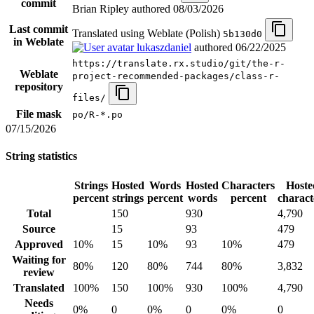
commit
Brian Ripley authored
08/03/2026
Last commit
Translated using Weblate (Polish)
5b130d0
in Weblate
lukaszdaniel
authored
06/22/2025
https://translate.rx.studio/git/the-r-
Weblate
project-recommended-packages/class-r-
repository
files/
File mask
po/R-*.po
07/15/2026
String statistics
Strings
Hosted
Words
Hosted
Characters
Hoste
percent
strings
percent
words
percent
charact
Total
150
930
4,790
Source
15
93
479
Approved
10%
15
10%
93
10%
479
Waiting for
80%
120
80%
744
80%
3,832
review
Translated
100%
150
100%
930
100%
4,790
Needs
0%
0
0%
0
0%
0