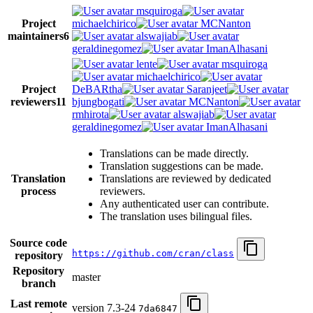
msquiroga
Project
michaelchirico
MCNanton
maintainers
6
alswajiab
geraldinegomez
ImanAlhasani
lente
msquiroga
michaelchirico
Project
DeBARtha
Saranjeet
reviewers
11
bjungbogati
MCNanton
rmhirota
alswajiab
geraldinegomez
ImanAlhasani
Translations can be made directly.
Translation suggestions can be made.
Translation
Translations are reviewed by dedicated
process
reviewers.
Any authenticated user can contribute.
The translation uses bilingual files.
Source code
https://github.com/cran/class
repository
Repository
master
branch
Last remote
version 7.3-24
7da6847