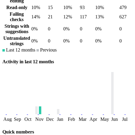
editing
Read-only
10%
15
10%
93
10%
479
Failing
14%
21
12%
117
13%
627
checks
Strings with
0%
0
0%
0
0%
0
suggestions
Untranslated
0%
0
0%
0
0%
0
strings
Last 12 months
Previous
Activity in last 12 months
Aug
Sep
Oct
Nov
Dec
Jan
Feb
Mar
Apr
May
Jun
Jul
Quick numbers