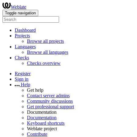
Weblate
Toggle navigation
Dashboard
Projects
Browse all projects
Languages
Browse all languages
Checks
Checks overview
Register
Sign in
Help
Get help
Contact server admins
Community discussions
Get professional support
Documentation
Documentation
Keyboard shortcuts
Weblate project
Contribute