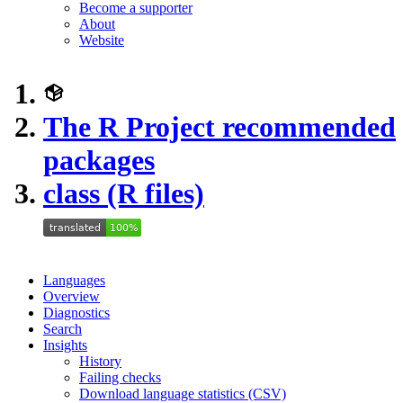
Become a supporter
About
Website
The R Project recommended
packages
class (R files)
Languages
Overview
Diagnostics
Search
Insights
History
Failing checks
Download language statistics (CSV)