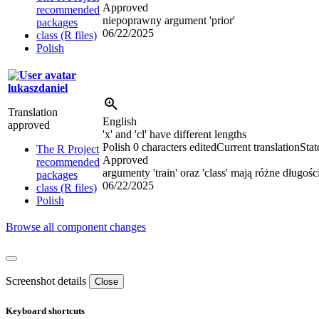
Approved
recommended
niepoprawny argument 'prior'
packages
06/22/2025
class (R files)
Polish
lukaszdaniel
Translation
English
approved
'x' and 'cl' have different lengths
Polish
0 characters edited
Current translation
Stat
The R Project
Approved
recommended
argumenty 'train' oraz 'class' mają różne długośc
packages
06/22/2025
class (R files)
Polish
Browse all component changes
Screenshot details
Close
Keyboard shortcuts