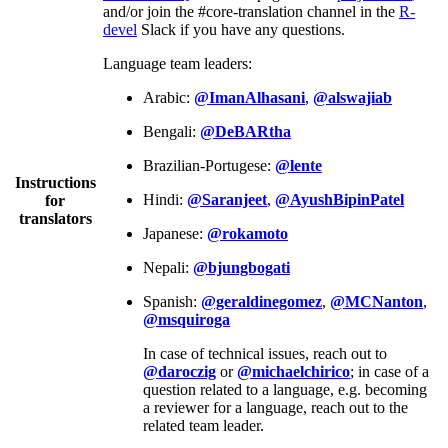
and/or join the #core-translation channel in the
R-
devel
Slack if you have any questions.
Language team leaders:
Arabic:
@ImanAlhasani
,
@alswajiab
Bengali:
@DeBARtha
Brazilian-Portugese:
@lente
Instructions
Hindi:
@Saranjeet
,
@AyushBipinPatel
for
translators
Japanese:
@rokamoto
Nepali:
@bjungbogati
Spanish:
@geraldinegomez
,
@MCNanton
,
@msquiroga
In case of technical issues, reach out to
@daroczig
or
@michaelchirico
; in case of a
question related to a language, e.g. becoming
a reviewer for a language, reach out to the
related team leader.