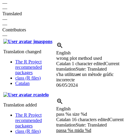
—
—
Translated
—
—
Contributors
—
jmaspons
Translation changed
English
wrong plot method used
The R Project
Catalan
1 character edited
Current
recommended
translation
State: Translated
packages
s'ha utilitza
n
t un mètode gràfic
class (R files)
incorrecte
Catalan
06/05/2024
rcastelo
Translation added
English
pass %s size %d
The R Project
Catalan
16 characters edited
Current
recommended
translation
State: Translated
packages
passa %s mida %d
class (R files)