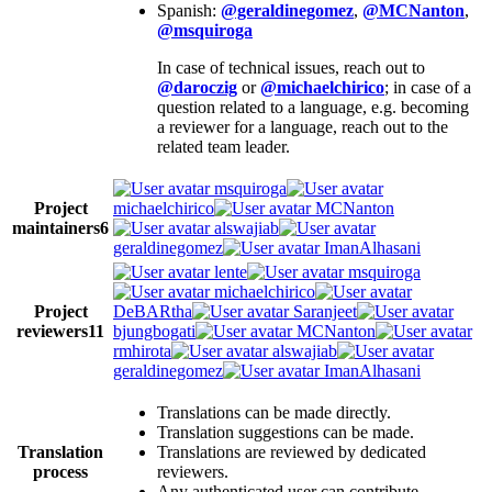
Spanish:
@geraldinegomez
,
@MCNanton
,
@msquiroga
In case of technical issues, reach out to
@daroczig
or
@michaelchirico
; in case of a
question related to a language, e.g. becoming
a reviewer for a language, reach out to the
related team leader.
msquiroga
Project
michaelchirico
MCNanton
maintainers
6
alswajiab
geraldinegomez
ImanAlhasani
lente
msquiroga
michaelchirico
Project
DeBARtha
Saranjeet
reviewers
11
bjungbogati
MCNanton
rmhirota
alswajiab
geraldinegomez
ImanAlhasani
Translations can be made directly.
Translation suggestions can be made.
Translation
Translations are reviewed by dedicated
process
reviewers.
Any authenticated user can contribute.