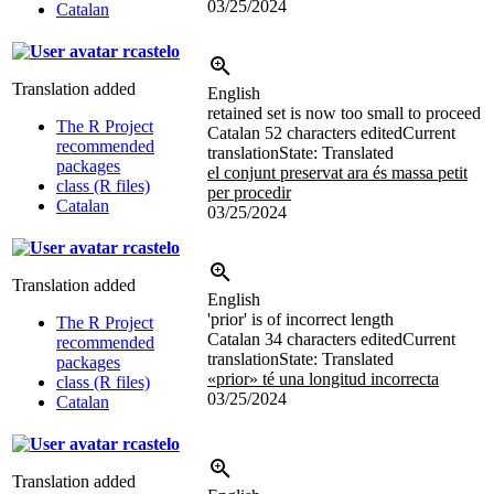
03/25/2024
Catalan
rcastelo
Translation added
English
retained set is now too small to proceed
The R Project
Catalan
52 characters edited
Current
recommended
translation
State: Translated
packages
el conjunt preservat ara és massa petit
class (R files)
per procedir
Catalan
03/25/2024
rcastelo
Translation added
English
'prior' is of incorrect length
The R Project
Catalan
34 characters edited
Current
recommended
translation
State: Translated
packages
«prior» té una longitud incorrecta
class (R files)
03/25/2024
Catalan
rcastelo
Translation added