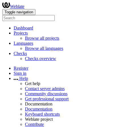
Weblate
Toggle navigation
Dashboard
Projects
Browse all projects
Languages
Browse all languages
Checks
Checks overview
Register
Sign in
Help
Get help
Contact server admins
Community discussions
Get professional support
Documentation
Documentation
Keyboard shortcuts
Weblate project
Contribute