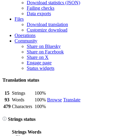
Download statistics (JSON)
Failing checks
Data exports
Files
Download translation
Customize download
Operations
Community
Share on Bluesky
Share on Facebook
Share on X
Engage page
Status widgets
Translation status
15
Strings
100%
93
Words
100%
Browse
Translate
479
Characters
100%
Strings status
Strings
Words