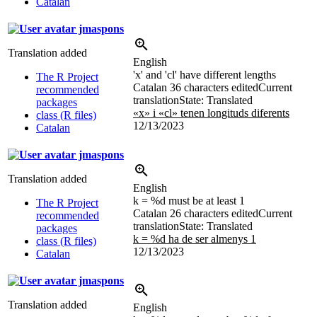
Catalan
jmaspons
Translation added
English
'x' and 'cl' have different lengths
The R Project
Catalan
36 characters edited
Current
recommended
translation
State: Translated
packages
«x» i «cl» tenen longituds diferents
class (R files)
12/13/2023
Catalan
jmaspons
Translation added
English
k = %d must be at least 1
The R Project
Catalan
26 characters edited
Current
recommended
translation
State: Translated
packages
k = %d ha de ser almenys 1
class (R files)
12/13/2023
Catalan
jmaspons
Translation added
English