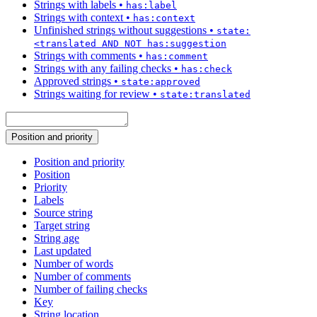
Strings with labels
•
has:label
Strings with context
•
has:context
Unfinished strings without suggestions
•
state:
<translated AND NOT has:suggestion
Strings with comments
•
has:comment
Strings with any failing checks
•
has:check
Approved strings
•
state:approved
Strings waiting for review
•
state:translated
Position and priority
Position and priority
Position
Priority
Labels
Source string
Target string
String age
Last updated
Number of words
Number of comments
Number of failing checks
Key
String location