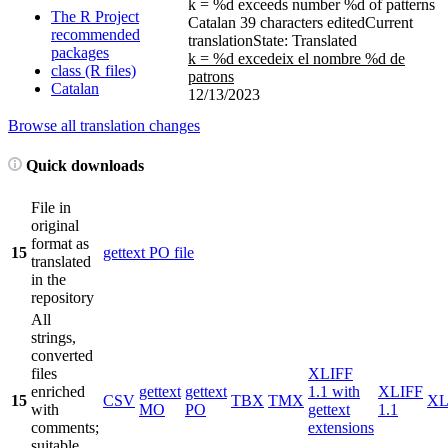
k = %d exceeds number %d of patterns
The R Project
Catalan
39 characters edited
Current
recommended
translation
State: Translated
packages
k = %d excedeix el nombre %d de
class (R files)
patrons
Catalan
12/13/2023
Browse all translation changes
Quick downloads
File in
original
format as
15
gettext PO file
translated
in the
repository
All
strings,
converted
files
XLIFF
enriched
gettext
gettext
1.1 with
XLIFF
15
CSV
TBX
TMX
X
with
MO
PO
gettext
1.1
comments;
extensions
suitable