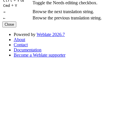
+
or
Ctrl
Y
Toggle the Needs editing checkbox.
+
Cmd
Y
Browse the next translation string.
→
Browse the previous translation string.
←
Close
Powered by
Weblate 2026.7
About
Contact
Documentation
Become a Weblate supporter