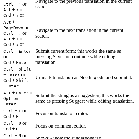
Navigate to the previous translation in the current
+
or
Ctrl
↑
search.
+
or
Alt
↑
+
or
Cmd
↑
+
Alt
or
PageDown
Navigate to the next translation in the current
+
or
Ctrl
↓
search.
+
or
Alt
↓
+
or
Cmd
↓
+
Submit current form; this works the same as
Ctrl
Enter
or
pressing Save and continue while editing
+
translation.
Cmd
Enter
+
Ctrl
Shift
+
or
Enter
Unmark translation as Needing edit and submit it.
+
Cmd
Shift
+
Enter
+
or
Alt
Enter
Submit the string as a suggestion; this works the
+
Option
same as pressing Suggest while editing translation.
Enter
+
or
Ctrl
E
Focus on translation editor.
+
Cmd
E
+
or
Ctrl
U
Focus on comment editor.
+
Cmd
U
+
or
Ctrl
M
Shows Automatic suggestions tab.