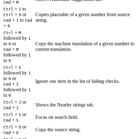
+
Cmd
M
+
to
Ctrl
1
+
or
Copies placeable of a given number from source
Ctrl
9
+
to
string.
Cmd
1
Cmd
+
9
+
Ctrl
M
followed by
1
to
or
Copy the machine translation of a given number to
9
+
current translation.
Cmd
M
followed by
1
to
9
+
Ctrl
I
followed by
1
to
or
9
Ignore one item in the list of failing checks.
+
Cmd
I
followed by
1
to
9
+
or
Ctrl
J
Shows the Nearby strings tab.
+
Cmd
J
+
or
Ctrl
S
Focus on search field.
+
Cmd
S
+
or
Ctrl
O
Copy the source string.
+
Cmd
O