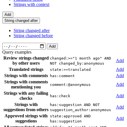
Strings with context
Add
String changed after
String changed after
String changed before
Add
Query examples
Review strings changed
changed:>="1 month ago" AND
Add
by other users
NOT changed_by:anonymous
Translated strings
Add
state:>=translated
Strings with comments
Add
has:comment
Strings with comments
Add
comment:@anonymous
mentioning you
Strings with any failing
Add
has:check
checks
Strings with
has:suggestion AND NOT
Add
suggestions from others
suggestion_author:anonymous
Approved strings with
state:approved AND
Add
suggestions
has:suggestion