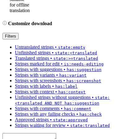
for offline
translation
Customize download
Filters
Untranslated strings
•
state:empty
Unfinished strings
•
state:<translated
Translated strings
•
state:>=translated
Strings marked for edit
•
is:needs-editing
Strings with suggestions
•
has:suggestion
Strings with variants
•
has:variant
Strings with screenshots
•
has:screenshot
Strings with labels
•
has:label
Strings with context
•
has:context
Unfinished strings without suggestions
•
state:
<translated AND NOT has:suggestion
Strings with comments
•
has:comment
Strings with any failing checks
•
has:check
Approved strings
•
state:approved
Strings waiting for review
•
state:translated