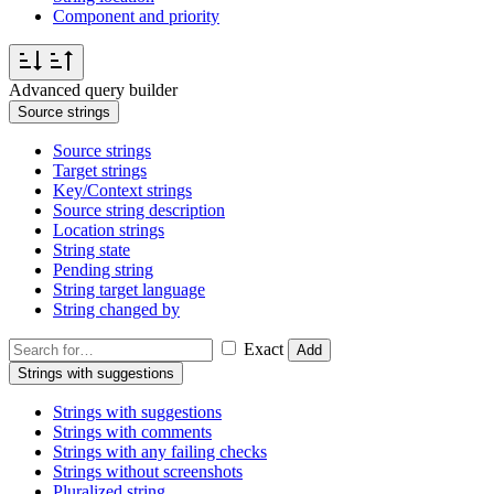
Component and priority
Advanced query builder
Source strings
Source strings
Target strings
Key/Context strings
Source string description
Location strings
String state
Pending string
String target language
String changed by
Exact
Add
Strings with suggestions
Strings with suggestions
Strings with comments
Strings with any failing checks
Strings without screenshots
Pluralized string