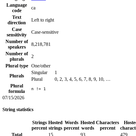
Language
ca
code
Text
Left to right
direction
Case
Case-sensitive
sensitivity
Number of
8,218,781
speakers
Number of
2
plurals
Plural type
One/other
Singular
1
Plurals
Plural
0, 2, 3, 4, 5, 6, 7, 8, 9, 10, …
Plural
n != 1
formula
07/15/2026
String statistics
Strings
Hosted
Words
Hosted
Characters
Hoste
percent
strings
percent
words
percent
charact
Total
15
93
479