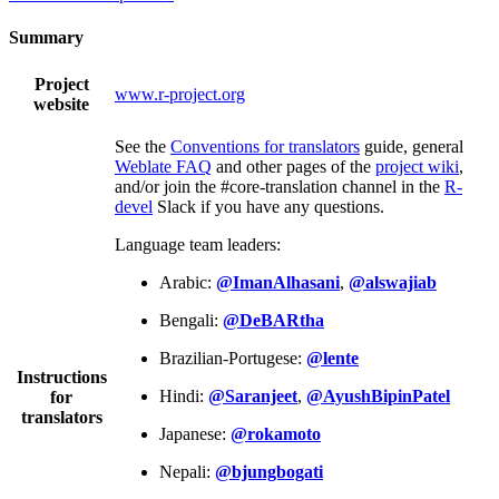
Summary
Project
www.r-project.org
website
See the
Conventions for translators
guide, general
Weblate FAQ
and other pages of the
project wiki
,
and/or join the #core-translation channel in the
R-
devel
Slack if you have any questions.
Language team leaders:
Arabic:
@ImanAlhasani
,
@alswajiab
Bengali:
@DeBARtha
Brazilian-Portugese:
@lente
Instructions
Hindi:
@Saranjeet
,
@AyushBipinPatel
for
translators
Japanese:
@rokamoto
Nepali:
@bjungbogati