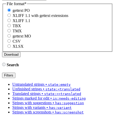
File format
*
gettext PO
XLIFF 1.1 with gettext extensions
XLIFF 1.1
TBX
TMX
gettext MO
CSV
XLSX
Search
Filters
Untranslated strings
•
state:empty
Unfinished strings
•
state:<translated
Translated strings
•
state:>=translated
Strings marked for edit
•
is:needs-editing
Strings with suggestions
•
has:suggestion
Strings with variants
•
has:variant
Strings with screenshots
•
has:screenshot