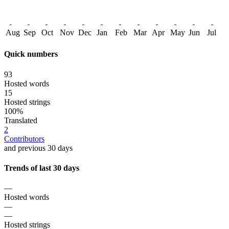
Aug
Sep
Oct
Nov
Dec
Jan
Feb
Mar
Apr
May
Jun
Jul
Quick numbers
93
Hosted words
15
Hosted strings
100%
Translated
2
Contributors
and previous 30 days
Trends of last 30 days
—
Hosted words
—
—
Hosted strings