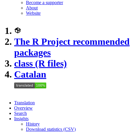
Become a supporter
About
Website
The R Project recommended
packages
class (R files)
Catalan
Translation
Overview
Search
Insights
History
Download statistics (CSV)