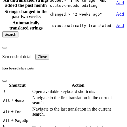
All untranslated strings
added:>="1 month ago" AND
Add
added the past month
state:<=needs-editing
Strings changed in the
Add
changed:>="2 weeks ago"
past two weeks
Automatically
Add
is:automatically-translated
translated strings
Screenshot details
Close
Keyboard shortcuts
Shortcut
Action
Open available keyboard shortcuts.
?
Navigate to the first translation in the current
+
Alt
Home
search.
Navigate to the last translation in the current
+
Alt
End
search.
+
Alt
PageUp
or