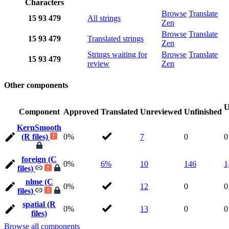
Characters
Browse
Translate
15
93
479
All strings
Zen
Browse
Translate
15
93
479
Translated strings
Zen
Strings waiting for
Browse
Translate
15
93
479
review
Zen
Other components
U
Component
Approved
Translated
Unreviewed
Unfinished
KernSmooth
(R files)
0%
7
0
0
foreign (C
0%
6%
10
146
1
files)
nlme (C
0%
12
0
0
files)
spatial (R
0%
13
0
0
files)
Browse all components