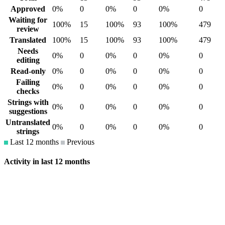
Approved
0%
0
0%
0
0%
0
Waiting for
100%
15
100%
93
100%
479
review
Translated
100%
15
100%
93
100%
479
Needs
0%
0
0%
0
0%
0
editing
Read-only
0%
0
0%
0
0%
0
Failing
0%
0
0%
0
0%
0
checks
Strings with
0%
0
0%
0
0%
0
suggestions
Untranslated
0%
0
0%
0
0%
0
strings
Last 12 months
Previous
Activity in last 12 months