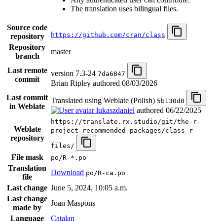
The translation uses bilingual files.
Source code
https://github.com/cran/class
repository
Repository
master
branch
Last remote
version 7.3-24
7da6847
commit
Brian Ripley authored
08/03/2026
Last commit
Translated using Weblate (Polish)
5b130d0
in Weblate
lukaszdaniel
authored
06/22/2025
https://translate.rx.studio/git/the-r-
Weblate
project-recommended-packages/class-r-
repository
files/
File mask
po/R-*.po
Translation
Download
po/R-ca.po
file
Last change
June 5, 2024, 10:05 a.m.
Last change
Joan Maspons
made by
Language
Catalan