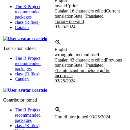
English
invalid 'prior'
The R Project
Catalan
16 characters edited
Current
recommended
translation
State: Translated
packages
«prior» no vàlid
class (R files)
03/25/2024
Catalan
rcastelo
Translation added
English
wrong plot method used
The R Project
Catalan
43 characters edited
Previous
recommended
translation
State: Translated
packages
s'ha utilitzant un mètode gràfic
class (R files)
incorrecte
Catalan
03/25/2024
rcastelo
Contributor joined
The R Project
recommended
Contributor joined
03/25/2024
packages
class (R files)