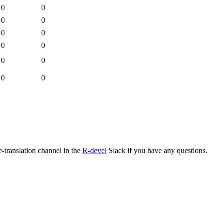
0
0
0
0
0
0
0
0
0
0
0
0
e-translation channel in the
R-devel
Slack if you have any questions.