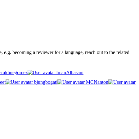
ge, e.g. becoming a reviewer for a language, reach out to the related
raldinegomez
ImanAlhasani
eet
bjungbogati
MCNanton