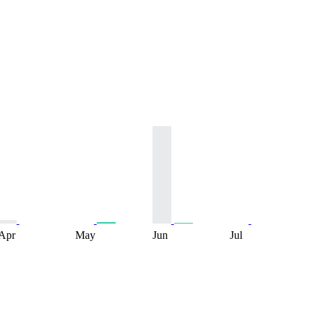
Apr
May
Jun
Jul