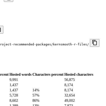
roject-recommended-packages/kernsmooth-r-files/
rcent
Hosted words
Characters percent
Hosted characters
9,991
56,875
1,437
8,174
1,437
14%
8,174
5,728
57%
32,654
8,602
86%
49,002
1,389
13%
7,873