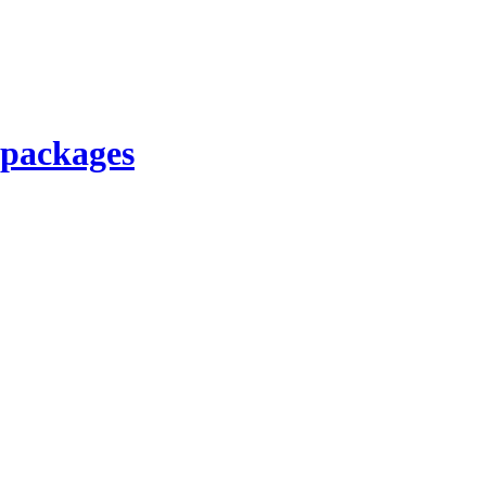
 packages