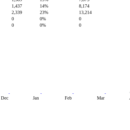
1,437
14%
8,174
2,339
23%
13,214
0
0%
0
0
0%
0
Dec
Jan
Feb
Mar