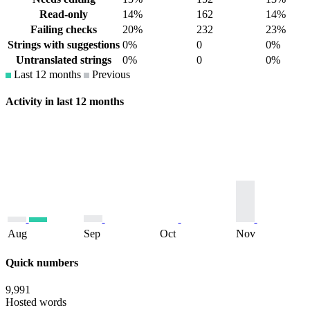
Read-only
14%
162
14%
Failing checks
20%
232
23%
Strings with suggestions
0%
0
0%
Untranslated strings
0%
0
0%
Last 12 months
Previous
Activity in last 12 months
Aug
Sep
Oct
Nov
Quick numbers
9,991
Hosted words