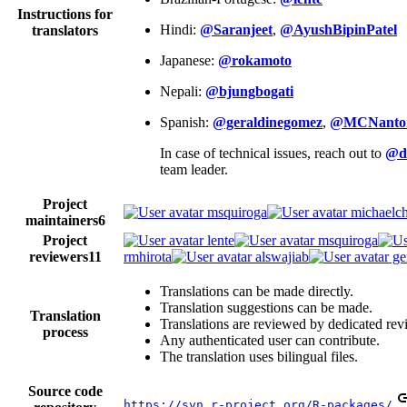
Instructions for
Hindi:
@Saranjeet
,
@AyushBipinPatel
translators
Japanese:
@rokamoto
Nepali:
@bjungbogati
Spanish:
@geraldinegomez
,
@MCNanto
In case of technical issues, reach out to
@d
team leader.
Project
msquiroga
michaelch
maintainers
6
Project
lente
msquiroga
reviewers
11
rmhirota
alswajiab
ge
Translations can be made directly.
Translation suggestions can be made.
Translation
Translations are reviewed by dedicated rev
process
Any authenticated user can contribute.
The translation uses bilingual files.
Source code
https://svn.r-project.org/R-packages/