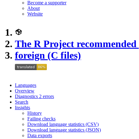
Become a supporter
About
Website
The R Project recommended
foreign (C files)
Languages
Overview
Diagnostics
2
errors
Search
Insights
History
Failing checks
Download language statistics (CSV)
Download language statistics (JSON)
Data exports