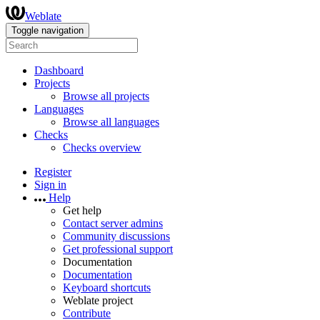
Weblate
Toggle navigation
Dashboard
Projects
Browse all projects
Languages
Browse all languages
Checks
Checks overview
Register
Sign in
Help
Get help
Contact server admins
Community discussions
Get professional support
Documentation
Documentation
Keyboard shortcuts
Weblate project
Contribute