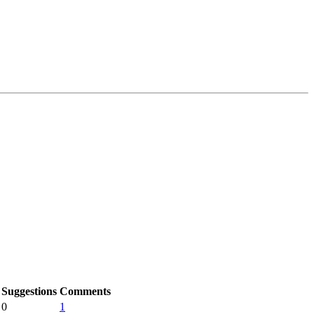
Suggestions
Comments
0
1