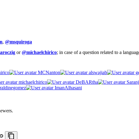
n
,
@msquiroga
aroczig
or
@michaelchirico
; in case of a question related to a langua
irico
MCNanton
alswajiab
ge
michaelchirico
DeBARtha
Saranj
raldinegomez
ImanAlhasani
iewers.