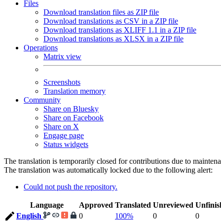
Files
Download translation files as ZIP file
Download translations as CSV in a ZIP file
Download translations as XLIFF 1.1 in a ZIP file
Download translations as XLSX in a ZIP file
Operations
Matrix view
Screenshots
Translation memory
Community
Share on Bluesky
Share on Facebook
Share on X
Engage page
Status widgets
The translation is temporarily closed for contributions due to mainten
The translation was automatically locked due to the following alert:
Could not push the repository.
Language
Approved
Translated
Unreviewed
Unfinis
English
0
100%
0
0