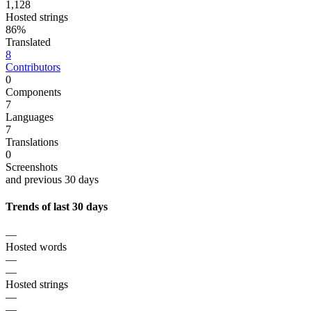
1,128
Hosted strings
86%
Translated
8
Contributors
0
Components
7
Languages
7
Translations
0
Screenshots
and previous 30 days
Trends of last 30 days
—
Hosted words
—
—
Hosted strings
—
—