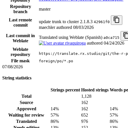
repository
Repository
master
branch
Last remote
update trunk to cluster 2.1.8.3
42961f0
commit
maechler authored
08/03/2026
Last commit in
Translated using Weblate (Spanish)
a0ca715
Weblate
rivaquiroga
authored
04/24/2026
Weblate
https://translate.rx.studio/git/the-r-p
repository
File mask
foreign/po/*.po
07/08/2026
String statistics
Strings percent
Hosted strings
Words pe
Total
1,128
Source
162
Approved
14%
162
14%
Waiting for review
57%
652
57%
Translated
86%
976
86%
Needs editing
13%
152
13%