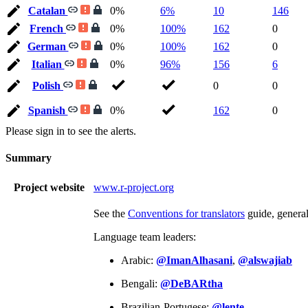
Catalan
0%
6%
10
146
French
0%
100%
162
0
German
0%
100%
162
0
Italian
0%
96%
156
6
Polish
0
0
Spanish
0%
162
0
Please sign in to see the alerts.
Summary
Project website
www.r-project.org
See the
Conventions for translators
guide, genera
Language team leaders:
Arabic:
@ImanAlhasani
,
@alswajiab
Bengali:
@DeBARtha
Brazilian-Portugese:
@lente