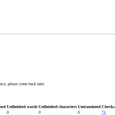
ance, please come back later.
hed
Unfinished words
Unfinished characters
Untranslated
Checks
0
0
0
71