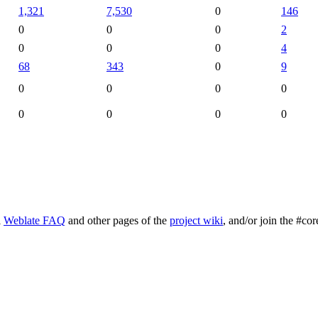
1,321
7,530
0
146
0
0
0
2
0
0
0
4
68
343
0
9
0
0
0
0
0
0
0
0
l
Weblate FAQ
and other pages of the
project wiki
, and/or join the #cor