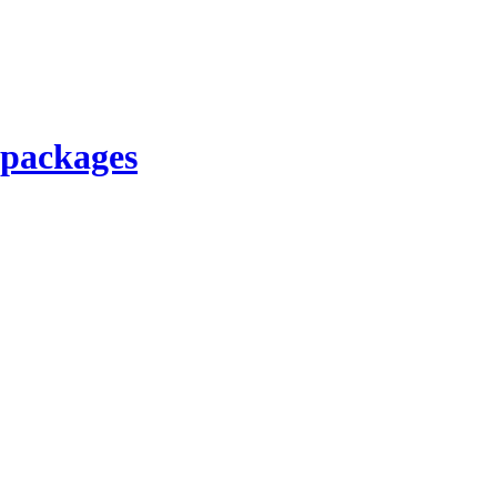
 packages