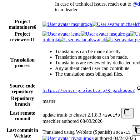
In case of technical issues, reach out to
@d
team leader.
Project
msquiroga
michaelch
maintainers
6
Project
lente
msquiroga
reviewers
11
rmhirota
alswajiab
ge
Translations can be made directly.
Translation suggestions can be made.
Translation
Translations are reviewed by dedicated rev
process
Any authenticated user can contribute.
The translation uses bilingual files.
Source code
https://svn.r-project.org/R-packages/
repository
Repository
master
branch
Last remote
update trunk to cluster 2.1.8.3
42961f0
commit
maechler authored
08/03/2026
Last commit in
Translated using Weblate (Spanish)
a0ca715
Weblate
rivaquiroga
authored
04/24/2026