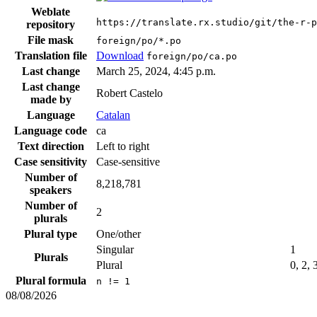
Weblate
https://translate.rx.studio/git/the-r-p
repository
File mask
foreign/po/*.po
Translation file
Download
foreign/po/ca.po
Last change
March 25, 2024, 4:45 p.m.
Last change
Robert Castelo
made by
Language
Catalan
Language code
ca
Text direction
Left to right
Case sensitivity
Case-sensitive
Number of
8,218,781
speakers
Number of
2
plurals
Plural type
One/other
Singular
1
Plurals
Plural
0, 2, 
Plural formula
n != 1
08/08/2026