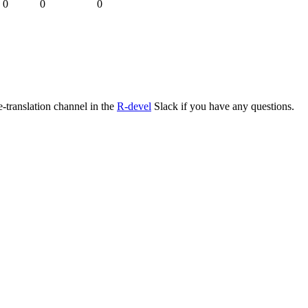
0
0
0
e-translation channel in the
R-devel
Slack if you have any questions.