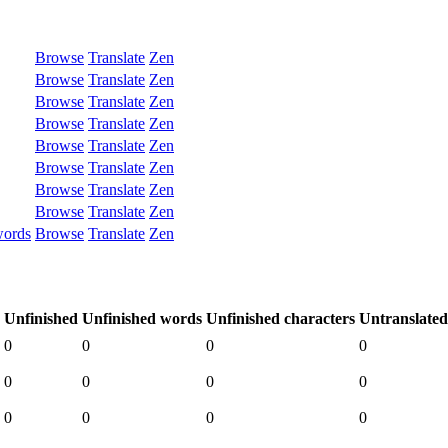
Browse
Translate
Zen
Browse
Translate
Zen
Browse
Translate
Zen
Browse
Translate
Zen
Browse
Translate
Zen
Browse
Translate
Zen
Browse
Translate
Zen
Browse
Translate
Zen
words
Browse
Translate
Zen
Unfinished
Unfinished words
Unfinished characters
Untranslated
0
0
0
0
0
0
0
0
0
0
0
0