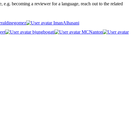
ge, e.g. becoming a reviewer for a language, reach out to the related
raldinegomez
ImanAlhasani
eet
bjungbogati
MCNanton