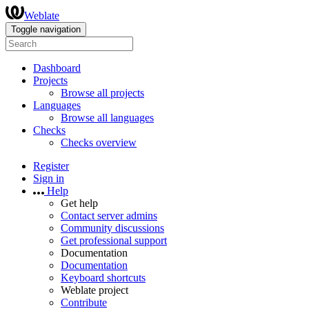
Weblate
Toggle navigation
Dashboard
Projects
Browse all projects
Languages
Browse all languages
Checks
Checks overview
Register
Sign in
Help
Get help
Contact server admins
Community discussions
Get professional support
Documentation
Documentation
Keyboard shortcuts
Weblate project
Contribute