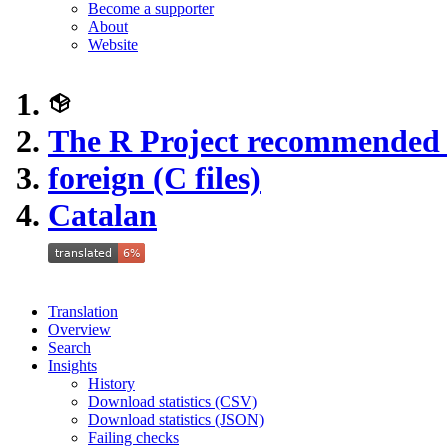
Become a supporter
About
Website
The R Project recommended
foreign (C files)
Catalan
Translation
Overview
Search
Insights
History
Download statistics (CSV)
Download statistics (JSON)
Failing checks