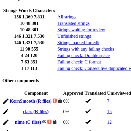
Strings
Words
Characters
156
1,369
7,831
All strings
10
48
301
Translated strings
10
48
301
Strings waiting for review
146
1,321
7,530
Unfinished strings
146
1,321
7,530
Strings marked for edit
11
98
555
Strings with any failing checks
4
24
120
Failing check: Double space
7
63
351
Failing check: C format
1
17
113
Failing check: Consecutive duplicated 
Other components
Component
Approved
Translated
Unreviewed
KernSmooth (R files)
0%
7
class (R files)
0%
15
nlme (C files)
0%
12