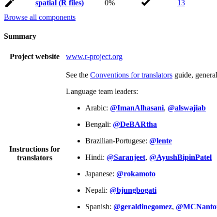
spatial (R files)
0%
13
Browse all components
Summary
Project website
www.r-project.org
See the
Conventions for translators
guide, genera
Language team leaders:
Arabic:
@ImanAlhasani
,
@alswajiab
Bengali:
@DeBARtha
Brazilian-Portugese:
@lente
Instructions for
Hindi:
@Saranjeet
,
@AyushBipinPatel
translators
Japanese:
@rokamoto
Nepali:
@bjungbogati
Spanish:
@geraldinegomez
,
@MCNanto