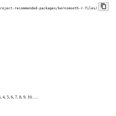
roject-recommended-packages/kernsmooth-r-files/
3, 4, 5, 6, 7, 8, 9, 10, …