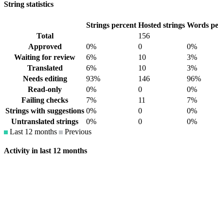
String statistics
Strings percent
Hosted strings
Words pe
Total
156
Approved
0%
0
0%
Waiting for review
6%
10
3%
Translated
6%
10
3%
Needs editing
93%
146
96%
Read-only
0%
0
0%
Failing checks
7%
11
7%
Strings with suggestions
0%
0
0%
Untranslated strings
0%
0
0%
Last 12 months
Previous
Activity in last 12 months