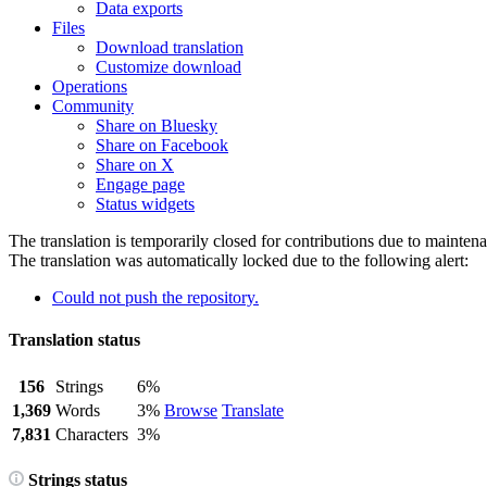
Data exports
Files
Download translation
Customize download
Operations
Community
Share on Bluesky
Share on Facebook
Share on X
Engage page
Status widgets
The translation is temporarily closed for contributions due to mainten
The translation was automatically locked due to the following alert:
Could not push the repository.
Translation status
156
Strings
6%
1,369
Words
3%
Browse
Translate
7,831
Characters
3%
Strings status