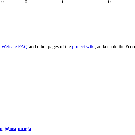
0
0
0
0
l
Weblate FAQ
and other pages of the
project wiki
, and/or join the #cor
n
,
@msquiroga