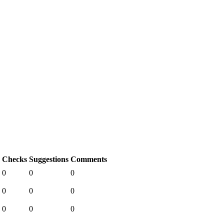
Checks
Suggestions
Comments
0
0
0
0
0
0
0
0
0