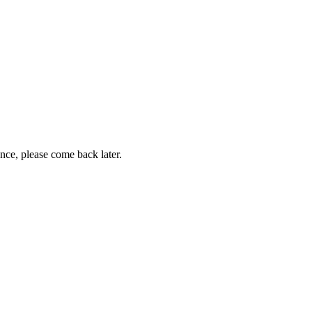
ance, please come back later.