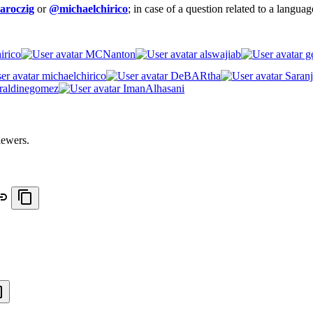
aroczig
or
@michaelchirico
; in case of a question related to a langua
irico
MCNanton
alswajiab
ge
michaelchirico
DeBARtha
Saranj
raldinegomez
ImanAlhasani
iewers.