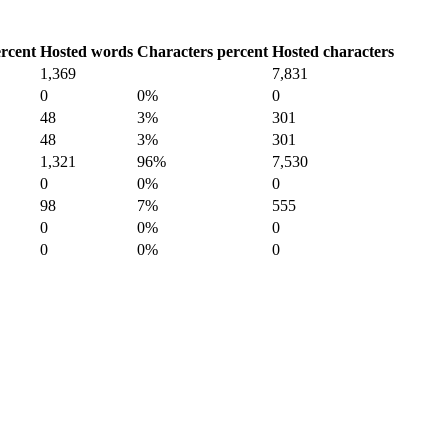
rcent
Hosted words
Characters percent
Hosted characters
1,369
7,831
0
0%
0
48
3%
301
48
3%
301
1,321
96%
7,530
0
0%
0
98
7%
555
0
0%
0
0
0%
0