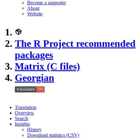
Become a supporter
About
Website
The R Project recommended
packages
Matrix (C files)
Georgian
Translation
Overview
Search
Insights
History
Download statistics (CSV)