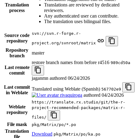
Translation
Translations are reviewed by dedicated
process
reviewers.
Any authenticated user can contribute.
The translation uses bilingual files.
svn://svn.r-forge.r-
Source code
repository
project.org/svnroot/matrix
Repository
master
branch
restore branch names from before r4516
989cd50a
Last remote
commit
jaganmn authored
06/24/2026
Last commit
Translated using Weblate (Spanish)
567702e9
in Weblate
rivaquiroga
authored
04/24/2026
https://translate.rx.studio/git/the-r-
Weblate
project-recommended-packages/matrix-r-
repository
files/
File mask
pkg/Matrix/po/*.po
Translation
Download
pkg/Matrix/po/ka.po
file