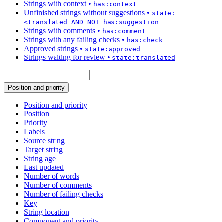
Strings with context
•
has:context
Unfinished strings without suggestions
•
state:
<translated AND NOT has:suggestion
Strings with comments
•
has:comment
Strings with any failing checks
•
has:check
Approved strings
•
state:approved
Strings waiting for review
•
state:translated
Position and priority
Position and priority
Position
Priority
Labels
Source string
Target string
String age
Last updated
Number of words
Number of comments
Number of failing checks
Key
String location
Component and priority