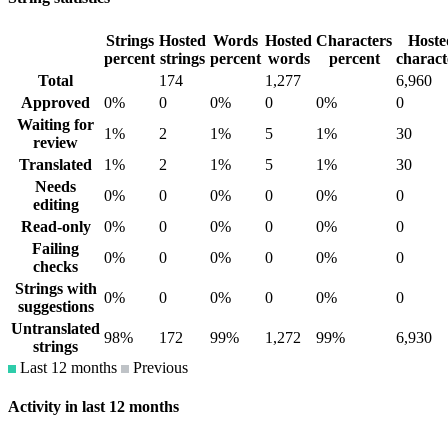
Strings
Hosted
Words
Hosted
Characters
Hoste
percent
strings
percent
words
percent
charact
Total
174
1,277
6,960
Approved
0%
0
0%
0
0%
0
Waiting for
1%
2
1%
5
1%
30
review
Translated
1%
2
1%
5
1%
30
Needs
0%
0
0%
0
0%
0
editing
Read-only
0%
0
0%
0
0%
0
Failing
0%
0
0%
0
0%
0
checks
Strings with
0%
0
0%
0
0%
0
suggestions
Untranslated
98%
172
99%
1,272
99%
6,930
strings
Last 12 months
Previous
Activity in last 12 months