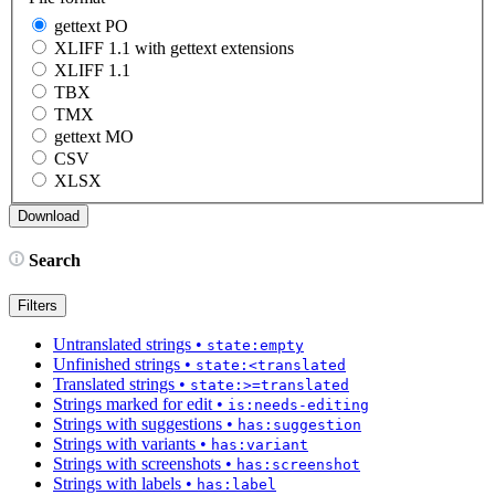
gettext PO
XLIFF 1.1 with gettext extensions
XLIFF 1.1
TBX
TMX
gettext MO
CSV
XLSX
Search
Filters
Untranslated strings
•
state:empty
Unfinished strings
•
state:<translated
Translated strings
•
state:>=translated
Strings marked for edit
•
is:needs-editing
Strings with suggestions
•
has:suggestion
Strings with variants
•
has:variant
Strings with screenshots
•
has:screenshot
Strings with labels
•
has:label