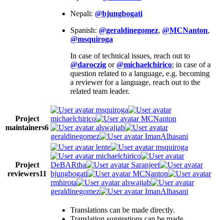
Nepali:
@bjungbogati
Spanish:
@geraldinegomez
,
@MCNanton
,
@msquiroga
In case of technical issues, reach out to
@daroczig
or
@michaelchirico
; in case of a
question related to a language, e.g. becoming
a reviewer for a language, reach out to the
related team leader.
msquiroga
Project
michaelchirico
MCNanton
maintainers
6
alswajiab
geraldinegomez
ImanAlhasani
lente
msquiroga
michaelchirico
Project
DeBARtha
Saranjeet
reviewers
11
bjungbogati
MCNanton
rmhirota
alswajiab
geraldinegomez
ImanAlhasani
Translations can be made directly.
Translation suggestions can be made.