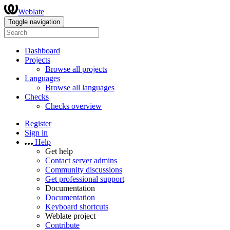
Weblate
Toggle navigation
Dashboard
Projects
Browse all projects
Languages
Browse all languages
Checks
Checks overview
Register
Sign in
Help
Get help
Contact server admins
Community discussions
Get professional support
Documentation
Documentation
Keyboard shortcuts
Weblate project
Contribute