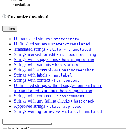
translation
Customize download
Filters
Untranslated strings
•
state:empty
Unfinished strings
•
state:<translated
Translated strings
•
state:>=translated
Strings marked for edit
•
is:needs-editing
Strings with suggestions
•
has:suggestion
Strings with variants
•
has:variant
Strings with screenshots
•
has:screenshot
Strings with labels
•
has:label
Strings with context
•
has:context
Unfinished strings without suggestions
•
state:
<translated AND NOT has:suggestion
Strings with comments
•
has:comment
Strings with any failing checks
•
has:check
Approved strings
•
state:approved
Strings waiting for review
•
state:translated
File format
*