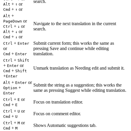
search.
+
or
Alt
↑
+
or
Cmd
↑
+
Alt
or
PageDown
Navigate to the next translation in the current
+
or
Ctrl
↓
search.
+
or
Alt
↓
+
or
Cmd
↓
+
Submit current form; this works the same as
Ctrl
Enter
or
pressing Save and continue while editing
+
translation.
Cmd
Enter
+
Ctrl
Shift
+
or
Enter
Unmark translation as Needing edit and submit it.
+
Cmd
Shift
+
Enter
+
or
Alt
Enter
Submit the string as a suggestion; this works the
+
Option
same as pressing Suggest while editing translation.
Enter
+
or
Ctrl
E
Focus on translation editor.
+
Cmd
E
+
or
Ctrl
U
Focus on comment editor.
+
Cmd
U
+
or
Ctrl
M
Shows Automatic suggestions tab.
+
Cmd
M