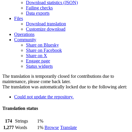
Download statistics (JSON)
Failing checks
Data exports
Files
Download translation
Customize download
Operations
Community
Share on Bluesky
Share on Facebook
Share on X
Engage page
Status widgets
The translation is temporarily closed for contributions due to
maintenance, please come back later.
The translation was automatically locked due to the following alert:
Could not update the repository.
Translation status
174
Strings
1%
1,277
Words
1%
Browse
Translate