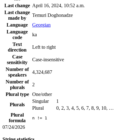
Last change
April 16, 2024, 10:52 a.m.
Last change
Temuri Doghonadze
made by
Language
Georgian
Language
ka
code
Text
Left to right
direction
Case
Case-insensitive
sensitivity
Number of
4,324,687
speakers
Number of
2
plurals
Plural type
One/other
Singular
1
Plurals
Plural
0, 2, 3, 4, 5, 6, 7, 8, 9, 10, …
Plural
n != 1
formula
07/24/2026
String statistics