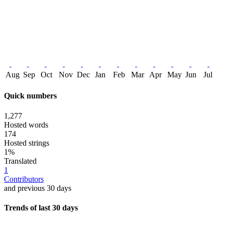
Aug
Sep
Oct
Nov
Dec
Jan
Feb
Mar
Apr
May
Jun
Jul
Quick numbers
1,277
Hosted words
174
Hosted strings
1%
Translated
1
Contributors
and previous 30 days
Trends of last 30 days