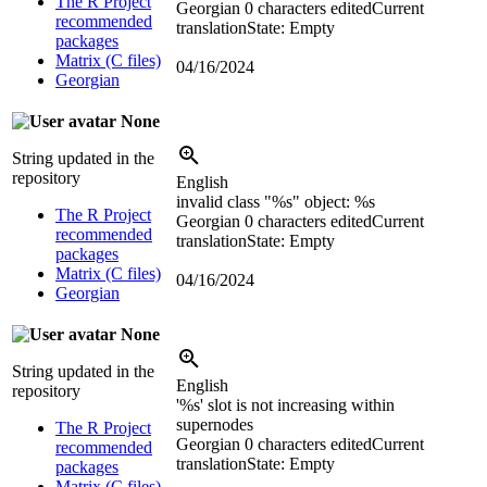
The R Project
Georgian
0 characters edited
Current
recommended
translation
State: Empty
packages
Matrix (C files)
04/16/2024
Georgian
None
String updated in the
repository
English
invalid class "
%s
" object:
%s
The R Project
Georgian
0 characters edited
Current
recommended
translation
State: Empty
packages
Matrix (C files)
04/16/2024
Georgian
None
String updated in the
English
repository
'
%s
' slot is not increasing within
supernodes
The R Project
Georgian
0 characters edited
Current
recommended
translation
State: Empty
packages
Matrix (C files)