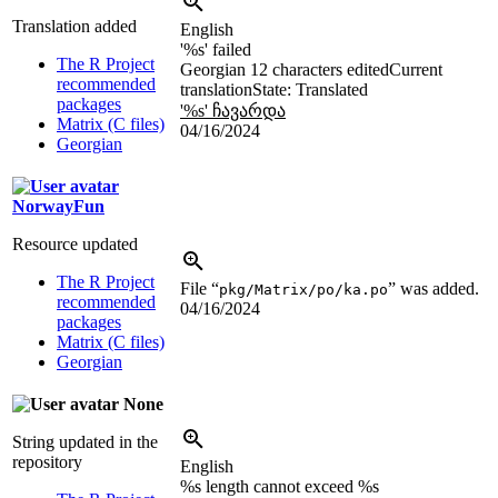
Translation added
English
'
%s
' failed
The R Project
Georgian
12 characters edited
Current
recommended
translation
State: Translated
packages
'
%s
' ჩავარდა
Matrix (C files)
04/16/2024
Georgian
NorwayFun
Resource updated
The R Project
File “
” was added.
pkg/Matrix/po/ka.po
recommended
04/16/2024
packages
Matrix (C files)
Georgian
None
String updated in the
repository
English
%s
length cannot exceed
%s