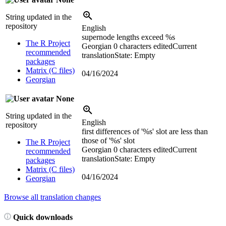
String updated in the
repository
English
supernode lengths exceed
%s
The R Project
Georgian
0 characters edited
Current
recommended
translation
State: Empty
packages
Matrix (C files)
04/16/2024
Georgian
None
String updated in the
English
repository
first differences of '
%s
' slot are less than
those of '
%s
' slot
The R Project
Georgian
0 characters edited
Current
recommended
translation
State: Empty
packages
Matrix (C files)
04/16/2024
Georgian
Browse all translation changes
Quick downloads