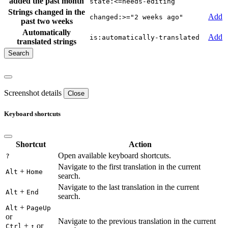
added the past month
state:<=needs-editing
Strings changed in the
Add
changed:>="2 weeks ago"
past two weeks
Automatically
Add
is:automatically-translated
translated strings
Screenshot details
Close
Keyboard shortcuts
Shortcut
Action
Open available keyboard shortcuts.
?
Navigate to the first translation in the current
+
Alt
Home
search.
Navigate to the last translation in the current
+
Alt
End
search.
+
Alt
PageUp
or
Navigate to the previous translation in the current
+
or
Ctrl
↑