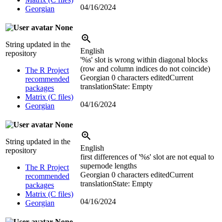
04/16/2024
Georgian
None
String updated in the
English
repository
'
%s
' slot is wrong within diagonal blocks
(row and column indices do not coincide)
The R Project
Georgian
0 characters edited
Current
recommended
translation
State: Empty
packages
Matrix (C files)
04/16/2024
Georgian
None
String updated in the
English
repository
first differences of '
%s
' slot are not equal to
supernode lengths
The R Project
Georgian
0 characters edited
Current
recommended
translation
State: Empty
packages
Matrix (C files)
04/16/2024
Georgian
None