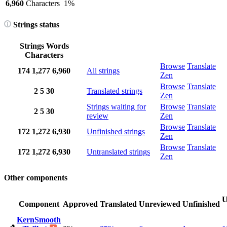
6,960
Characters
1%
Strings status
Strings
Words
Characters
Browse
Translate
174
1,277
6,960
All strings
Zen
Browse
Translate
2
5
30
Translated strings
Zen
Strings waiting for
Browse
Translate
2
5
30
review
Zen
Browse
Translate
172
1,272
6,930
Unfinished strings
Zen
Browse
Translate
172
1,272
6,930
Untranslated strings
Zen
Other components
U
Component
Approved
Translated
Unreviewed
Unfinished
KernSmooth