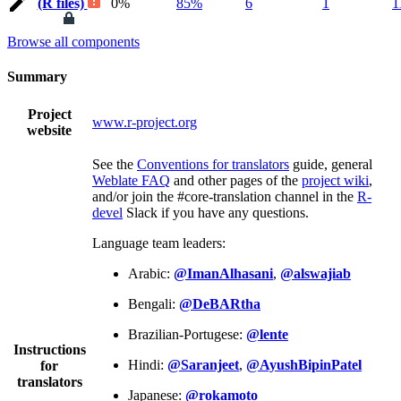
(R files)
0%
85%
6
1
1
Browse all components
Summary
Project
www.r-project.org
website
See the
Conventions for translators
guide, general
Weblate FAQ
and other pages of the
project wiki
,
and/or join the #core-translation channel in the
R-
devel
Slack if you have any questions.
Language team leaders:
Arabic:
@ImanAlhasani
,
@alswajiab
Bengali:
@DeBARtha
Brazilian-Portugese:
@lente
Instructions
Hindi:
@Saranjeet
,
@AyushBipinPatel
for
translators
Japanese:
@rokamoto