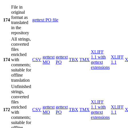
File in
original
format as
174
gettext PO file
translated
in the
repository
All strings,
converted
files
XLIFF
enriched
gettext
gettext
1.1 with
XLIFF
174
with
CSV
TBX
TMX
X
MO
PO
gettext
1.1
comments;
extensions
suitable for
offline
translation
Unfinished
strings,
converted
files
XLIFF
enriched
gettext
gettext
1.1 with
XLIFF
172
CSV
TBX
TMX
X
with
MO
PO
gettext
1.1
comments;
extensions
suitable for
offline