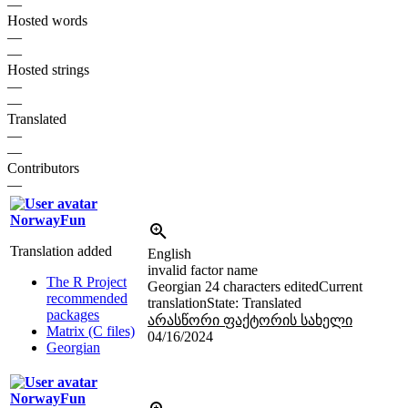
—
Hosted words
—
—
Hosted strings
—
—
Translated
—
—
Contributors
—
NorwayFun
Translation added
English
invalid factor name
The R Project
Georgian
24 characters edited
Current
recommended
translation
State: Translated
packages
არასწორი ფაქტორის სახელი
Matrix (C files)
04/16/2024
Georgian
NorwayFun