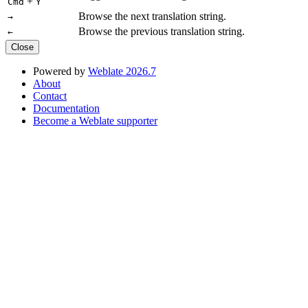
+
Cmd
Y
Browse the next translation string.
→
Browse the previous translation string.
←
Close
Powered by
Weblate 2026.7
About
Contact
Documentation
Become a Weblate supporter