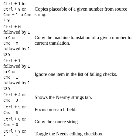
+
to
Ctrl
1
+
or
Copies placeable of a given number from source
Ctrl
9
+
to
string.
Cmd
1
Cmd
+
9
+
Ctrl
M
followed by
1
to
or
Copy the machine translation of a given number to
9
+
current translation.
Cmd
M
followed by
1
to
9
+
Ctrl
I
followed by
1
to
or
9
Ignore one item in the list of failing checks.
+
Cmd
I
followed by
1
to
9
+
or
Ctrl
J
Shows the Nearby strings tab.
+
Cmd
J
+
or
Ctrl
S
Focus on search field.
+
Cmd
S
+
or
Ctrl
O
Copy the source string.
+
Cmd
O
+
or
Ctrl
Y
Toggle the Needs editing checkbox.