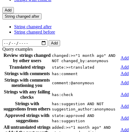
Add
String changed after
String changed after
String changed before
Add
Query examples
Review strings changed
changed:>="1 month ago" AND
Add
by other users
NOT changed_by:anonymous
Translated strings
Add
state:>=translated
Strings with comments
Add
has:comment
Strings with comments
Add
comment:@anonymous
mentioning you
Strings with any failing
Add
has:check
checks
Strings with
has:suggestion AND NOT
Add
suggestions from others
suggestion_author:anonymous
Approved strings with
state:approved AND
Add
suggestions
has:suggestion
All untranslated strings
added:>="1 month ago" AND
Add