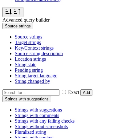
Advanced query builder
Source strings
Source strings
Target strings
Key/Context strings
Source string description
Location strings
String state
Pending string
String target language
String changed by
Exact
Add
Strings with suggestions
Strings with suggestions
Strings with comments
Strings with any failing checks
Strings without screenshots
Pluralized string
Strings with context